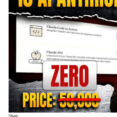
Share