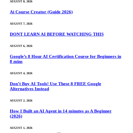
AUGUST 8, 2026
Ai Course Creator (Guide 2026)
AUGUST 7, 2026
DONT LEARN AI BEFORE WATCHING THIS
AUGUST 6, 2026
Google’s 8 Hour AI Certification Course for Beginners in
8 mins
AUGUST 4, 2026
Don’t Buy AI Tools! Use These 8 FREE Google
Alternatives Instead
AUGUST 2, 2026
How I Built an AI Agent in 14 minutes as A Beginner
(2026)
AUGUST 1, 2026