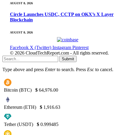
AUGUST 8, 2026
Circle Launches USDC, CCTP on OKX’s X Layer
Blockchain
AUGUST 8, 2026
Facebook
X (Twitter)
Instagram
Pinterest
© 2026 CloudTechReport.com - All rights reserved.
Submit
Type above and press
Enter
to search. Press
Esc
to cancel.
Bitcoin (BTC)
$
64,976.00
Ethereum (ETH)
$
1,916.63
Tether (USDT)
$
0.999485