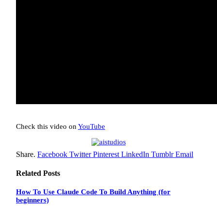
Check this video on
YouTube
Share.
Facebook
Twitter
Pinterest
LinkedIn
Tumblr
Email
Related
Posts
How To Use Claude Code To Build Anything (for
beginners)