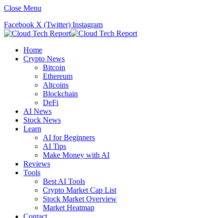
Close Menu
Facebook
X (Twitter)
Instagram
Home
Crypto News
Bitcoin
Ethereum
Altcoins
Blockchain
DeFi
AI News
Stock News
Learn
AI for Beginners
AI Tips
Make Money with AI
Reviews
Tools
Best AI Tools
Crypto Market Cap List
Stock Market Overview
Market Heatmap
Contact