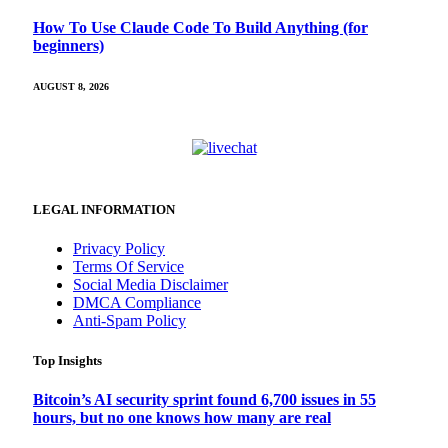
How To Use Claude Code To Build Anything (for
beginners)
AUGUST 8, 2026
LEGAL INFORMATION
Privacy Policy
Terms Of Service
Social Media Disclaimer
DMCA Compliance
Anti-Spam Policy
Top Insights
Bitcoin’s AI security sprint found 6,700 issues in 55
hours, but no one knows how many are real