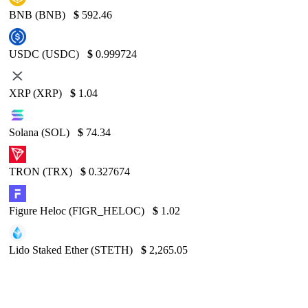
BNB (BNB)
$
592.46
USDC (USDC)
$
0.999724
XRP (XRP)
$
1.04
Solana (SOL)
$
74.34
TRON (TRX)
$
0.327674
Figure Heloc (FIGR_HELOC)
$
1.02
Lido Staked Ether (STETH)
$
2,265.05