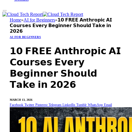
Home
»
AI for Beginners
»
𝟭𝟬 𝗙𝗥𝗘𝗘 𝗔𝗻𝘁𝗵𝗿𝗼𝗽𝗶𝗰 𝗔𝗜
𝗖𝗼𝘂𝗿𝘀𝗲𝘀 𝗘𝘃𝗲𝗿𝘆 𝗕𝗲𝗴𝗶𝗻𝗻𝗲𝗿 𝗦𝗵𝗼𝘂𝗹𝗱 𝗧𝗮𝗸𝗲 𝗶𝗻
𝟮𝟬𝟮𝟲
AI FOR BEGINNERS
𝟭𝟬 𝗙𝗥𝗘𝗘 𝗔𝗻𝘁𝗵𝗿𝗼𝗽𝗶𝗰 𝗔𝗜
𝗖𝗼𝘂𝗿𝘀𝗲𝘀 𝗘𝘃𝗲𝗿𝘆
𝗕𝗲𝗴𝗶𝗻𝗻𝗲𝗿 𝗦𝗵𝗼𝘂𝗹𝗱
𝗧𝗮𝗸𝗲 𝗶𝗻 𝟮𝟬𝟮𝟲
MARCH 13, 2026
Facebook
Twitter
Pinterest
Telegram
LinkedIn
Tumblr
WhatsApp
Email