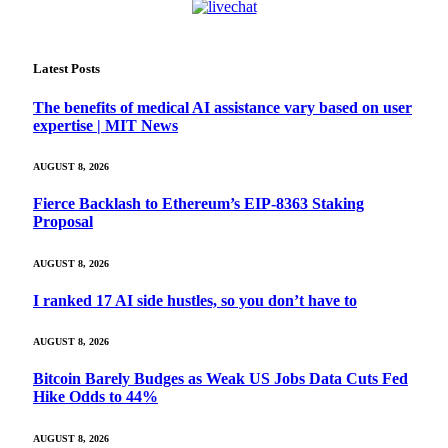
Latest Posts
The benefits of medical AI assistance vary based on user
expertise | MIT News
AUGUST 8, 2026
Fierce Backlash to Ethereum’s EIP-8363 Staking
Proposal
AUGUST 8, 2026
I ranked 17 AI side hustles, so you don’t have to
AUGUST 8, 2026
Bitcoin Barely Budges as Weak US Jobs Data Cuts Fed
Hike Odds to 44%
AUGUST 8, 2026