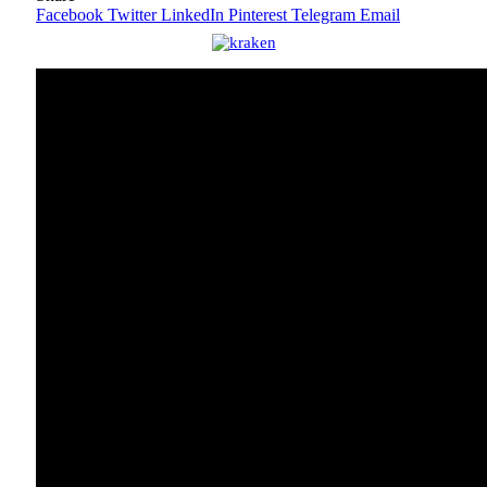
Facebook
Twitter
LinkedIn
Pinterest
Telegram
Email