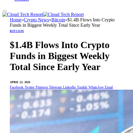
Home
»
Crypto News
»
Bitcoin
»
$1.4B Flows Into Crypto
Funds in Biggest Weekly Total Since Early Year
BITCOIN
$1.4B Flows Into Crypto
Funds in Biggest Weekly
Total Since Early Year
APRIL 22, 2026
Facebook
Twitter
Pinterest
Telegram
LinkedIn
Tumblr
WhatsApp
Email