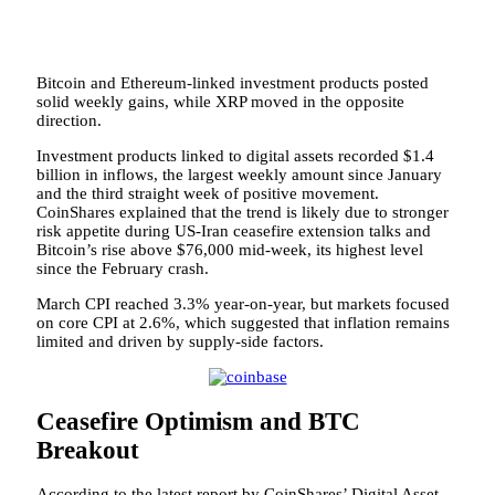
Bitcoin and Ethereum-linked investment products posted
solid weekly gains, while XRP moved in the opposite
direction.
Investment products linked to digital assets recorded $1.4
billion in inflows, the largest weekly amount since January
and the third straight week of positive movement.
CoinShares explained that the trend is likely due to stronger
risk appetite during US-Iran ceasefire extension talks and
Bitcoin’s rise above $76,000 mid-week, its highest level
since the February crash.
March CPI reached 3.3% year-on-year, but markets focused
on core CPI at 2.6%, which suggested that inflation remains
limited and driven by supply-side factors.
Ceasefire Optimism and BTC
Breakout
According to the latest report by CoinShares’ Digital Asset