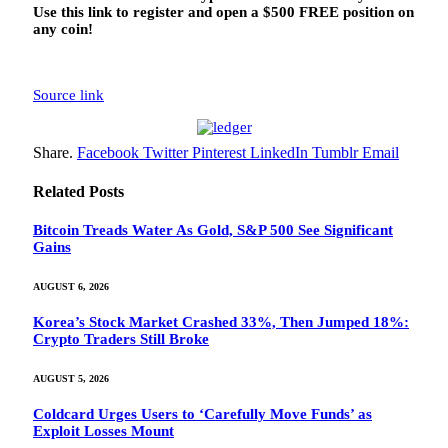
Use this link to register and open a $500 FREE position on
any coin!
Source link
Share.
Facebook
Twitter
Pinterest
LinkedIn
Tumblr
Email
Related
Posts
Bitcoin Treads Water As Gold, S&P 500 See Significant
Gains
AUGUST 6, 2026
Korea’s Stock Market Crashed 33%, Then Jumped 18%:
Crypto Traders Still Broke
AUGUST 5, 2026
Coldcard Urges Users to ‘Carefully Move Funds’ as
Exploit Losses Mount