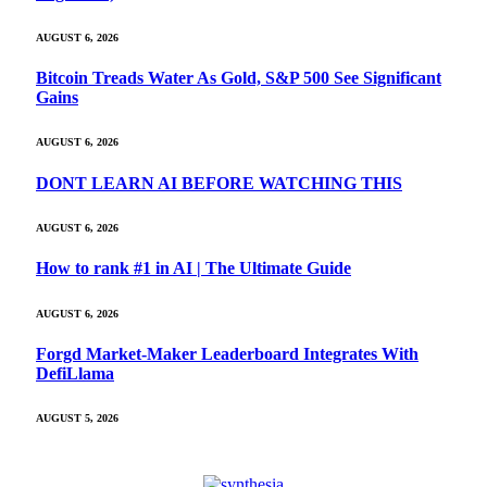
AUGUST 6, 2026
Bitcoin Treads Water As Gold, S&P 500 See Significant
Gains
AUGUST 6, 2026
DONT LEARN AI BEFORE WATCHING THIS
AUGUST 6, 2026
How to rank #1 in AI | The Ultimate Guide
AUGUST 6, 2026
Forgd Market-Maker Leaderboard Integrates With
DefiLlama
AUGUST 5, 2026