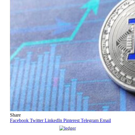
Share
Facebook
Twitter
LinkedIn
Pinterest
Telegram
Email