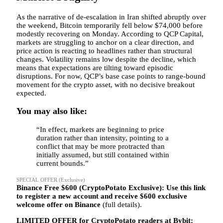
As the narrative of de-escalation in Iran shifted abruptly over
the weekend, Bitcoin temporarily fell below $74,000 before
modestly recovering on Monday. According to QCP Capital,
markets are struggling to anchor on a clear direction, and
price action is reacting to headlines rather than structural
changes. Volatility remains low despite the decline, which
means that expectations are tilting toward episodic
disruptions. For now, QCP’s base case points to range-bound
movement for the crypto asset, with no decisive breakout
expected.
You may also like:
“In effect, markets are beginning to price
duration rather than intensity, pointing to a
conflict that may be more protracted than
initially assumed, but still contained within
current bounds.”
SPECIAL OFFER (Exclusive)
Binance Free $600 (CryptoPotato Exclusive): Use this link
to register a new account and receive $600 exclusive
welcome offer on Binance
(full details).
LIMITED OFFER for CryptoPotato readers at Bybit: