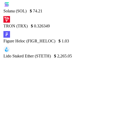
Solana (SOL)
$
74.21
TRON (TRX)
$
0.326349
Figure Heloc (FIGR_HELOC)
$
1.03
Lido Staked Ether (STETH)
$
2,265.05