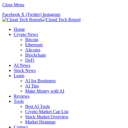
Close Menu
Facebook
X (Twitter)
Instagram
Home
Crypto News
Bitcoin
Ethereum
Altcoins
Blockchain
DeFi
AI News
Stock News
Learn
AI for Beginners
AI Tips
Make Money with AI
Reviews
Tools
Best AI Tools
Crypto Market Cap List
Stock Market Overview
Market Heatmap
Contact