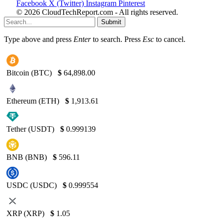
Facebook
X (Twitter)
Instagram
Pinterest
© 2026 CloudTechReport.com - All rights reserved.
Submit
Type above and press
Enter
to search. Press
Esc
to cancel.
Bitcoin (BTC)
$
64,898.00
Ethereum (ETH)
$
1,913.61
Tether (USDT)
$
0.999139
BNB (BNB)
$
596.11
USDC (USDC)
$
0.999554
XRP (XRP)
$
1.05