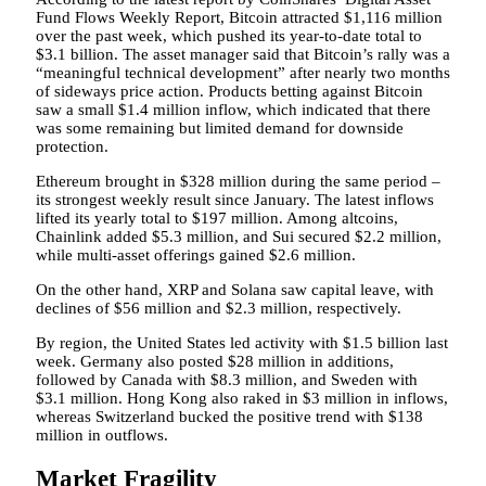
Fund Flows Weekly Report, Bitcoin attracted $1,116 million
over the past week, which pushed its year-to-date total to
$3.1 billion. The asset manager said that Bitcoin’s rally was a
“meaningful technical development” after nearly two months
of sideways price action. Products betting against Bitcoin
saw a small $1.4 million inflow, which indicated that there
was some remaining but limited demand for downside
protection.
Ethereum brought in $328 million during the same period –
its strongest weekly result since January. The latest inflows
lifted its yearly total to $197 million. Among altcoins,
Chainlink added $5.3 million, and Sui secured $2.2 million,
while multi-asset offerings gained $2.6 million.
On the other hand, XRP and Solana saw capital leave, with
declines of $56 million and $2.3 million, respectively.
By region, the United States led activity with $1.5 billion last
week. Germany also posted $28 million in additions,
followed by Canada with $8.3 million, and Sweden with
$3.1 million. Hong Kong also raked in $3 million in inflows,
whereas Switzerland bucked the positive trend with $138
million in outflows.
Market Fragility