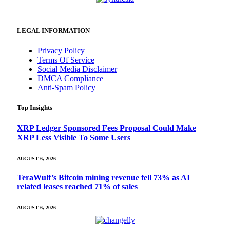
LEGAL INFORMATION
Privacy Policy
Terms Of Service
Social Media Disclaimer
DMCA Compliance
Anti-Spam Policy
Top Insights
XRP Ledger Sponsored Fees Proposal Could Make
XRP Less Visible To Some Users
AUGUST 6, 2026
TeraWulf’s Bitcoin mining revenue fell 73% as AI
related leases reached 71% of sales
AUGUST 6, 2026