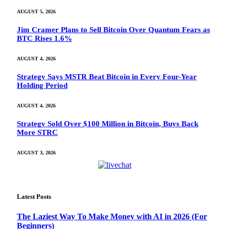
AUGUST 5, 2026
Jim Cramer Plans to Sell Bitcoin Over Quantum Fears as
BTC Rises 1.6%
AUGUST 4, 2026
Strategy Says MSTR Beat Bitcoin in Every Four-Year
Holding Period
AUGUST 4, 2026
Strategy Sold Over $100 Million in Bitcoin, Buys Back
More STRC
AUGUST 3, 2026
Latest Posts
The Laziest Way To Make Money with AI in 2026 (For
Beginners)