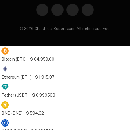
Facebook
X
Instagram
Pinterest
(Twitter)
© 2026 CloudTechReport.com - All rights reserved.
Bitcoin (BTC)
$
64,959.00
Ethereum (ETH)
$
1,915.87
Tether (USDT)
$
0.999508
BNB (BNB)
$
594.32