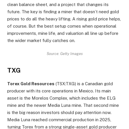
clean balance sheet, and a project that changes its
future. The key is finding a miner that doesn’t need gold
prices to do all the heavy lifting. A rising gold price helps,
of course. But the best setup comes when operational
improvements, mine life, and valuation all line up before
the wider market fully catches on.
Source: Getty Images
TXG
Torex Gold Resources
(TSX:TXG) is a Canadian gold
producer with its core operations in Mexico. Its main
asset is the Morelos Complex, which includes the ELG
mine and the newer Media Luna mine. That second mine
is the big reason investors should pay attention now.
Media Luna reached commercial production in 2025,
turning Torex from a strong single-asset gold producer