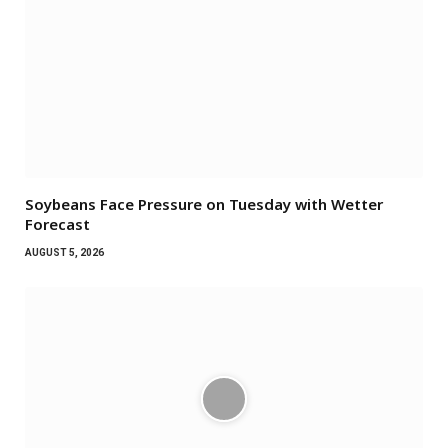
Soybeans Face Pressure on Tuesday with Wetter
Forecast
AUGUST 5, 2026