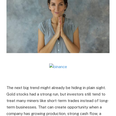
The next big trend might already be hiding in plain sight.
Gold stocks had a strong run, but investors still tend to
treat many miners like short-term trades instead of long-
term businesses. That can create opportunity when a
company has growing production, strong cash flow, a