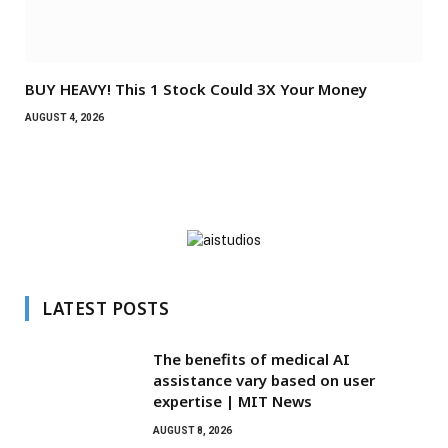
BUY HEAVY! This 1 Stock Could 3X Your Money
AUGUST 4, 2026
LATEST POSTS
The benefits of medical AI
assistance vary based on user
expertise | MIT News
AUGUST 8, 2026