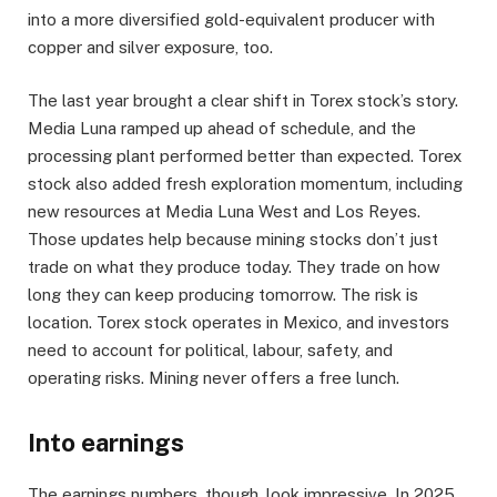
into a more diversified gold-equivalent producer with
copper and silver exposure, too.
The last year brought a clear shift in Torex stock’s story.
Media Luna ramped up ahead of schedule, and the
processing plant performed better than expected. Torex
stock also added fresh exploration momentum, including
new resources at Media Luna West and Los Reyes.
Those updates help because mining stocks don’t just
trade on what they produce today. They trade on how
long they can keep producing tomorrow. The risk is
location. Torex stock operates in Mexico, and investors
need to account for political, labour, safety, and
operating risks. Mining never offers a free lunch.
Into earnings
The earnings numbers, though, look impressive. In 2025,