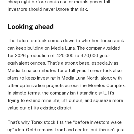
cheap right before costs rise or metals prices fall.
Investors should never ignore that risk.
Looking ahead
The future outlook comes down to whether Torex stock
can keep building on Media Luna. The company guided
for 2026 production of 420,000 to 470,000 gold-
equivalent ounces. That’s a strong base, especially as
Media Luna contributes for a full year. Torex stock also
plans to keep investing in Media Luna North, along with
other optimization projects across the Morelos Complex.
In simple terms, the company isn’t standing still. It’s
trying to extend mine life, lift output, and squeeze more
value out of its existing district.
That’s why Torex stock fits the “before investors wake
up” idea. Gold remains front and centre, but this isn’t just