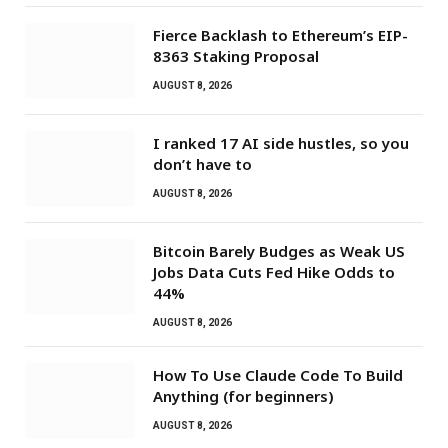
Fierce Backlash to Ethereum’s EIP-
8363 Staking Proposal
AUGUST 8, 2026
I ranked 17 AI side hustles, so you
don’t have to
AUGUST 8, 2026
Bitcoin Barely Budges as Weak US
Jobs Data Cuts Fed Hike Odds to
44%
AUGUST 8, 2026
How To Use Claude Code To Build
Anything (for beginners)
AUGUST 8, 2026