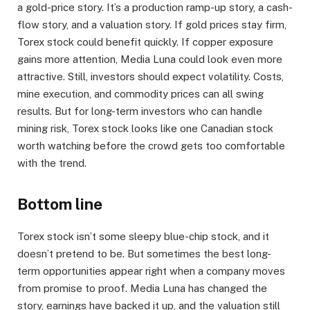
a gold-price story. It’s a production ramp-up story, a cash-
flow story, and a valuation story. If gold prices stay firm,
Torex stock could benefit quickly. If copper exposure
gains more attention, Media Luna could look even more
attractive. Still, investors should expect volatility. Costs,
mine execution, and commodity prices can all swing
results. But for long-term investors who can handle
mining risk, Torex stock looks like one Canadian stock
worth watching before the crowd gets too comfortable
with the trend.
Bottom line
Torex stock isn’t some sleepy blue-chip stock, and it
doesn’t pretend to be. But sometimes the best long-
term opportunities appear right when a company moves
from promise to proof. Media Luna has changed the
story, earnings have backed it up, and the valuation still