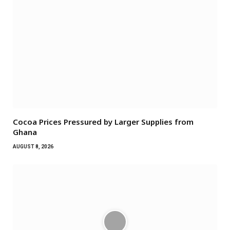
Cocoa Prices Pressured by Larger Supplies from
Ghana
AUGUST 8, 2026