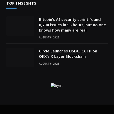
TOP INSIGHTS
Bitcoin’s AI security sprint found
6,700 issues in 55 hours, but no one
knows how many are real
AUGUST 8, 2026
Circle Launches USDC, CCTP on
OKX’s X Layer Blockchain
AUGUST 8, 2026