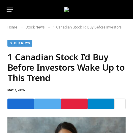
»
»
Home
Stock News
1 Canadian Stock I’d Buy Before Investors Wake Up to This Trend
STOCK NEWS
1 Canadian Stock I’d Buy
Before Investors Wake Up to
This Trend
MAY 7, 2026