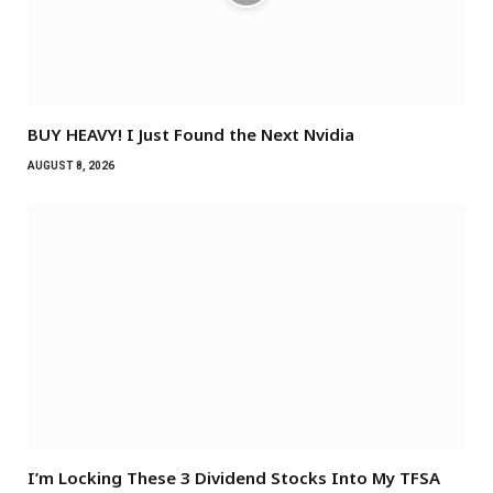
BUY HEAVY! I Just Found the Next Nvidia
AUGUST 8, 2026
I’m Locking These 3 Dividend Stocks Into My TFSA