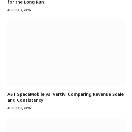
for the Long Run
AUGUST 7, 2026
AST SpaceMobile vs. Vertiv: Comparing Revenue Scale
and Consistency
AUGUST 6, 2026