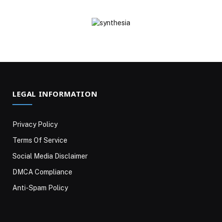
LEGAL INFORMATION
Privacy Policy
Terms Of Service
Social Media Disclaimer
DMCA Compliance
Anti-Spam Policy