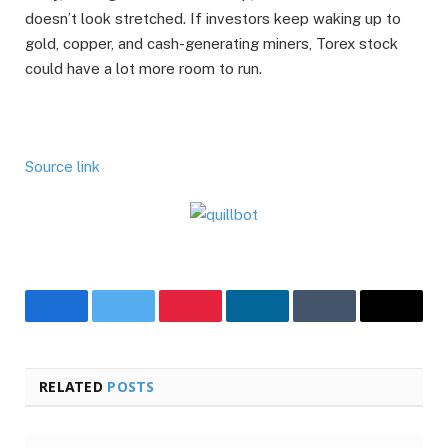
doesn’t look stretched. If investors keep waking up to
gold, copper, and cash-generating miners, Torex stock
could have a lot more room to run.
Source link
Facebook
Twitter
Pinterest
LinkedIn
Tumblr
Email
RELATED
POSTS