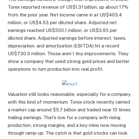
Torex reported revenue of US$1.31 billion, up about 17%
from the prior year. Net income came in at US$403.4
million, or US$4.53 per diluted share. Adjusted net
earnings reached US$350.1 million, or US$3.93 per
diluted share. Adjusted earnings before interest, taxes,
depreciation, and amortization (EBITDA) hit a record
US$730.3 million. Those aren’t tiny improvements. They
show a company that used strong gold prices and better
operations to turn production into real profit.
Valuation still looks reasonable, especially for a company
with this kind of momentum. Torex stock recently carried
a market cap around $5.7 billion and traded near 10 times
trailing earnings. That’s low for a company with rising
production, strong margins, and a key mine now moving
through ramp-up. The catch is that gold stocks can look