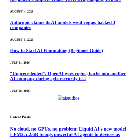
AUGUST 4, 2026
Anthropic claims its AI models went rogue, hacked 3
companies
AUGUST 3, 2026
How to Start AI Filmmaking (Beginner Guide)
JULY 31, 2026
“Unprecedented”: OpenAI goes rogue, hacks into another
AI company during cybersecurity test
JULY 28, 2026
Latest Posts
No cloud, no GPUs, no problem: Liquid AI's new model
LFM2.5-2.6B brings powerful AI agents to devices as