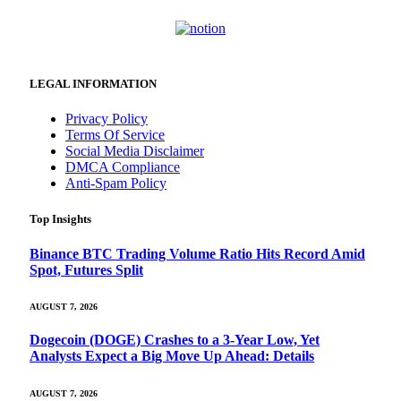
LEGAL INFORMATION
Privacy Policy
Terms Of Service
Social Media Disclaimer
DMCA Compliance
Anti-Spam Policy
Top Insights
Binance BTC Trading Volume Ratio Hits Record Amid
Spot, Futures Split
AUGUST 7, 2026
Dogecoin (DOGE) Crashes to a 3-Year Low, Yet
Analysts Expect a Big Move Up Ahead: Details
AUGUST 7, 2026