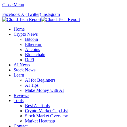
Close Menu
Facebook
X (Twitter)
Instagram
Home
Crypto News
Bitcoin
Ethereum
Altcoins
Blockchain
DeFi
AI News
Stock News
Learn
AI for Beginners
AI Tips
Make Money with AI
Reviews
Tools
Best AI Tools
Crypto Market Cap List
Stock Market Overview
Market Heatmap
Contact