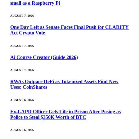
small as a Raspberry Pi
AUGUST 7, 2026
One Day Left as Senate Faces Final Push for CLARITY
Act Crypto Vote
AUGUST 7, 2026
Ai Course Creator (Guide 2026)
AUGUST 7, 2026
RWAs Outpace DeFi as Tokenized Assets Find New
Uses: CoinShares
AUGUST 6, 2026
Ex-LAPD Officer Gets Life in Prison After Posing as
Police to Steal $350K Worth of BTC
AUGUST 6, 2026