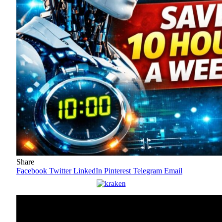
Share
Facebook
Twitter
LinkedIn
Pinterest
Telegram
Email