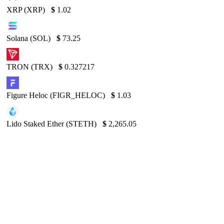
XRP (XRP)
$
1.02
Solana (SOL)
$
73.25
TRON (TRX)
$
0.327217
Figure Heloc (FIGR_HELOC)
$
1.03
Lido Staked Ether (STETH)
$
2,265.05