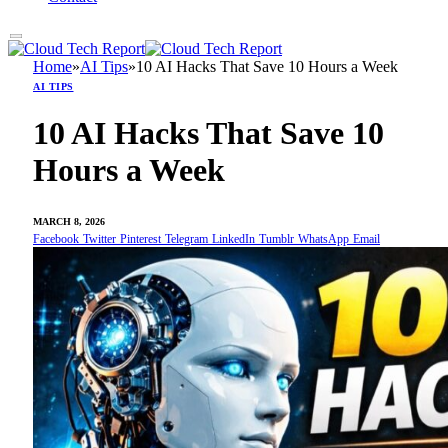
Home
»
AI Tips
»
10 AI Hacks That Save 10 Hours a Week
AI TIPS
10 AI Hacks That Save 10
Hours a Week
MARCH 8, 2026
Facebook
Twitter
Pinterest
Telegram
LinkedIn
Tumblr
WhatsApp
Email