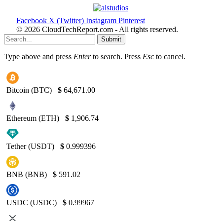
Facebook
X (Twitter)
Instagram
Pinterest
© 2026 CloudTechReport.com - All rights reserved.
Submit
Type above and press
Enter
to search. Press
Esc
to cancel.
Bitcoin (BTC)
$
64,671.00
Ethereum (ETH)
$
1,906.74
Tether (USDT)
$
0.999396
BNB (BNB)
$
591.02
USDC (USDC)
$
0.99967