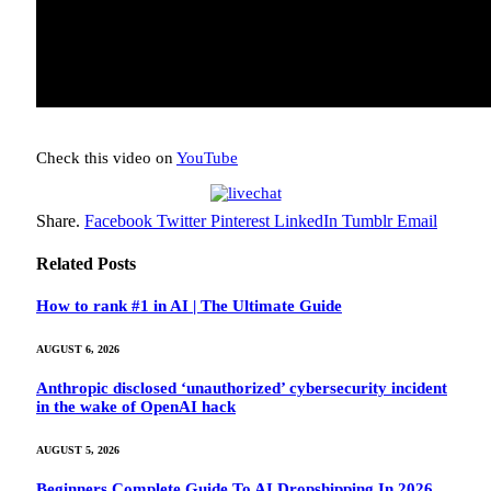
Check this video on
YouTube
Share.
Facebook
Twitter
Pinterest
LinkedIn
Tumblr
Email
Related
Posts
How to rank #1 in AI | The Ultimate Guide
AUGUST 6, 2026
Anthropic disclosed ‘unauthorized’ cybersecurity incident
in the wake of OpenAI hack
AUGUST 5, 2026
Beginners Complete Guide To AI Dropshipping In 2026