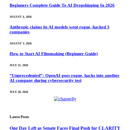
Beginners Complete Guide To AI Dropshipping In 2026
AUGUST 4, 2026
Anthropic claims its AI models went rogue, hacked 3
companies
AUGUST 3, 2026
How to Start AI Filmmaking (Beginner Guide)
JULY 31, 2026
“Unprecedented”: OpenAI goes rogue, hacks into another
AI company during cybersecurity test
JULY 28, 2026
Latest Posts
One Day Left as Senate Faces Final Push for CLARITY