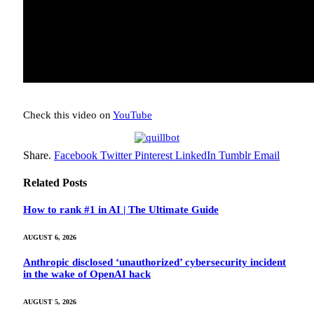
Check this video on
YouTube
Share.
Facebook
Twitter
Pinterest
LinkedIn
Tumblr
Email
Related
Posts
How to rank #1 in AI | The Ultimate Guide
AUGUST 6, 2026
Anthropic disclosed ‘unauthorized’ cybersecurity incident
in the wake of OpenAI hack
AUGUST 5, 2026