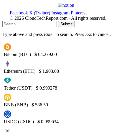
Facebook
X (Twitter)
Instagram
Pinterest
© 2026 CloudTechReport.com - All rights reserved.
Submit
Type above and press
Enter
to search. Press
Esc
to cancel.
Bitcoin (BTC)
$
64,279.00
Ethereum (ETH)
$
1,903.08
Tether (USDT)
$
0.999278
BNB (BNB)
$
586.59
USDC (USDC)
$
0.999634