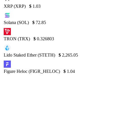
XRP (XRP)
$
1.03
Solana (SOL)
$
72.85
TRON (TRX)
$
0.326803
Lido Staked Ether (STETH)
$
2,265.05
Figure Heloc (FIGR_HELOC)
$
1.04