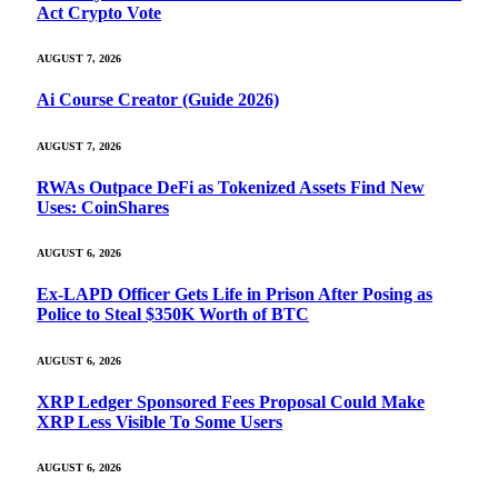
Act Crypto Vote
AUGUST 7, 2026
Ai Course Creator (Guide 2026)
AUGUST 7, 2026
RWAs Outpace DeFi as Tokenized Assets Find New
Uses: CoinShares
AUGUST 6, 2026
Ex-LAPD Officer Gets Life in Prison After Posing as
Police to Steal $350K Worth of BTC
AUGUST 6, 2026
XRP Ledger Sponsored Fees Proposal Could Make
XRP Less Visible To Some Users
AUGUST 6, 2026