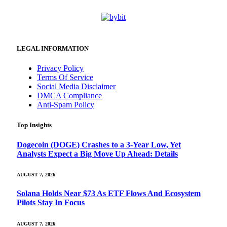
LEGAL INFORMATION
Privacy Policy
Terms Of Service
Social Media Disclaimer
DMCA Compliance
Anti-Spam Policy
Top Insights
Dogecoin (DOGE) Crashes to a 3-Year Low, Yet
Analysts Expect a Big Move Up Ahead: Details
AUGUST 7, 2026
Solana Holds Near $73 As ETF Flows And Ecosystem
Pilots Stay In Focus
AUGUST 7, 2026