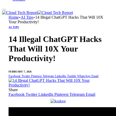
Home
»
AI Tips
»
14 Illegal ChatGPT Hacks That Will 10X
Your Productivity!
AI TIPS
14 Illegal ChatGPT Hacks
That Will 10X Your
Productivity!
FEBRUARY 7, 2026
Facebook
Twitter
Pinterest
Telegram
LinkedIn
Tumblr
WhatsApp
Email
Share
Facebook
Twitter
LinkedIn
Pinterest
Telegram
Email