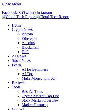
Close Menu
Facebook
X (Twitter)
Instagram
Home
Crypto News
Bitcoin
Ethereum
Altcoins
Blockchain
DeFi
AI News
Stock News
Learn
AI for Beginners
AI Tips
Make Money with AI
Reviews
Tools
Best AI Tools
Crypto Market Cap List
Stock Market Overview
Market Heatmap
Contact