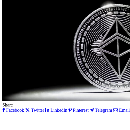
Share
Facebook
Twitter
LinkedIn
Pinterest
Telegram
Email