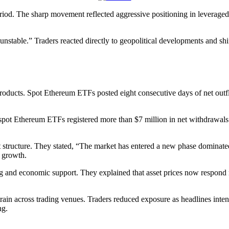
iod. The sharp movement reflected aggressive positioning in leveraged
unstable.” Traders reacted directly to geopolitical developments and shi
products. Spot Ethereum ETFs posted eight consecutive days of net outfl
spot Ethereum ETFs registered more than $7 million in net withdrawals.
et structure. They stated, “The market has entered a new phase dominate
g growth.
g and economic support. They explained that asset prices now respond ma
ain across trading venues. Traders reduced exposure as headlines inten
ng.