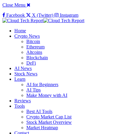
Close Menu
Facebook
X (Twitter)
Instagram
Home
Crypto News
Bitcoin
Ethereum
Altcoins
Blockchain
DeFi
AI News
Stock News
Learn
AI for Beginners
AI Tips
Make Money with AI
Reviews
Tools
Best AI Tools
Crypto Market Cap List
Stock Market Overview
Market Heatmap
Contact