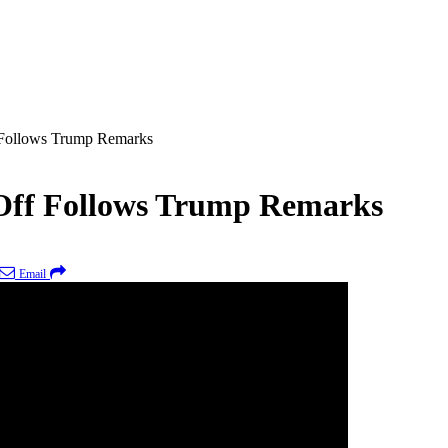
 Follows Trump Remarks
-Off Follows Trump Remarks
Email