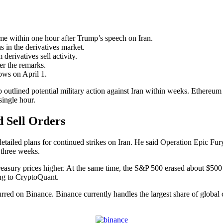
ume within one hour after Trump’s speech on Iran.
s in the derivatives market.
derivatives sell activity.
er the remarks.
ows on April 1.
outlined potential military action against Iran within weeks. Ethereum f
ingle hour.
 Sell Orders
etailed plans for continued strikes on Iran. He said Operation Epic Fur
 three weeks.
reasury prices higher. At the same time, the S&P 500 erased about $500 
ing to CryptoQuant.
red on Binance. Binance currently handles the largest share of global c