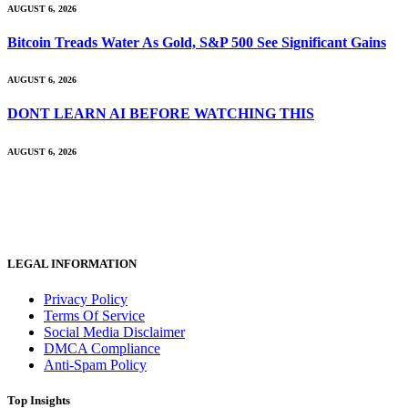
AUGUST 6, 2026
Bitcoin Treads Water As Gold, S&P 500 See Significant Gains
AUGUST 6, 2026
DONT LEARN AI BEFORE WATCHING THIS
AUGUST 6, 2026
LEGAL INFORMATION
Privacy Policy
Terms Of Service
Social Media Disclaimer
DMCA Compliance
Anti-Spam Policy
Top Insights