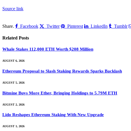
Source link
Share.
Facebook
Twitter
Pinterest
LinkedIn
Tumblr
Related
Posts
Whale Stakes 112,000 ETH Worth $208 Million
AUGUST 6, 2026
Ethereum Proposal to Slash Staking Rewards Sparks Backlash
AUGUST 5, 2026
Bitmine Buys More Ether, Bringing Holdings to 5.79M ETH
AUGUST 2, 2026
Lido Reshapes Ethereum Staking With New Upgrade
AUGUST 1, 2026