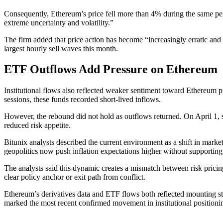
Consequently, Ethereum’s price fell more than 4% during the same per
extreme uncertainty and volatility.”
The firm added that price action has become “increasingly erratic and 
largest hourly sell waves this month.
ETF Outflows Add Pressure on Ethereum
Institutional flows also reflected weaker sentiment toward Ethereum 
sessions, these funds recorded short-lived inflows.
However, the rebound did not hold as outflows returned. On April 1, 
reduced risk appetite.
Bitunix analysts described the current environment as a shift in mark
geopolitics now push inflation expectations higher without supportin
The analysts said this dynamic creates a mismatch between risk pricin
clear policy anchor or exit path from conflict.
Ethereum’s derivatives data and ETF flows both reflected mounting str
marked the most recent confirmed movement in institutional positioni