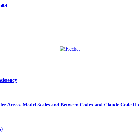
uild
sistency
ansfer Across Model Scales and Between Codex and Claude Code Ha
s)