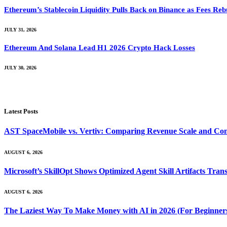
Ethereum’s Stablecoin Liquidity Pulls Back on Binance as Fees Reb
JULY 31, 2026
Ethereum And Solana Lead H1 2026 Crypto Hack Losses
JULY 30, 2026
Latest Posts
AST SpaceMobile vs. Vertiv: Comparing Revenue Scale and Con
AUGUST 6, 2026
Microsoft’s SkillOpt Shows Optimized Agent Skill Artifacts Tr
AUGUST 6, 2026
The Laziest Way To Make Money with AI in 2026 (For Beginner