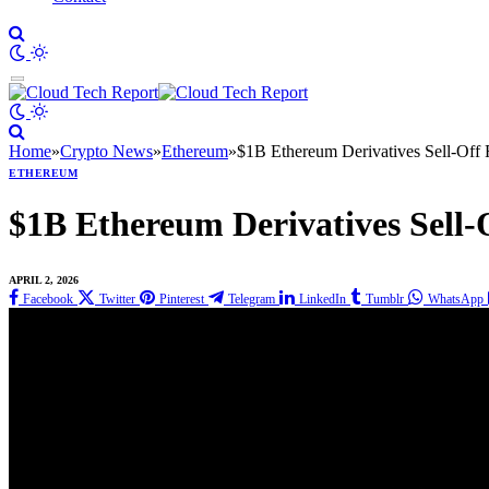
Home
»
Crypto News
»
Ethereum
»
$1B Ethereum Derivatives Sell-Off
ETHEREUM
$1B Ethereum Derivatives Sell
APRIL 2, 2026
Facebook
Twitter
Pinterest
Telegram
LinkedIn
Tumblr
WhatsApp