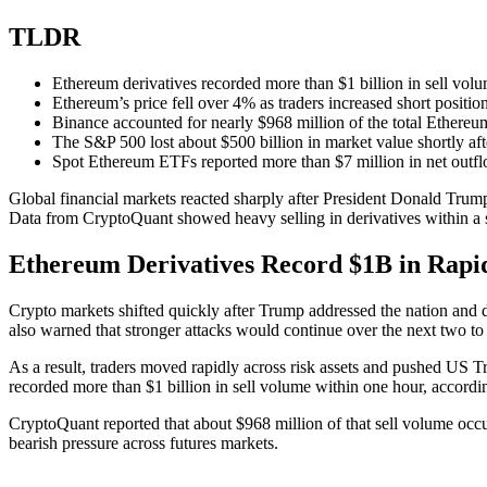
TLDR
Ethereum derivatives recorded more than $1 billion in sell vol
Ethereum’s price fell over 4% as traders increased short position
Binance accounted for nearly $968 million of the total Ethereum 
The S&P 500 lost about $500 billion in market value shortly aft
Spot Ethereum ETFs reported more than $7 million in net outfl
Global financial markets reacted sharply after President Donald Trump 
Data from CryptoQuant showed heavy selling in derivatives within a s
Ethereum Derivatives Record $1B in Rapid
Crypto markets shifted quickly after Trump addressed the nation and d
also warned that stronger attacks would continue over the next two to
As a result, traders moved rapidly across risk assets and pushed US T
recorded more than $1 billion in sell volume within one hour, accord
CryptoQuant reported that about $968 million of that sell volume occur
bearish pressure across futures markets.