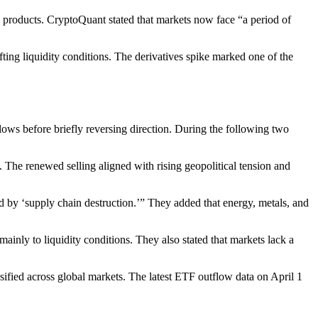
 products. CryptoQuant stated that markets now face “a period of
fting liquidity conditions. The derivatives spike marked one of the
ows before briefly reversing direction. During the following two
 The renewed selling aligned with rising geopolitical tension and
d by ‘supply chain destruction.’” They added that energy, metals, and
inly to liquidity conditions. They also stated that markets lack a
sified across global markets. The latest ETF outflow data on April 1