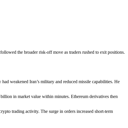
ollowed the broader risk-off move as traders rushed to exit positions.
y had weakened Iran’s military and reduced missile capabilities. He
billion in market value within minutes. Ethereum derivatives then
rypto trading activity. The surge in orders increased short-term