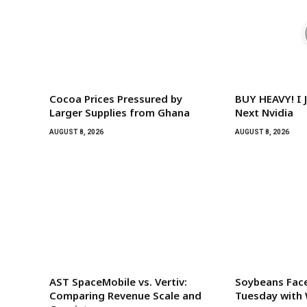
Cocoa Prices Pressured by
BUY HEAVY! I 
Larger Supplies from Ghana
Next Nvidia
AUGUST 8, 2026
AUGUST 8, 2026
AST SpaceMobile vs. Vertiv:
Soybeans Face
Comparing Revenue Scale and
Tuesday with 