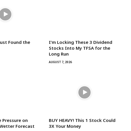
Just Found the
I’m Locking These 3 Dividend
Stocks Into My TFSA for the
Long Run
AUGUST 7, 2026
 Pressure on
BUY HEAVY! This 1 Stock Could
Wetter Forecast
3X Your Money