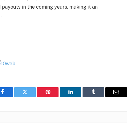
d payouts in the coming years, making it an
.
Facebook
Twitter
Pinterest
LinkedIn
Tumblr
Email