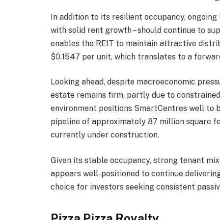
In addition to its resilient occupancy, ongoin
with solid rent growth – should continue to su
enables the REIT to maintain attractive distri
$0.1547 per unit, which translates to a forwar
Looking ahead, despite macroeconomic pressur
estate remains firm, partly due to constraine
environment positions SmartCentres well to b
pipeline of approximately 87 million square fe
currently under construction.
Given its stable occupancy, strong tenant mix
appears well-positioned to continue delivering
choice for investors seeking consistent passi
Pizza Pizza Royalty