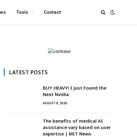
ews
Tools
Contact
LATEST POSTS
BUY HEAVY! I Just Found the
Next Nvidia
AUGUST 8, 2026
The benefits of medical AI
assistance vary based on user
expertise | MIT News