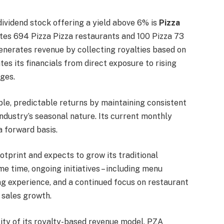
ividend stock offering a yield above 6% is
Pizza
es 694 Pizza Pizza restaurants and 100 Pizza 73
enerates revenue by collecting royalties based on
tes its financials from direct exposure to rising
ges.
ble, predictable returns by maintaining consistent
ndustry’s seasonal nature. Its current monthly
 forward basis.
otprint and expects to grow its traditional
e time, ongoing initiatives – including menu
ing experience, and a continued focus on restaurant
 sales growth.
ility of its royalty-based revenue model, PZA