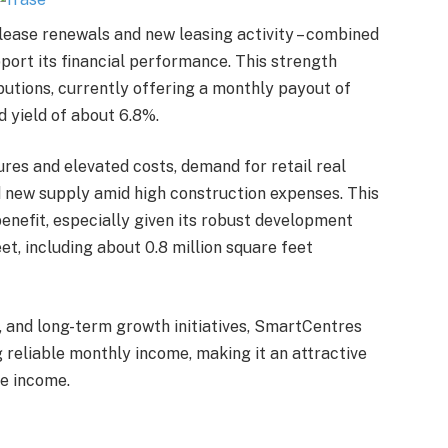
g lease renewals and new leasing activity – combined
pport its financial performance. This strength
butions, currently offering a monthly payout of
d yield of about 6.8%.
es and elevated costs, demand for retail real
d new supply amid high construction expenses. This
enefit, especially given its robust development
et, including about 0.8 million square feet
, and long-term growth initiatives, SmartCentres
 reliable monthly income, making it an attractive
ve income.