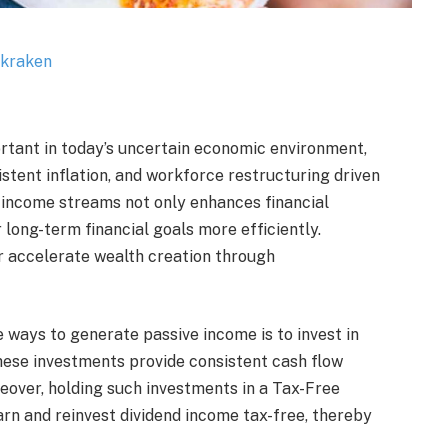
tant in today’s uncertain economic environment,
stent inflation, and workforce restructuring driven
e income streams not only enhances financial
r long-term financial goals more efficiently.
r accelerate wealth creation through
 ways to generate passive income is to invest in
hese investments provide consistent cash flow
eover, holding such investments in a Tax-Free
rn and reinvest dividend income tax-free, thereby