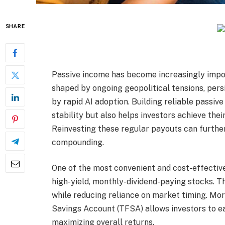
SHARE
Passive income has become increasingly impor
shaped by ongoing geopolitical tensions, persi
by rapid AI adoption. Building reliable passiv
stability but also helps investors achieve thei
Reinvesting these regular payouts can furthe
compounding.
One of the most convenient and cost-effective
high-yield, monthly-dividend-paying stocks. T
while reducing reliance on market timing. Mor
Savings Account (TFSA) allows investors to ea
maximizing overall returns.