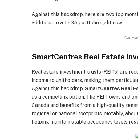
Against this backdrop, here are two top mont
additions to a TFSA portfolio right now.
Source:
SmartCentres Real Estate Inv
Real estate investment trusts (REITs) are requ
income to unitholders, making them particular
Against this backdrop,
SmartCentres Real Es
as a compelling option. The REIT owns and op
Canada and benefits from a high-quality tena
regional or national footprints. Notably, abou
helping maintain stable occupancy levels reg