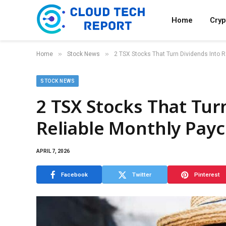
Home
Cry
»
»
Home
Stock News
2 TSX Stocks That Turn Dividends Into 
STOCK NEWS
2 TSX Stocks That Tur
Reliable Monthly Pay
APRIL 7, 2026
Facebook
Twitter
Pinterest