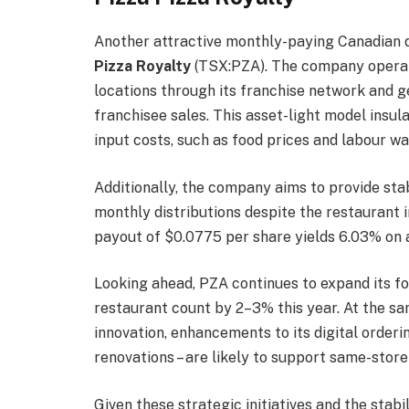
Another attractive monthly-paying Canadian d
Pizza Royalty
(TSX:PZA). The company operat
locations through its franchise network and g
franchisee sales. This asset-light model insula
input costs, such as food prices and labour wa
Additionally, the company aims to provide sta
monthly distributions despite the restaurant i
payout of $0.0775 per share yields 6.03% on a
Looking ahead, PZA continues to expand its fo
restaurant count by 2–3% this year. At the sam
innovation, enhancements to its digital order
renovations – are likely to support same-store
Given these strategic initiatives and the stab