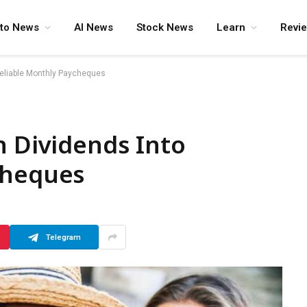
pto News
AI News
Stock News
Learn
Revi
Reliable Monthly Paycheques
n Dividends Into
cheques
Telegram