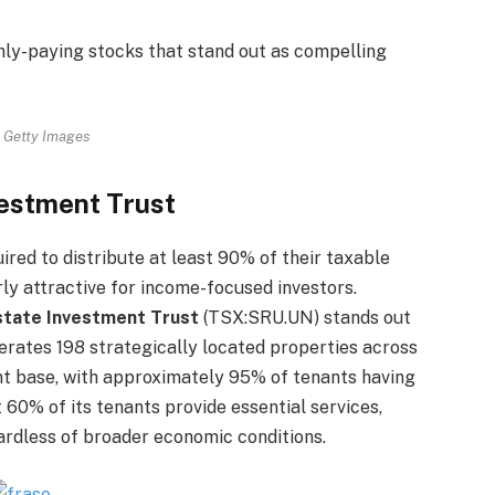
hly-paying stocks that stand out as compelling
 Getty Images
estment Trust
ired to distribute at least 90% of their taxable
ly attractive for income-focused investors.
tate Investment Trust
(TSX:SRU.UN) stands out
erates 198 strategically located properties across
nt base, with approximately 95% of tenants having
t 60% of its tenants provide essential services,
ardless of broader economic conditions.