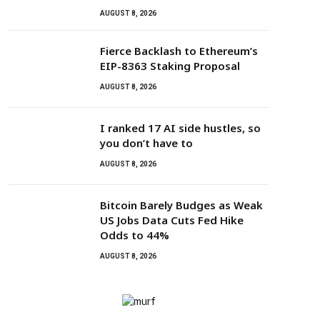
AUGUST 8, 2026
Fierce Backlash to Ethereum’s
EIP-8363 Staking Proposal
AUGUST 8, 2026
I ranked 17 AI side hustles, so
you don’t have to
AUGUST 8, 2026
Bitcoin Barely Budges as Weak
US Jobs Data Cuts Fed Hike
Odds to 44%
AUGUST 8, 2026