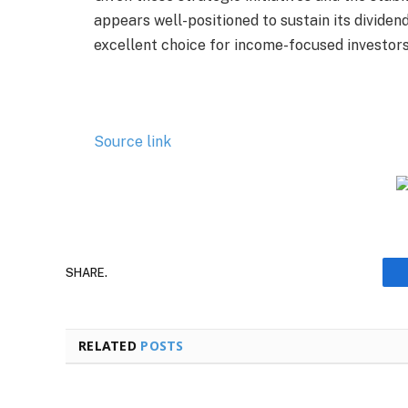
appears well-positioned to sustain its dividen
excellent choice for income-focused investors
Source link
SHARE.
RELATED
POSTS