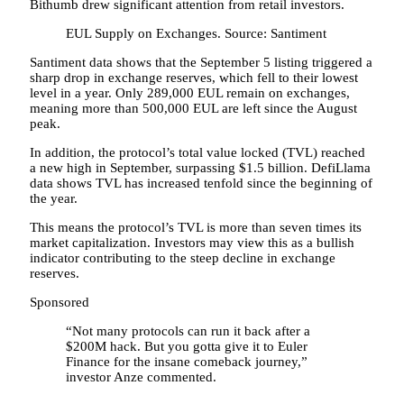
Bithumb drew significant attention from retail investors.
EUL Supply on Exchanges. Source: Santiment
Santiment data shows that the September 5 listing triggered a
sharp drop in exchange reserves, which fell to their lowest
level in a year. Only 289,000 EUL remain on exchanges,
meaning more than 500,000 EUL are left since the August
peak.
In addition, the protocol’s total value locked (TVL) reached
a new high in September, surpassing $1.5 billion. DefiLlama
data shows TVL has increased tenfold since the beginning of
the year.
This means the protocol’s TVL is more than seven times its
market capitalization. Investors may view this as a bullish
indicator contributing to the steep decline in exchange
reserves.
Sponsored
“Not many protocols can run it back after a
$200M hack. But you gotta give it to Euler
Finance for the insane comeback journey,”
investor Anze commented.