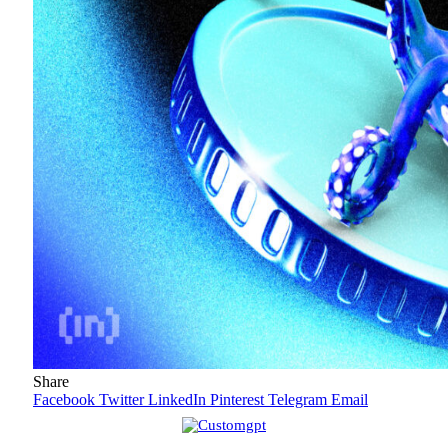
Share
Facebook
Twitter
LinkedIn
Pinterest
Telegram
Email