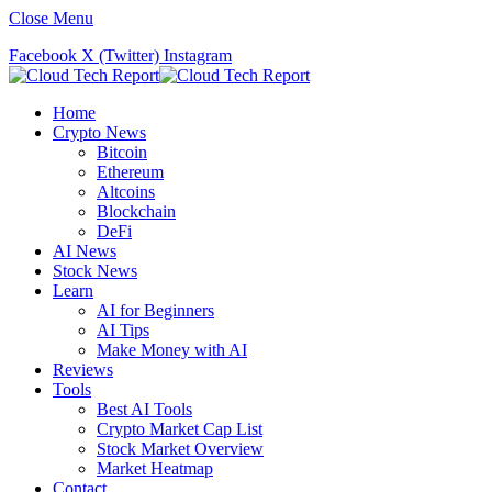
Close Menu
Facebook
X (Twitter)
Instagram
Home
Crypto News
Bitcoin
Ethereum
Altcoins
Blockchain
DeFi
AI News
Stock News
Learn
AI for Beginners
AI Tips
Make Money with AI
Reviews
Tools
Best AI Tools
Crypto Market Cap List
Stock Market Overview
Market Heatmap
Contact