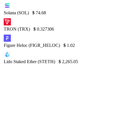
Solana (SOL)
$
74.68
TRON (TRX)
$
0.327306
Figure Heloc (FIGR_HELOC)
$
1.02
Lido Staked Ether (STETH)
$
2,265.05