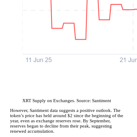
XRT Supply on Exchanges. Source: Santiment
However, Santiment data suggests a positive outlook. The
token’s price has held around $2 since the beginning of the
year, even as exchange reserves rose. By September,
reserves began to decline from their peak, suggesting
renewed accumulation.