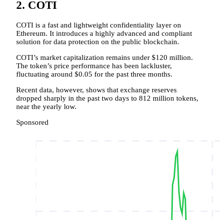
2. COTI
COTI is a fast and lightweight confidentiality layer on
Ethereum. It introduces a highly advanced and compliant
solution for data protection on the public blockchain.
COTI’s market capitalization remains under $120 million.
The token’s price performance has been lackluster,
fluctuating around $0.05 for the past three months.
Recent data, however, shows that exchange reserves
dropped sharply in the past two days to 812 million tokens,
near the yearly low.
Sponsored