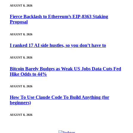
AUGUST 8, 2026
Fierce Backlash to Ethereum’s EIP-8363 Staking
Proposal
AUGUST 8, 2026
I ranked 17 AI side hustles, so you don’t have to
AUGUST 8, 2026
Bitcoin Barely Budges as Weak US Jobs Data Cuts Fed
Hike Odds to 44%
AUGUST 8, 2026
How To Use Claude Code To Build Anything (for
beginners)
AUGUST 8, 2026