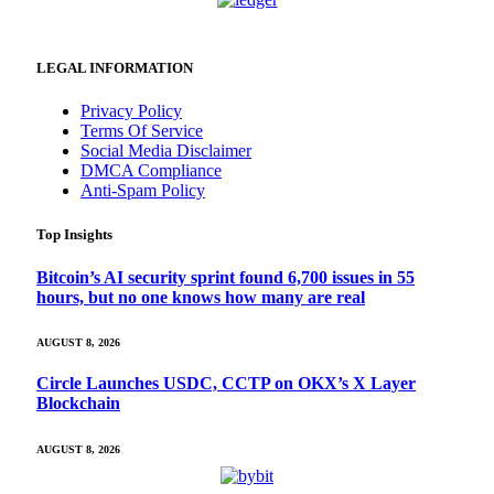
LEGAL INFORMATION
Privacy Policy
Terms Of Service
Social Media Disclaimer
DMCA Compliance
Anti-Spam Policy
Top Insights
Bitcoin’s AI security sprint found 6,700 issues in 55
hours, but no one knows how many are real
AUGUST 8, 2026
Circle Launches USDC, CCTP on OKX’s X Layer
Blockchain
AUGUST 8, 2026