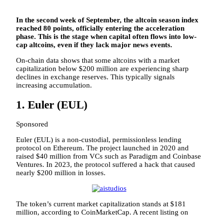
In the second week of September, the altcoin season index
reached 80 points, officially entering the acceleration
phase. This is the stage when capital often flows into low-
cap altcoins, even if they lack major news events.
On-chain data shows that some altcoins with a market
capitalization below $200 million are experiencing sharp
declines in exchange reserves. This typically signals
increasing accumulation.
1. Euler (EUL)
Sponsored
Euler (EUL) is a non-custodial, permissionless lending
protocol on Ethereum. The project launched in 2020 and
raised $40 million from VCs such as Paradigm and Coinbase
Ventures. In 2023, the protocol suffered a hack that caused
nearly $200 million in losses.
The token’s current market capitalization stands at $181
million, according to CoinMarketCap. A recent listing on