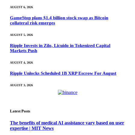
AUGUST 6, 2026
GameStop plans $1.4 billion stock swap as Bitcoin
collateral risk emerges
AUGUST 5, 2026
Ripple Invests in Zilo, Licuido in Tokenized Capital
Markets Push
AUGUST 4, 2026
Ripple Unlocks Scheduled 1B XRP Escrow For August
AUGUST 3, 2026
Latest Posts
The benefits of medical AI assistance vary based on user
expertise | MIT News