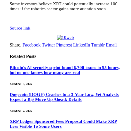
Some investors believe XRT could potentially increase 100
times if the robotics sector gains more attention soon.
Source link
Share.
Facebook
Twitter
Pinterest
LinkedIn
Tumblr
Email
Related
Posts
Bitcoin’s AI security sprint found 6,700 issues in 55 hours,
but no one knows how many are real
AUGUST 8, 2026
Dogecoin (DOGE) Crashes to a 3-Year Low, Yet Analysts
Expect a Big Move Up Ahead: Details
AUGUST 7, 2026
XRP Ledger Sponsored Fees Proposal Could Make XRP
Less Visible To Some Users