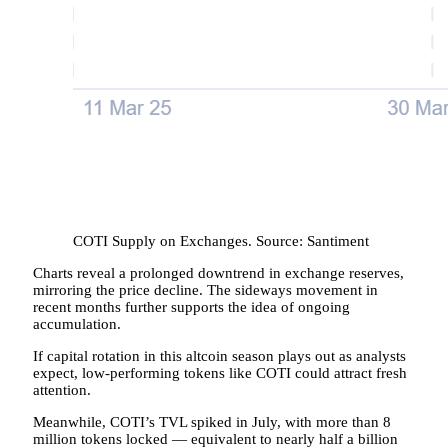
COTI Supply on Exchanges. Source: Santiment
Charts reveal a prolonged downtrend in exchange reserves,
mirroring the price decline. The sideways movement in
recent months further supports the idea of ongoing
accumulation.
If capital rotation in this altcoin season plays out as analysts
expect, low-performing tokens like COTI could attract fresh
attention.
Meanwhile, COTI’s TVL spiked in July, with more than 8
million tokens locked — equivalent to nearly half a billion