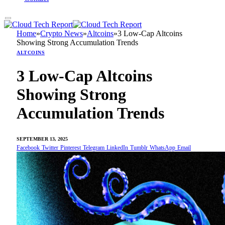
Home
»
Crypto News
»
Altcoins
»
3 Low-Cap Altcoins
Showing Strong Accumulation Trends
ALTCOINS
3 Low-Cap Altcoins
Showing Strong
Accumulation Trends
SEPTEMBER 13, 2025
Facebook
Twitter
Pinterest
Telegram
LinkedIn
Tumblr
WhatsApp
Email