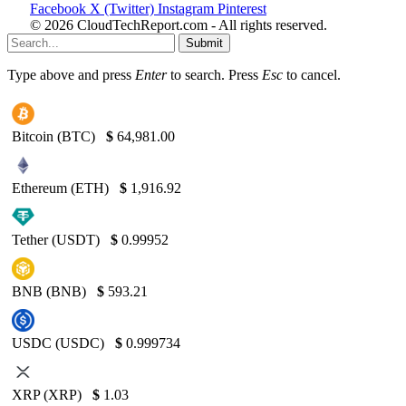
Facebook
X (Twitter)
Instagram
Pinterest
© 2026 CloudTechReport.com - All rights reserved.
Submit
Type above and press
Enter
to search. Press
Esc
to cancel.
Bitcoin (BTC)
$
64,981.00
Ethereum (ETH)
$
1,916.92
Tether (USDT)
$
0.99952
BNB (BNB)
$
593.21
USDC (USDC)
$
0.999734
XRP (XRP)
$
1.03