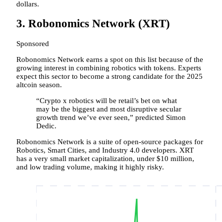
dollars.
3. Robonomics Network (XRT)
Sponsored
Robonomics Network earns a spot on this list because of the
growing interest in combining robotics with tokens. Experts
expect this sector to become a strong candidate for the 2025
altcoin season.
“Crypto x robotics will be retail’s bet on what
may be the biggest and most disruptive secular
growth trend we’ve ever seen,” predicted Simon
Dedic.
Robonomics Network is a suite of open-source packages for
Robotics, Smart Cities, and Industry 4.0 developers. XRT
has a very small market capitalization, under $10 million,
and low trading volume, making it highly risky.