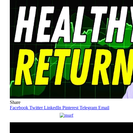
Share
Facebook
Twitter
LinkedIn
Pinterest
Telegram
Email