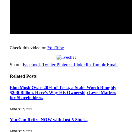
Check this video on
YouTube
Share.
Facebook
Twitter
Pinterest
LinkedIn
Tumblr
Email
Related
Posts
Elon Musk Owns 20% of Tesla, a Stake Worth Roughly
$200 Billion. Here’s Why His Ownership Level Matters
for Shareholders.
AUGUST 9, 2026
You Can Retire NOW with Just 5 Stocks
AUGUST 9, 2026