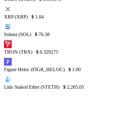
XRP (XRP)
$
1.04
Solana (SOL)
$
76.38
TRON (TRX)
$
0.329275
Figure Heloc (FIGR_HELOC)
$
1.00
Lido Staked Ether (STETH)
$
2,265.05