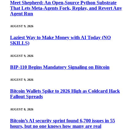
Meet Shepherd: An Open-Source Python Substrate
That Lets Meta-Agents Fork, Replay, and Revert Any
Agent Run
AUGUST 9, 2026
Laziest Way to Make Money with AI Today (NO
SKILLS)
AUGUST 9, 2026
BIP-110 Begins Mandatory Signaling on Bitcoin
AUGUST 9, 2026
Bitcoin Wallets Spike to 2026 High as Coldcard Hack
Fallout Spreads
AUGUST 8, 2026
Bitcoin’s AI security sprint found 6,700 issues in 55
hours, but no one knows how many are real