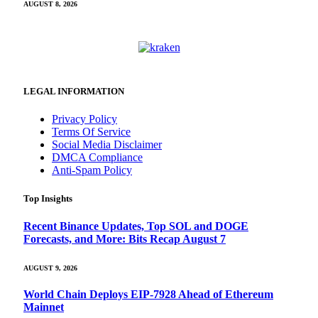
AUGUST 8, 2026
LEGAL INFORMATION
Privacy Policy
Terms Of Service
Social Media Disclaimer
DMCA Compliance
Anti-Spam Policy
Top Insights
Recent Binance Updates, Top SOL and DOGE
Forecasts, and More: Bits Recap August 7
AUGUST 9, 2026
World Chain Deploys EIP-7928 Ahead of Ethereum
Mainnet