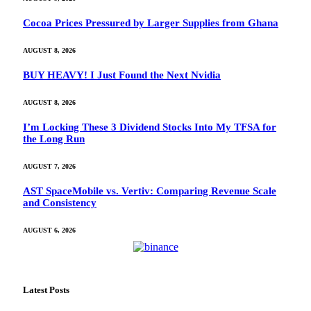
Cocoa Prices Pressured by Larger Supplies from Ghana
AUGUST 8, 2026
BUY HEAVY! I Just Found the Next Nvidia
AUGUST 8, 2026
I’m Locking These 3 Dividend Stocks Into My TFSA for
the Long Run
AUGUST 7, 2026
AST SpaceMobile vs. Vertiv: Comparing Revenue Scale
and Consistency
AUGUST 6, 2026
Latest Posts