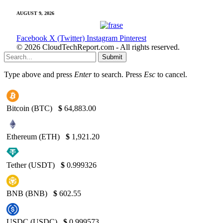
AUGUST 9, 2026
Facebook
X (Twitter)
Instagram
Pinterest
© 2026 CloudTechReport.com - All rights reserved.
Submit
Type above and press
Enter
to search. Press
Esc
to cancel.
Bitcoin (BTC)
$
64,883.00
Ethereum (ETH)
$
1,921.20
Tether (USDT)
$
0.999326
BNB (BNB)
$
602.55
USDC (USDC)
$
0.999573