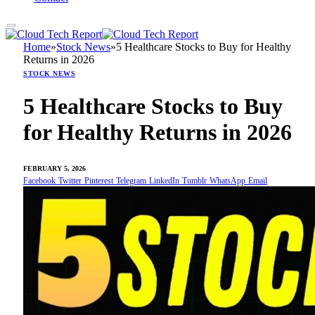
Home
»
Stock News
»
5 Healthcare Stocks to Buy for Healthy
Returns in 2026
STOCK NEWS
5 Healthcare Stocks to Buy
for Healthy Returns in 2026
FEBRUARY 5, 2026
Facebook
Twitter
Pinterest
Telegram
LinkedIn
Tumblr
WhatsApp
Email