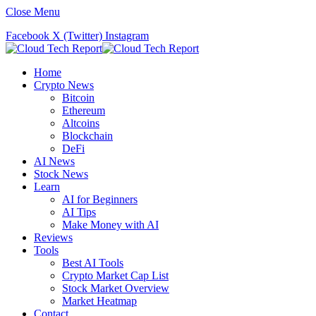
Close Menu
Facebook
X (Twitter)
Instagram
Home
Crypto News
Bitcoin
Ethereum
Altcoins
Blockchain
DeFi
AI News
Stock News
Learn
AI for Beginners
AI Tips
Make Money with AI
Reviews
Tools
Best AI Tools
Crypto Market Cap List
Stock Market Overview
Market Heatmap
Contact