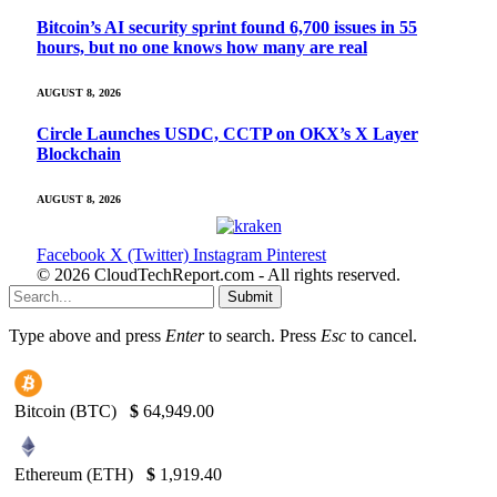
Bitcoin’s AI security sprint found 6,700 issues in 55
hours, but no one knows how many are real
AUGUST 8, 2026
Circle Launches USDC, CCTP on OKX’s X Layer
Blockchain
AUGUST 8, 2026
Facebook
X (Twitter)
Instagram
Pinterest
© 2026 CloudTechReport.com - All rights reserved.
Submit
Type above and press
Enter
to search. Press
Esc
to cancel.
Bitcoin (BTC)
$
64,949.00
Ethereum (ETH)
$
1,919.40