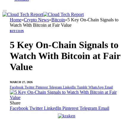
Home
»
Crypto News
»
Bitcoin
»
5 Key On-Chain Signals to
Watch With Bitcoin at Fair Value
BITCOIN
5 Key On-Chain Signals to
Watch With Bitcoin at Fair
Value
MARCH 27, 2026
Facebook
Twitter
Pinterest
Telegram
LinkedIn
Tumblr
WhatsApp
Email
Share
Facebook
Twitter
LinkedIn
Pinterest
Telegram
Email