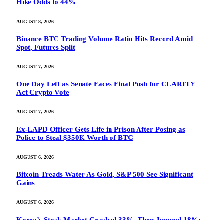
Hike Odds to 44%
AUGUST 8, 2026
Binance BTC Trading Volume Ratio Hits Record Amid
Spot, Futures Split
AUGUST 7, 2026
One Day Left as Senate Faces Final Push for CLARITY
Act Crypto Vote
AUGUST 7, 2026
Ex-LAPD Officer Gets Life in Prison After Posing as
Police to Steal $350K Worth of BTC
AUGUST 6, 2026
Bitcoin Treads Water As Gold, S&P 500 See Significant
Gains
AUGUST 6, 2026
Korea’s Stock Market Crashed 33%, Then Jumped 18%: