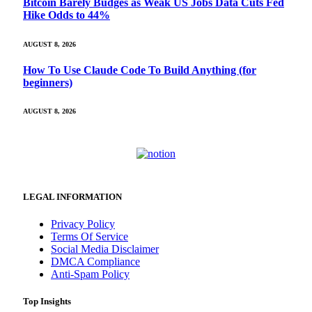
Bitcoin Barely Budges as Weak US Jobs Data Cuts Fed
Hike Odds to 44%
AUGUST 8, 2026
How To Use Claude Code To Build Anything (for
beginners)
AUGUST 8, 2026
LEGAL INFORMATION
Privacy Policy
Terms Of Service
Social Media Disclaimer
DMCA Compliance
Anti-Spam Policy
Top Insights