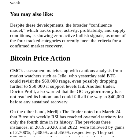
weak.
You may also like:
Despite these developments, the broader “confluence
model,” which tracks price, activity, profitability, and supply
conditions, is showing zero active bullish signals, as none of
the four tracked categories currently meet the criteria for a
confirmed market recovery.
Bitcoin Price Action
CMC’s assessment matches up with cautious analysis from
market watchers such as Jelle, who yesterday said BTC
could revisit the $60,000 range, even possibly dropping
further to $50,000 if support levels fail. Another trader,
Doctor Profit, also warned that the OG cryptocurrency has
not reached its bottom and could fall all the way to $40,000
before any sustained recovery.
On the other hand, Merlijn The Trader noted on March 24
that Bitcoin’s weekly RSI has reached oversold territory for
only the fourth time in its history. The previous three
instances, in 2019, 2020, and 2022, were followed by gains
of 2,700%, 1,800%, and 350%, respectively. They set