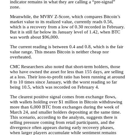
indicator remains in what they are calling a “pre-signal”
zone.
Meanwhile, the MVRV Z-Score, which compares Bitcoin’s
market value to its realized value, currently reads 0.56,
which is a recovery from a low of 0.30 recorded in February.
But it is still far below its January level of 1.42, when BTC
was worth about $96,000.
The current reading is between 0.4 and 0.8, which is the fair
value range. This means Bitcoin is neither cheap nor
overheated.
CMC Researchers also noted that short-term holders, those
who have owned the asset for less than 155 days, are selling
at a loss. Their loss-to-profit ratio has been running at around
8 to 10 times since January, with the worst reading so far
being 10.5, which was recorded on February 4.
The clearest positive signal comes from exchange flows,
with wallets holding over $1 million in Bitcoin withdrawing
more than 6,000 BTC from exchanges during the week of
March 24, and smaller holders depositing at the same time.
This scenario, according to the analysts, suggests there is
selling pressure coming from retail participants, and the
divergence often appears during early recovery phases,
when larger players accumulate while sentiment remains