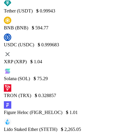
Tether (USDT)
$
0.99943
BNB (BNB)
$
594.77
USDC (USDC)
$
0.999683
XRP (XRP)
$
1.04
Solana (SOL)
$
75.29
TRON (TRX)
$
0.328857
Figure Heloc (FIGR_HELOC)
$
1.01
Lido Staked Ether (STETH)
$
2,265.05