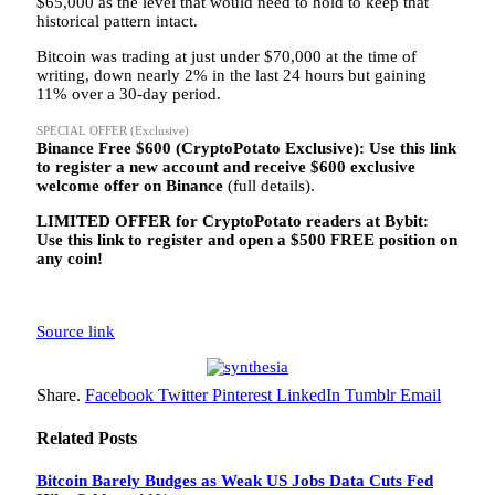
$65,000 as the level that would need to hold to keep that
historical pattern intact.
Bitcoin was trading at just under $70,000 at the time of
writing, down nearly 2% in the last 24 hours but gaining
11% over a 30-day period.
SPECIAL OFFER (Exclusive)
Binance Free $600 (CryptoPotato Exclusive): Use this link
to register a new account and receive $600 exclusive
welcome offer on Binance
(full details).
LIMITED OFFER for CryptoPotato readers at Bybit:
Use this link to register and open a $500 FREE position on
any coin!
Source link
Share.
Facebook
Twitter
Pinterest
LinkedIn
Tumblr
Email
Related
Posts
Bitcoin Barely Budges as Weak US Jobs Data Cuts Fed