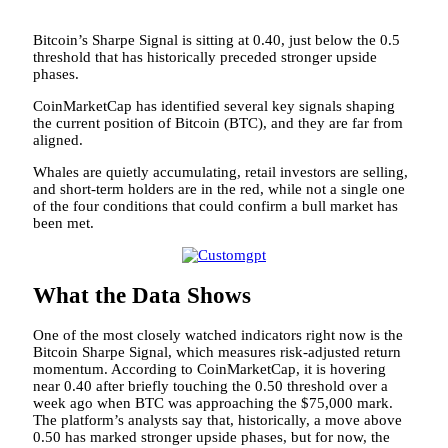
Bitcoin’s Sharpe Signal is sitting at 0.40, just below the 0.5
threshold that has historically preceded stronger upside
phases.
CoinMarketCap has identified several key signals shaping
the current position of Bitcoin (BTC), and they are far from
aligned.
Whales are quietly accumulating, retail investors are selling,
and short-term holders are in the red, while not a single one
of the four conditions that could confirm a bull market has
been met.
What the Data Shows
One of the most closely watched indicators right now is the
Bitcoin Sharpe Signal, which measures risk-adjusted return
momentum. According to CoinMarketCap, it is hovering
near 0.40 after briefly touching the 0.50 threshold over a
week ago when BTC was approaching the $75,000 mark.
The platform’s analysts say that, historically, a move above
0.50 has marked stronger upside phases, but for now, the