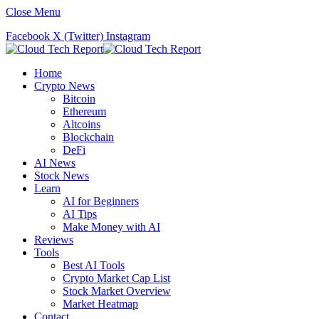
Close Menu
Facebook
X (Twitter)
Instagram
Home
Crypto News
Bitcoin
Ethereum
Altcoins
Blockchain
DeFi
AI News
Stock News
Learn
AI for Beginners
AI Tips
Make Money with AI
Reviews
Tools
Best AI Tools
Crypto Market Cap List
Stock Market Overview
Market Heatmap
Contact