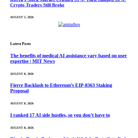
Crypto Traders Still Broke
AUGUST 5, 2026
Latest Posts
The benefits of medical AI assistance vary based on user
expertise | MIT News
AUGUST 8, 2026
Fierce Backlash to Ethereum’s EIP-8363 Staking
Proposal
AUGUST 8, 2026
I ranked 17 AI side hustles, so you don’t have to
AUGUST 8, 2026