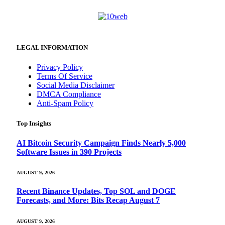
LEGAL INFORMATION
Privacy Policy
Terms Of Service
Social Media Disclaimer
DMCA Compliance
Anti-Spam Policy
Top Insights
AI Bitcoin Security Campaign Finds Nearly 5,000
Software Issues in 390 Projects
AUGUST 9, 2026
Recent Binance Updates, Top SOL and DOGE
Forecasts, and More: Bits Recap August 7
AUGUST 9, 2026