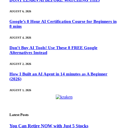
DONT LEARN AI BEFORE WATCHING THIS
AUGUST 6, 2026
Google’s 8 Hour AI Certification Course for Beginners in
8 mins
AUGUST 4, 2026
Don’t Buy AI Tools! Use These 8 FREE Google
Alternatives Instead
AUGUST 2, 2026
How I Built an AI Agent in 14 minutes as A Beginner
(2026)
AUGUST 1, 2026
Latest Posts
You Can Retire NOW with Just 5 Stocks