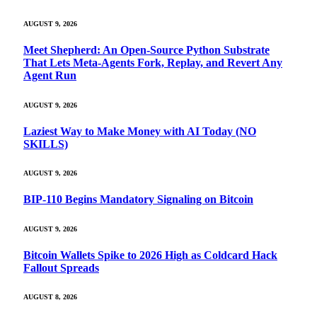
AUGUST 9, 2026
Meet Shepherd: An Open-Source Python Substrate
That Lets Meta-Agents Fork, Replay, and Revert Any
Agent Run
AUGUST 9, 2026
Laziest Way to Make Money with AI Today (NO
SKILLS)
AUGUST 9, 2026
BIP-110 Begins Mandatory Signaling on Bitcoin
AUGUST 9, 2026
Bitcoin Wallets Spike to 2026 High as Coldcard Hack
Fallout Spreads
AUGUST 8, 2026