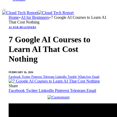
Home
»
AI for Beginners
»
7 Google AI Courses to Learn AI
That Cost Nothing
AI FOR BEGINNERS
7 Google AI Courses to
Learn AI That Cost
Nothing
FEBRUARY 26, 2026
Facebook
Twitter
Pinterest
Telegram
LinkedIn
Tumblr
WhatsApp
Email
Share
Facebook
Twitter
LinkedIn
Pinterest
Telegram
Email