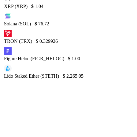
XRP (XRP)
$
1.04
Solana (SOL)
$
76.72
TRON (TRX)
$
0.329926
Figure Heloc (FIGR_HELOC)
$
1.00
Lido Staked Ether (STETH)
$
2,265.05