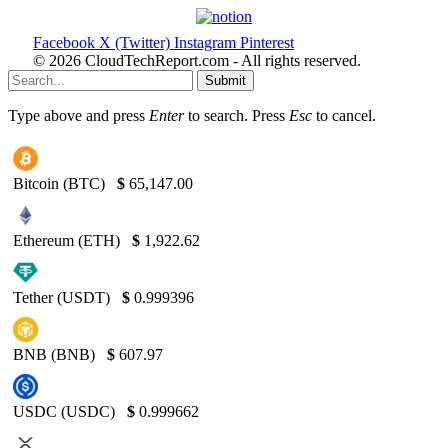
Facebook
X (Twitter)
Instagram
Pinterest
© 2026 CloudTechReport.com - All rights reserved.
Submit
Type above and press
Enter
to search. Press
Esc
to cancel.
Bitcoin (BTC)
$
65,147.00
Ethereum (ETH)
$
1,922.62
Tether (USDT)
$
0.999396
BNB (BNB)
$
607.97
USDC (USDC)
$
0.999662