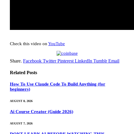
Check this video on
YouTube
Share.
Facebook
Twitter
Pinterest
LinkedIn
Tumblr
Email
Related
Posts
How To Use Claude Code To Build Anything (for
beginners)
AUGUST 8, 2026
Ai Course Creator (Guide 2026)
AUGUST 7, 2026