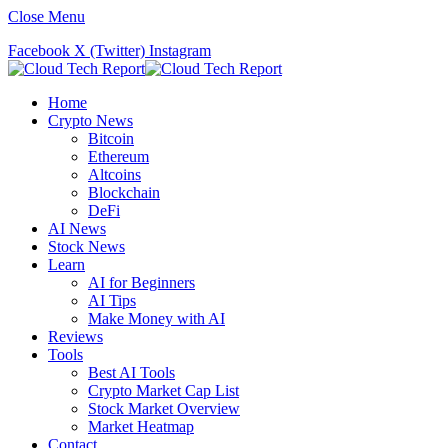
Close Menu
Facebook
X (Twitter)
Instagram
Home
Crypto News
Bitcoin
Ethereum
Altcoins
Blockchain
DeFi
AI News
Stock News
Learn
AI for Beginners
AI Tips
Make Money with AI
Reviews
Tools
Best AI Tools
Crypto Market Cap List
Stock Market Overview
Market Heatmap
Contact