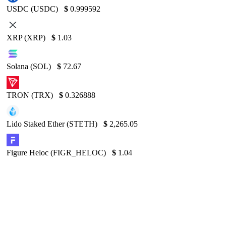
USDC (USDC)
$
0.999592
XRP (XRP)
$
1.03
Solana (SOL)
$
72.67
TRON (TRX)
$
0.326888
Lido Staked Ether (STETH)
$
2,265.05
Figure Heloc (FIGR_HELOC)
$
1.04