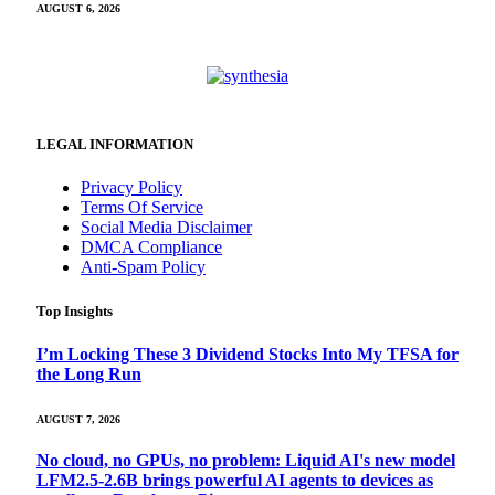
AUGUST 6, 2026
LEGAL INFORMATION
Privacy Policy
Terms Of Service
Social Media Disclaimer
DMCA Compliance
Anti-Spam Policy
Top Insights
I’m Locking These 3 Dividend Stocks Into My TFSA for
the Long Run
AUGUST 7, 2026
No cloud, no GPUs, no problem: Liquid AI's new model
LFM2.5-2.6B brings powerful AI agents to devices as