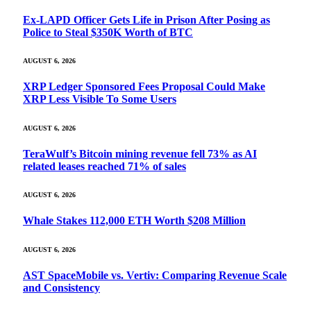
Ex-LAPD Officer Gets Life in Prison After Posing as
Police to Steal $350K Worth of BTC
AUGUST 6, 2026
XRP Ledger Sponsored Fees Proposal Could Make
XRP Less Visible To Some Users
AUGUST 6, 2026
TeraWulf’s Bitcoin mining revenue fell 73% as AI
related leases reached 71% of sales
AUGUST 6, 2026
Whale Stakes 112,000 ETH Worth $208 Million
AUGUST 6, 2026
AST SpaceMobile vs. Vertiv: Comparing Revenue Scale
and Consistency