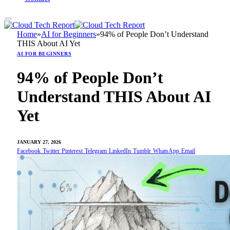
Home
»
AI for Beginners
»
94% of People Don’t Understand
THIS About AI Yet
AI FOR BEGINNERS
94% of People Don’t
Understand THIS About AI
Yet
JANUARY 27, 2026
Facebook
Twitter
Pinterest
Telegram
LinkedIn
Tumblr
WhatsApp
Email