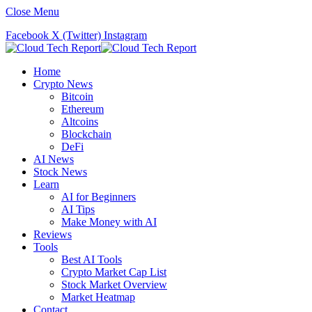
Close Menu
Facebook
X (Twitter)
Instagram
Home
Crypto News
Bitcoin
Ethereum
Altcoins
Blockchain
DeFi
AI News
Stock News
Learn
AI for Beginners
AI Tips
Make Money with AI
Reviews
Tools
Best AI Tools
Crypto Market Cap List
Stock Market Overview
Market Heatmap
Contact