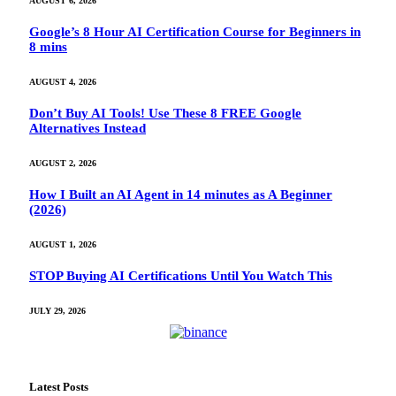
AUGUST 6, 2026
Google’s 8 Hour AI Certification Course for Beginners in
8 mins
AUGUST 4, 2026
Don’t Buy AI Tools! Use These 8 FREE Google
Alternatives Instead
AUGUST 2, 2026
How I Built an AI Agent in 14 minutes as A Beginner
(2026)
AUGUST 1, 2026
STOP Buying AI Certifications Until You Watch This
JULY 29, 2026
Latest Posts