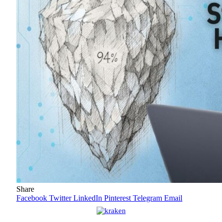
Share
Facebook
Twitter
LinkedIn
Pinterest
Telegram
Email