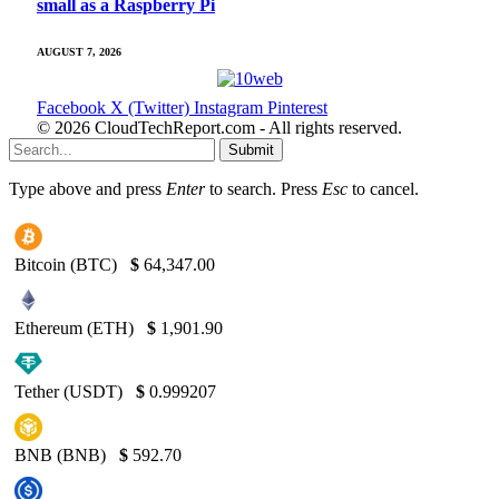
small as a Raspberry Pi
AUGUST 7, 2026
Facebook
X (Twitter)
Instagram
Pinterest
© 2026 CloudTechReport.com - All rights reserved.
Submit
Type above and press
Enter
to search. Press
Esc
to cancel.
Bitcoin (BTC)
$
64,347.00
Ethereum (ETH)
$
1,901.90
Tether (USDT)
$
0.999207
BNB (BNB)
$
592.70