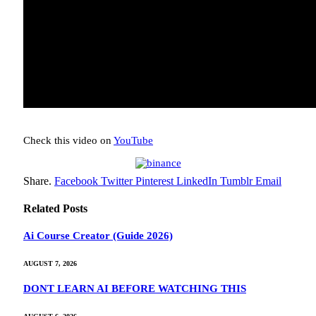
Check this video on
YouTube
Share.
Facebook
Twitter
Pinterest
LinkedIn
Tumblr
Email
Related
Posts
Ai Course Creator (Guide 2026)
AUGUST 7, 2026
DONT LEARN AI BEFORE WATCHING THIS