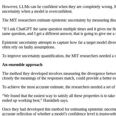
However, LLMs can be confident when they are completely wrong. Resea
uncertainty when a model is overconfident.
The MIT researchers estimate epistemic uncertainty by measuring d
“If I ask ChatGPT the same question multiple times and it gives me th
same question, and I get a different answer, that is going to give me a
Epistemic uncertainty attempts to capture how far a target model diverg
often rely on faulty assumptions.
To improve uncertainty quantification, the MIT researchers needed a m
An ensemble approach
The method they developed involves measuring the divergence between
closely the meanings of the responses match, could provide a better es
To achieve the most accurate estimate, the researchers needed a set of
“We found that the easiest way to satisfy all these properties is to t
ended up working best,” Hamidieh says.
Once they had developed this method for estimating epistemic uncertai
accurate reflection of whether a model’s confidence level is trustworth