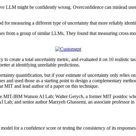
ive LLM might be confidently wrong. Overconfidence can mislead users a
for measuring a different type of uncertainty that more reliably identi
ses from a group of similar LLMs. They found that measuring cross-mode
 create a total uncertainty metric, and evaluated it on 10 realistic ta
tter at identifying unreliable predictions.
ertainty quantification, but if your estimate of uncertainty only relies o
ches and used those as a starting point to design a complementary metho
at MIT and lead author of a paper on this technique.
t the MIT-IBM Watson AI Lab; Walter Gerych, a former MIT postdoc who i
 AI Lab; and senior author Marzyeh Ghassemi, an associate professor i
odel for a confidence score or testing the consistency of its responses