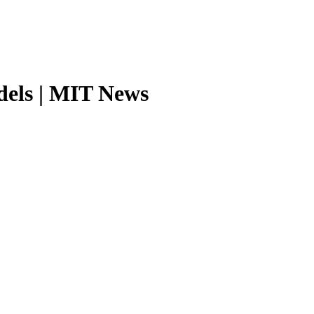
odels | MIT News