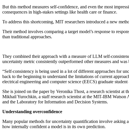
But this method measures self-confidence, and even the most impress
consequences in high-stakes settings like health care or finance.
To address this shortcoming, MIT researchers introduced a new method 
Their method involves comparing a target model’s response to respon
than traditional approaches.
They combined their approach with a measure of LLM self-consistency to
uncertainty metric consistently outperformed other measures and was be
“Self-consistency is being used in a lot of different approaches for unc
back to the beginning to understand the limitations of current approa
electrical engineering and computer science (EECS) graduate student 
She is joined on the paper by Veronika Thost, a research scientist a
Mikhail Yurochkin, a staff research scientist at the MIT-IBM Watson
and the Laboratory for Information and Decision Systems.
Understanding overconfidence
Many popular methods for uncertainty quantification involve asking a m
how internally confident a model is in its own prediction.