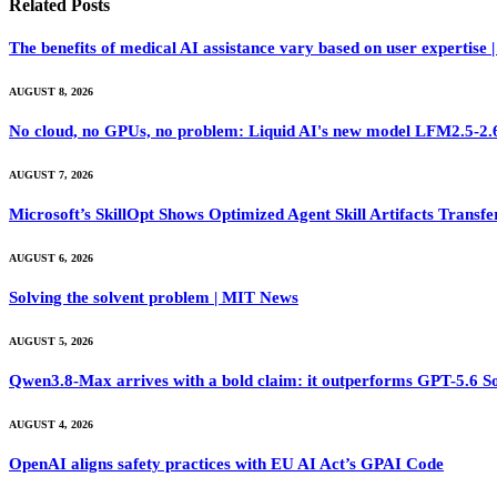
Related
Posts
The benefits of medical AI assistance vary based on user expertise
AUGUST 8, 2026
No cloud, no GPUs, no problem: Liquid AI's new model LFM2.5-2.6B
AUGUST 7, 2026
Microsoft’s SkillOpt Shows Optimized Agent Skill Artifacts Tran
AUGUST 6, 2026
Solving the solvent problem | MIT News
AUGUST 5, 2026
Qwen3.8-Max arrives with a bold claim: it outperforms GPT-5.6 S
AUGUST 4, 2026
OpenAI aligns safety practices with EU AI Act’s GPAI Code