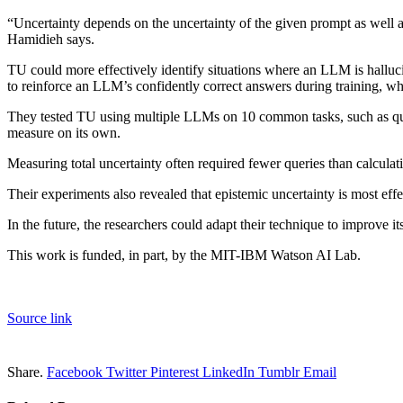
“Uncertainty depends on the uncertainty of the given prompt as well a
Hamidieh says.
TU could more effectively identify situations where an LLM is hallucin
to reinforce an LLM’s confidently correct answers during training, 
They tested TU using multiple LLMs on 10 common tasks, such as quest
measure on its own.
Measuring total uncertainty often required fewer queries than calculat
Their experiments also revealed that epistemic uncertainty is most ef
In the future, the researchers could adapt their technique to improve 
This work is funded, in part, by the MIT-IBM Watson AI Lab.
Source link
Share.
Facebook
Twitter
Pinterest
LinkedIn
Tumblr
Email