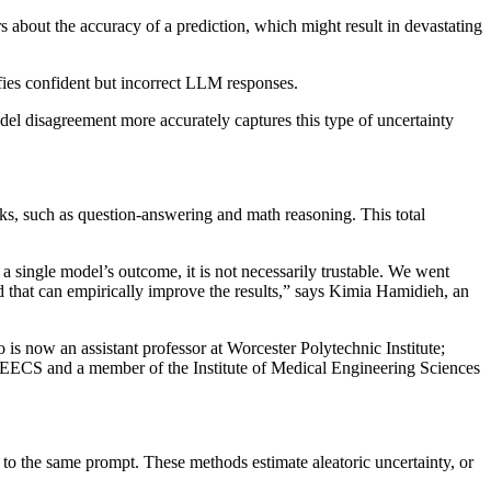
bout the accuracy of a prediction, which might result in devastating
fies confident but incorrect LLM responses.
l disagreement more accurately captures this type of uncertainty
sks, such as question-answering and math reasoning. This total
n a single model’s outcome, it is not necessarily trustable. We went
d that can empirically improve the results,” says Kimia Hamidieh, an
s now an assistant professor at Worcester Polytechnic Institute;
n EECS and a member of the Institute of Medical Engineering Sciences
 to the same prompt. These methods estimate aleatoric uncertainty, or