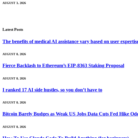
AUGUST 3, 2026
Latest Posts
The benefits of medical AI assistance vary based on user experti
AUGUST 8, 2026
Fierce Backlash to Ethereum’s EIP-8363 Staking Proposal
AUGUST 8, 2026
I ranked 17 AI side hustles, so you don’t have to
AUGUST 8, 2026
Bitcoin Barely Budges as Weak US Jobs Data Cuts Fed Hike Od
AUGUST 8, 2026