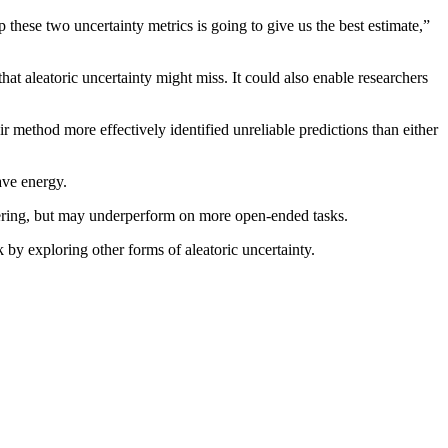
hese two uncertainty metrics is going to give us the best estimate,”
at aleatoric uncertainty might miss. It could also enable researchers
method more effectively identified unreliable predictions than either
ave energy.
swering, but may underperform on more open-ended tasks.
 by exploring other forms of aleatoric uncertainty.