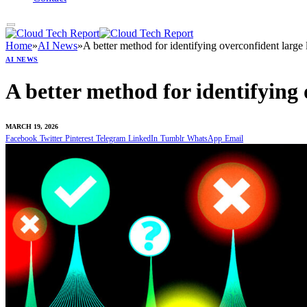
Home
»
AI News
»
A better method for identifying overconfident lar
AI NEWS
A better method for identifying
MARCH 19, 2026
Facebook
Twitter
Pinterest
Telegram
LinkedIn
Tumblr
WhatsApp
Email