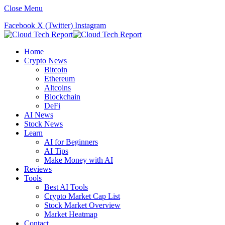
Close Menu
Facebook
X (Twitter)
Instagram
Home
Crypto News
Bitcoin
Ethereum
Altcoins
Blockchain
DeFi
AI News
Stock News
Learn
AI for Beginners
AI Tips
Make Money with AI
Reviews
Tools
Best AI Tools
Crypto Market Cap List
Stock Market Overview
Market Heatmap
Contact