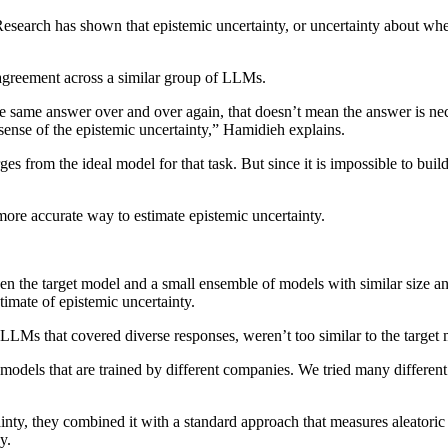
rch has shown that epistemic uncertainty, or uncertainty about whethe
isagreement across a similar group of LLMs.
e same answer over and over again, that doesn’t mean the answer is nece
 sense of the epistemic uncertainty,” Hamidieh explains.
es from the ideal model for that task. But since it is impossible to buil
ore accurate way to estimate epistemic uncertainty.
 the target model and a small ensemble of models with similar size and
timate of epistemic uncertainty.
 LLMs that covered diverse responses, weren’t too similar to the target
ake models that are trained by different companies. We tried many differ
nty, they combined it with a standard approach that measures aleatoric u
y.