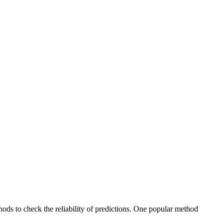
ods to check the reliability of predictions. One popular method