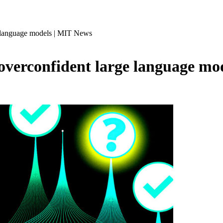
ge language models | MIT News
 overconfident large language m