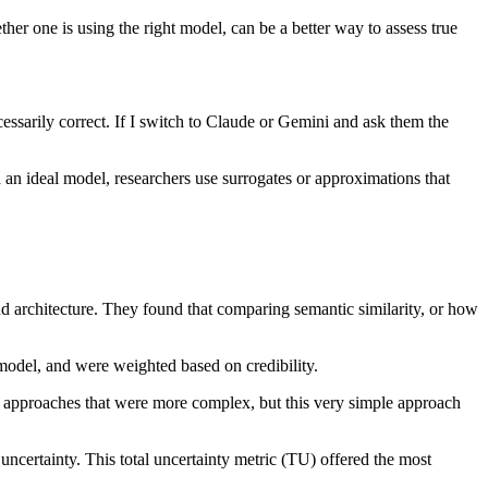
r one is using the right model, can be a better way to assess true
ssarily correct. If I switch to Claude or Gemini and ask them the
d an ideal model, researchers use surrogates or approximations that
 architecture. They found that comparing semantic similarity, or how
 model, and were weighted based on credibility.
ent approaches that were more complex, but this very simple approach
ncertainty. This total uncertainty metric (TU) offered the most