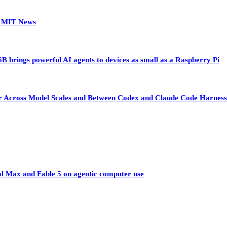
 | MIT News
 brings powerful AI agents to devices as small as a Raspberry Pi
sfer Across Model Scales and Between Codex and Claude Code Harness
ol Max and Fable 5 on agentic computer use