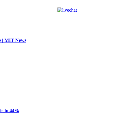
se | MIT News
ds to 44%