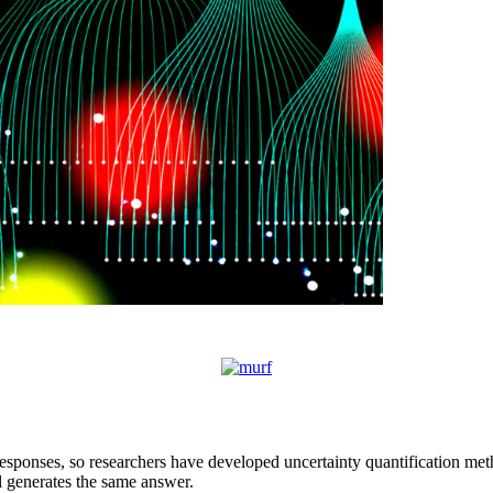
sponses, so researchers have developed uncertainty quantification meth
l generates the same answer.