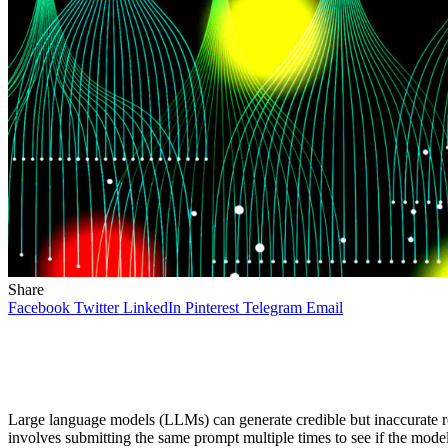
Share
Facebook
Twitter
LinkedIn
Pinterest
Telegram
Email
Large language models (LLMs) can generate credible but inaccurate re
involves submitting the same prompt multiple times to see if the mode