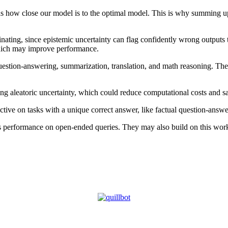
s how close our model is to the optimal model. This is why summing up t
ating, since epistemic uncertainty can flag confidently wrong outputs th
which may improve performance.
ion-answering, summarization, translation, and math reasoning. Their 
ing aleatoric uncertainty, which could reduce computational costs and s
fective on tasks with a unique correct answer, like factual question-an
its performance on open-ended queries. They may also build on this work