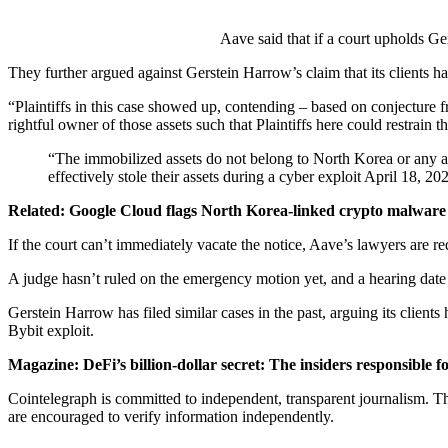
Aave said that if a court upholds Ge
They further argued against Gerstein Harrow’s claim that its clients ha
“Plaintiffs in this case showed up, contending – based on conjecture 
rightful owner of those assets such that Plaintiffs here could restrain
“The immobilized assets do not belong to North Korea or any aff
effectively stole their assets during a cyber exploit April 18, 20
Related:
Google Cloud flags North Korea-linked crypto malwar
If the court can’t immediately vacate the notice, Aave’s lawyers are re
A judge hasn’t ruled on the emergency motion yet, and a hearing dat
Gerstein Harrow has filed similar cases in the past, arguing its clie
Bybit exploit.
Magazine:
DeFi’s billion-dollar secret: The insiders responsible f
Cointelegraph is committed to independent, transparent journalism. Th
are encouraged to verify information independently.