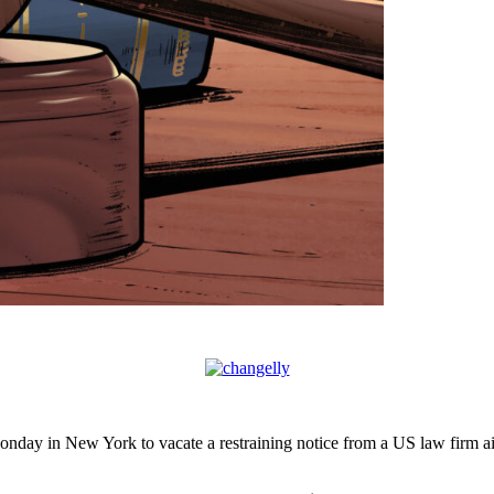
onday in New York to vacate a restraining notice from a US law firm 