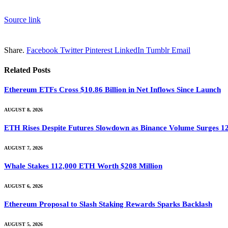
Source link
Share.
Facebook
Twitter
Pinterest
LinkedIn
Tumblr
Email
Related
Posts
Ethereum ETFs Cross $10.86 Billion in Net Inflows Since Launch
AUGUST 8, 2026
ETH Rises Despite Futures Slowdown as Binance Volume Surges 1
AUGUST 7, 2026
Whale Stakes 112,000 ETH Worth $208 Million
AUGUST 6, 2026
Ethereum Proposal to Slash Staking Rewards Sparks Backlash
AUGUST 5, 2026