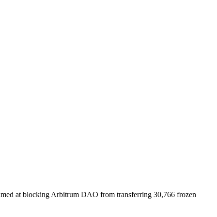
aimed at blocking Arbitrum DAO from transferring 30,766 frozen