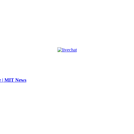
se | MIT News