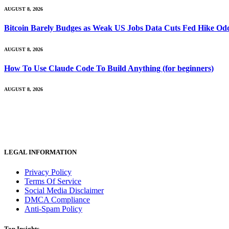
AUGUST 8, 2026
Bitcoin Barely Budges as Weak US Jobs Data Cuts Fed Hike Od
AUGUST 8, 2026
How To Use Claude Code To Build Anything (for beginners)
AUGUST 8, 2026
LEGAL INFORMATION
Privacy Policy
Terms Of Service
Social Media Disclaimer
DMCA Compliance
Anti-Spam Policy
Top Insights