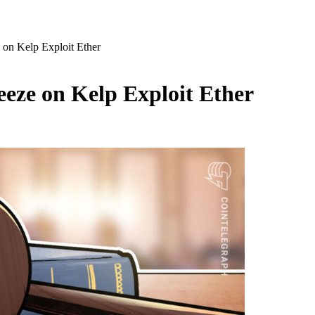
 on Kelp Exploit Ether
eze on Kelp Exploit Ether