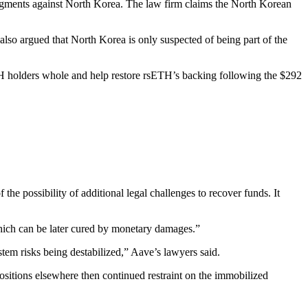
udgments against North Korea. The law firm claims the North Korean
 also argued that North Korea is only suspected of being part of the
TH holders whole and help restore rsETH’s backing following the $292
the possibility of additional legal challenges to recover funds. It
which can be later cured by monetary damages.”
stem risks being destabilized,” Aave’s lawyers said.
 positions elsewhere then continued restraint on the immobilized