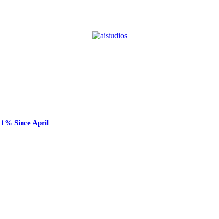
21% Since April