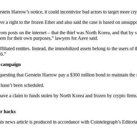
rstein Harrow’s notice, it could incentivize bad actors to target more cr
ve a right to the frozen Ether and also said the case is based on unsupp
from posts on the internet – that the thief was North Korea, and that b
 them for their own purposes,” lawyers for Aave said.
iliated entities. Instead, the immobilized assets belong to the users of
26.”
e campaign
questing that Gerstein Harrow pay a $300 million bond to maintain the re
e hasn’t been scheduled.
nts have a claim to funds stolen by North Korea and frozen by crypto fir
or hacks
is news article is produced in accordance with Cointelegraph’s Editori