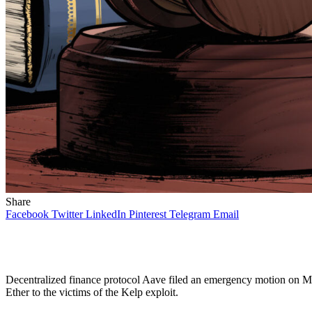
Share
Facebook
Twitter
LinkedIn
Pinterest
Telegram
Email
Decentralized finance protocol Aave filed an emergency motion on M
Ether to the victims of the Kelp exploit.