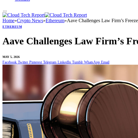
Home
»
Crypto News
»
Ethereum
»
Aave Challenges Law Firm’s Freeze
ETHEREUM
Aave Challenges Law Firm’s Fre
MAY 5, 2026
Facebook
Twitter
Pinterest
Telegram
LinkedIn
Tumblr
WhatsApp
Email