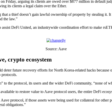
n Friday, arguing its clients are owed over $877 million in default j
ng its clients a legal claim over the Ether.
hat a thief doesn’t gain lawful ownership of property by stealing it. It
nd the law.”
 assist DeFi United, an industrywide coordination effort to make rsE
Source: Aave
ve, crypto ecosystem
d deter future recovery efforts for North Korea-related hacks because of 
o protocols.
rm” to the protocol, its users and the wider DeFi community, “none of 
available to restore value to Aave protocol users, the entire DeFi ecosy
 Aave protocol, if those assets were being used for collateral for other
ral obligations.”