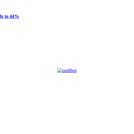
ds to 44%