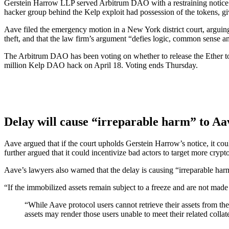
Gerstein Harrow LLP served Arbitrum DAO with a restraining notice o
hacker group behind the Kelp exploit had possession of the tokens, givi
Aave filed the emergency motion in a New York district court, arguing t
theft, and that the law firm’s argument “defies logic, common sense a
The Arbitrum DAO has been voting on whether to release the Ether to
million Kelp DAO hack on April 18. Voting ends Thursday.
Delay will cause “irreparable harm” to Aa
Aave argued that if the court upholds Gerstein Harrow’s notice, it coul
further argued that it could incentivize bad actors to target more crypt
Aave’s lawyers also warned that the delay is causing “irreparable ha
“If the immobilized assets remain subject to a freeze and are not made 
“While Aave protocol users cannot retrieve their assets from the
assets may render those users unable to meet their related collate