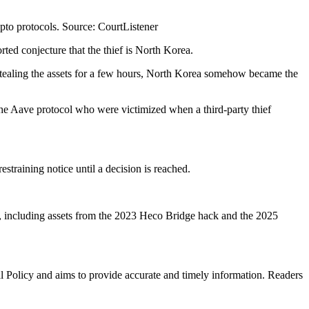
ypto protocols. Source: CourtListener
orted conjecture that the thief is North Korea.
y stealing the assets for a few hours, North Korea somehow became the
 the Aave protocol who were victimized when a third-party thief
straining notice until a decision is reached.
ms, including assets from the 2023 Heco Bridge hack and the 2025
al Policy and aims to provide accurate and timely information. Readers