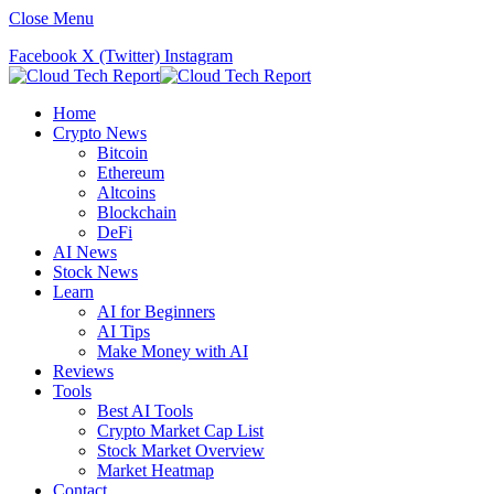
Close Menu
Facebook
X (Twitter)
Instagram
Home
Crypto News
Bitcoin
Ethereum
Altcoins
Blockchain
DeFi
AI News
Stock News
Learn
AI for Beginners
AI Tips
Make Money with AI
Reviews
Tools
Best AI Tools
Crypto Market Cap List
Stock Market Overview
Market Heatmap
Contact