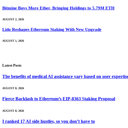
Bitmine Buys More Ether, Bringing Holdings to 5.79M ETH
AUGUST 2, 2026
Lido Reshapes Ethereum Staking With New Upgrade
AUGUST 1, 2026
Latest Posts
The benefits of medical AI assistance vary based on user experti
AUGUST 8, 2026
Fierce Backlash to Ethereum’s EIP-8363 Staking Proposal
AUGUST 8, 2026
I ranked 17 AI side hustles, so you don’t have to