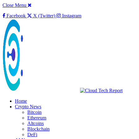
Close Menu
Facebook
X (Twitter)
Instagram
Home
Crypto News
Bitcoin
Ethereum
Altcoins
Blockchain
DeFi