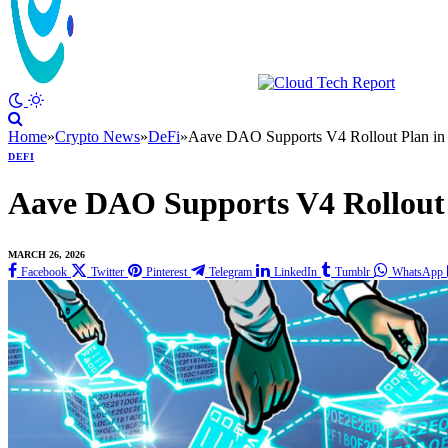
Home
»
Crypto News
»
DeFi
»
Aave DAO Supports V4 Rollout Plan in
DEFI
Aave DAO Supports V4 Rollout 
MARCH 26, 2026
Facebook
Twitter
Pinterest
Telegram
LinkedIn
Tumblr
WhatsApp