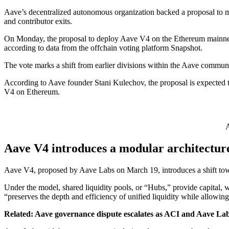
Aave’s decentralized autonomous organization backed a proposal to m
and contributor exits.
On Monday, the proposal to deploy Aave V4 on the Ethereum mainnet 
according to data from the offchain voting platform Snapshot.
The vote marks a shift from earlier divisions within the Aave commun
According to Aave founder Stani Kulechov, the proposal is expected 
V4 on Ethereum.
A
Aave V4 introduces a modular architecture
Aave V4, proposed by Aave Labs on March 19, introduces a shift toward
Under the model, shared liquidity pools, or “Hubs,” provide capital, 
“preserves the depth and efficiency of unified liquidity while allowi
Related:
Aave governance dispute escalates as ACI and Aave Lab