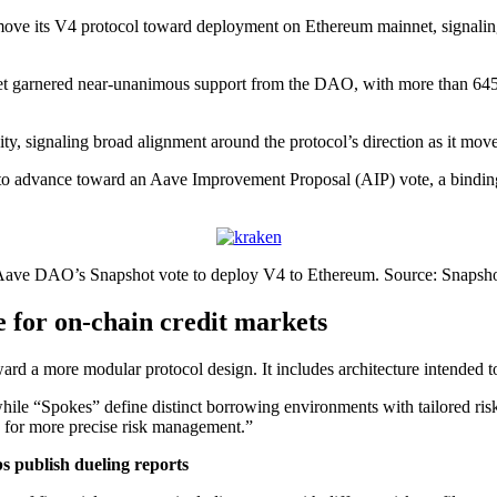
ove its V4 protocol toward deployment on Ethereum mainnet, signaling
garnered near-unanimous support from the DAO, with more than 645,000
ity, signaling broad alignment around the protocol’s direction as it mo
to advance toward an Aave Improvement Proposal (AIP) vote, a binding 
ave DAO’s Snapshot vote to deploy V4 to Ethereum. Source: Snapsh
 for on-chain credit markets
 a more modular protocol design. It includes architecture intended to 
while “Spokes” define distinct borrowing environments with tailored ri
ng for more precise risk management.”
s publish dueling reports