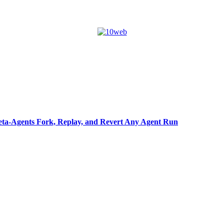
ta-Agents Fork, Replay, and Revert Any Agent Run