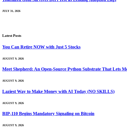
JULY 31, 2026
Latest Posts
You Can Retire NOW with Just 5 Stocks
AUGUST 9, 2026
Meet Shepherd: An Open-Source Python Substrate That Lets Me
AUGUST 9, 2026
Laziest Way to Make Money with AI Today (NO SKILLS)
AUGUST 9, 2026
BIP-110 Begins Mandatory Signaling on Bitcoin
AUGUST 9, 2026