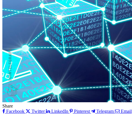
Share
Facebook
Twitter
LinkedIn
Pinterest
Telegram
Email