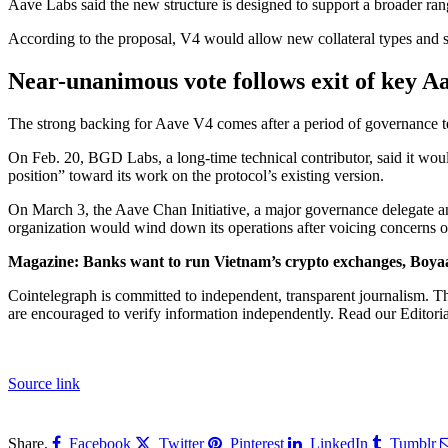
Aave Labs said the new structure is designed to support a broader range
According to the proposal, V4 would allow new collateral types and st
Near-unanimous vote follows exit of key A
The strong backing for Aave V4 comes after a period of governance t
On Feb. 20, BGD Labs, a long-time technical contributor, said it woul
position” toward its work on the protocol’s existing version.
On March 3, the Aave Chan Initiative, a major governance delegate an
organization would wind down its operations after voicing concerns
Magazine:
Banks want to run Vietnam’s crypto exchanges, Boya
Cointelegraph is committed to independent, transparent journalism. Th
are encouraged to verify information independently. Read our Editorial
Source link
Share.
Facebook
Twitter
Pinterest
LinkedIn
Tumblr