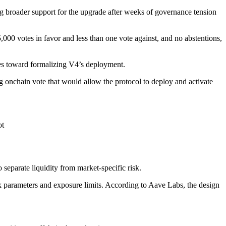
 broader support for the upgrade after weeks of governance tension
 votes in favor and less than one vote against, and no abstentions,
ves toward formalizing V4’s deployment.
onchain vote that would allow the protocol to deploy and activate
ot
separate liquidity from market-specific risk.
sk parameters and exposure limits. According to Aave Labs, the design