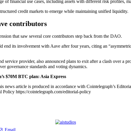
 of financial use cases, including assets with different risk profiles, m
ructured credit markets to emerge while maintaining unified liquidity.
ave contributors
ension that saw several core contributors step back from the DAO.
d end its involvement with Aave after four years, citing an “asymmetric
d service provider, also announced plans to exit after a clash over a 
 over governance standards and voting dynamics.
a’s $70M BTC plan: Asia Express
is news article is produced in accordance with Cointelegraph’s Editori
 Policy https://cointelegraph.com/editorial-policy
Email