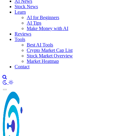
AI News
Stock News
Learn
AI for Beginners
AI Tips
Make Money with AI
Reviews
Tools
Best AI Tools
Crypto Market Cap List
Stock Market Overview
Market Heatmap
Contact