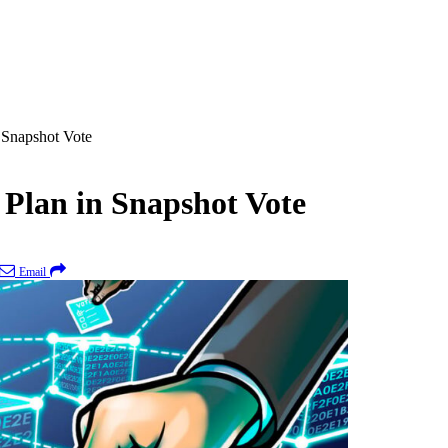
 Snapshot Vote
Plan in Snapshot Vote
Email