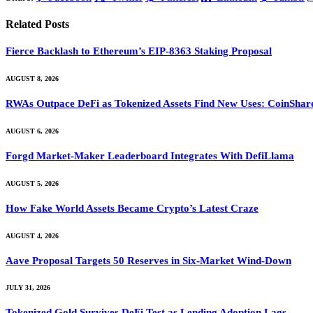
Related
Posts
Fierce Backlash to Ethereum’s EIP-8363 Staking Proposal
AUGUST 8, 2026
RWAs Outpace DeFi as Tokenized Assets Find New Uses: CoinShar
AUGUST 6, 2026
Forgd Market-Maker Leaderboard Integrates With DefiLlama
AUGUST 5, 2026
How Fake World Assets Became Crypto’s Latest Craze
AUGUST 4, 2026
Aave Proposal Targets 50 Reserves in Six-Market Wind-Down
JULY 31, 2026
Tokenized Gold Survives DeFi Test as Lending Adoption Lags