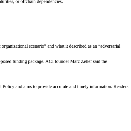
aturities, or offchain dependencies.
 organizational scenario” and what it described as an “adversarial
proposed funding package. ACI founder Marc Zeller said the
al Policy and aims to provide accurate and timely information. Readers