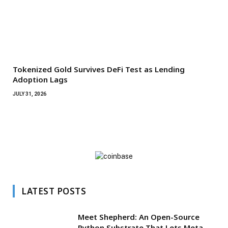
Tokenized Gold Survives DeFi Test as Lending
Adoption Lags
JULY 31, 2026
LATEST POSTS
Meet Shepherd: An Open-Source
Python Substrate That Lets Meta-