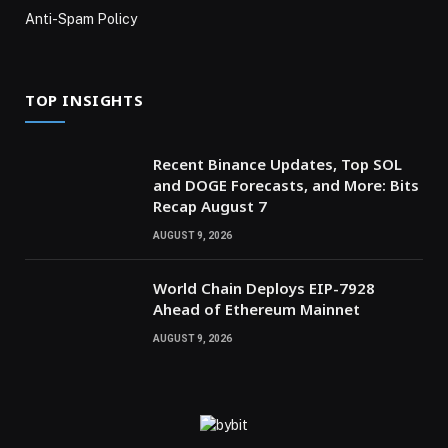
Anti-Spam Policy
TOP INSIGHTS
Recent Binance Updates, Top SOL
and DOGE Forecasts, and More: Bits
Recap August 7
AUGUST 9, 2026
World Chain Deploys EIP-7928
Ahead of Ethereum Mainnet
AUGUST 9, 2026