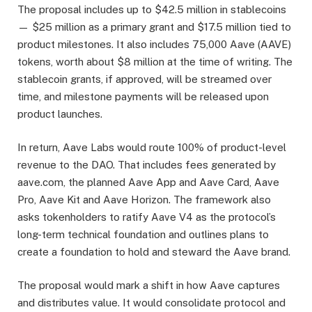
The proposal includes up to $42.5 million in stablecoins
— $25 million as a primary grant and $17.5 million tied to
product milestones. It also includes 75,000 Aave (AAVE)
tokens, worth about $8 million at the time of writing. The
stablecoin grants, if approved, will be streamed over
time, and milestone payments will be released upon
product launches.
In return, Aave Labs would route 100% of product-level
revenue to the DAO. That includes fees generated by
aave.com, the planned Aave App and Aave Card, Aave
Pro, Aave Kit and Aave Horizon. The framework also
asks tokenholders to ratify Aave V4 as the protocol’s
long-term technical foundation and outlines plans to
create a foundation to hold and steward the Aave brand.
The proposal would mark a shift in how Aave captures
and distributes value. It would consolidate protocol and