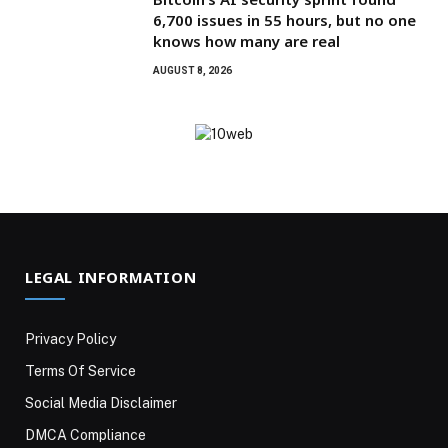
6,700 issues in 55 hours, but no one
knows how many are real
AUGUST 8, 2026
LEGAL INFORMATION
Privacy Policy
Terms Of Service
Social Media Disclaimer
DMCA Compliance