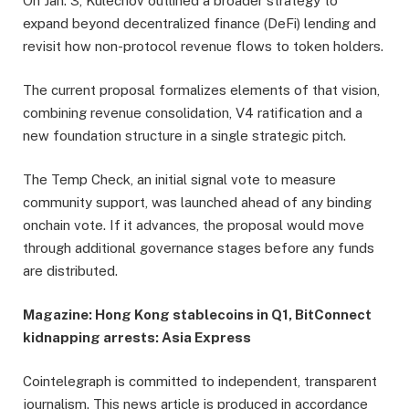
On Jan. 3, Kulechov outlined a broader strategy to
expand beyond decentralized finance (DeFi) lending and
revisit how non-protocol revenue flows to token holders.
The current proposal formalizes elements of that vision,
combining revenue consolidation, V4 ratification and a
new foundation structure in a single strategic pitch.
The Temp Check, an initial signal vote to measure
community support, was launched ahead of any binding
onchain vote. If it advances, the proposal would move
through additional governance stages before any funds
are distributed.
Magazine:
Hong Kong stablecoins in Q1, BitConnect
kidnapping arrests: Asia Express
Cointelegraph is committed to independent, transparent
journalism. This news article is produced in accordance