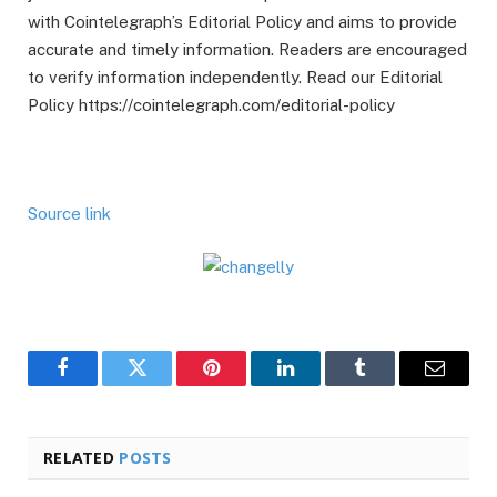
with Cointelegraph’s Editorial Policy and aims to provide
accurate and timely information. Readers are encouraged
to verify information independently. Read our Editorial
Policy https://cointelegraph.com/editorial-policy
Source link
Facebook
Twitter
Pinterest
LinkedIn
Tumblr
Email
RELATED
POSTS