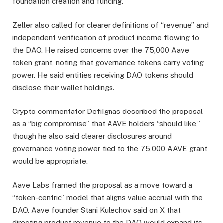
foundation creation and funding.
Zeller also called for clearer definitions of “revenue” and
independent verification of product income flowing to
the DAO. He raised concerns over the 75,000 Aave
token grant, noting that governance tokens carry voting
power. He said entities receiving DAO tokens should
disclose their wallet holdings.
Crypto commentator DefiIgnas described the proposal
as a “big compromise” that AAVE holders “should like,”
though he also said clearer disclosures around
governance voting power tied to the 75,000 AAVE grant
would be appropriate.
Aave Labs framed the proposal as a move toward a
“token-centric” model that aligns value accrual with the
DAO. Aave founder Stani Kulechov said on X that
directing product revenue to the DAO would expand its