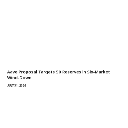
Aave Proposal Targets 50 Reserves in Six-Market
Wind-Down
JULY 31, 2026