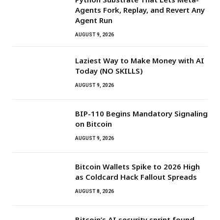
Agents Fork, Replay, and Revert Any
Agent Run
AUGUST 9, 2026
Laziest Way to Make Money with AI
Today (NO SKILLS)
AUGUST 9, 2026
BIP-110 Begins Mandatory Signaling
on Bitcoin
AUGUST 9, 2026
Bitcoin Wallets Spike to 2026 High
as Coldcard Hack Fallout Spreads
AUGUST 8, 2026
Bitcoin’s AI security sprint found