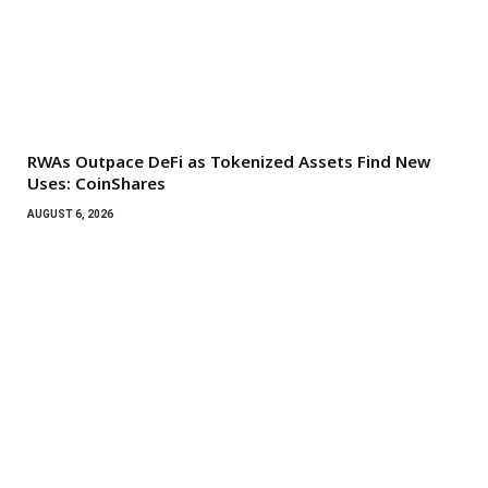
RWAs Outpace DeFi as Tokenized Assets Find New
Uses: CoinShares
AUGUST 6, 2026