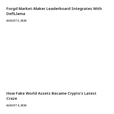
Forgd Market-Maker Leaderboard Integrates With
DefiLlama
AUGUST 5, 2026
How Fake World Assets Became Crypto’s Latest
Craze
AUGUST 4, 2026