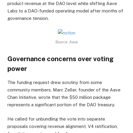
product revenue at the DAO level while shifting Aave
Labs to a DAO-funded operating model after months of
governance tension.
Source: Aave
Governance concerns over voting
power
The funding request drew scrutiny from some
community members. Marc Zeller, founder of the Aave
Chan Initiative, wrote that the $50 million package
represents a significant portion of the DAO treasury.
He called for unbundling the vote into separate
proposals covering revenue alignment, V4 ratification,