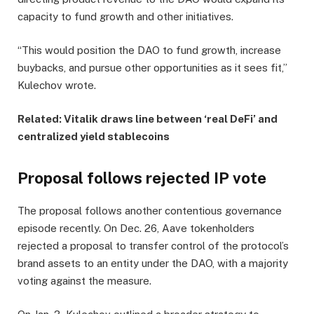
capacity to fund growth and other initiatives.
“This would position the DAO to fund growth, increase
buybacks, and pursue other opportunities as it sees fit,”
Kulechov wrote.
Related:
Vitalik draws line between ‘real DeFi’ and
centralized yield stablecoins
Proposal follows rejected IP vote
The proposal follows another contentious governance
episode recently. On Dec. 26, Aave tokenholders
rejected a proposal to transfer control of the protocol’s
brand assets to an entity under the DAO, with a majority
voting against the measure.