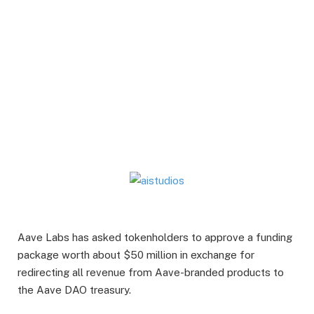
Aave Labs has asked tokenholders to approve a funding
package worth about $50 million in exchange for
redirecting all revenue from Aave-branded products to
the Aave DAO treasury.