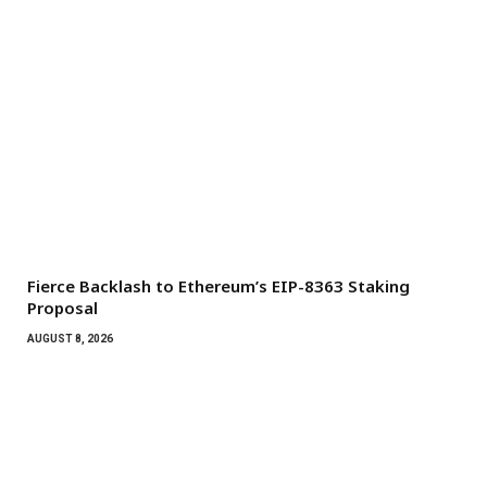
Fierce Backlash to Ethereum’s EIP-8363 Staking
Proposal
AUGUST 8, 2026