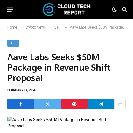
»
»
»
Home
Crypto News
DeFi
Aave Labs Seeks $50M Package in Revenue Shift Proposal
DEFI
Aave Labs Seeks $50M
Package in Revenue Shift
Proposal
FEBRUARY 14, 2026