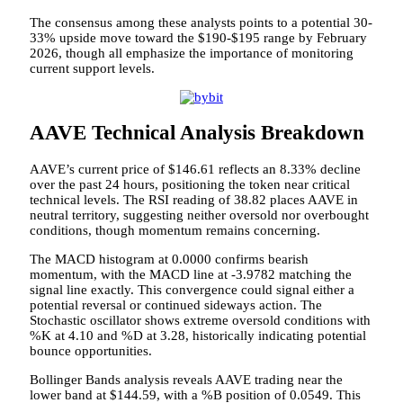
The consensus among these analysts points to a potential 30-
33% upside move toward the $190-$195 range by February
2026, though all emphasize the importance of monitoring
current support levels.
AAVE Technical Analysis Breakdown
AAVE’s current price of $146.61 reflects an 8.33% decline
over the past 24 hours, positioning the token near critical
technical levels. The RSI reading of 38.82 places AAVE in
neutral territory, suggesting neither oversold nor overbought
conditions, though momentum remains concerning.
The MACD histogram at 0.0000 confirms bearish
momentum, with the MACD line at -3.9782 matching the
signal line exactly. This convergence could signal either a
potential reversal or continued sideways action. The
Stochastic oscillator shows extreme oversold conditions with
%K at 4.10 and %D at 3.28, historically indicating potential
bounce opportunities.
Bollinger Bands analysis reveals AAVE trading near the
lower band at $144.59, with a %B position of 0.0549. This