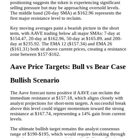
positioning suggests the token is experiencing significant
selling pressure but may be approaching oversold levels.
The middle band (20-day SMA) at $162.96 represents the
first major resistance level to reclaim.
Key moving averages paint a bearish picture in the short
term, with AAVE trading below all major SMAs: 7-day at
$154.47, 20-day at $162.96, 50-day at $165.89, and 200-
day at $235.92. The EMA 12 ($157.34) and EMA 26
($161.31) both sit above current prices, creating a resistance
zone between $157-$162.
Aave Price Targets: Bull vs Bear Case
Bullish Scenario
The Aave forecast turns positive if AAVE can reclaim the
immediate resistance at $157.18, which aligns closely with
analyst projections for short-term targets. A successful break
above this level could trigger momentum toward the strong
resistance at $167.74, representing a 14% gain from current
levels.
The ultimate bullish target remains the analyst consensus
range of $190-$195, which would require breaking through