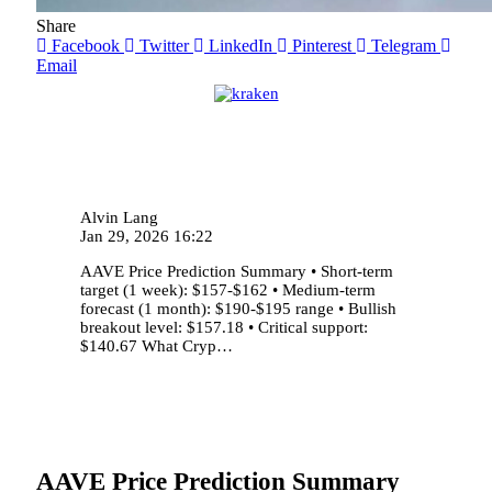
Share
Facebook
Twitter
LinkedIn
Pinterest
Telegram
Email
Alvin Lang
Jan 29, 2026 16:22
AAVE Price Prediction Summary • Short-term
target (1 week): $157-$162 • Medium-term
forecast (1 month): $190-$195 range • Bullish
breakout level: $157.18 • Critical support:
$140.67 What Cryp…
AAVE Price Prediction Summary