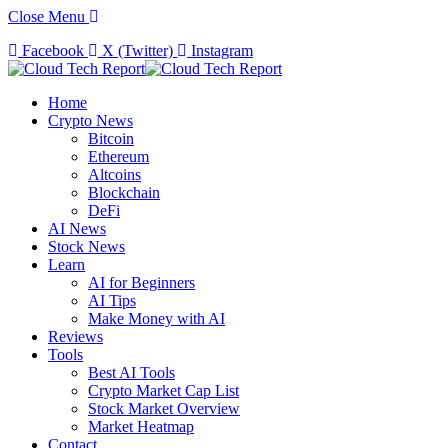
Close Menu
Facebook
X (Twitter)
Instagram
Home
Crypto News
Bitcoin
Ethereum
Altcoins
Blockchain
DeFi
AI News
Stock News
Learn
AI for Beginners
AI Tips
Make Money with AI
Reviews
Tools
Best AI Tools
Crypto Market Cap List
Stock Market Overview
Market Heatmap
Contact