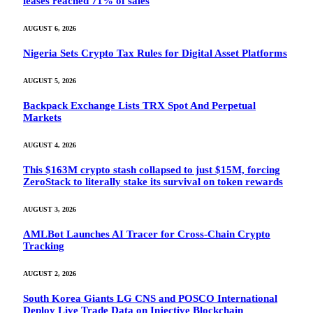
leases reached 71% of sales
AUGUST 6, 2026
Nigeria Sets Crypto Tax Rules for Digital Asset Platforms
AUGUST 5, 2026
Backpack Exchange Lists TRX Spot And Perpetual
Markets
AUGUST 4, 2026
This $163M crypto stash collapsed to just $15M, forcing
ZeroStack to literally stake its survival on token rewards
AUGUST 3, 2026
AMLBot Launches AI Tracer for Cross-Chain Crypto
Tracking
AUGUST 2, 2026
South Korea Giants LG CNS and POSCO International
Deploy Live Trade Data on Injective Blockchain