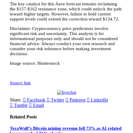
The key catalyst for this Aave forecast remains reclaiming
the $157-$162 resistance zone, which could unlock the path
toward higher targets. However, failure to hold current
support levels could extend the correction toward $134.72.
Disclaimer: Cryptocurrency price predictions involve
significant risk and uncertainty. This analysis is for
informational purposes only and should not be considered
financial advice. Always conduct your own research and
consider your risk tolerance before making investment
decisions.
Image source: Shutterstock
Source link
Share.
Facebook
Twitter
Pinterest
LinkedIn
Tumblr
Email
Related
Posts
TeraWulf’s Bitcoin mining revenue fell 73% as AI related