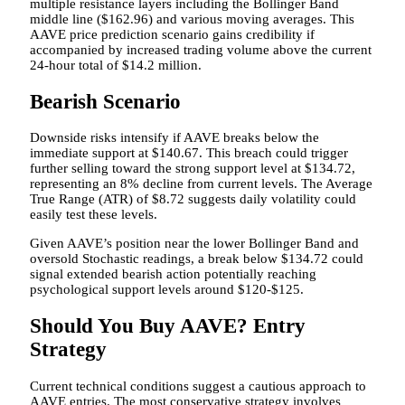
multiple resistance layers including the Bollinger Band
middle line ($162.96) and various moving averages. This
AAVE price prediction scenario gains credibility if
accompanied by increased trading volume above the current
24-hour total of $14.2 million.
Bearish Scenario
Downside risks intensify if AAVE breaks below the
immediate support at $140.67. This breach could trigger
further selling toward the strong support level at $134.72,
representing an 8% decline from current levels. The Average
True Range (ATR) of $8.72 suggests daily volatility could
easily test these levels.
Given AAVE’s position near the lower Bollinger Band and
oversold Stochastic readings, a break below $134.72 could
signal extended bearish action potentially reaching
psychological support levels around $120-$125.
Should You Buy AAVE? Entry
Strategy
Current technical conditions suggest a cautious approach to
AAVE entries. The most conservative strategy involves