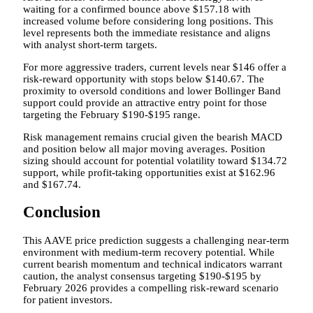
waiting for a confirmed bounce above $157.18 with
increased volume before considering long positions. This
level represents both the immediate resistance and aligns
with analyst short-term targets.
For more aggressive traders, current levels near $146 offer a
risk-reward opportunity with stops below $140.67. The
proximity to oversold conditions and lower Bollinger Band
support could provide an attractive entry point for those
targeting the February $190-$195 range.
Risk management remains crucial given the bearish MACD
and position below all major moving averages. Position
sizing should account for potential volatility toward $134.72
support, while profit-taking opportunities exist at $162.96
and $167.74.
Conclusion
This AAVE price prediction suggests a challenging near-term
environment with medium-term recovery potential. While
current bearish momentum and technical indicators warrant
caution, the analyst consensus targeting $190-$195 by
February 2026 provides a compelling risk-reward scenario
for patient investors.