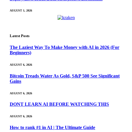
AUGUST 1, 2026
Latest Posts
The Laziest Way To Make Money with AI in 2026 (For
Beginners)
AUGUST 6, 2026
Bitcoin Treads Water As Gold, S&P 500 See Significant
Gains
AUGUST 6, 2026
DONT LEARN AI BEFORE WATCHING THIS
AUGUST 6, 2026
How to rank #1 in AI | The Ultimate Guide