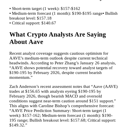
• Short-term target (1 week): $157-$162
• Medium-term forecast (1 month): $190-$195 range• Bullish
breakout level: $157.18
• Critical support: $140.67
What Crypto Analysts Are Saying
About Aave
Recent analyst coverage suggests cautious optimism for
AAVE’s medium-term outlook despite current technical
headwinds. According to Peter Zhang’s January 26 analysis,
“AAVE shows potential recovery toward analyst targets of
$190-195 by February 2026, despite current bearish
momentum.”
Zach Anderson’s recent assessment notes that “Aave (AAVE)
trades at $156.65 with analysts eyeing $190-195 by
February 2026, though bearish MACD and oversold
conditions suggest near-term caution around $151 support.”
This aligns with Caroline Bishop’s comprehensive forecast:
“AAVE Price Prediction Summary: Short-term target (1
week): $157-162; Medium-term forecast (1 month): $190-
195 range; Bullish breakout level: $157.68; Critical support:
$149.32.”