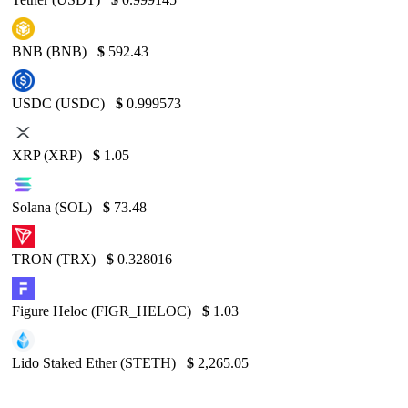
BNB (BNB)
$
592.43
USDC (USDC)
$
0.999573
XRP (XRP)
$
1.05
Solana (SOL)
$
73.48
TRON (TRX)
$
0.328016
Figure Heloc (FIGR_HELOC)
$
1.03
Lido Staked Ether (STETH)
$
2,265.05