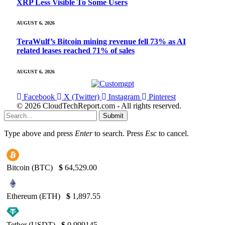
XRP Less Visible To Some Users
AUGUST 6, 2026
TeraWulf’s Bitcoin mining revenue fell 73% as AI
related leases reached 71% of sales
AUGUST 6, 2026
Facebook
X (Twitter)
Instagram
Pinterest
© 2026 CloudTechReport.com - All rights reserved.
Submit
Type above and press
Enter
to search. Press
Esc
to cancel.
Bitcoin (BTC)
$
64,529.00
Ethereum (ETH)
$
1,897.55
Tether (USDT)
$
0.999145