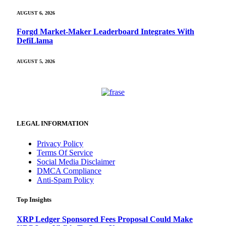
AUGUST 6, 2026
Forgd Market-Maker Leaderboard Integrates With
DefiLlama
AUGUST 5, 2026
LEGAL INFORMATION
Privacy Policy
Terms Of Service
Social Media Disclaimer
DMCA Compliance
Anti-Spam Policy
Top Insights
XRP Ledger Sponsored Fees Proposal Could Make