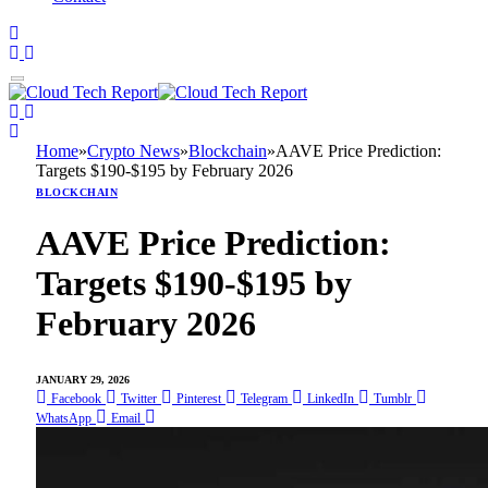
Home
»
Crypto News
»
Blockchain
»
AAVE Price Prediction:
Targets $190-$195 by February 2026
BLOCKCHAIN
AAVE Price Prediction:
Targets $190-$195 by
February 2026
JANUARY 29, 2026
Facebook
Twitter
Pinterest
Telegram
LinkedIn
Tumblr
WhatsApp
Email