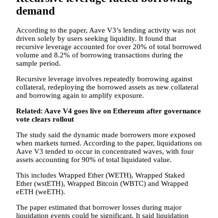
demand
According to the paper, Aave V3’s lending activity was not
driven solely by users seeking liquidity. It found that
recursive leverage accounted for over 20% of total borrowed
volume and 8.2% of borrowing transactions during the
sample period.
Recursive leverage involves repeatedly borrowing against
collateral, redeploying the borrowed assets as new collateral
and borrowing again to amplify exposure.
Related:
Aave V4 goes live on Ethereum after governance
vote clears rollout
The study said the dynamic made borrowers more exposed
when markets turned. According to the paper, liquidations on
Aave V3 tended to occur in concentrated waves, with four
assets accounting for 90% of total liquidated value.
This includes Wrapped Ether (WETH), Wrapped Staked
Ether (wstETH), Wrapped Bitcoin (WBTC) and Wrapped
eETH (weETH).
The paper estimated that borrower losses during major
liquidation events could be significant. It said liquidation