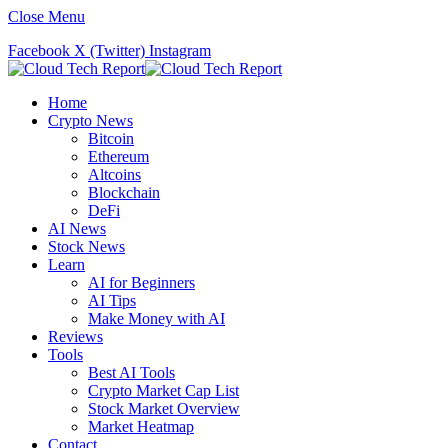
Close Menu
Facebook
X (Twitter)
Instagram
Home
Crypto News
Bitcoin
Ethereum
Altcoins
Blockchain
DeFi
AI News
Stock News
Learn
AI for Beginners
AI Tips
Make Money with AI
Reviews
Tools
Best AI Tools
Crypto Market Cap List
Stock Market Overview
Market Heatmap
Contact