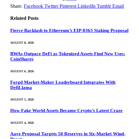
Share.
Facebook
Twitter
Pinterest
LinkedIn
Tumblr
Email
Related
Posts
Fierce Backlash to Ethereum’s EIP-8363 Staking Proposal
AUGUST 8, 2026
RWAs Outpace DeFi as Tokenized Assets Find New Uses:
CoinShares
AUGUST 6, 2026
Forgd Market-Maker Leaderboard Integrates With
DefiLlama
AUGUST 5, 2026
How Fake World Assets Became Crypto’s Latest Craze
AUGUST 4, 2026
Aave Proposal Targets 50 Reserves in Six-Market Wind-