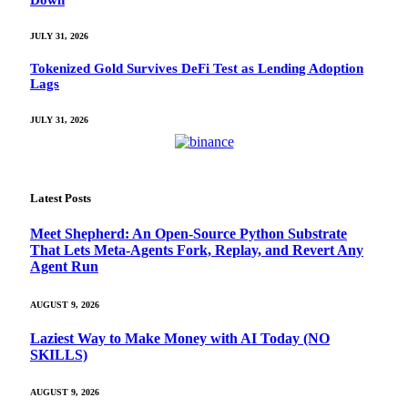
Down
JULY 31, 2026
Tokenized Gold Survives DeFi Test as Lending Adoption
Lags
JULY 31, 2026
Latest Posts
Meet Shepherd: An Open-Source Python Substrate
That Lets Meta-Agents Fork, Replay, and Revert Any
Agent Run
AUGUST 9, 2026
Laziest Way to Make Money with AI Today (NO
SKILLS)
AUGUST 9, 2026