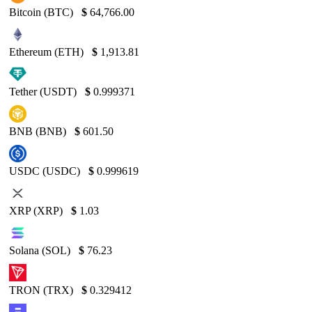
Bitcoin (BTC)
$
64,766.00
Ethereum (ETH)
$
1,913.81
Tether (USDT)
$
0.999371
BNB (BNB)
$
601.50
USDC (USDC)
$
0.999619
XRP (XRP)
$
1.03
Solana (SOL)
$
76.23
TRON (TRX)
$
0.329412