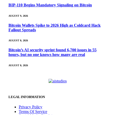
BIP-110 Begins Mandatory Signaling on Bitcoin
AUGUST 9, 2026
Bitcoin Wallets Spike to 2026 High as Coldcard Hack
Fallout Spreads
AUGUST 8, 2026
Bitcoin’s AI security sprint found 6,700 issues in 55
hours, but no one knows how many are real
AUGUST 8, 2026
LEGAL INFORMATION
Privacy Policy
Terms Of Service