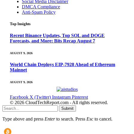
Social Media Disclaimer
DMCA Compliance
Anti-Spam Policy
Top Insights
Recent Binance Updates, Top SOL and DOGE
Forecasts, and More: Bits Recap August 7
AUGUST 9, 2026
World Chain Deploys EIP-7928 Ahead of Ethereum
Mainnet
AUGUST 9, 2026
Facebook
X (Twitter)
Instagram
Pinterest
© 2026 CloudTechReport.com - All rights reserved.
Submit
Type above and press
Enter
to search. Press
Esc
to cancel.