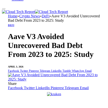
Home
»
Crypto News
»
DeFi
»
Aave V3 Avoided Unrecovered
Bad Debt From 2023 to 2025: Study
DEFI
Aave V3 Avoided
Unrecovered Bad Debt
From 2023 to 2025: Study
APRIL 3, 2026
Facebook
Twitter
Pinterest
Telegram
LinkedIn
Tumblr
WhatsApp
Email
Share
Facebook
Twitter
LinkedIn
Pinterest
Telegram
Email