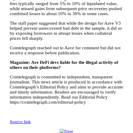
fees typically ranged from 5% to 10% of liquidated value,
while missed gains from subsequent price recoveries pushed
combined losses to about 10% to 30% in some cases.
The staff paper suggested that while the design for Aave V3
helped prevent unrecovered bad debt in the sample, it did so
by exposing borrowers to abrupt losses when collateral
prices fell sharply.
Cointelegraph reached out to Aave for comment but did not
receive a response before publication.
Magazine:
Are DeFi devs liable for the illegal activity of
others on their platforms?
Cointelegraph is committed to independent, transparent
journalism. This news article is produced in accordance with
Cointelegraph’s Editorial Policy and aims to provide accurate
and timely information. Readers are encouraged to verify
information independently. Read our Editorial Policy
https://cointelegraph.com/editorial-policy
Source link