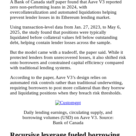
A Bank of Canada staff paper found that Aave V3 reported
zero non-performing loans in 2024, with
overcollateralization and automated liquidations helping
prevent lender losses in its Ethereum lending market.
Using transaction-level data from Jan. 27, 2023, to May 6,
2025, the study found that positions were typically
liquidated before collateral values fell below outstanding
debt, helping contain lender losses across the sample.
But the model came with a tradeoff, the paper said. While it
protected lenders from unrecovered losses, it also shifted risk
onto borrowers and constrained capital efficiency compared
with traditional lending systems.
According to the paper, Aave V3’s design relies on
automated risk controls rather than traditional underwriting,
requiring borrowers to post more collateral than they borrow
and liquidating positions when they breach risk thresholds.
Daily lending earnings, circulating supply, and
borrowing volumes (USD) on Aave V3. Source:
Bank of Canada
Recursive leverage fueled borrowing