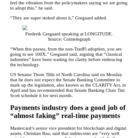
feel the vibration from the policymakers saying we are going
to adopt this,” he said.
“They are super stoked about it,” Gregaard added.
Frederik Gregaard speaking at LONGITUDE.
Source: Cointelegraph
“When this passes, from the non-TradFi adoption, you are
going to see 100X,” Gregaard said, arguing that “classical
industries” have been waiting for clarity before embracing
the technology.
US Senator Thom Tillis of North Carolina said on Monday
that he does not expect the Senate Banking Committee to
mark up the legislation, also known as the CLARITY Act, in
April and has recommended that Senate Banking Chair Tim
Scott schedule it for next month.
Payments industry does a good job of
“almost faking” real-time payments
Mastercard’s senior vice president for blockchain and digital
assets, Christian Rau, said that stablecoins are “very well