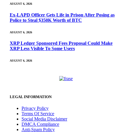
AUGUST 6, 2026
Ex-LAPD Officer Gets Life in Prison After Posing as
Police to Steal $350K Worth of BTC
AUGUST 6, 2026
XRP Ledger Sponsored Fees Proposal Could Make
XRP Less Visible To Some Users
AUGUST 6, 2026
LEGAL INFORMATION
Privacy Policy
Terms Of Service
Social Media Disclaimer
DMCA Compliance
Anti-Spam Policy