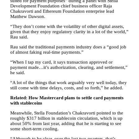
suited for payment purposes” during a panel with Stella
Development Foundation chief business officer Raja
Chakravorti and Ethereum Foundation enterprise lead
Matthew Dawson.
“They don’t come with the volatility of other digital assets,
given that they enjoy regulatory clarity in a lot of the world,”
Rau said.
Rau said the traditional payments industry does a “good job
of almost faking real-time payments.”
“When I tap my card, it says transaction approved or
payment made…it’s authorization, clearing, and settlement,”
he said.
“A lot of the things that work arguably very well today, they
still come with time delays, costs, and so forth,” he added.
Related:
How Mastercard plans to settle card payments
with stablecoins
Meanwhile, Stella Foundation’s Chakravorti pointed to the
roughly $317 billion in stablecoin circulation, which is up
about 50% from last year, adding that he is starting to see
some short-term cooling.
“Although to be clear, over the last two quarters, that’s