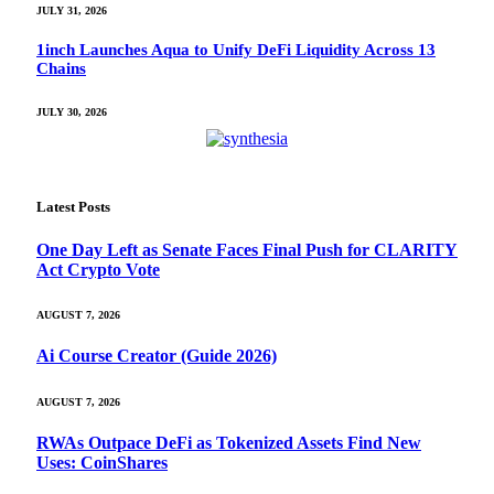
JULY 31, 2026
1inch Launches Aqua to Unify DeFi Liquidity Across 13
Chains
JULY 30, 2026
Latest Posts
One Day Left as Senate Faces Final Push for CLARITY
Act Crypto Vote
AUGUST 7, 2026
Ai Course Creator (Guide 2026)
AUGUST 7, 2026
RWAs Outpace DeFi as Tokenized Assets Find New
Uses: CoinShares