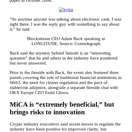
paper in October 2008.
“So anytime anyone was talking about electronic cash, I was
right there, I was the reply guy with something to say about
it,” he said.
Blockstream CEO Adam Back speaking at
LONGITUDE. Source: Cointelegraph
Back said the mystery behind Satoshi is an “interesting
question” that he and others in the industry have pondered
but never answered.
Prior to the fireside with Back, the event also featured three
panels covering the role of traditional financial institutions in
Web3, the need for clearer regulation and the pace of
stablecoin adoption, alongside a separate fireside chat with
OKX Europe CEO Erald Ghoos.
MiCA is “extremely beneficial,” but
brings risks to innovation
Crypto industry executives said recent moves to regulate the
industry have been positive for improved clarity, but