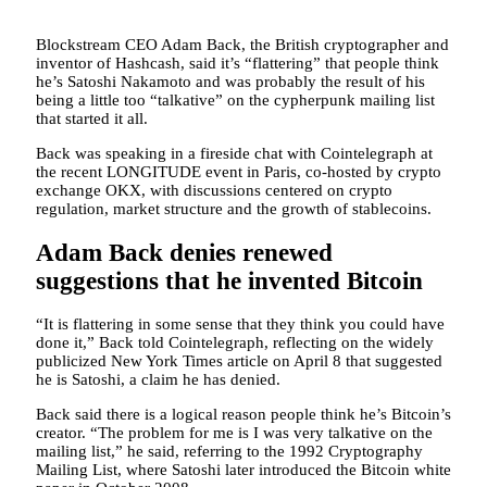
Blockstream CEO Adam Back, the British cryptographer and
inventor of Hashcash, said it’s “flattering” that people think
he’s Satoshi Nakamoto and was probably the result of his
being a little too “talkative” on the cypherpunk mailing list
that started it all.
Back was speaking in a fireside chat with Cointelegraph at
the recent LONGITUDE event in Paris, co-hosted by crypto
exchange OKX, with discussions centered on crypto
regulation, market structure and the growth of stablecoins.
Adam Back denies renewed
suggestions that he invented Bitcoin
“It is flattering in some sense that they think you could have
done it,” Back told Cointelegraph, reflecting on the widely
publicized New York Times article on April 8 that suggested
he is Satoshi, a claim he has denied.
Back said there is a logical reason people think he’s Bitcoin’s
creator. “The problem for me is I was very talkative on the
mailing list,” he said, referring to the 1992 Cryptography
Mailing List, where Satoshi later introduced the Bitcoin white