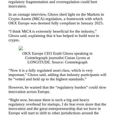
regulatory fragmentation and overregulation could hurt
innovation.
In an onstage interview, Ghoos shed light on the Markets in
Crypto-Assets (MiCA) regulation, a framework with which
OKX Europe was deemed fully compliant in January 2025.
“I think MiCA is extremely beneficial for the industry,”
Ghoos said, explaining that it has helped to build trust in
crypto.
OKX Europe CEO Erald Ghoos speaking to
Cointelegraph journalist Ciaran Lyons at
LONGITUDE. Source: Cointelegraph
“Now it is a fully regulated asset class, which is very
important,” Ghoos said, adding that industry participants will
be “vetted and held up to the highest standards.”
However, he warned that the “regulatory burden” could slow
innovation across Europe.
“Right now, because there is such a big and heavy
regulatory overhead for startups, I do fear even more that the
innovation and the great entrepreneurship that we have in
Europe will start to shift to other jurisdictions around the