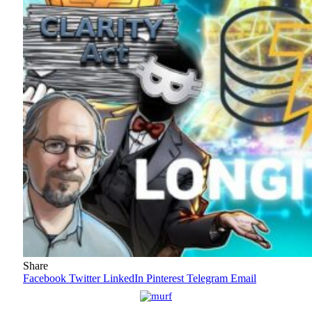
Share
Facebook
Twitter
LinkedIn
Pinterest
Telegram
Email