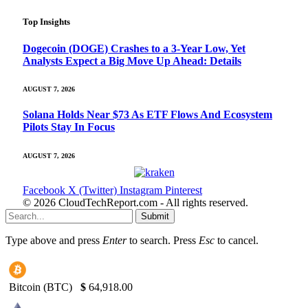
Top Insights
Dogecoin (DOGE) Crashes to a 3-Year Low, Yet
Analysts Expect a Big Move Up Ahead: Details
AUGUST 7, 2026
Solana Holds Near $73 As ETF Flows And Ecosystem
Pilots Stay In Focus
AUGUST 7, 2026
Facebook
X (Twitter)
Instagram
Pinterest
© 2026 CloudTechReport.com - All rights reserved.
Submit
Type above and press
Enter
to search. Press
Esc
to cancel.
Bitcoin (BTC)
$
64,918.00