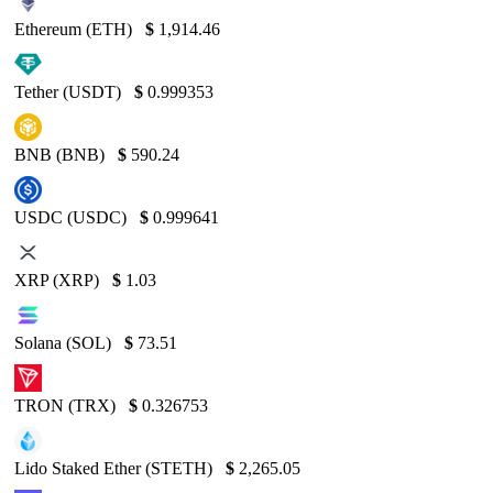
Ethereum (ETH)
$
1,914.46
Tether (USDT)
$
0.999353
BNB (BNB)
$
590.24
USDC (USDC)
$
0.999641
XRP (XRP)
$
1.03
Solana (SOL)
$
73.51
TRON (TRX)
$
0.326753
Lido Staked Ether (STETH)
$
2,265.05