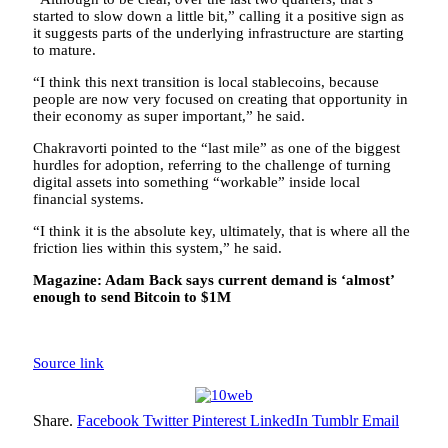
started to slow down a little bit,” calling it a positive sign as
it suggests parts of the underlying infrastructure are starting
to mature.
“I think this next transition is local stablecoins, because
people are now very focused on creating that opportunity in
their economy as super important,” he said.
Chakravorti pointed to the “last mile” as one of the biggest
hurdles for adoption, referring to the challenge of turning
digital assets into something “workable” inside local
financial systems.
“I think it is the absolute key, ultimately, that is where all the
friction lies within this system,” he said.
Magazine:
Adam Back says current demand is ‘almost’
enough to send Bitcoin to $1M
Source link
Share.
Facebook
Twitter
Pinterest
LinkedIn
Tumblr
Email