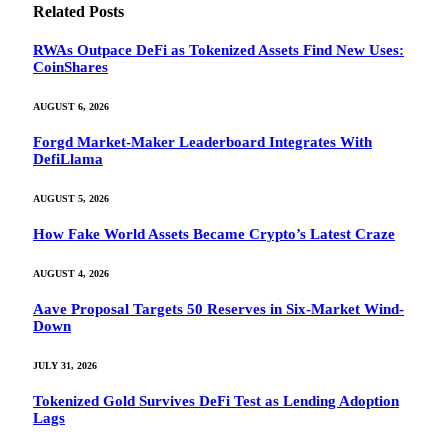
Related
Posts
RWAs Outpace DeFi as Tokenized Assets Find New Uses:
CoinShares
AUGUST 6, 2026
Forgd Market-Maker Leaderboard Integrates With
DefiLlama
AUGUST 5, 2026
How Fake World Assets Became Crypto’s Latest Craze
AUGUST 4, 2026
Aave Proposal Targets 50 Reserves in Six-Market Wind-
Down
JULY 31, 2026
Tokenized Gold Survives DeFi Test as Lending Adoption
Lags