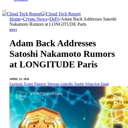
Home
»
Crypto News
»
DeFi
»
Adam Back Addresses Satoshi
Nakamoto Rumors at LONGITUDE Paris
DEFI
Adam Back Addresses
Satoshi Nakamoto Rumors
at LONGITUDE Paris
APRIL 23, 2026
Facebook
Twitter
Pinterest
Telegram
LinkedIn
Tumblr
WhatsApp
Email