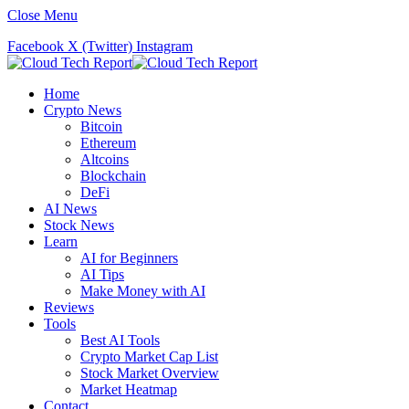
Close Menu
Facebook
X (Twitter)
Instagram
Home
Crypto News
Bitcoin
Ethereum
Altcoins
Blockchain
DeFi
AI News
Stock News
Learn
AI for Beginners
AI Tips
Make Money with AI
Reviews
Tools
Best AI Tools
Crypto Market Cap List
Stock Market Overview
Market Heatmap
Contact