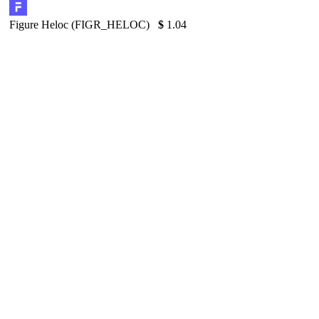
Figure Heloc (FIGR_HELOC)
$
1.04