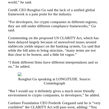
world,” he said.
CertiK CEO Ronghui Gu said the lack of a unified global
framework is a pain point for the industry.
“For developers, for crypto companies in different regions,
they are still under different compliance frameworks,” Gu
said.
Commenting on the proposed US CLARITY Act, which has
been delayed largely because of unresolved issues around
stablecoin yields impact on the banking system, Gu said that
while the bill aims to bring structure, “many terms are not
that clear to be honest, and a little bit vague.”
“I think different firms have different interpretations and so
on,” he added.
Ronghui Gu speaking at LONGITUDE. Source:
Cointelegraph
“But I would say it definitely gives a much more friendly
environment to crypto companies, to developers,” he added.
Cardano Foundation CEO Frederik Gregaard said he is “very
confident” the CLARITY Act will pass soon, adding: “You