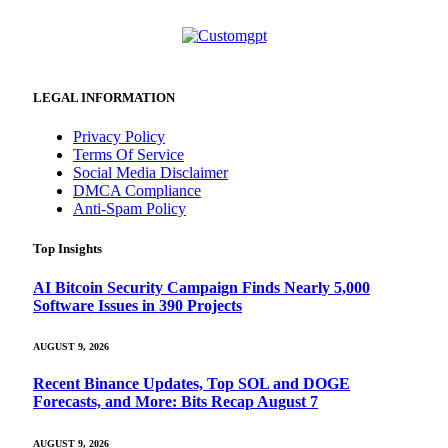
LEGAL INFORMATION
Privacy Policy
Terms Of Service
Social Media Disclaimer
DMCA Compliance
Anti-Spam Policy
Top Insights
AI Bitcoin Security Campaign Finds Nearly 5,000
Software Issues in 390 Projects
AUGUST 9, 2026
Recent Binance Updates, Top SOL and DOGE
Forecasts, and More: Bits Recap August 7
AUGUST 9, 2026