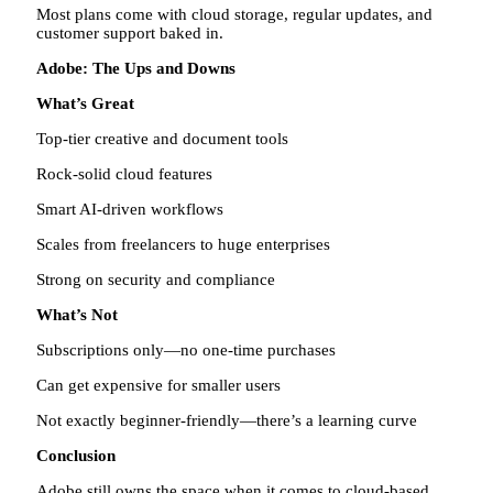
Most plans come with cloud storage, regular updates, and
customer support baked in.
Adobe: The Ups and Downs
What’s Great
Top-tier creative and document tools
Rock-solid cloud features
Smart AI-driven workflows
Scales from freelancers to huge enterprises
Strong on security and compliance
What’s Not
Subscriptions only—no one-time purchases
Can get expensive for smaller users
Not exactly beginner-friendly—there’s a learning curve
Conclusion
Adobe still owns the space when it comes to cloud-based