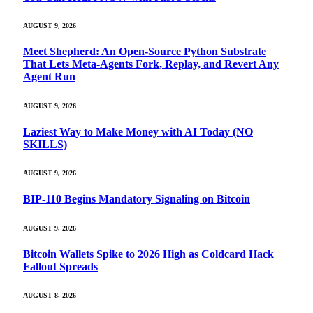
AUGUST 9, 2026
Meet Shepherd: An Open-Source Python Substrate
That Lets Meta-Agents Fork, Replay, and Revert Any
Agent Run
AUGUST 9, 2026
Laziest Way to Make Money with AI Today (NO
SKILLS)
AUGUST 9, 2026
BIP-110 Begins Mandatory Signaling on Bitcoin
AUGUST 9, 2026
Bitcoin Wallets Spike to 2026 High as Coldcard Hack
Fallout Spreads
AUGUST 8, 2026