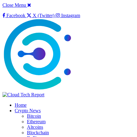
Close Menu
Facebook
X (Twitter)
Instagram
Home
Crypto News
Bitcoin
Ethereum
Altcoins
Blockchain