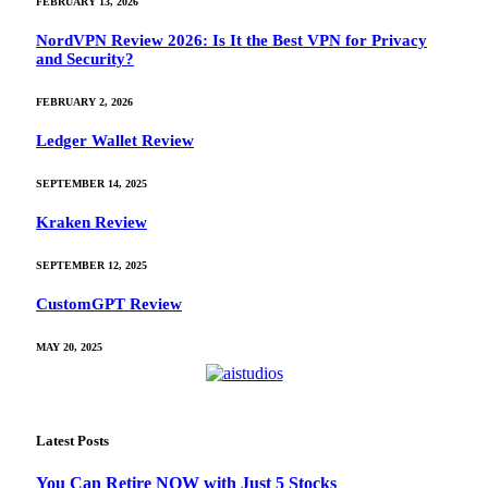
FEBRUARY 13, 2026
NordVPN Review 2026: Is It the Best VPN for Privacy
and Security?
FEBRUARY 2, 2026
Ledger Wallet Review
SEPTEMBER 14, 2025
Kraken Review
SEPTEMBER 12, 2025
CustomGPT Review
MAY 20, 2025
Latest Posts
You Can Retire NOW with Just 5 Stocks