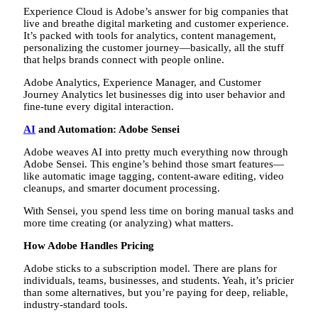
Experience Cloud is Adobe’s answer for big companies that
live and breathe digital marketing and customer experience.
It’s packed with tools for analytics, content management,
personalizing the customer journey—basically, all the stuff
that helps brands connect with people online.
Adobe Analytics, Experience Manager, and Customer
Journey Analytics let businesses dig into user behavior and
fine-tune every digital interaction.
AI
and Automation: Adobe Sensei
Adobe weaves AI into pretty much everything now through
Adobe Sensei. This engine’s behind those smart features—
like automatic image tagging, content-aware editing, video
cleanups, and smarter document processing.
With Sensei, you spend less time on boring manual tasks and
more time creating (or analyzing) what matters.
How Adobe Handles Pricing
Adobe sticks to a subscription model. There are plans for
individuals, teams, businesses, and students. Yeah, it’s pricier
than some alternatives, but you’re paying for deep, reliable,
industry-standard tools.