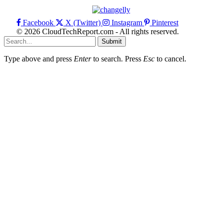
Facebook
X (Twitter)
Instagram
Pinterest
© 2026 CloudTechReport.com - All rights reserved.
Submit
Type above and press
Enter
to search. Press
Esc
to cancel.