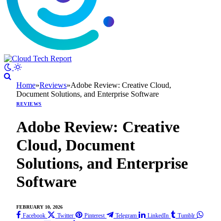
Home
»
Reviews
»
Adobe Review: Creative Cloud,
Document Solutions, and Enterprise Software
REVIEWS
Adobe Review: Creative
Cloud, Document
Solutions, and Enterprise
Software
FEBRUARY 10, 2026
Facebook
Twitter
Pinterest
Telegram
LinkedIn
Tumblr