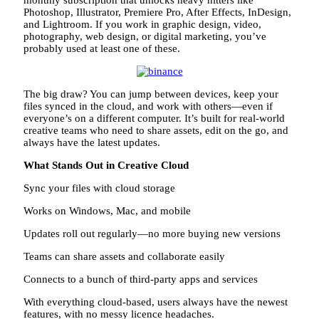
Photoshop, Illustrator, Premiere Pro, After Effects, InDesign,
and Lightroom. If you work in graphic design, video,
photography, web design, or digital marketing, you’ve
probably used at least one of these.
The big draw? You can jump between devices, keep your
files synced in the cloud, and work with others—even if
everyone’s on a different computer. It’s built for real-world
creative teams who need to share assets, edit on the go, and
always have the latest updates.
What Stands Out in Creative Cloud
Sync your files with cloud storage
Works on Windows, Mac, and mobile
Updates roll out regularly—no more buying new versions
Teams can share assets and collaborate easily
Connects to a bunch of third-party apps and services
With everything cloud-based, users always have the newest
features, with no messy licence headaches.