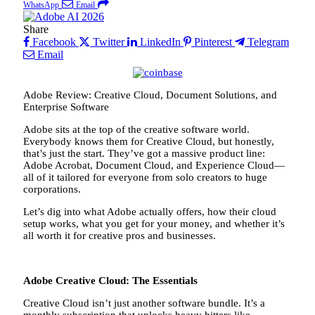
WhatsApp
Email
Share
Facebook
Twitter
LinkedIn
Pinterest
Telegram
Email
Adobe Review: Creative Cloud, Document Solutions, and
Enterprise Software
Adobe sits at the top of the creative software world.
Everybody knows them for Creative Cloud, but honestly,
that’s just the start. They’ve got a massive product line:
Adobe Acrobat, Document Cloud, and Experience Cloud—
all of it tailored for everyone from solo creators to huge
corporations.
Let’s dig into what Adobe actually offers, how their cloud
setup works, what you get for your money, and whether it’s
all worth it for creative pros and businesses.
Adobe Creative Cloud: The Essentials
Creative Cloud isn’t just another software bundle. It’s a
monthly subscription that unlocks heavy hitters like