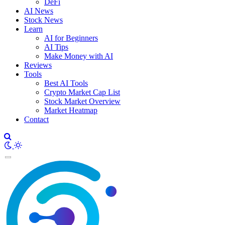
DeFi
AI News
Stock News
Learn
AI for Beginners
AI Tips
Make Money with AI
Reviews
Tools
Best AI Tools
Crypto Market Cap List
Stock Market Overview
Market Heatmap
Contact