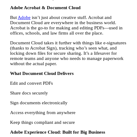
Adobe Acrobat & Document Cloud
But
Adobe
isn’t just about creative stuff. Acrobat and
Document Cloud are everywhere in the business world.
Acrobat is the go-to for making and editing PDFs—used in
offices, schools, and law firms all over the place.
Document Cloud takes it further with things like e-signatures
(thanks to Acrobat Sign), tracking who’s seen what, and
locking down files for secure sharing. It’s a lifesaver for
remote teams and anyone who needs to manage paperwork
without the actual paper.
What Document Cloud Delivers
Edit and convert PDFs
Share docs securely
Sign documents electronically
Access everything from anywhere
Keep things compliant and secure
Adobe Experience Cloud: Built for Big Business