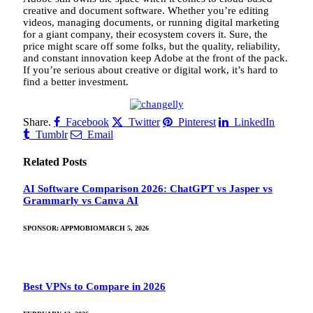
creative and document software. Whether you’re editing
videos, managing documents, or running digital marketing
for a giant company, their ecosystem covers it. Sure, the
price might scare off some folks, but the quality, reliability,
and constant innovation keep Adobe at the front of the pack.
If you’re serious about creative or digital work, it’s hard to
find a better investment.
Share.
Facebook
Twitter
Pinterest
LinkedIn
Tumblr
Email
Related
Posts
AI Software Comparison 2026: ChatGPT vs Jasper vs
Grammarly vs Canva AI
SPONSOR:
APPMOBIO
MARCH 5, 2026
Best VPNs to Compare in 2026