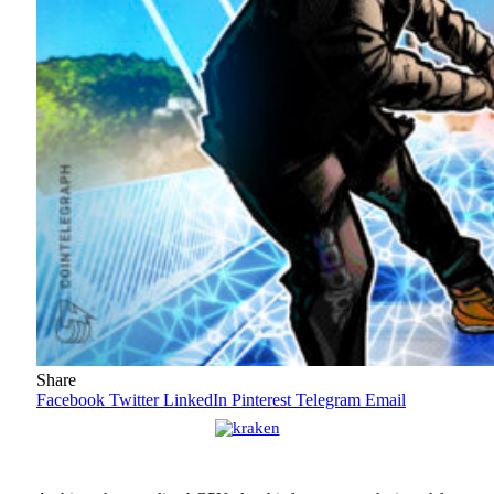
Share
Facebook
Twitter
LinkedIn
Pinterest
Telegram
Email