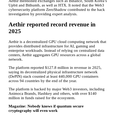
Aethir mentioned exchanges such as Binance, South Korea’s
Upbit and Bithumb, as well as HTX. It noted that the Web3
cybersecurity platform ZeroShadow contributed to the hack
investigation by providing expert analysis.
Aethir reported record revenue in
2025
Aethir is a decentralized GPU cloud computing network that
provides distributed infrastructure for AI, gaming and
enterprise workloads. Instead of relying on centralized data
centers, Aethir aggregates GPU resources across a global
network.
The platform reported $127.8 million in revenue in 2025,
saying its decentralized physical infrastructure network
(DePIN) stack counted at least 440,000 GPU containers
across 94 countries by the end of the year.
The platform is backed by major Web3 investors, including
Animoca Brands, Hashkey and others, with over $140
million in funds raised for the ecosystem.
Magazine:
Nobody knows if quantum secure
cryptography will even work