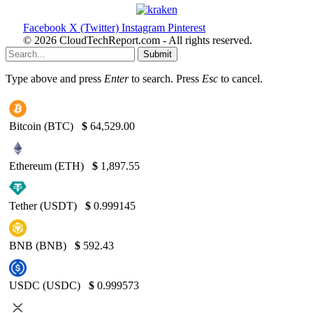
Facebook
X (Twitter)
Instagram
Pinterest
© 2026 CloudTechReport.com - All rights reserved.
Submit
Type above and press
Enter
to search. Press
Esc
to cancel.
Bitcoin (BTC)
$
64,529.00
Ethereum (ETH)
$
1,897.55
Tether (USDT)
$
0.999145
BNB (BNB)
$
592.43
USDC (USDC)
$
0.999573