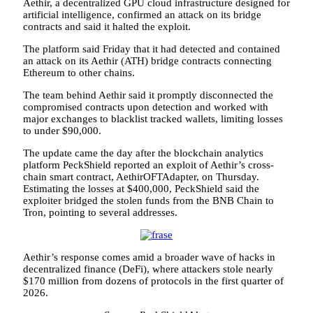
Aethir, a decentralized GPU cloud infrastructure designed for
artificial intelligence, confirmed an attack on its bridge
contracts and said it halted the exploit.
The platform said Friday that it had detected and contained
an attack on its Aethir (ATH) bridge contracts connecting
Ethereum to other chains.
The team behind Aethir said it promptly disconnected the
compromised contracts upon detection and worked with
major exchanges to blacklist tracked wallets, limiting losses
to under $90,000.
The update came the day after the blockchain analytics
platform PeckShield reported an exploit of Aethir’s cross-
chain smart contract, AethirOFTAdapter, on Thursday.
Estimating the losses at $400,000, PeckShield said the
exploiter bridged the stolen funds from the BNB Chain to
Tron, pointing to several addresses.
Aethir’s response comes amid a broader wave of hacks in
decentralized finance (DeFi), where attackers stole nearly
$170 million from dozens of protocols in the first quarter of
2026.