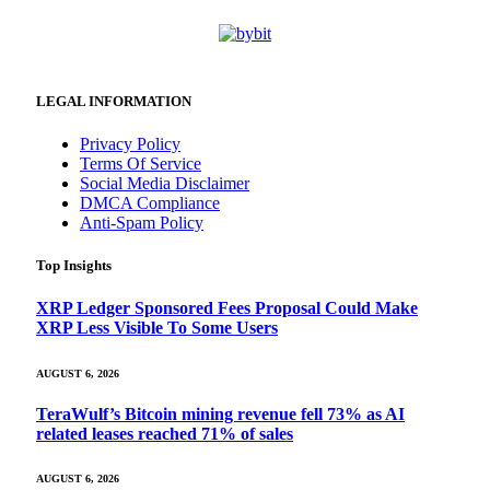
LEGAL INFORMATION
Privacy Policy
Terms Of Service
Social Media Disclaimer
DMCA Compliance
Anti-Spam Policy
Top Insights
XRP Ledger Sponsored Fees Proposal Could Make
XRP Less Visible To Some Users
AUGUST 6, 2026
TeraWulf’s Bitcoin mining revenue fell 73% as AI
related leases reached 71% of sales
AUGUST 6, 2026