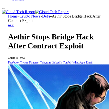
Home
»
Crypto News
»
DeFi
»
Aethir Stops Bridge Hack After
Contract Exploit
DEFI
Aethir Stops Bridge Hack
After Contract Exploit
APRIL 11, 2026
Facebook
Twitter
Pinterest
Telegram
LinkedIn
Tumblr
WhatsApp
Email