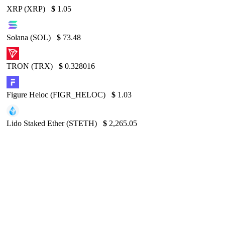
XRP (XRP)
$
1.05
Solana (SOL)
$
73.48
TRON (TRX)
$
0.328016
Figure Heloc (FIGR_HELOC)
$
1.03
Lido Staked Ether (STETH)
$
2,265.05