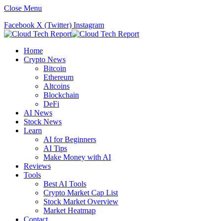
Close Menu
Facebook
X (Twitter)
Instagram
Home
Crypto News
Bitcoin
Ethereum
Altcoins
Blockchain
DeFi
AI News
Stock News
Learn
AI for Beginners
AI Tips
Make Money with AI
Reviews
Tools
Best AI Tools
Crypto Market Cap List
Stock Market Overview
Market Heatmap
Contact