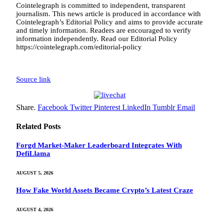
Cointelegraph is committed to independent, transparent
journalism. This news article is produced in accordance with
Cointelegraph’s Editorial Policy and aims to provide accurate
and timely information. Readers are encouraged to verify
information independently. Read our Editorial Policy
https://cointelegraph.com/editorial-policy
Source link
Share.
Facebook
Twitter
Pinterest
LinkedIn
Tumblr
Email
Related
Posts
Forgd Market-Maker Leaderboard Integrates With
DefiLlama
AUGUST 5, 2026
How Fake World Assets Became Crypto’s Latest Craze
AUGUST 4, 2026