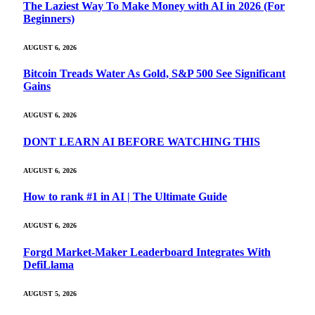
The Laziest Way To Make Money with AI in 2026 (For
Beginners)
AUGUST 6, 2026
Bitcoin Treads Water As Gold, S&P 500 See Significant
Gains
AUGUST 6, 2026
DONT LEARN AI BEFORE WATCHING THIS
AUGUST 6, 2026
How to rank #1 in AI | The Ultimate Guide
AUGUST 6, 2026
Forgd Market-Maker Leaderboard Integrates With
DefiLlama
AUGUST 5, 2026