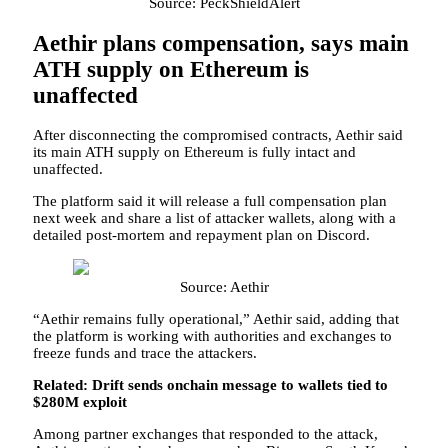
Source: PeckShieldAlert
Aethir plans compensation, says main
ATH supply on Ethereum is
unaffected
After disconnecting the compromised contracts, Aethir said
its main ATH supply on Ethereum is fully intact and
unaffected.
The platform said it will release a full compensation plan
next week and share a list of attacker wallets, along with a
detailed post-mortem and repayment plan on Discord.
Source: Aethir
“Aethir remains fully operational,” Aethir said, adding that
the platform is working with authorities and exchanges to
freeze funds and trace the attackers.
Related:
Drift sends onchain message to wallets tied to
$280M exploit
Among partner exchanges that responded to the attack,