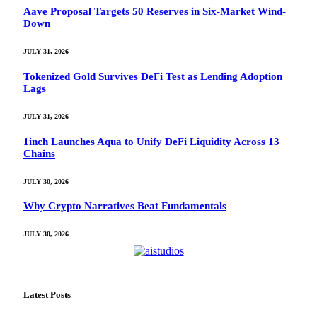
Aave Proposal Targets 50 Reserves in Six-Market Wind-
Down
JULY 31, 2026
Tokenized Gold Survives DeFi Test as Lending Adoption
Lags
JULY 31, 2026
1inch Launches Aqua to Unify DeFi Liquidity Across 13
Chains
JULY 30, 2026
Why Crypto Narratives Beat Fundamentals
JULY 30, 2026
Latest Posts