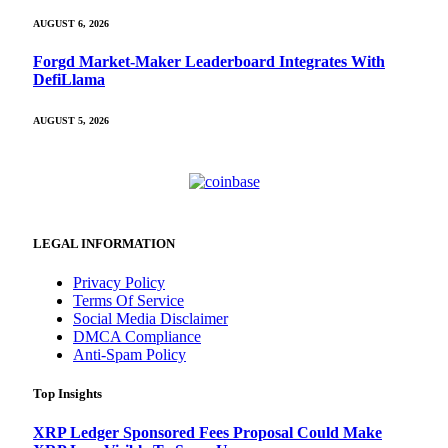
AUGUST 6, 2026
Forgd Market-Maker Leaderboard Integrates With
DefiLlama
AUGUST 5, 2026
LEGAL INFORMATION
Privacy Policy
Terms Of Service
Social Media Disclaimer
DMCA Compliance
Anti-Spam Policy
Top Insights
XRP Ledger Sponsored Fees Proposal Could Make