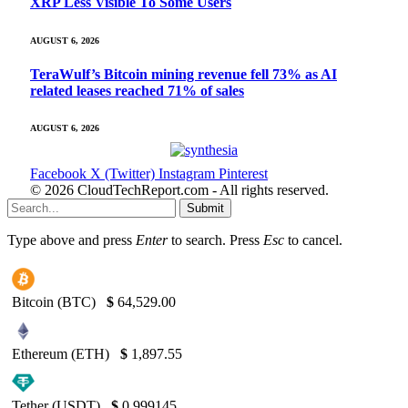
XRP Less Visible To Some Users
AUGUST 6, 2026
TeraWulf’s Bitcoin mining revenue fell 73% as AI
related leases reached 71% of sales
AUGUST 6, 2026
Facebook
X (Twitter)
Instagram
Pinterest
© 2026 CloudTechReport.com - All rights reserved.
Submit
Type above and press
Enter
to search. Press
Esc
to cancel.
Bitcoin (BTC)
$
64,529.00
Ethereum (ETH)
$
1,897.55
Tether (USDT)
$
0.999145