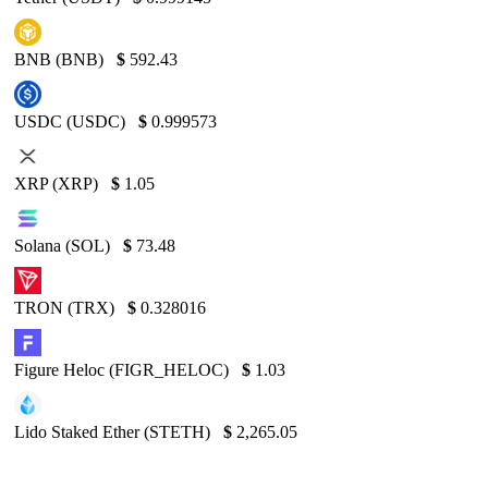
BNB (BNB)
$
592.43
USDC (USDC)
$
0.999573
XRP (XRP)
$
1.05
Solana (SOL)
$
73.48
TRON (TRX)
$
0.328016
Figure Heloc (FIGR_HELOC)
$
1.03
Lido Staked Ether (STETH)
$
2,265.05