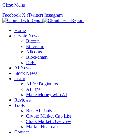
Close Menu
Facebook
X (Twitter)
Instagram
Home
Crypto News
Bitcoin
Ethereum
Altcoins
Blockchain
DeFi
AI News
Stock News
Learn
AI for Beginners
AI Tips
Make Money with AI
Reviews
Tools
Best AI Tools
Crypto Market Cap List
Stock Market Overview
Market Heatmap
Contact