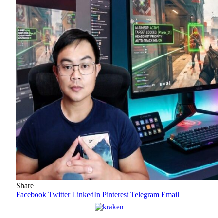
Share
Facebook
Twitter
LinkedIn
Pinterest
Telegram
Email