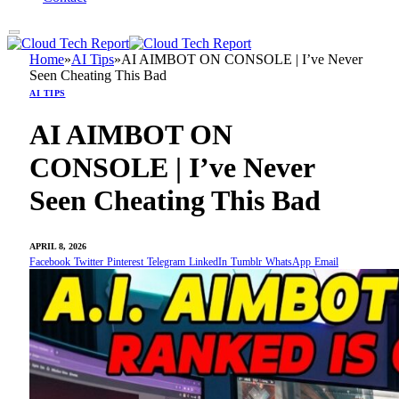
Home
»
AI Tips
»
AI AIMBOT ON CONSOLE | I’ve Never
Seen Cheating This Bad
AI TIPS
AI AIMBOT ON
CONSOLE | I’ve Never
Seen Cheating This Bad
APRIL 8, 2026
Facebook
Twitter
Pinterest
Telegram
LinkedIn
Tumblr
WhatsApp
Email