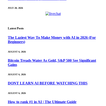
JULY 28, 2026
Latest Posts
The Laziest Way To Make Money with AI in 2026 (For
Beginners)
AUGUST 6, 2026
Bitcoin Treads Water As Gold, S&P 500 See Significant
Gains
AUGUST 6, 2026
DONT LEARN AI BEFORE WATCHING THIS
AUGUST 6, 2026
How to rank #1 in AI | The Ultimate Guide