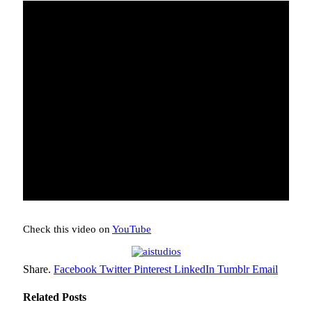
Check this video on
YouTube
Share.
Facebook
Twitter
Pinterest
LinkedIn
Tumblr
Email
Related
Posts