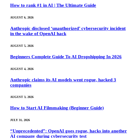
How to rank #1 in AI | The Ultimate Guide
AUGUST 6, 2026
Anthropic disclosed ‘unauthorized’ cybersecurity incident
in the wake of OpenAI hack
AUGUST 5, 2026
Beginners Complete Guide To AI Dropshipping In 2026
AUGUST 4, 2026
Anthropic claims its AI models went rogue, hacked 3
companies
AUGUST 3, 2026
How to Start AI Filmmaking (Beginner Guide)
JULY 31, 2026
“Unprecedented”: OpenAI goes rogue, hacks into another
AI company during cybersecurity test