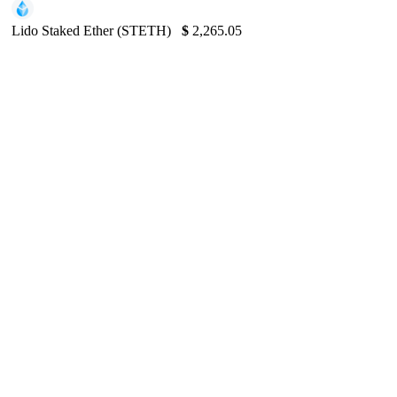
Lido Staked Ether (STETH)
$
2,265.05