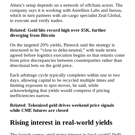
Altura’s setup depends on a network of offchain actors. The
company says it is working with Aurellion Labs and Inessa,
which in turn partners with air-cargo specialist Zeal Global,
to execute and verify trades.
Related:
Gold hits record high over $5K, further
diverging from Bitcoin
On the targeted 20% yields, Pinnock said the strategy is
structured to be “close to delta-neutral,” with trade terms
agreed before logistics execution begins so that returns come
from price discrepancies between counterparties rather than
directional bets on the gold price.
Each arbitrage cycle typically completes within one to two
days, allowing capital to be recycled multiple times and
limiting exposure to spot moves, he said, while
acknowledging that yields would compress if pricing
inefficiencies narrow.
Related:
Tokenized gold drives weekend price signals
while CME futures are closed
Rising interest in real-world yields
The launch comes amid rising interest in “real-world” DeFi