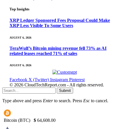
Top Insights
XRP Ledger Sponsored Fees Proposal Could Make
XRP Less Visible To Some Users
AUGUST 6, 2026
TeraWulf’s Bitcoin mining revenue fell 73% as AI
related leases reached 71% of sales
AUGUST 6, 2026
Facebook
X (Twitter)
Instagram
Pinterest
© 2026 CloudTechReport.com - All rights reserved.
Submit
Type above and press
Enter
to search. Press
Esc
to cancel.
Bitcoin (BTC)
$
64,608.00