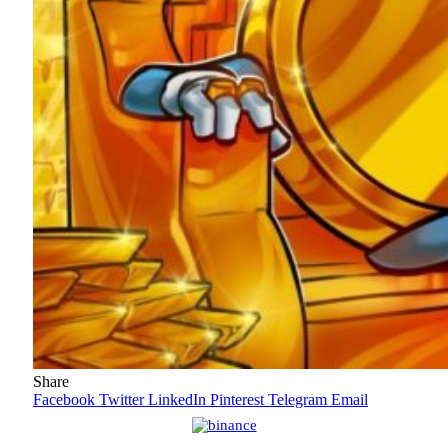
Share
Facebook
Twitter
LinkedIn
Pinterest
Telegram
Email