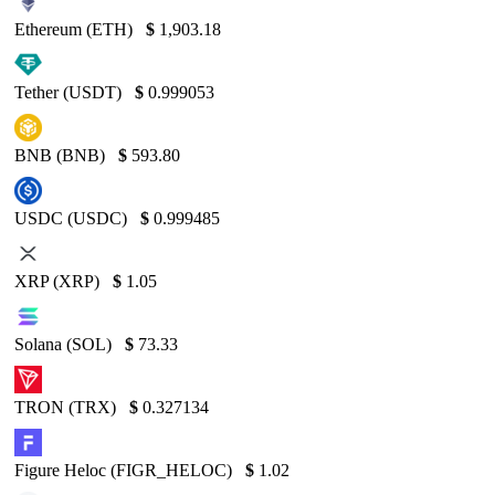
Ethereum (ETH)
$
1,903.18
Tether (USDT)
$
0.999053
BNB (BNB)
$
593.80
USDC (USDC)
$
0.999485
XRP (XRP)
$
1.05
Solana (SOL)
$
73.33
TRON (TRX)
$
0.327134
Figure Heloc (FIGR_HELOC)
$
1.02