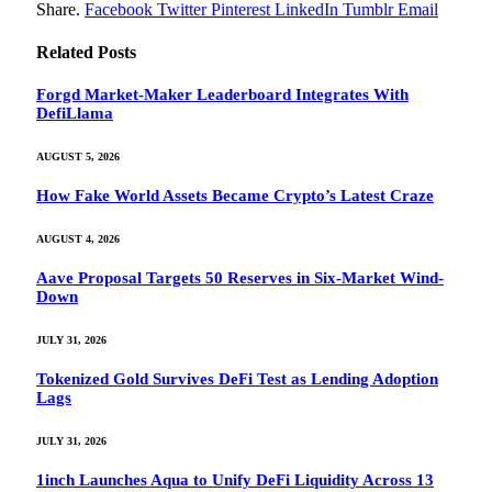
Share.
Facebook
Twitter
Pinterest
LinkedIn
Tumblr
Email
Related
Posts
Forgd Market-Maker Leaderboard Integrates With
DefiLlama
AUGUST 5, 2026
How Fake World Assets Became Crypto’s Latest Craze
AUGUST 4, 2026
Aave Proposal Targets 50 Reserves in Six-Market Wind-
Down
JULY 31, 2026
Tokenized Gold Survives DeFi Test as Lending Adoption
Lags
JULY 31, 2026
1inch Launches Aqua to Unify DeFi Liquidity Across 13