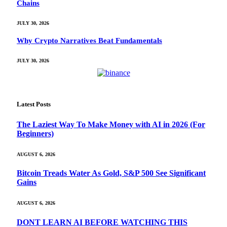
Chains
JULY 30, 2026
Why Crypto Narratives Beat Fundamentals
JULY 30, 2026
Latest Posts
The Laziest Way To Make Money with AI in 2026 (For
Beginners)
AUGUST 6, 2026
Bitcoin Treads Water As Gold, S&P 500 See Significant
Gains
AUGUST 6, 2026
DONT LEARN AI BEFORE WATCHING THIS