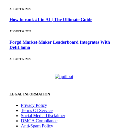
AUGUST 6, 2026
How to rank #1 in AI | The Ultimate Guide
AUGUST 6, 2026
Forgd Market-Maker Leaderboard Integrates With
DefiLlama
AUGUST 5, 2026
LEGAL INFORMATION
Privacy Policy
Terms Of Service
Social Media Disclaimer
DMCA Compliance
Anti-Spam Policy