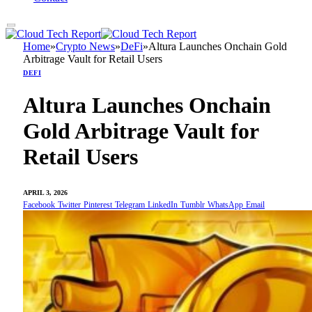
Home
»
Crypto News
»
DeFi
»
Altura Launches Onchain Gold
Arbitrage Vault for Retail Users
DEFI
Altura Launches Onchain
Gold Arbitrage Vault for
Retail Users
APRIL 3, 2026
Facebook
Twitter
Pinterest
Telegram
LinkedIn
Tumblr
WhatsApp
Email