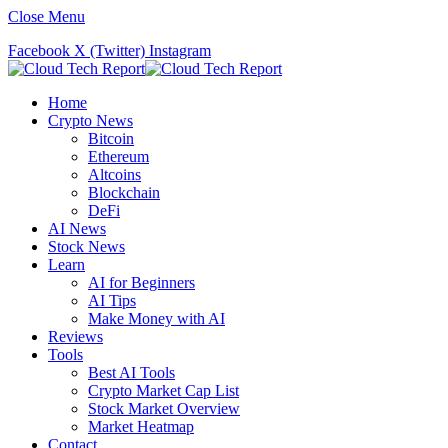
Close Menu
Facebook
X (Twitter)
Instagram
Home
Crypto News
Bitcoin
Ethereum
Altcoins
Blockchain
DeFi
AI News
Stock News
Learn
AI for Beginners
AI Tips
Make Money with AI
Reviews
Tools
Best AI Tools
Crypto Market Cap List
Stock Market Overview
Market Heatmap
Contact