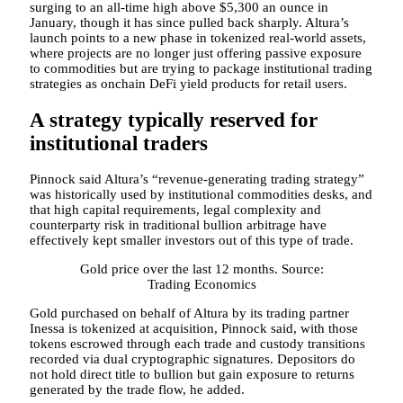
surging to an all-time high above $5,300 an ounce in
January, though it has since pulled back sharply. Altura’s
launch points to a new phase in tokenized real-world assets,
where projects are no longer just offering passive exposure
to commodities but are trying to package institutional trading
strategies as onchain DeFi yield products for retail users.
A strategy typically reserved for
institutional traders
Pinnock said Altura’s “revenue-generating trading strategy”
was historically used by institutional commodities desks, and
that high capital requirements, legal complexity and
counterparty risk in traditional bullion arbitrage have
effectively kept smaller investors out of this type of trade.
Gold price over the last 12 months. Source:
Trading Economics
Gold purchased on behalf of Altura by its trading partner
Inessa is tokenized at acquisition, Pinnock said, with those
tokens escrowed through each trade and custody transitions
recorded via dual cryptographic signatures. Depositors do
not hold direct title to bullion but gain exposure to returns
generated by the trade flow, he added.