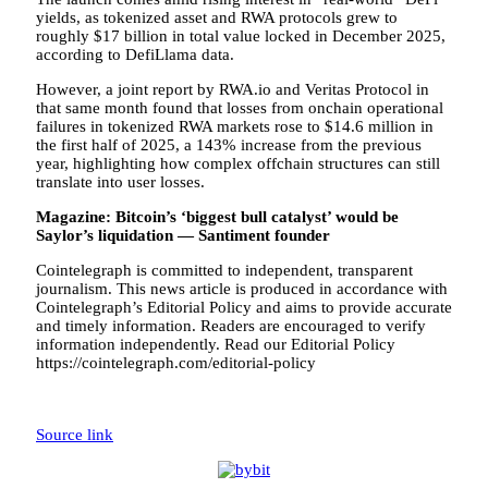
yields, as tokenized asset and RWA protocols grew to
roughly $17 billion in total value locked in December 2025,
according to DefiLlama data.
However, a joint report by RWA.io and Veritas Protocol in
that same month found that losses from onchain operational
failures in tokenized RWA markets rose to $14.6 million in
the first half of 2025, a 143% increase from the previous
year, highlighting how complex offchain structures can still
translate into user losses.
Magazine:
Bitcoin’s ‘biggest bull catalyst’ would be
Saylor’s liquidation — Santiment founder
Cointelegraph is committed to independent, transparent
journalism. This news article is produced in accordance with
Cointelegraph’s Editorial Policy and aims to provide accurate
and timely information. Readers are encouraged to verify
information independently. Read our Editorial Policy
https://cointelegraph.com/editorial-policy
Source link