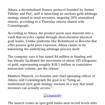
Altura, a decentralized finance protocol founded by former
Fidelity and PwC staff is launching an onchain gold arbitrage
strategy aimed at retail investors, targeting 20% annualized
returns, according to a Thursday release shared with
Cointelegraph.
According to Altura, the product pools user deposits into a
vault that recycles capital through short-duration physical
gold trades. Unlike platforms like Robinhood or Revolut that
offer passive gold price exposure, Altura claims to be
tokenizing the underlying arbitrage process itself.
The company says it has raised $4 million in funding and
has already facilitated the movement of about 185 kilograms
of gold, representing roughly $28.5 million in cumulative
transaction volume, per the release.
Matthew Pinnock, co-founder and chief operating officer of
Altura, told Cointelegraph the goal is to “bring an
institutional-style gold strategy onchain in a way that retail
investors can actually access.”
The launch comes as spot gold trades near record levels after