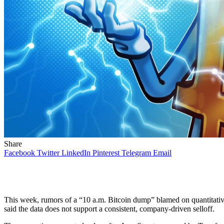
Share
Facebook
Twitter
LinkedIn
Pinterest
Telegram
Email
This week, rumors of a “10 a.m. Bitcoin dump” blamed on quantitative
said the data does not support a consistent, company-driven selloff.