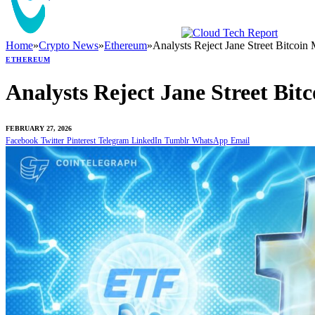
Home
»
Crypto News
»
Ethereum
»
Analysts Reject Jane Street Bitcoi
ETHEREUM
Analysts Reject Jane Street Bi
FEBRUARY 27, 2026
Facebook
Twitter
Pinterest
Telegram
LinkedIn
Tumblr
WhatsApp
Email