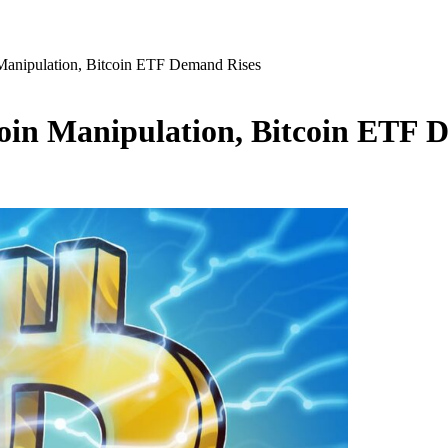
n Manipulation, Bitcoin ETF Demand Rises
tcoin Manipulation, Bitcoin ETF