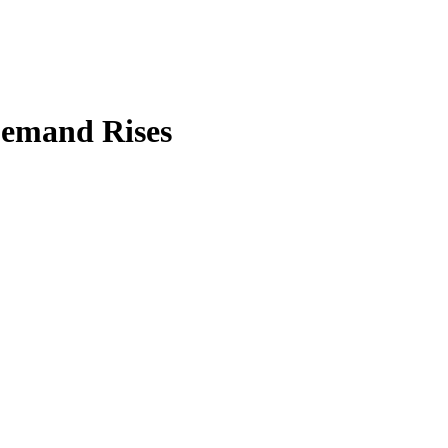
 Demand Rises