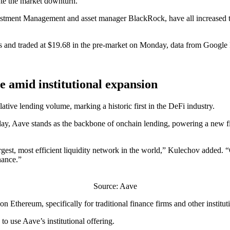
ite the market downturn.
stment Management and asset manager BlackRock, have all increased the
ths and traded at $19.68 in the pre-market on Monday, data from Googl
me amid institutional expansion
ative lending volume, marking a historic first in the DeFi industry.
ay, Aave stands as the backbone of onchain lending, powering a new fi
est, most efficient liquidity network in the world,” Kulechov added. “O
nance.”
Source: Aave
hereum, specifically for traditional finance firms and other institutio
o use Aave’s institutional offering.