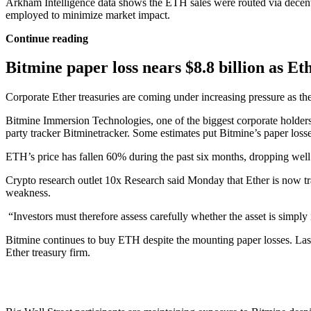
Arkham Intelligence data shows the ETH sales were routed via decen
employed to minimize market impact.
Continue reading
Bitmine paper loss nears $8.8 billion as Eth
Corporate Ether treasuries are coming under increasing pressure as t
Bitmine Immersion Technologies, one of the biggest corporate holders 
party tracker Bitminetracker. Some estimates put Bitmine’s paper losses
ETH’s price has fallen 60% during the past six months, dropping well
Crypto research outlet 10x Research said Monday that Ether is now tradi
weakness.
“Investors must therefore assess carefully whether the asset is simply
Bitmine continues to buy ETH despite the mounting paper losses. Last
Ether treasury firm.