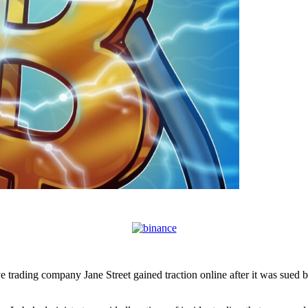
 trading company Jane Street gained traction online after it was sued 