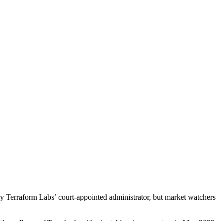
by Terraform Labs’ court-appointed administrator, but market watchers