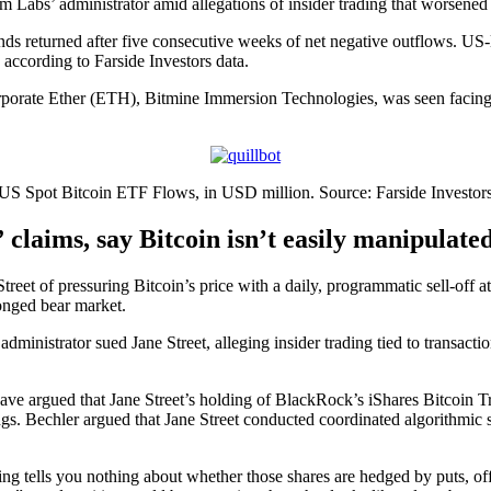
 Labs’ administrator amid allegations of insider trading that worsened
s returned after five consecutive weeks of net negative outflows. US-li
according to Farside Investors data.
orporate Ether (ETH), Bitmine Immersion Technologies, was seen facing 
US Spot Bitcoin ETF Flows, in USD million. Source: Farside Investor
 claims, say Bitcoin isn’t easily manipulate
eet of pressuring Bitcoin’s price with a daily, programmatic sell-off a
longed bear market.
ministrator sued Jane Street, alleging insider trading tied to transacti
 have argued that Jane Street’s holding of BlackRock’s iShares Bitcoin
ings. Bechler argued that Jane Street conducted coordinated algorithmic 
ng tells you nothing about whether those shares are hedged by puts, offs