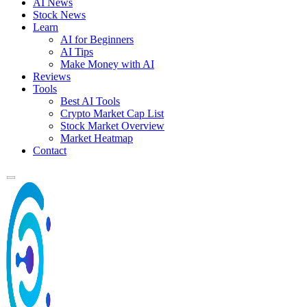
AI News
Stock News
Learn
AI for Beginners
AI Tips
Make Money with AI
Reviews
Tools
Best AI Tools
Crypto Market Cap List
Stock Market Overview
Market Heatmap
Contact