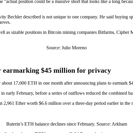
 ”actual position could be a massive short that looks like a long because 
vity Bechler described is not unique to one company. He said buying sp
moves.
s well as sizable positions in Bitcoin mining companies Bitfarms, Cipher
Source: Julio Moreno
r earmarking $45 million for privacy
y about 17,000 ETH in one month after announcing plans to earmark $45 
in early February, before a series of outflows reduced the combined 
2,961 Ether worth $6.6 million over a three-day period earlier in the m
Buterin’s ETH balance declines since February. Source: Arkham