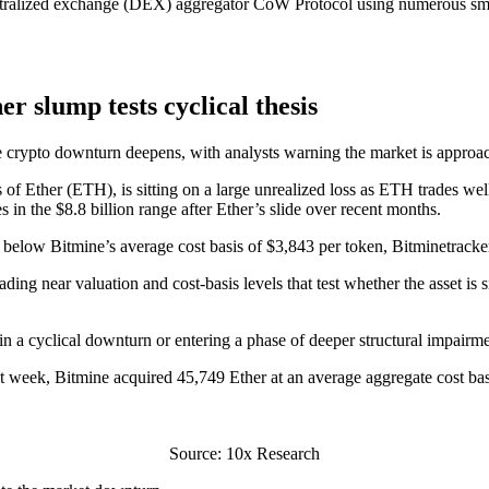
tralized exchange (DEX) aggregator CoW Protocol using numerous smalle
er slump tests cyclical thesis
he crypto downturn deepens, with analysts warning the market is approa
of Ether (ETH), is sitting on a large unrealized loss as ETH trades wel
 in the $8.8 billion range after Ether’s slide over recent months.
 below Bitmine’s average cost basis of $3,843 per token, Bitminetracke
ng near valuation and cost-basis levels that test whether the asset is s
 in a cyclical downturn or entering a phase of deeper structural impairm
 week, Bitmine acquired 45,749 Ether at an average aggregate cost bas
Source: 10x Research