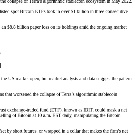
 the collapse of Terra’s algorithmic stablecoin ecosystem in May 2022.
sted spot Bitcoin ETFs took in over $1 billion in three consecutive
an $8.8 billion paper loss on its holdings amid the ongoing market
s
d
t the US market open, but market analysts and data suggest the pattern
ons that worsened the collapse of Terra’s algorithmic stablecoin
 Trust exchange-traded fund (ETF), known as IBIT, could mask a net
selling of Bitcoin at 10 a.m. EST daily, manipulating the Bitcoin
et by short futures, or wrapped in a collar that makes the firm’s net