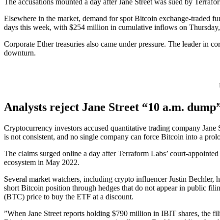
The accusations mounted a day after Jane Street was sued by Terraform
Elsewhere in the market, demand for spot Bitcoin exchange-traded fund
days this week, with $254 million in cumulative inflows on Thursday, 
Corporate Ether treasuries also came under pressure. The leader in c
downturn.
Analysts reject Jane Street “10 a.m. dump”
Cryptocurrency investors accused quantitative trading company Jane Str
is not consistent, and no single company can force Bitcoin into a pro
The claims surged online a day after Terraform Labs’ court-appointed ad
ecosystem in May 2022.
Several market watchers, including crypto influencer Justin Bechler,
short Bitcoin position through hedges that do not appear in public fil
(BTC) price to buy the ETF at a discount.
”When Jane Street reports holding $790 million in IBIT shares, the fili