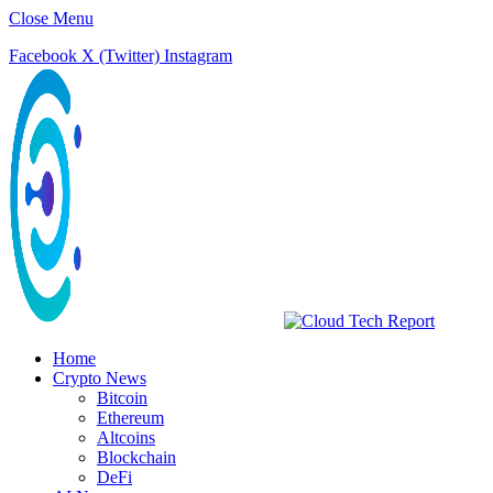
Close Menu
Facebook
X (Twitter)
Instagram
Home
Crypto News
Bitcoin
Ethereum
Altcoins
Blockchain
DeFi