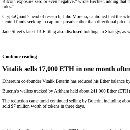
Bitcoin exposure zero or even negative,” wrote Bechler, adding that the
rules.”
CryptoQuant’s head of research, Julio Moreno, cautioned that the acti
neutral funds seeking to capture spreads rather than directional price 
Jane Street’s latest 13-F filing also disclosed holdings in Strategy, a
Continue reading
Vitalik sells 17,000 ETH in one month afte
Ethereum co-founder Vitalik Buterin has reduced his Ether balance b
Buterin’s wallets tracked by Arkham held about 241,000 Ether (ETH) 
The reduction came amid continued selling by Buterin, including about 
sold $7 million worth of tokens in three days.