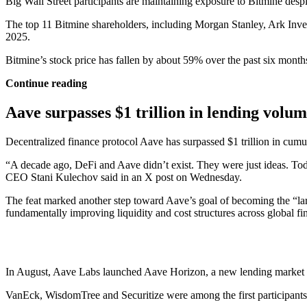
Big Wall Street participants are maintaining exposure to Bitmine desp
The top 11 Bitmine shareholders, including Morgan Stanley, Ark Inve
2025.
Bitmine’s stock price has fallen by about 59% over the past six mon
Continue reading
Aave surpasses $1 trillion in lending volu
Decentralized finance protocol Aave has surpassed $1 trillion in cumul
“A decade ago, DeFi and Aave didn’t exist. They were just ideas. Tod
CEO Stani Kulechov said in an X post on Wednesday.
The feat marked another step toward Aave’s goal of becoming the “larg
fundamentally improving liquidity and cost structures across global fi
In August, Aave Labs launched Aave Horizon, a new lending market on Et
VanEck, WisdomTree and Securitize were among the first participants t