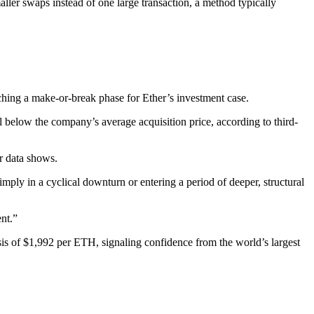
r swaps instead of one large transaction, a method typically
ching a make-or-break phase for Ether’s investment case.
l below the company’s average acquisition price, according to third-
r data shows.
imply in a cyclical downturn or entering a period of deeper, structural
ent.”
is of $1,992 per ETH, signaling confidence from the world’s largest