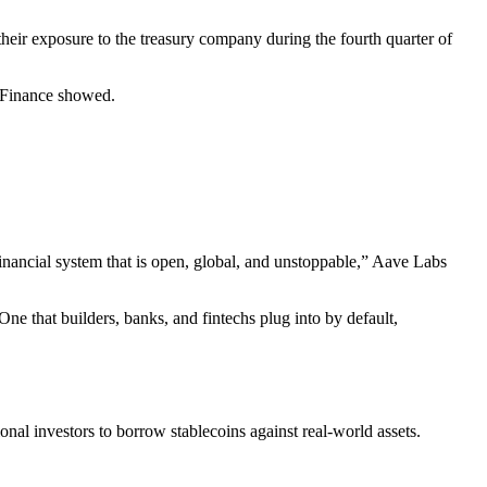
ir exposure to the treasury company during the fourth quarter of
e Finance showed.
nancial system that is open, global, and unstoppable,” Aave Labs
ne that builders, banks, and fintechs plug into by default,
nal investors to borrow stablecoins against real-world assets.