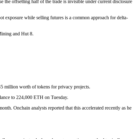
the offsetting half of the trade is invisible under current disclosure
ot exposure while selling futures is a common approach for delta-
 Mining and Hut 8.
million worth of tokens for privacy projects.
balance to 224,000 ETH on Tuesday.
onth. Onchain analysts reported that this accelerated recently as he