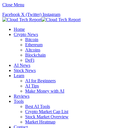
Close Menu
Facebook
X (Twitter)
Instagram
Home
Crypto News
Bitcoin
Ethereum
Altcoins
Blockchain
DeFi
AI News
Stock News
Learn
AI for Beginners
AI Tips
Make Money with AI
Reviews
Tools
Best AI Tools
Crypto Market Cap List
Stock Market Overview
Market Heatmap
Contact