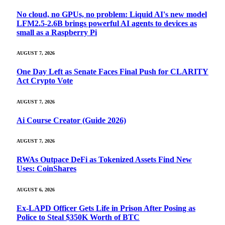
No cloud, no GPUs, no problem: Liquid AI's new model
LFM2.5-2.6B brings powerful AI agents to devices as
small as a Raspberry Pi
AUGUST 7, 2026
One Day Left as Senate Faces Final Push for CLARITY
Act Crypto Vote
AUGUST 7, 2026
Ai Course Creator (Guide 2026)
AUGUST 7, 2026
RWAs Outpace DeFi as Tokenized Assets Find New
Uses: CoinShares
AUGUST 6, 2026
Ex-LAPD Officer Gets Life in Prison After Posing as
Police to Steal $350K Worth of BTC