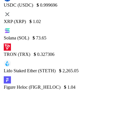
USDC (USDC)
$
0.999696
XRP (XRP)
$
1.02
Solana (SOL)
$
73.65
TRON (TRX)
$
0.327306
Lido Staked Ether (STETH)
$
2,265.05
Figure Heloc (FIGR_HELOC)
$
1.04