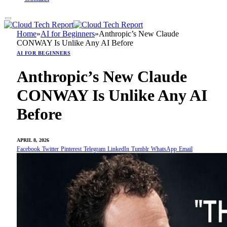
Home
»
AI for Beginners
»
Anthropic’s New Claude
CONWAY Is Unlike Any AI Before
AI FOR BEGINNERS
Anthropic’s New Claude
CONWAY Is Unlike Any AI
Before
APRIL 8, 2026
Facebook
Twitter
Pinterest
Telegram
LinkedIn
Tumblr
WhatsApp
Email