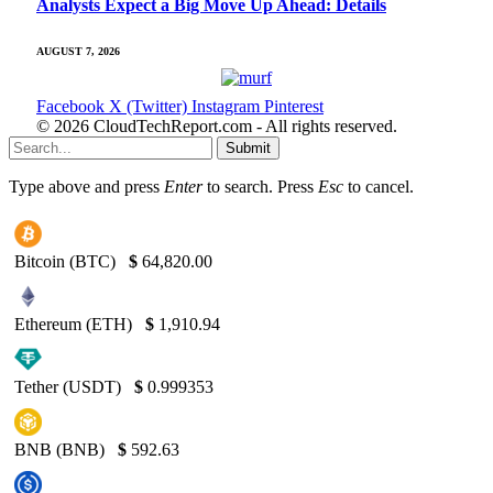
Analysts Expect a Big Move Up Ahead: Details
AUGUST 7, 2026
Facebook
X (Twitter)
Instagram
Pinterest
© 2026 CloudTechReport.com - All rights reserved.
Submit
Type above and press
Enter
to search. Press
Esc
to cancel.
Bitcoin (BTC)
$
64,820.00
Ethereum (ETH)
$
1,910.94
Tether (USDT)
$
0.999353
BNB (BNB)
$
592.63