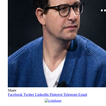
Share
Facebook
Twitter
LinkedIn
Pinterest
Telegram
Email