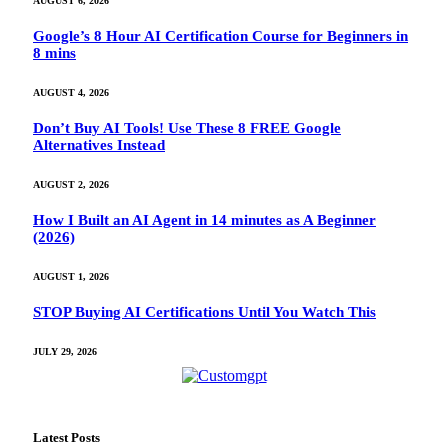
AUGUST 6, 2026
Google’s 8 Hour AI Certification Course for Beginners in
8 mins
AUGUST 4, 2026
Don’t Buy AI Tools! Use These 8 FREE Google
Alternatives Instead
AUGUST 2, 2026
How I Built an AI Agent in 14 minutes as A Beginner
(2026)
AUGUST 1, 2026
STOP Buying AI Certifications Until You Watch This
JULY 29, 2026
Latest Posts