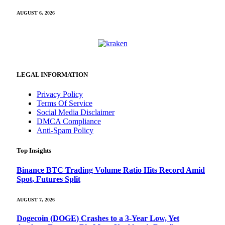
AUGUST 6, 2026
LEGAL INFORMATION
Privacy Policy
Terms Of Service
Social Media Disclaimer
DMCA Compliance
Anti-Spam Policy
Top Insights
Binance BTC Trading Volume Ratio Hits Record Amid
Spot, Futures Split
AUGUST 7, 2026
Dogecoin (DOGE) Crashes to a 3-Year Low, Yet