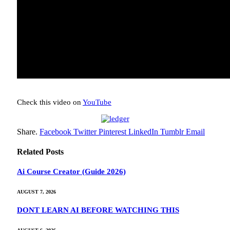
Check this video on
YouTube
Share.
Facebook
Twitter
Pinterest
LinkedIn
Tumblr
Email
Related
Posts
Ai Course Creator (Guide 2026)
AUGUST 7, 2026
DONT LEARN AI BEFORE WATCHING THIS