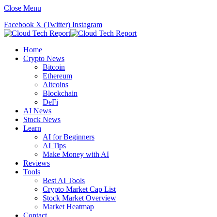
Close Menu
Facebook
X (Twitter)
Instagram
Home
Crypto News
Bitcoin
Ethereum
Altcoins
Blockchain
DeFi
AI News
Stock News
Learn
AI for Beginners
AI Tips
Make Money with AI
Reviews
Tools
Best AI Tools
Crypto Market Cap List
Stock Market Overview
Market Heatmap
Contact