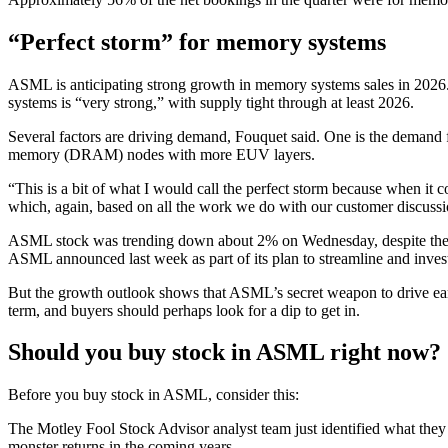
“Perfect storm” for memory systems
ASML is anticipating strong growth in memory systems sales in 20
systems is “very strong,” with supply tight through at least 2026.
Several factors are driving demand, Fouquet said. One
is the demand 
memory (DRAM) nodes with more EUV layers.
“This is a bit of what I would call the perfect storm because when 
which, again, based on all the work we do with our customer discuss
ASML stock was trending down about 2% on Wednesday, despite the pro
ASML announced last week as part of its plan to streamline and inves
But the growth outlook shows that ASML’s secret weapon to drive earn
term, and buyers should perhaps look for a dip to get in.
Should you buy stock in ASML right now?
Before you buy stock in ASML, consider this:
The Motley Fool Stock Advisor analyst team just identified what they
monster returns in the coming years.