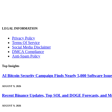
LEGAL INFORMATION
Privacy Policy
Terms Of Service
Social Media Disclaimer
DMCA Compliance
Anti-Spam Policy
Top Insights
AI Bitcoin Security Campaign Finds Nearly 5,000 Software Issues
AUGUST 9, 2026
Recent Binance Updates, Top SOL and DOGE Forecasts, and Mo
AUGUST 9, 2026