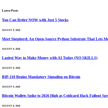
Latest Posts
You Can Retire NOW with Just 5 Stocks
AUGUST 9, 2026
Meet Shepherd: An Open-Source Python Substrate That Lets Me
AUGUST 9, 2026
Laziest Way to Make Money with AI Today (NO SKILLS)
AUGUST 9, 2026
BIP-110 Begins Mandatory Signaling on Bitcoin
AUGUST 9, 2026
Bitcoin Wallets Spike to 2026 High as Coldcard Hack Fallout Sp
AUGUST 8, 2026