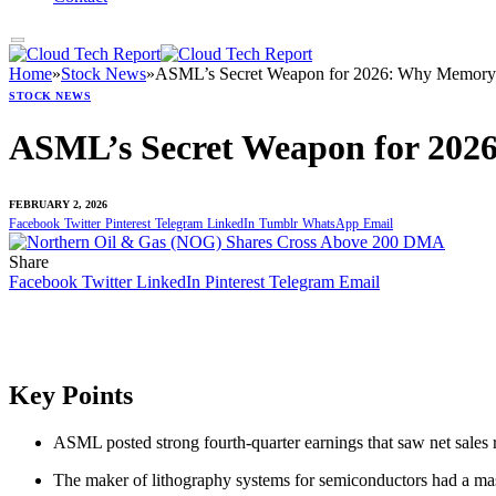
Home
»
Stock News
»
ASML’s Secret Weapon for 2026: Why Memory 
STOCK NEWS
ASML’s Secret Weapon for 202
FEBRUARY 2, 2026
Facebook
Twitter
Pinterest
Telegram
LinkedIn
Tumblr
WhatsApp
Email
Share
Facebook
Twitter
LinkedIn
Pinterest
Telegram
Email
Key Points
ASML posted strong fourth-quarter earnings that saw net sales 
The maker of lithography systems for semiconductors had a mas