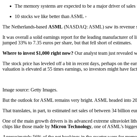
The memory systems are expected to be a major driver of sales t
10 stocks we like better than ASML ›
The Netherlands-based
ASML
(NASDAQ: ASML)
saw its revenue s
It was overall a solid earnings report for the leading manufacturer of
jumped 33% to 7.35 euros per share, but that fell short of estimates.
Where to invest $1,000 right now?
Our analyst team just revealed w
The stock price has leveled off a bit in recent days, perhaps on the ea
valuation is elevated at 55 times earnings, so investors might have fact
Image source: Getty Images.
But the outlook for ASML remains very bright. ASML headed into 2026 
That translates, in part, to estimated net sales of between 34 billion
One of the main growth drivers is its advanced extreme ultraviolet l
chips like those made by
Micron Technology
, one of ASML’s biggest
Approximately 56% of the n
et bookings in the quarter were for m
emor