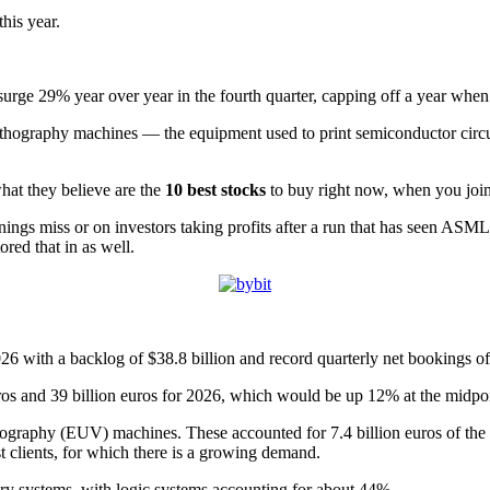
his year.
urge 29% year over year in the fourth quarter, capping off a year when 
 lithography machines — the equipment used to print semiconductor circui
hat they believe are the
10 best stocks
to buy right now, when you joi
rnings miss or on investors taking profits after a run that has seen ASM
ored that in as well.
with a backlog of $38.8 billion and record quarterly net bookings of 1
 euros and 39 billion euros for 2026, which would be up 12% at the midpo
ithography (EUV) machines. These accounted for 7.4 billion euros of th
 clients, for which there is a growing demand.
y systems, with logic systems accounting for about 44%.