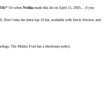
256
!* Or when
Nvidia
made this list on April 15, 2005… if you
00.
Don’t miss the latest top 10 list, available with Stock Advisor, and
logy. The Motley Fool has a disclosure policy.