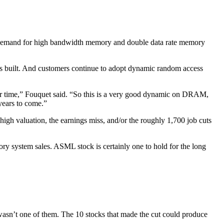
 demand for high bandwidth memory and double data rate memory
e is built. And customers continue to adopt dynamic random access
ver time,” Fouquet said. “So this is a very good dynamic on DRAM,
years to come.”
h valuation, the earnings miss, and/or the roughly 1,700 job cuts
y system sales. ASML stock is certainly one to hold for the long
n’t one of them. The 10 stocks that made the cut could produce