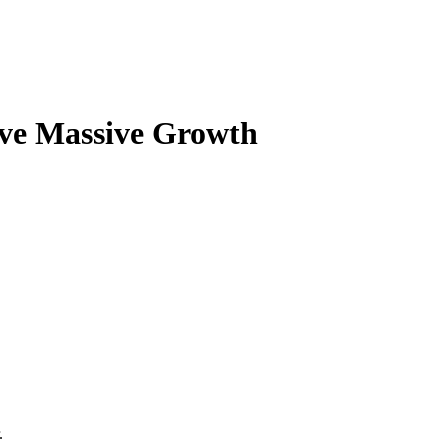
ve Massive Growth
.