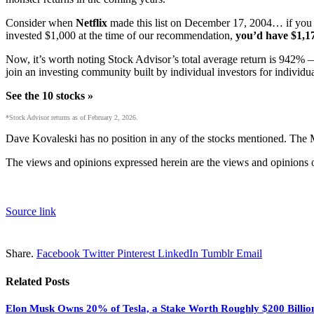
Consider when
Netflix
made this list on December 17, 2004… if you 
invested $1,000 at the time of our recommendation,
you’d have $1,1
Now, it’s worth noting Stock Advisor’s total average return is 942
% —
join an investing community built by individual investors for individua
See the 10 stocks »
*Stock Advisor returns as of February 2, 2026.
Dave Kovaleski has no position in any of the stocks mentioned. The
The views and opinions expressed herein are the views and opinions of
Source link
Share.
Facebook
Twitter
Pinterest
LinkedIn
Tumblr
Email
Related
Posts
Elon Musk Owns 20% of Tesla, a Stake Worth Roughly $200 Billion