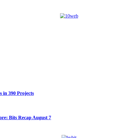
 in 390 Projects
re: Bits Recap August 7