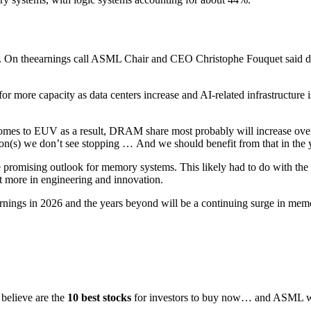
26. On theearnings call ASML Chair and CEO Christophe Fouquet said
for more capacity as data centers increase and AI-related infrastructur
it comes to EUV as a result, DRAM share most probably will increase o
ion(s) we don’t see stopping …
And we should benefit from that in the 
mising outlook for memory systems. This likely had to do with the hig
t more in engineering and innovation.
ings in 2026 and the years beyond will be a continuing surge in memor
 believe are the
10 best stocks
for investors to buy now… and ASML was