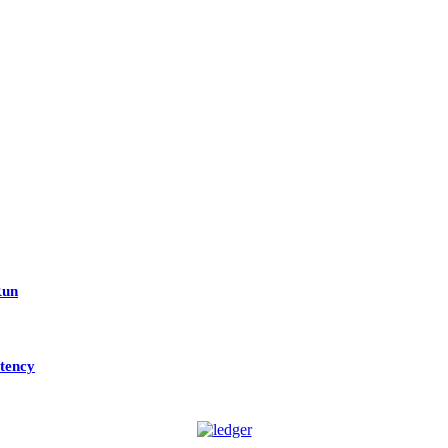
Run
tency