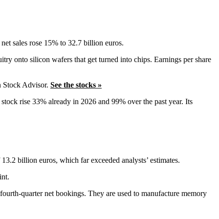
net sales rose 15% to 32.7 billion euros.
try onto silicon wafers that get turned into chips. Earnings per share
n Stock Advisor.
See the stocks »
L stock rise 33% already in 2026 and 99% over the past year. Its
3.2 billion euros, which far exceeded analysts’ estimates.
int.
e fourth-quarter net bookings. They are used to manufacture memory