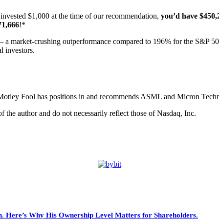
invested $1,000 at the time of our recommendation,
you’d have $450,
71,666
!*
 a market-crushing outperformance compared to 196% for the S&P 5
l investors.
 Motley Fool has positions in and recommends ASML and Micron Techno
 the author and do not necessarily reflect those of Nasdaq, Inc.
. Here’s Why His Ownership Level Matters for Shareholders.