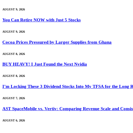
AUGUST 9, 2026
You Can Retire NOW with Just 5 Stocks
AUGUST 9, 2026
Cocoa Prices Pressured by Larger Supplies from Ghana
AUGUST 8, 2026
BUY HEAVY! I Just Found the Next Nvidia
AUGUST 8, 2026
I’m Locking These 3 Dividend Stocks Into My TFSA for the Long 
AUGUST 7, 2026
AST SpaceMobile vs. Vertiv: Comparing Revenue Scale and Consis
AUGUST 6, 2026