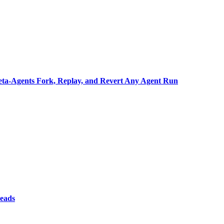
ta-Agents Fork, Replay, and Revert Any Agent Run
reads