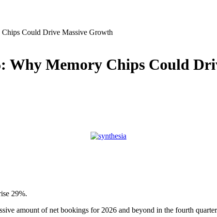
Chips Could Drive Massive Growth
6: Why Memory Chips Could Dri
rise 29%.
sive amount of net bookings for 2026 and beyond in the fourth quarter