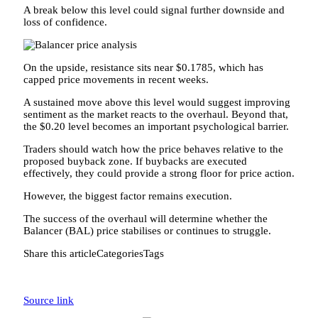
A break below this level could signal further downside and
loss of confidence.
On the upside, resistance sits near $0.1785, which has
capped price movements in recent weeks.
A sustained move above this level would suggest improving
sentiment as the market reacts to the overhaul. Beyond that,
the $0.20 level becomes an important psychological barrier.
Traders should watch how the price behaves relative to the
proposed buyback zone. If buybacks are executed
effectively, they could provide a strong floor for price action.
However, the biggest factor remains execution.
The success of the overhaul will determine whether the
Balancer (BAL) price stabilises or continues to struggle.
Share this articleCategoriesTags
Source link