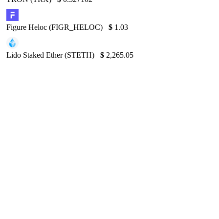
Figure Heloc (FIGR_HELOC)
$
1.03
Lido Staked Ether (STETH)
$
2,265.05