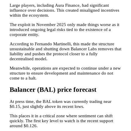
Large players, including Aura Finance, had significant
influence over decisions. This created misaligned incentives
within the ecosystem.
The exploit in November 2025 only made things worse as it
introduced ongoing legal risks tied to the existence of a
corporate entity.
According to Fernando Martinelli, this made the structure
unsustainable and shutting down Balancer Labs removes that
liability and pushes the protocol closer to a fully
decentralised model.
Meanwhile, operations are expected to continue under a new
structure to ensure development and maintenance do not
come to a halt.
Balancer (BAL) price forecast
At press time, the BAL token was currently trading near
$0.15, just slightly above its recent lows.
This places it in a critical zone where sentiment can shift
quickly. The first key level to watch is the recent support
around $0.126.