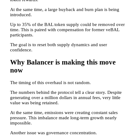
At the same time, a large buyback and burn plan is being
introduced.
Up to 35% of the BAL token supply could be removed over
time. This is paired with compensation for former veBAL
participants.
The goal is to reset both supply dynamics and user
confidence.
Why Balancer is making this move
now
The timing of this overhaul is not random.
The numbers behind the protocol tell a clear story. Despite
generating over a million dollars in annual fees, very little
value was being retained.
At the same time, emissions were creating constant sales
pressure. This imbalance made long-term growth nearly
impossible.
Another issue was governance concentration.