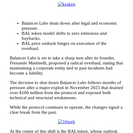
Balancer Labs shuts down after legal and economic
pressure.
BAL token model shifts to zero emissions and
buybacks.
BAL price outlook hinges on execution of the
overhaul.
Balancer Labs is set to take a sharp turn after its founder,
Fernando Martinelli, proposed a radical overhaul, stating that
maintaining a corporate entity tied to past incidents had
become a liability.
The decision to shut down Balancer Labs follows months of
pressure after a major exploit in November 2025 that drained
over $100 million from the protocol and exposed both
technical and structural weaknesses.
While the protocol continues to operate, the changes signal a
clear break from the past.
At the centre of this shift is the BAL token, whose outlook