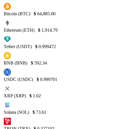
Bitcoin (BTC)
$
64,885.00
Ethereum (ETH)
$
1,914.79
Tether (USDT)
$
0.999472
BNB (BNB)
$
592.34
USDC (USDC)
$
0.999701
XRP (XRP)
$
1.02
Solana (SOL)
$
73.61
TRON (TRX)
$
0.327102