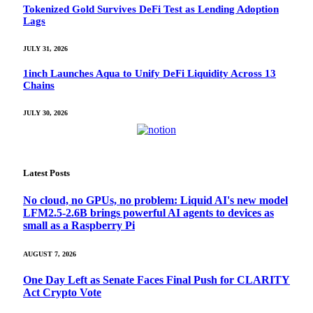
Tokenized Gold Survives DeFi Test as Lending Adoption
Lags
JULY 31, 2026
1inch Launches Aqua to Unify DeFi Liquidity Across 13
Chains
JULY 30, 2026
Latest Posts
No cloud, no GPUs, no problem: Liquid AI's new model
LFM2.5-2.6B brings powerful AI agents to devices as
small as a Raspberry Pi
AUGUST 7, 2026
One Day Left as Senate Faces Final Push for CLARITY
Act Crypto Vote