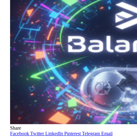
Share
Facebook
Twitter
LinkedIn
Pinterest
Telegram
Email