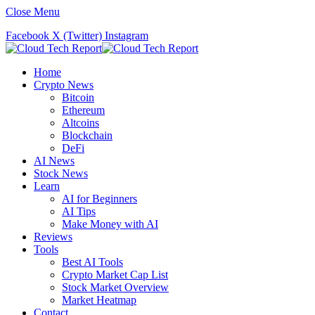
Close Menu
Facebook
X (Twitter)
Instagram
Home
Crypto News
Bitcoin
Ethereum
Altcoins
Blockchain
DeFi
AI News
Stock News
Learn
AI for Beginners
AI Tips
Make Money with AI
Reviews
Tools
Best AI Tools
Crypto Market Cap List
Stock Market Overview
Market Heatmap
Contact