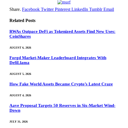
Share.
Facebook
Twitter
Pinterest
LinkedIn
Tumblr
Email
Related
Posts
RWAs Outpace DeFi as Tokenized Assets Find New Uses:
CoinShares
AUGUST 6, 2026
Forgd Market-Maker Leaderboard Integrates With
DefiLlama
AUGUST 5, 2026
How Fake World Assets Became Crypto’s Latest Craze
AUGUST 4, 2026
Aave Proposal Targets 50 Reserves in Six-Market Wind-
Down
JULY 31, 2026