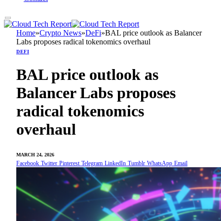
Home
»
Crypto News
»
DeFi
»
BAL price outlook as Balancer
Labs proposes radical tokenomics overhaul
DEFI
BAL price outlook as
Balancer Labs proposes
radical tokenomics
overhaul
MARCH 24, 2026
Facebook
Twitter
Pinterest
Telegram
LinkedIn
Tumblr
WhatsApp
Email