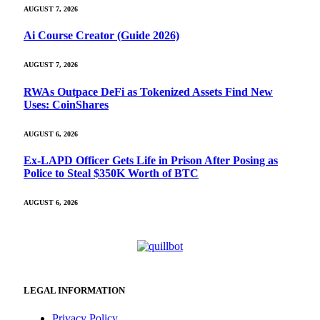
AUGUST 7, 2026
Ai Course Creator (Guide 2026)
AUGUST 7, 2026
RWAs Outpace DeFi as Tokenized Assets Find New
Uses: CoinShares
AUGUST 6, 2026
Ex-LAPD Officer Gets Life in Prison After Posing as
Police to Steal $350K Worth of BTC
AUGUST 6, 2026
LEGAL INFORMATION
Privacy Policy