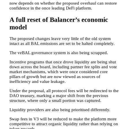
now depends on whether the proposed overhaul can restore
confidence in the once leading DeFi platform.
A full reset of Balancer’s economic
model
The proposed changes leave very little of the old system
intact as all BAL emissions are set to be halted completely.
The veBAL governance system is also being scrapped.
Incentive programs that once drove liquidity are being shut
down across the board, including partner fee splits and vote
market mechanisms, which were once considered core
pillars of growth but are now viewed as sources of
inefficiency and value leakage.
Under the proposal, all protocol fees will be redirected to the
DAO treasury, marking a major shift from the previous
structure, where only a small portion was captured.
Liquidity providers are also being prioritised differently.
Swap fees in V3 will be reduced to make the platform more
competitive to attract organic liquidity rather than relying on
token rewards.