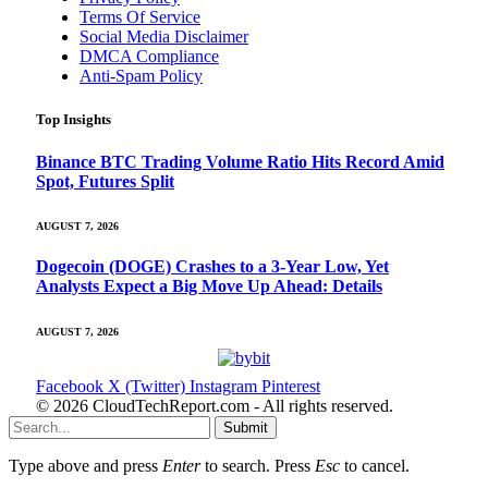
Terms Of Service
Social Media Disclaimer
DMCA Compliance
Anti-Spam Policy
Top Insights
Binance BTC Trading Volume Ratio Hits Record Amid
Spot, Futures Split
AUGUST 7, 2026
Dogecoin (DOGE) Crashes to a 3-Year Low, Yet
Analysts Expect a Big Move Up Ahead: Details
AUGUST 7, 2026
Facebook
X (Twitter)
Instagram
Pinterest
© 2026 CloudTechReport.com - All rights reserved.
Submit
Type above and press
Enter
to search. Press
Esc
to cancel.