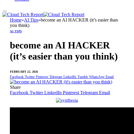
Home
»
AI Tips
»
become an AI HACKER (it’s easier than
you think)
AI TIPS
become an AI HACKER
(it’s easier than you think)
FEBRUARY 22, 2026
Facebook
Twitter
Pinterest
Telegram
LinkedIn
Tumblr
WhatsApp
Email
Share
Facebook
Twitter
LinkedIn
Pinterest
Telegram
Email