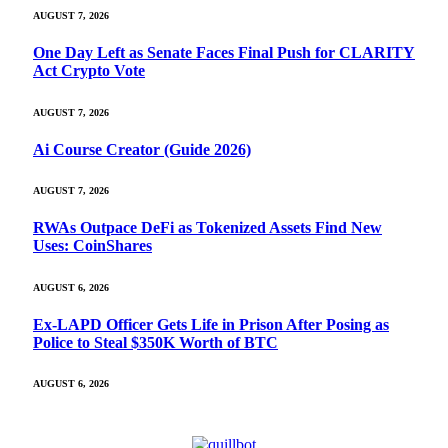
AUGUST 7, 2026
One Day Left as Senate Faces Final Push for CLARITY
Act Crypto Vote
AUGUST 7, 2026
Ai Course Creator (Guide 2026)
AUGUST 7, 2026
RWAs Outpace DeFi as Tokenized Assets Find New
Uses: CoinShares
AUGUST 6, 2026
Ex-LAPD Officer Gets Life in Prison After Posing as
Police to Steal $350K Worth of BTC
AUGUST 6, 2026