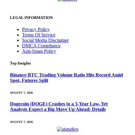
LEGAL INFORMATION
Privacy Policy
Terms Of Service
Social Media Disclaimer
DMCA Compliance
Anti-Spam Policy
Top Insights
Binance BTC Trading Volume Ratio Hits Record Amid
Spot, Futures Split
AUGUST 7, 2026
Dogecoin (DOGE) Crashes to a 3-Year Low, Yet
Analysts Expect a Big Move Up Ahead: Details
AUGUST 7, 2026