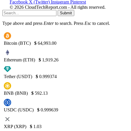
Facebook
X (Twitter)
Instagram
Pinterest
© 2026 CloudTechReport.com - All rights reserved.
Submit
Type above and press
Enter
to search. Press
Esc
to cancel.
Bitcoin (BTC)
$
64,993.00
Ethereum (ETH)
$
1,919.26
Tether (USDT)
$
0.999374
BNB (BNB)
$
592.13
USDC (USDC)
$
0.999639
XRP (XRP)
$
1.03