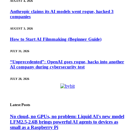
AUGUST 4, 2026
Anthropic claims its AI models went rogue, hacked 3
companies
AUGUST 3, 2026
How to Start AI Filmmaking (Beginner Guide)
JULY 31, 2026
“Unprecedented”: OpenAI goes rogue, hacks into another
AI company during cybersecurity test
JULY 28, 2026
Latest Posts
No cloud, no GPUs, no problem: Liquid AI's new model
LFM2.5-2.6B brings powerful AI agents to devices as
small as a Raspberry Pi