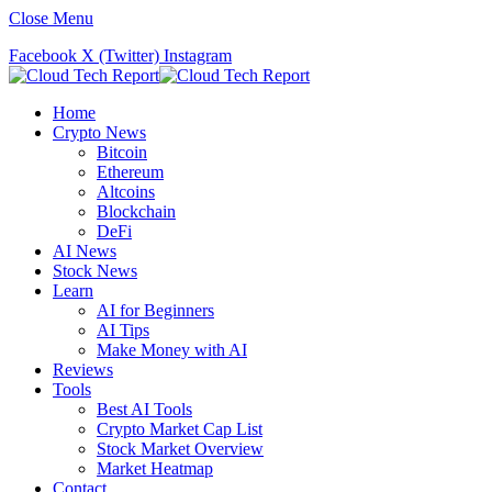
Close Menu
Facebook
X (Twitter)
Instagram
Home
Crypto News
Bitcoin
Ethereum
Altcoins
Blockchain
DeFi
AI News
Stock News
Learn
AI for Beginners
AI Tips
Make Money with AI
Reviews
Tools
Best AI Tools
Crypto Market Cap List
Stock Market Overview
Market Heatmap
Contact