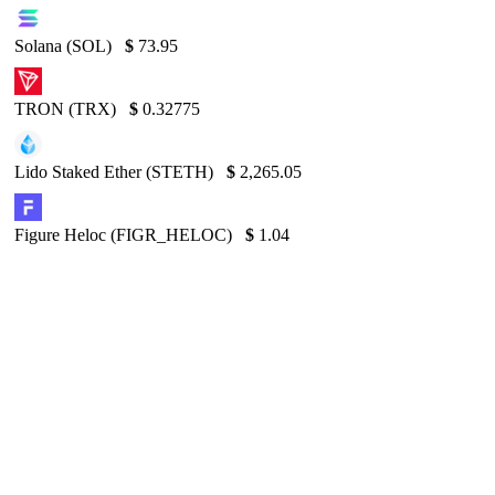
Solana (SOL)
$
73.95
TRON (TRX)
$
0.32775
Lido Staked Ether (STETH)
$
2,265.05
Figure Heloc (FIGR_HELOC)
$
1.04