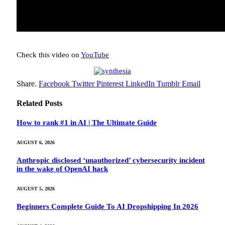
Check this video on
YouTube
Share.
Facebook
Twitter
Pinterest
LinkedIn
Tumblr
Email
Related
Posts
How to rank #1 in AI | The Ultimate Guide
AUGUST 6, 2026
Anthropic disclosed ‘unauthorized’ cybersecurity incident
in the wake of OpenAI hack
AUGUST 5, 2026
Beginners Complete Guide To AI Dropshipping In 2026