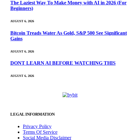
The Laziest Way To Make Money with AI in 2026 (For
Beginners)
AUGUST 6, 2026
Bitcoin Treads Water As Gold, S&P 500 See Significant
Gains
AUGUST 6, 2026
DONT LEARN AI BEFORE WATCHING THIS
AUGUST 6, 2026
LEGAL INFORMATION
Privacy Policy
Terms Of Service
Social Media Disclaimer