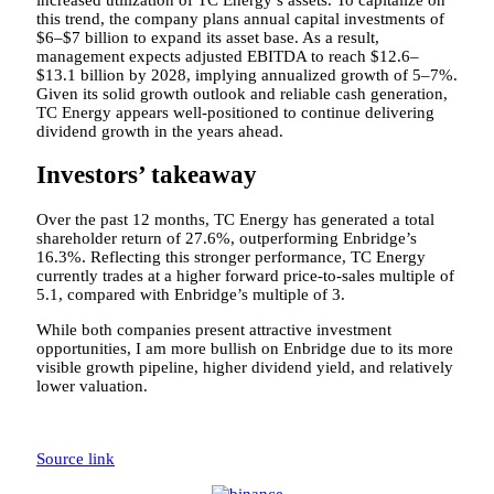
this trend, the company plans annual capital investments of
$6–$7 billion to expand its asset base. As a result,
management expects adjusted EBITDA to reach $12.6–
$13.1 billion by 2028, implying annualized growth of 5–7%.
Given its solid growth outlook and reliable cash generation,
TC Energy appears well-positioned to continue delivering
dividend growth in the years ahead.
Investors’ takeaway
Over the past 12 months, TC Energy has generated a total
shareholder return of 27.6%, outperforming Enbridge’s
16.3%. Reflecting this stronger performance, TC Energy
currently trades at a higher forward price-to-sales multiple of
5.1, compared with Enbridge’s multiple of 3.
While both companies present attractive investment
opportunities, I am more bullish on Enbridge due to its more
visible growth pipeline, higher dividend yield, and relatively
lower valuation.
Source link