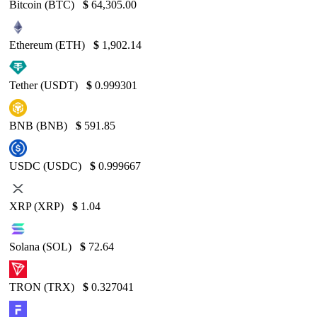
Bitcoin (BTC)
$
64,305.00
Ethereum (ETH)
$
1,902.14
Tether (USDT)
$
0.999301
BNB (BNB)
$
591.85
USDC (USDC)
$
0.999667
XRP (XRP)
$
1.04
Solana (SOL)
$
72.64
TRON (TRX)
$
0.327041