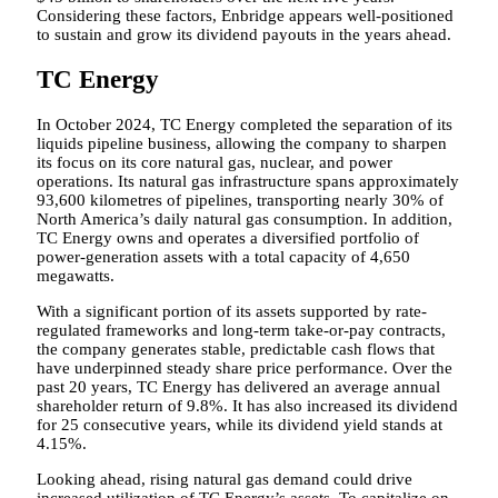
Considering these factors, Enbridge appears well-positioned
to sustain and grow its dividend payouts in the years ahead.
TC Energy
In October 2024, TC Energy completed the separation of its
liquids pipeline business, allowing the company to sharpen
its focus on its core natural gas, nuclear, and power
operations. Its natural gas infrastructure spans approximately
93,600 kilometres of pipelines, transporting nearly 30% of
North America’s daily natural gas consumption. In addition,
TC Energy owns and operates a diversified portfolio of
power-generation assets with a total capacity of 4,650
megawatts.
With a significant portion of its assets supported by rate-
regulated frameworks and long-term take-or-pay contracts,
the company generates stable, predictable cash flows that
have underpinned steady share price performance. Over the
past 20 years, TC Energy has delivered an average annual
shareholder return of 9.8%. It has also increased its dividend
for 25 consecutive years, while its dividend yield stands at
4.15%.
Looking ahead, rising natural gas demand could drive
increased utilization of TC Energy’s assets. To capitalize on