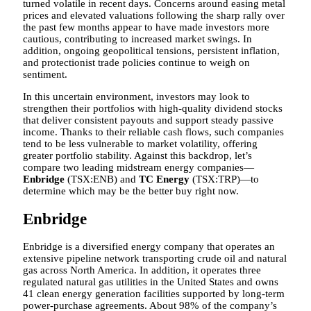
turned volatile in recent days. Concerns around easing metal
prices and elevated valuations following the sharp rally over
the past few months appear to have made investors more
cautious, contributing to increased market swings. In
addition, ongoing geopolitical tensions, persistent inflation,
and protectionist trade policies continue to weigh on
sentiment.
In this uncertain environment, investors may look to
strengthen their portfolios with high-quality dividend stocks
that deliver consistent payouts and support steady passive
income. Thanks to their reliable cash flows, such companies
tend to be less vulnerable to market volatility, offering
greater portfolio stability. Against this backdrop, let’s
compare two leading midstream energy companies—
Enbridge
(TSX:ENB) and
TC Energy
(TSX:TRP)—to
determine which may be the better buy right now.
Enbridge
Enbridge is a diversified energy company that operates an
extensive pipeline network transporting crude oil and natural
gas across North America. In addition, it operates three
regulated natural gas utilities in the United States and owns
41 clean energy generation facilities supported by long-term
power-purchase agreements. About 98% of the company’s