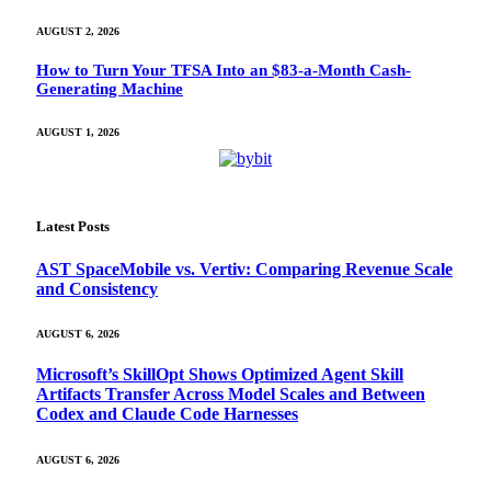
AUGUST 2, 2026
How to Turn Your TFSA Into an $83-a-Month Cash-
Generating Machine
AUGUST 1, 2026
Latest Posts
AST SpaceMobile vs. Vertiv: Comparing Revenue Scale
and Consistency
AUGUST 6, 2026
Microsoft’s SkillOpt Shows Optimized Agent Skill
Artifacts Transfer Across Model Scales and Between
Codex and Claude Code Harnesses
AUGUST 6, 2026