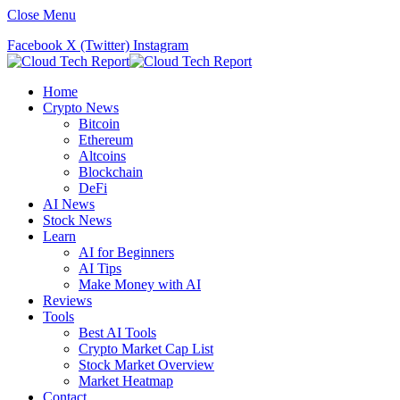
Close Menu
Facebook
X (Twitter)
Instagram
Home
Crypto News
Bitcoin
Ethereum
Altcoins
Blockchain
DeFi
AI News
Stock News
Learn
AI for Beginners
AI Tips
Make Money with AI
Reviews
Tools
Best AI Tools
Crypto Market Cap List
Stock Market Overview
Market Heatmap
Contact