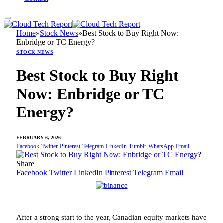
Home
»
Stock News
»
Best Stock to Buy Right Now:
Enbridge or TC Energy?
STOCK NEWS
Best Stock to Buy Right
Now: Enbridge or TC
Energy?
FEBRUARY 6, 2026
Facebook
Twitter
Pinterest
Telegram
LinkedIn
Tumblr
WhatsApp
Email
Share
Facebook
Twitter
LinkedIn
Pinterest
Telegram
Email
After a strong start to the year, Canadian equity markets have