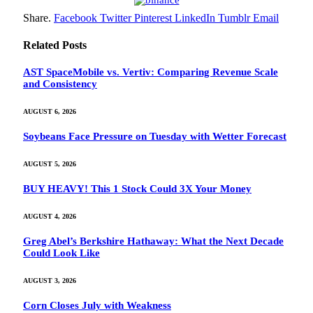
Share.
Facebook
Twitter
Pinterest
LinkedIn
Tumblr
Email
Related
Posts
AST SpaceMobile vs. Vertiv: Comparing Revenue Scale
and Consistency
AUGUST 6, 2026
Soybeans Face Pressure on Tuesday with Wetter Forecast
AUGUST 5, 2026
BUY HEAVY! This 1 Stock Could 3X Your Money
AUGUST 4, 2026
Greg Abel’s Berkshire Hathaway: What the Next Decade
Could Look Like
AUGUST 3, 2026
Corn Closes July with Weakness