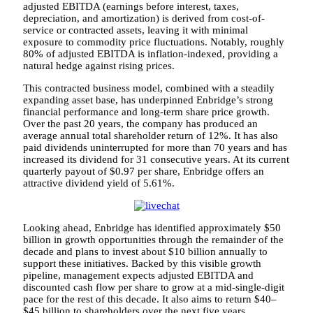
adjusted EBITDA (earnings before interest, taxes,
depreciation, and amortization) is derived from cost-of-
service or contracted assets, leaving it with minimal
exposure to commodity price fluctuations. Notably, roughly
80% of adjusted EBITDA is inflation-indexed, providing a
natural hedge against rising prices.
This contracted business model, combined with a steadily
expanding asset base, has underpinned Enbridge’s strong
financial performance and long-term share price growth.
Over the past 20 years, the company has produced an
average annual total shareholder return of 12%. It has also
paid dividends uninterrupted for more than 70 years and has
increased its dividend for 31 consecutive years. At its current
quarterly payout of $0.97 per share, Enbridge offers an
attractive dividend yield of 5.61%.
Looking ahead, Enbridge has identified approximately $50
billion in growth opportunities through the remainder of the
decade and plans to invest about $10 billion annually to
support these initiatives. Backed by this visible growth
pipeline, management expects adjusted EBITDA and
discounted cash flow per share to grow at a mid-single-digit
pace for the rest of this decade. It also aims to return $40–
$45 billion to shareholders over the next five years.