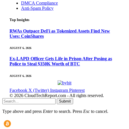
DMCA Compliance
Anti-Spam Policy
Top Insights
RWAs Outpace DeFi as Tokenized Assets Find New
Uses: CoinShares
AUGUST 6, 2026
Ex-LAPD Officer Gets Life in Prison After Posing as
Police to Steal $350K Worth of BTC
AUGUST 6, 2026
Facebook
X (Twitter)
Instagram
Pinterest
© 2026 CloudTechReport.com - All rights reserved.
Submit
Type above and press
Enter
to search. Press
Esc
to cancel.