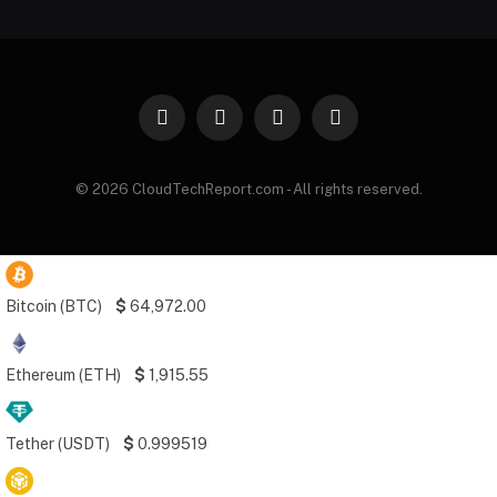
Facebook
X
Instagram
Pinterest
(Twitter)
© 2026 CloudTechReport.com - All rights reserved.
Bitcoin (BTC)
$
64,972.00
Ethereum (ETH)
$
1,915.55
Tether (USDT)
$
0.999519