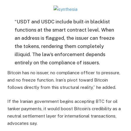
“USDT and USDC include built-in blacklist
functions at the smart contract level. When
an address is flagged, the issuer can freeze
the tokens, rendering them completely
illiquid. The law’s enforcement depends
entirely on the compliance of issuers.
Bitcoin has no issuer, no compliance officer to pressure,
and no freeze function. Iran’s pivot toward Bitcoin
follows directly from this structural reality,” he added.
If the Iranian government begins accepting BTC for oil
tanker payments, it would boost Bitcoin’s credibility as a
neutral settlement layer for international transactions,
advocates say.