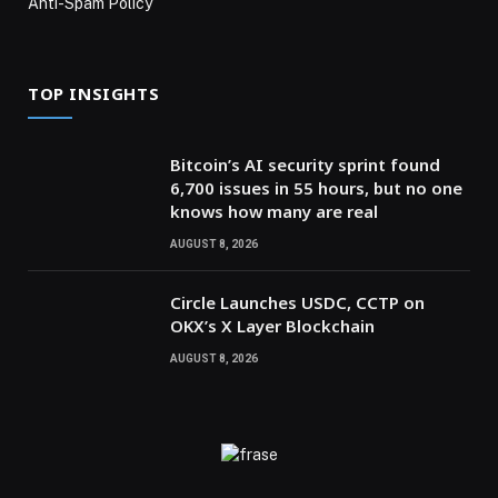
Anti-Spam Policy
TOP INSIGHTS
Bitcoin’s AI security sprint found
6,700 issues in 55 hours, but no one
knows how many are real
AUGUST 8, 2026
Circle Launches USDC, CCTP on
OKX’s X Layer Blockchain
AUGUST 8, 2026