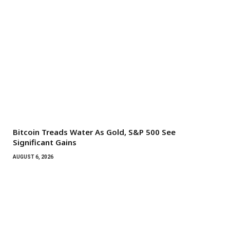
Bitcoin Treads Water As Gold, S&P 500 See
Significant Gains
AUGUST 6, 2026