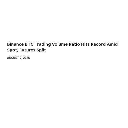
Binance BTC Trading Volume Ratio Hits Record Amid
Spot, Futures Split
AUGUST 7, 2026