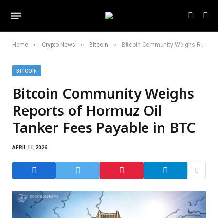
»
»
»
Home
Crypto News
Bitcoin
Bitcoin Community Weighs Reports of Hormuz Oil Tanker Fees Payable in BTC
BITCOIN
Bitcoin Community Weighs
Reports of Hormuz Oil
Tanker Fees Payable in BTC
APRIL 11, 2026