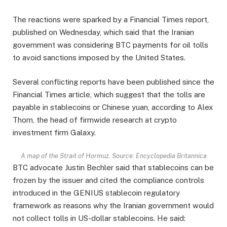
The reactions were sparked by a Financial Times report,
published on Wednesday, which said that the Iranian
government was considering BTC payments for oil tolls
to avoid sanctions imposed by the United States.
Several conflicting reports have been published since the
Financial Times article, which suggest that the tolls are
payable in stablecoins or Chinese yuan, according to Alex
Thorn, the head of firmwide research at crypto
investment firm Galaxy.
A map of the Strait of Hormuz. Source: Encyclopedia Britannica
BTC advocate Justin Bechler said that stablecoins can be
frozen by the issuer and cited the compliance controls
introduced in the GENIUS stablecoin regulatory
framework as reasons why the Iranian government would
not collect tolls in US-dollar stablecoins. He said: