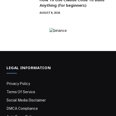
Anything (for beginners)
AUGUST 8, 2026
LEGAL INFORMATION
Privacy Policy
Terms Of Service
Social Media Disclaimer
DMCA Compliance