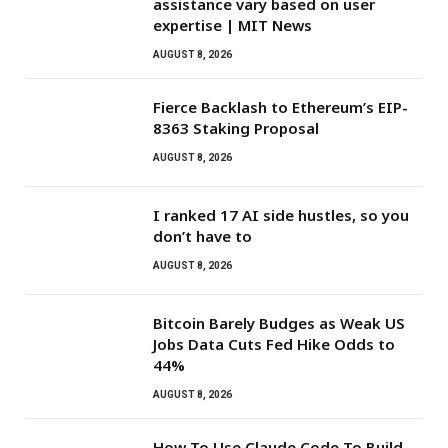
assistance vary based on user
expertise | MIT News
AUGUST 8, 2026
Fierce Backlash to Ethereum’s EIP-
8363 Staking Proposal
AUGUST 8, 2026
I ranked 17 AI side hustles, so you
don’t have to
AUGUST 8, 2026
Bitcoin Barely Budges as Weak US
Jobs Data Cuts Fed Hike Odds to
44%
AUGUST 8, 2026
How To Use Claude Code To Build