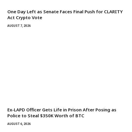
One Day Left as Senate Faces Final Push for CLARITY
Act Crypto Vote
AUGUST 7, 2026
Ex-LAPD Officer Gets Life in Prison After Posing as
Police to Steal $350K Worth of BTC
AUGUST 6, 2026