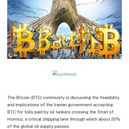
The Bitcoin (BTC) community is discussing the feasibility
and implications of the Iranian government accepting
BTC for tolls paid by oil tankers crossing the Strait of
Hormuz, a critical shipping lane through which about 20%
of the global oil supply passes.