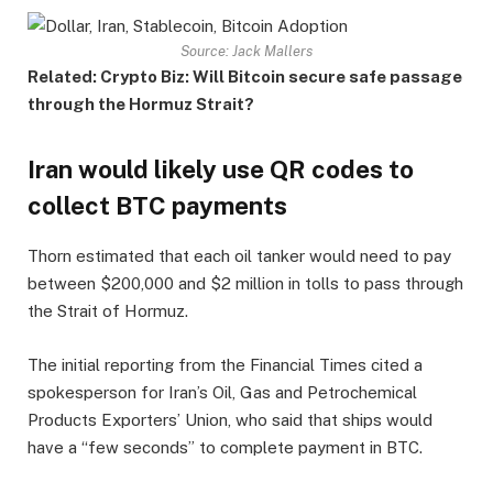
Source: Jack Mallers
Related:
Crypto Biz: Will Bitcoin secure safe passage
through the Hormuz Strait?
Iran would likely use QR codes to
collect BTC payments
Thorn estimated that each oil tanker would need to pay
between $200,000 and $2 million in tolls to pass through
the Strait of Hormuz.
The initial reporting from the Financial Times cited a
spokesperson for Iran’s Oil, Gas and Petrochemical
Products Exporters’ Union, who said that ships would
have a “few seconds” to complete payment in BTC.