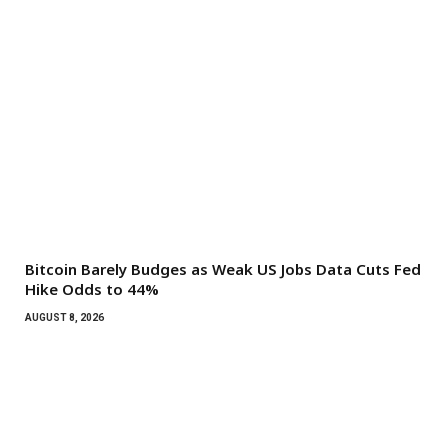
Bitcoin Barely Budges as Weak US Jobs Data Cuts Fed
Hike Odds to 44%
AUGUST 8, 2026