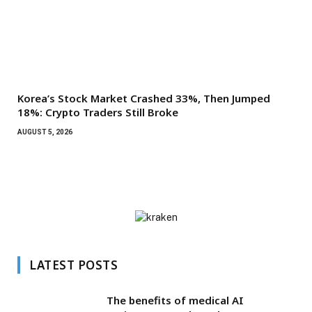
Korea’s Stock Market Crashed 33%, Then Jumped
18%: Crypto Traders Still Broke
AUGUST 5, 2026
LATEST POSTS
The benefits of medical AI