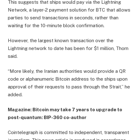
This suggests that ships would pay via the Lightning
Network, a layer-2 payment solution for BTC that allows
parties to send transactions in seconds, rather than
waiting for the 10-minute block confirmation.
However, the largest known transaction over the
Lightning network to date has been for $1 million, Thorn
said.
“More likely, the Iranian authorities would provide a QR
code or alphanumeric Bitcoin address to the ships upon
approval of their requests to pass through the Strait,” he
added.
Magazine:
Bitcoin may take 7 years to upgrade to
post-quantum: BIP-360 co-author
Cointelegraph is committed to independent, transparent