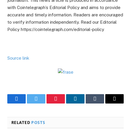
journalism. This news article is produced in accordance
with Cointelegraph’s Editorial Policy and aims to provide
accurate and timely information. Readers are encouraged
to verify information independently. Read our Editorial
Policy https://cointelegraph.com/editorial-policy
Source link
Facebook
Twitter
Pinterest
LinkedIn
Tumblr
Email
RELATED
POSTS