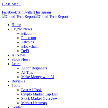
Close Menu
Facebook
X (Twitter)
Instagram
Home
Crypto News
Bitcoin
Ethereum
Altcoins
Blockchain
DeFi
AI News
Stock News
Learn
AI for Beginners
AI Tips
Make Money with AI
Reviews
Tools
Best AI Tools
Crypto Market Cap List
Stock Market Overview
Market Heatmap
Contact