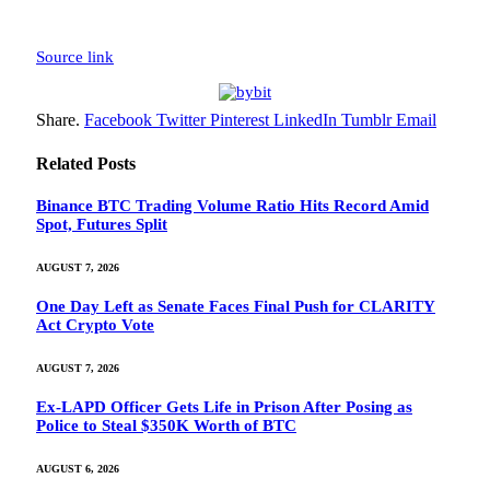
Source link
Share.
Facebook
Twitter
Pinterest
LinkedIn
Tumblr
Email
Related
Posts
Binance BTC Trading Volume Ratio Hits Record Amid
Spot, Futures Split
AUGUST 7, 2026
One Day Left as Senate Faces Final Push for CLARITY
Act Crypto Vote
AUGUST 7, 2026
Ex-LAPD Officer Gets Life in Prison After Posing as
Police to Steal $350K Worth of BTC
AUGUST 6, 2026