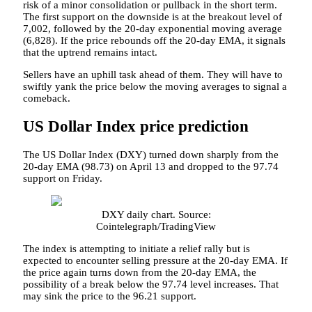
risk of a minor consolidation or pullback in the short term.
The first support on the downside is at the breakout level of
7,002, followed by the 20-day exponential moving average
(6,828). If the price rebounds off the 20-day EMA, it signals
that the uptrend remains intact.
Sellers have an uphill task ahead of them. They will have to
swiftly yank the price below the moving averages to signal a
comeback.
US Dollar Index price prediction
The US Dollar Index (DXY) turned down sharply from the
20-day EMA (98.73) on April 13 and dropped to the 97.74
support on Friday.
DXY daily chart. Source:
Cointelegraph/TradingView
The index is attempting to initiate a relief rally but is
expected to encounter selling pressure at the 20-day EMA. If
the price again turns down from the 20-day EMA, the
possibility of a break below the 97.74 level increases. That
may sink the price to the 96.21 support.