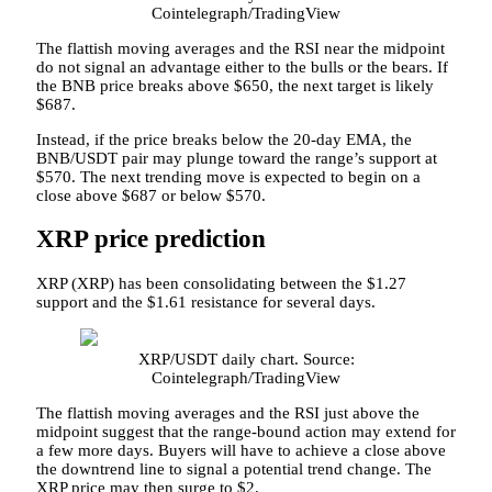
Cointelegraph/TradingView
The flattish moving averages and the RSI near the midpoint
do not signal an advantage either to the bulls or the bears. If
the BNB price breaks above $650, the next target is likely
$687.
Instead, if the price breaks below the 20-day EMA, the
BNB/USDT pair may plunge toward the range’s support at
$570. The next trending move is expected to begin on a
close above $687 or below $570.
XRP price prediction
XRP (XRP) has been consolidating between the $1.27
support and the $1.61 resistance for several days.
XRP/USDT daily chart. Source:
Cointelegraph/TradingView
The flattish moving averages and the RSI just above the
midpoint suggest that the range-bound action may extend for
a few more days. Buyers will have to achieve a close above
the downtrend line to signal a potential trend change. The
XRP price may then surge to $2.