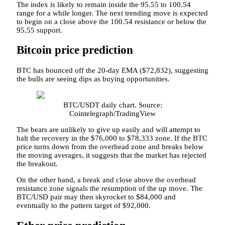
The index is likely to remain inside the 95.55 to 100.54
range for a while longer. The next trending move is expected
to begin on a close above the 100.54 resistance or below the
95.55 support.
Bitcoin price prediction
BTC has bounced off the 20-day EMA ($72,832), suggesting
the bulls are seeing dips as buying opportunities.
BTC/USDT daily chart. Source:
Cointelegraph/TradingView
The bears are unlikely to give up easily and will attempt to
halt the recovery in the $76,000 to $78,333 zone. If the BTC
price turns down from the overhead zone and breaks below
the moving averages, it suggests that the market has rejected
the breakout.
On the other hand, a break and close above the overhead
resistance zone signals the resumption of the up move. The
BTC/USD pair may then skyrocket to $84,000 and
eventually to the pattern target of $92,000.