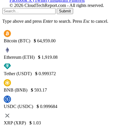
Facebook
X (Twitter)
Instagram
Pinterest
© 2026 CloudTechReport.com - All rights reserved.
Submit
Type above and press
Enter
to search. Press
Esc
to cancel.
Bitcoin (BTC)
$
64,959.00
Ethereum (ETH)
$
1,919.08
Tether (USDT)
$
0.999372
BNB (BNB)
$
593.17
USDC (USDC)
$
0.999684
XRP (XRP)
$
1.03