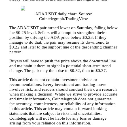
ADA/USDT daily chart. Source:
Cointelegraph/TradingView
The ADA/USDT pair turned lower on Saturday, falling below
the $0.25 level. Sellers will attempt to strengthen their
position by driving the ADA price below $0.23. If they
manage to do that, the pair may resume its downtrend to
$0.22 and later to the support line of the descending channel
pattern.
Buyers will have to push the price above the downtrend line
and maintain it there to signal a potential short-term trend
change. The pair may then rise to $0.32, then to $0.37.
This article does not contain investment advice or
recommendations. Every investment and trading move
involves risk, and readers should conduct their own research
when making a decision. While we strive to provide accurate
and timely information, Cointelegraph does not guarantee
the accuracy, completeness, or reliability of any information
in this article. This article may contain forward-looking
statements that are subject to risks and uncertainties.
Cointelegraph will not be liable for any loss or damage
arising from your reliance on this information.