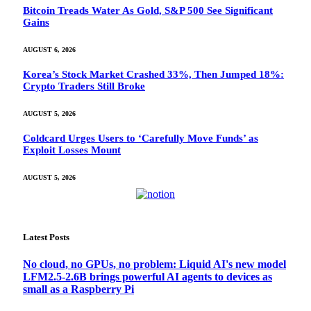
Bitcoin Treads Water As Gold, S&P 500 See Significant
Gains
AUGUST 6, 2026
Korea’s Stock Market Crashed 33%, Then Jumped 18%:
Crypto Traders Still Broke
AUGUST 5, 2026
Coldcard Urges Users to ‘Carefully Move Funds’ as
Exploit Losses Mount
AUGUST 5, 2026
Latest Posts
No cloud, no GPUs, no problem: Liquid AI's new model
LFM2.5-2.6B brings powerful AI agents to devices as
small as a Raspberry Pi