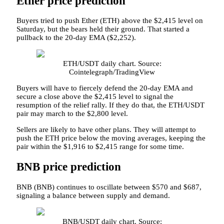
Ether price prediction
Buyers tried to push Ether (ETH) above the $2,415 level on
Saturday, but the bears held their ground. That started a
pullback to the 20-day EMA ($2,252).
ETH/USDT daily chart. Source:
Cointelegraph/TradingView
Buyers will have to fiercely defend the 20-day EMA and
secure a close above the $2,415 level to signal the
resumption of the relief rally. If they do that, the ETH/USDT
pair may march to the $2,800 level.
Sellers are likely to have other plans. They will attempt to
push the ETH price below the moving averages, keeping the
pair within the $1,916 to $2,415 range for some time.
BNB price prediction
BNB (BNB) continues to oscillate between $570 and $687,
signaling a balance between supply and demand.
BNB/USDT daily chart. Source: