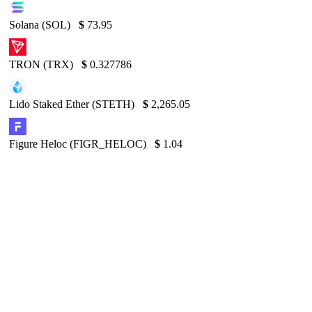
Solana (SOL)
$
73.95
TRON (TRX)
$
0.327786
Lido Staked Ether (STETH)
$
2,265.05
Figure Heloc (FIGR_HELOC)
$
1.04