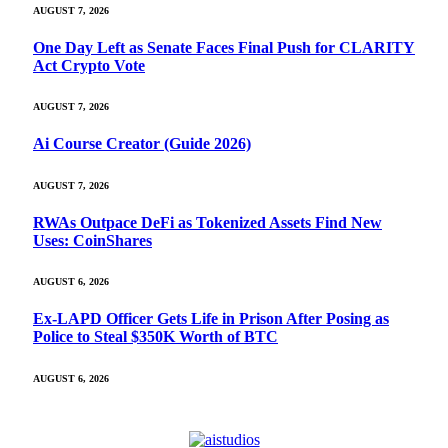
AUGUST 7, 2026
One Day Left as Senate Faces Final Push for CLARITY
Act Crypto Vote
AUGUST 7, 2026
Ai Course Creator (Guide 2026)
AUGUST 7, 2026
RWAs Outpace DeFi as Tokenized Assets Find New
Uses: CoinShares
AUGUST 6, 2026
Ex-LAPD Officer Gets Life in Prison After Posing as
Police to Steal $350K Worth of BTC
AUGUST 6, 2026