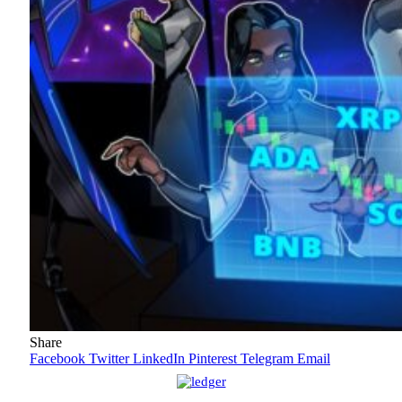
Share
Facebook
Twitter
LinkedIn
Pinterest
Telegram
Email