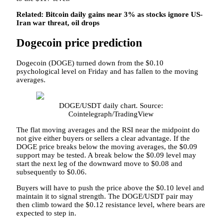
Related:
Bitcoin daily gains near 3% as stocks ignore US-
Iran war threat, oil drops
Dogecoin price prediction
Dogecoin (DOGE) turned down from the $0.10
psychological level on Friday and has fallen to the moving
averages.
DOGE/USDT daily chart. Source:
Cointelegraph/TradingView
The flat moving averages and the RSI near the midpoint do
not give either buyers or sellers a clear advantage. If the
DOGE price breaks below the moving averages, the $0.09
support may be tested. A break below the $0.09 level may
start the next leg of the downward move to $0.08 and
subsequently to $0.06.
Buyers will have to push the price above the $0.10 level and
maintain it to signal strength. The DOGE/USDT pair may
then climb toward the $0.12 resistance level, where bears are
expected to step in.