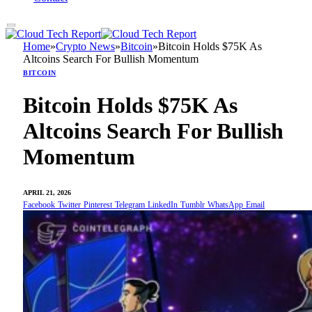
Home
»
Crypto News
»
Bitcoin
»
Bitcoin Holds $75K As
Altcoins Search For Bullish Momentum
BITCOIN
Bitcoin Holds $75K As
Altcoins Search For Bullish
Momentum
APRIL 21, 2026
Facebook
Twitter
Pinterest
Telegram
LinkedIn
Tumblr
WhatsApp
Email