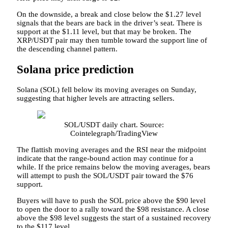
On the downside, a break and close below the $1.27 level
signals that the bears are back in the driver’s seat. There is
support at the $1.11 level, but that may be broken. The
XRP/USDT pair may then tumble toward the support line of
the descending channel pattern.
Solana price prediction
Solana (SOL) fell below its moving averages on Sunday,
suggesting that higher levels are attracting sellers.
SOL/USDT daily chart. Source:
Cointelegraph/TradingView
The flattish moving averages and the RSI near the midpoint
indicate that the range-bound action may continue for a
while. If the price remains below the moving averages, bears
will attempt to push the SOL/USDT pair toward the $76
support.
Buyers will have to push the SOL price above the $90 level
to open the door to a rally toward the $98 resistance. A close
above the $98 level suggests the start of a sustained recovery
to the $117 level.