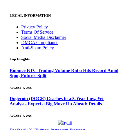
LEGAL INFORMATION
Privacy Policy
Terms Of Service
Social Media Disclaimer
DMCA Compliance
Anti-Spam Policy
Top Insights
Binance BTC Trading Volume Ratio Hits Record Amid
Spot, Futures Split
AUGUST 7, 2026
Dogecoin (DOGE) Crashes to a 3-Year Low, Yet
Analysts Expect a Big Move Up Ahead: Details
AUGUST 7, 2026