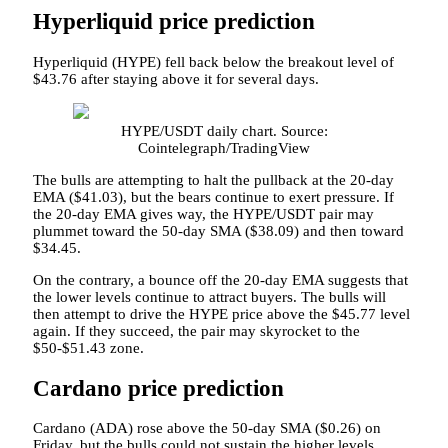
Hyperliquid price prediction
Hyperliquid (HYPE) fell back below the breakout level of
$43.76 after staying above it for several days.
HYPE/USDT daily chart. Source:
Cointelegraph/TradingView
The bulls are attempting to halt the pullback at the 20-day
EMA ($41.03), but the bears continue to exert pressure. If
the 20-day EMA gives way, the HYPE/USDT pair may
plummet toward the 50-day SMA ($38.09) and then toward
$34.45.
On the contrary, a bounce off the 20-day EMA suggests that
the lower levels continue to attract buyers. The bulls will
then attempt to drive the HYPE price above the $45.77 level
again. If they succeed, the pair may skyrocket to the
$50-$51.43 zone.
Cardano price prediction
Cardano (ADA) rose above the 50-day SMA ($0.26) on
Friday, but the bulls could not sustain the higher levels.