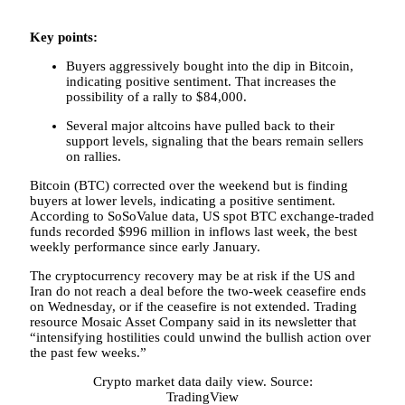
Key points:
Buyers aggressively bought into the dip in Bitcoin,
indicating positive sentiment. That increases the
possibility of a rally to $84,000.
Several major altcoins have pulled back to their
support levels, signaling that the bears remain sellers
on rallies.
Bitcoin (BTC) corrected over the weekend but is finding
buyers at lower levels, indicating a positive sentiment.
According to SoSoValue data, US spot BTC exchange-traded
funds recorded $996 million in inflows last week, the best
weekly performance since early January.
The cryptocurrency recovery may be at risk if the US and
Iran do not reach a deal before the two-week ceasefire ends
on Wednesday, or if the ceasefire is not extended. Trading
resource Mosaic Asset Company said in its newsletter that
“intensifying hostilities could unwind the bullish action over
the past few weeks.”
Crypto market data daily view. Source:
TradingView