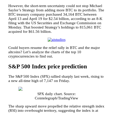
However, the short-term uncertainty could not stop Michael
Saylor’s Strategy from adding more BTC to its portfolio. The
BTC treasury company purchased 34,164 BTC between
April 13 and April 19 for $2.54 billion, according to an 8-K
filing with the US Securities and Exchange Commission on
Monday. That boosted Strategy’s holdings to 815,061 BTC
acquired for $61.56 billion.
Could buyers resume the relief rally in BTC and the major
altcoins? Let’s analyze the charts of the top 10
cryptocurrencies to find out.
S&P 500 Index price prediction
The S&P 500 Index (SPX) rallied sharply last week, rising to
a new all-time high of 7,147 on Friday.
SPX daily chart. Source:
Cointelegraph/TradingView
The sharp upward move propelled the relative strength index
(RSI) into overbought territory, suggesting the index is at