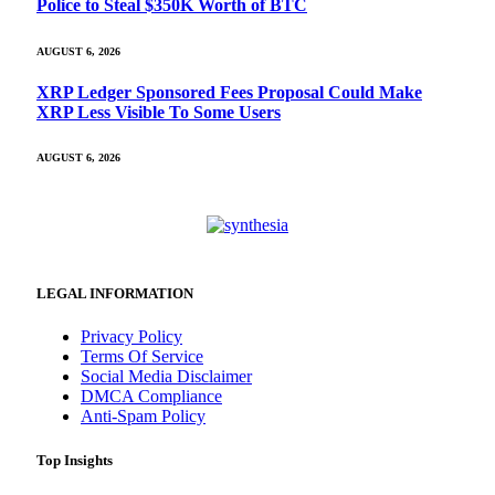
Police to Steal $350K Worth of BTC
AUGUST 6, 2026
XRP Ledger Sponsored Fees Proposal Could Make
XRP Less Visible To Some Users
AUGUST 6, 2026
LEGAL INFORMATION
Privacy Policy
Terms Of Service
Social Media Disclaimer
DMCA Compliance
Anti-Spam Policy
Top Insights