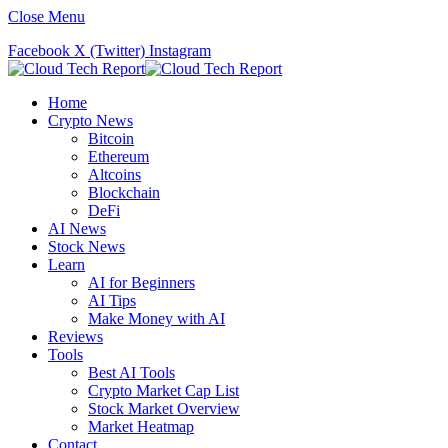
Close Menu
Facebook
X (Twitter)
Instagram
Home
Crypto News
Bitcoin
Ethereum
Altcoins
Blockchain
DeFi
AI News
Stock News
Learn
AI for Beginners
AI Tips
Make Money with AI
Reviews
Tools
Best AI Tools
Crypto Market Cap List
Stock Market Overview
Market Heatmap
Contact