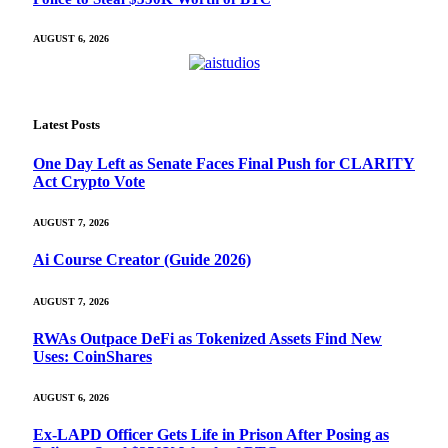
AUGUST 6, 2026
Latest Posts
One Day Left as Senate Faces Final Push for CLARITY
Act Crypto Vote
AUGUST 7, 2026
Ai Course Creator (Guide 2026)
AUGUST 7, 2026
RWAs Outpace DeFi as Tokenized Assets Find New
Uses: CoinShares
AUGUST 6, 2026
Ex-LAPD Officer Gets Life in Prison After Posing as