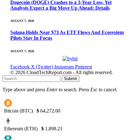
Dogecoin (DOGE) Crashes to a 3-Year Low, Yet
Analysts Expect a Big Move Up Ahead: Details
AUGUST 7, 2026
Solana Holds Near $73 As ETF Flows And Ecosystem
Pilots Stay In Focus
AUGUST 7, 2026
Facebook
X (Twitter)
Instagram
Pinterest
© 2026 CloudTechReport.com - All rights reserved.
Submit
Type above and press
Enter
to search. Press
Esc
to cancel.
Bitcoin (BTC)
$
64,272.00
Ethereum (ETH)
$
1,898.21