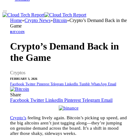
Home
»
Crypto News
»
Bitcoin
»
Crypto’s Demand Back in the
Game
BITCOIN
Crypto’s Demand Back in
the Game
Cryptos
FEBRUARY 3, 2026
Facebook
Twitter
Pinterest
Telegram
LinkedIn
Tumblr
WhatsApp
Email
Share
Facebook
Twitter
LinkedIn
Pinterest
Telegram
Email
Crypto’s
feeling lively again. Bitcoin’s picking up speed, and
the big altcoins aren’t just tagging along—they’re jumping
on genuine demand across the board. It’s a shift in mood
after those shaky, sideways weeks.