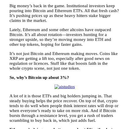
Big money’s back in the game. Institutional investors keep
pouring into Bitcoin and Ethereum ETFs. All that fresh cash?
It’s pushing prices up as these heavy hitters stake bigger
claims in the market.
Lately, Ethereum and some other altcoins have outpaced
Bitcoin. It’s all about rotation—investors hunting for a
stronger upside, so they’re moving money into ETH and
other top tokens, hoping for faster gains.
It’s not just Bitcoin and Ethereum making moves. Coins like
XRP are getting a lift too, especially after good news on
regulation or licences. Stuff like that boosts faith in the
whole crypto scene, not just one token.
So, why’s Bitcoin up about 3%?
A lot of it is those ETFs and big holders jumping in. That
steady buying helps the price recover. On top of that, crypto
tends to do well when people think interest rates will drop or
when everyone’s ready to take on more risk. And if Bitcoin
bursts through a resistance level, you get a rush of traders
scrambling to buy back in, which just adds fuel.