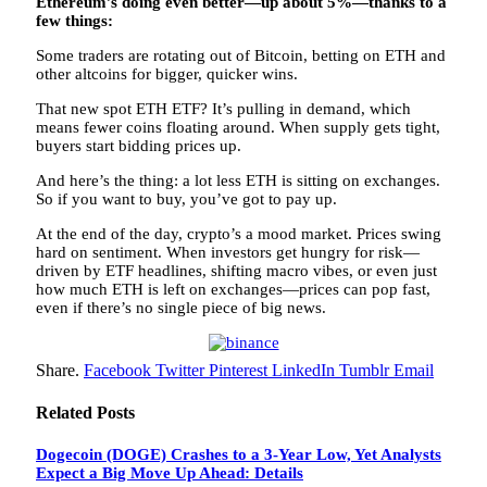
Ethereum’s doing even better—up about 5%—thanks to a
few things:
Some traders are rotating out of Bitcoin, betting on ETH and
other altcoins for bigger, quicker wins.
That new spot ETH ETF? It’s pulling in demand, which
means fewer coins floating around. When supply gets tight,
buyers start bidding prices up.
And here’s the thing: a lot less ETH is sitting on exchanges.
So if you want to buy, you’ve got to pay up.
At the end of the day, crypto’s a mood market. Prices swing
hard on sentiment. When investors get hungry for risk—
driven by ETF headlines, shifting macro vibes, or even just
how much ETH is left on exchanges—prices can pop fast,
even if there’s no single piece of big news.
Share.
Facebook
Twitter
Pinterest
LinkedIn
Tumblr
Email
Related
Posts
Dogecoin (DOGE) Crashes to a 3-Year Low, Yet Analysts
Expect a Big Move Up Ahead: Details