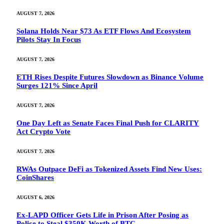
AUGUST 7, 2026
Solana Holds Near $73 As ETF Flows And Ecosystem
Pilots Stay In Focus
AUGUST 7, 2026
ETH Rises Despite Futures Slowdown as Binance Volume
Surges 121% Since April
AUGUST 7, 2026
One Day Left as Senate Faces Final Push for CLARITY
Act Crypto Vote
AUGUST 7, 2026
RWAs Outpace DeFi as Tokenized Assets Find New Uses:
CoinShares
AUGUST 6, 2026
Ex-LAPD Officer Gets Life in Prison After Posing as
Police to Steal $350K Worth of BTC