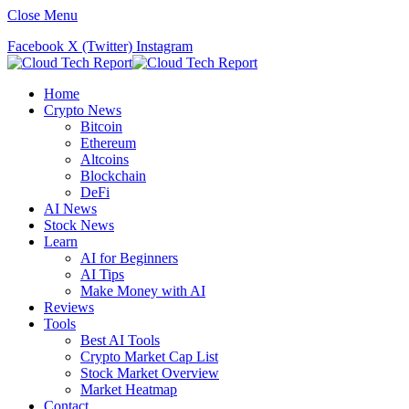
Close Menu
Facebook
X (Twitter)
Instagram
Home
Crypto News
Bitcoin
Ethereum
Altcoins
Blockchain
DeFi
AI News
Stock News
Learn
AI for Beginners
AI Tips
Make Money with AI
Reviews
Tools
Best AI Tools
Crypto Market Cap List
Stock Market Overview
Market Heatmap
Contact