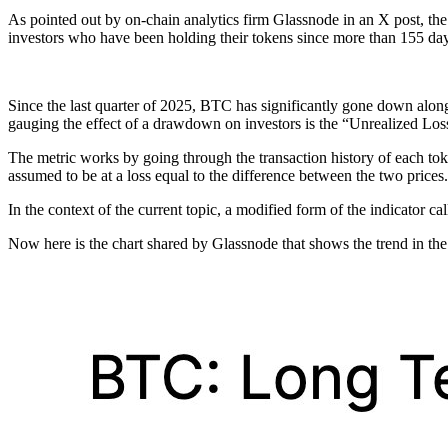
As pointed out by on-chain analytics firm Glassnode in an X post, th
investors who have been holding their tokens since more than 155 day
Since the last quarter of 2025, BTC has significantly gone down along 
gauging the effect of a drawdown on investors is the “Unrealized Loss
The metric works by going through the transaction history of each token 
assumed to be at a loss equal to the difference between the two prices.
In the context of the current topic, a modified form of the indicator ca
Now here is the chart shared by Glassnode that shows the trend in t