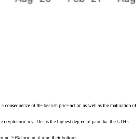
 consequence of the bearish price action as well as the maturation of
the cryptocurrency. This is the highest degree of pain that the LTHs
 around 70% forming during their bottoms.