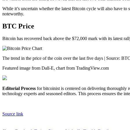
While it’s uncertain whether the latest Bitcoin cycle will also have to
noteworthy.
BTC Price
Bitcoin has recovered back above the $72,000 mark with its latest rall
The trend in the price of the coin over the last five days | Source
Featured image from Dall-E, chart from TradingView.com
Editorial Process
for bitcoinist is centered on delivering thoroughly
technology experts and seasoned editors. This process ensures the integ
Source link