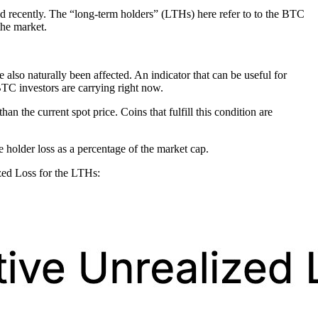
d recently. The “long-term holders” (LTHs) here refer to to the BTC
the market.
also naturally been affected. An indicator that can be useful for
BTC investors are carrying right now.
an the current spot price. Coins that fulfill this condition are
he holder loss as a percentage of the market cap.
zed Loss for the LTHs: