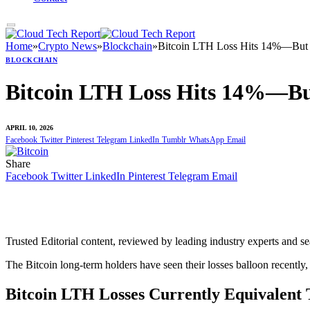
Home
»
Crypto News
»
Blockchain
»
Bitcoin LTH Loss Hits 14%—But 
BLOCKCHAIN
Bitcoin LTH Loss Hits 14%—Bu
APRIL 10, 2026
Facebook
Twitter
Pinterest
Telegram
LinkedIn
Tumblr
WhatsApp
Email
Share
Facebook
Twitter
LinkedIn
Pinterest
Telegram
Email
Trusted Editorial content, reviewed by leading industry experts and s
The Bitcoin long-term holders have seen their losses balloon recently,
Bitcoin LTH Losses Currently Equivalen