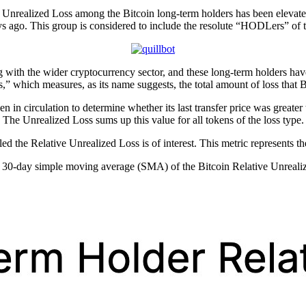
e Unrealized Loss among the Bitcoin long-term holders has been elevate
s ago. This group is considered to include the resolute “HODLers” of 
with the wider cryptocurrency sector, and these long-term holders have 
,” which measures, as its name suggests, the total amount of loss that 
in circulation to determine whether its last transfer price was greater th
 The Unrealized Loss sums up this value for all tokens of the loss type.
lled the Relative Unrealized Loss is of interest. This metric represents t
he 30-day simple moving average (SMA) of the Bitcoin Relative Unreali