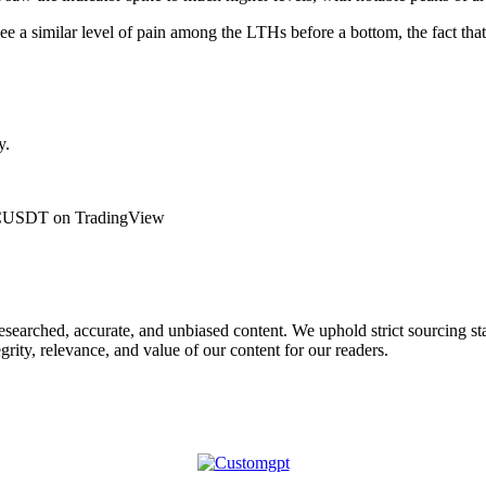
 see a similar level of pain among the LTHs before a bottom, the fact that
y.
: BTCUSDT on TradingView
 researched, accurate, and unbiased content. We uphold strict sourcing 
rity, relevance, and value of our content for our readers.