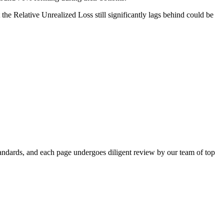
 the Relative Unrealized Loss still significantly lags behind could be
standards, and each page undergoes diligent review by our team of top