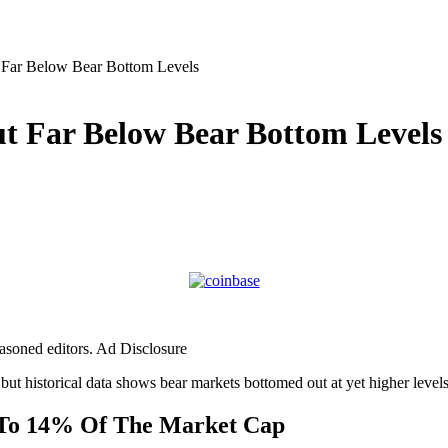
Far Below Bear Bottom Levels
t Far Below Bear Bottom Levels
easoned editors. Ad Disclosure
 but historical data shows bear markets bottomed out at yet higher levels
t To 14% Of The Market Cap