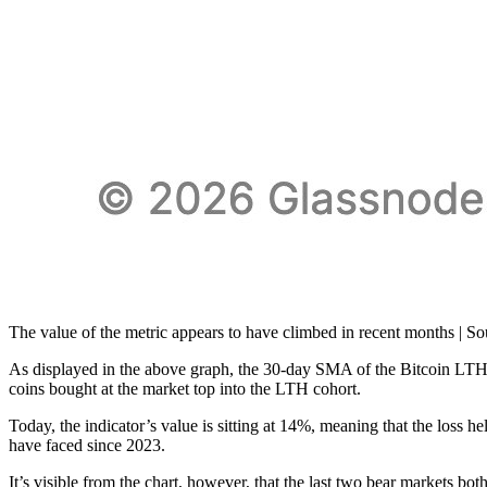
The value of the metric appears to have climbed in recent months | S
As displayed in the above graph, the 30-day SMA of the Bitcoin LTH R
coins bought at the market top into the LTH cohort.
Today, the indicator’s value is sitting at 14%, meaning that the loss h
have faced since 2023.
It’s visible from the chart, however, that the last two bear markets b