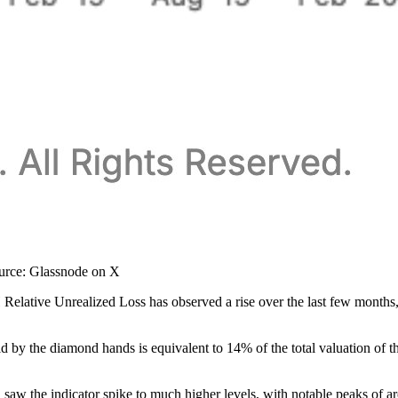
ource: Glassnode on X
elative Unrealized Loss has observed a rise over the last few months, a
eld by the diamond hands is equivalent to 14% of the total valuation of 
oth saw the indicator spike to much higher levels, with notable peaks of