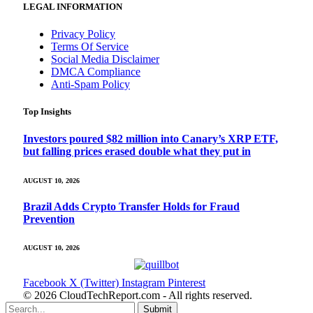
LEGAL INFORMATION
Privacy Policy
Terms Of Service
Social Media Disclaimer
DMCA Compliance
Anti-Spam Policy
Top Insights
Investors poured $82 million into Canary’s XRP ETF,
but falling prices erased double what they put in
AUGUST 10, 2026
Brazil Adds Crypto Transfer Holds for Fraud
Prevention
AUGUST 10, 2026
Facebook
X (Twitter)
Instagram
Pinterest
© 2026 CloudTechReport.com - All rights reserved.
Submit