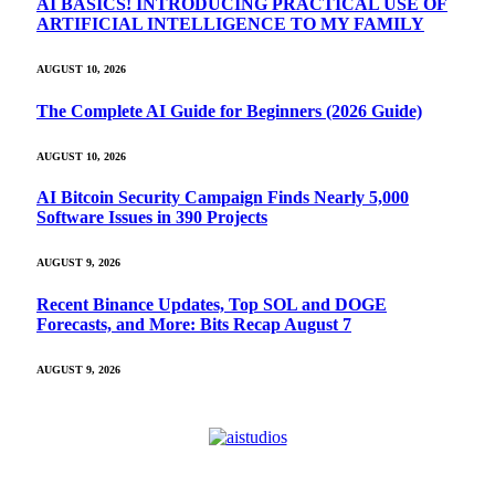
AI BASICS! INTRODUCING PRACTICAL USE OF
ARTIFICIAL INTELLIGENCE TO MY FAMILY
AUGUST 10, 2026
The Complete AI Guide for Beginners (2026 Guide)
AUGUST 10, 2026
AI Bitcoin Security Campaign Finds Nearly 5,000
Software Issues in 390 Projects
AUGUST 9, 2026
Recent Binance Updates, Top SOL and DOGE
Forecasts, and More: Bits Recap August 7
AUGUST 9, 2026