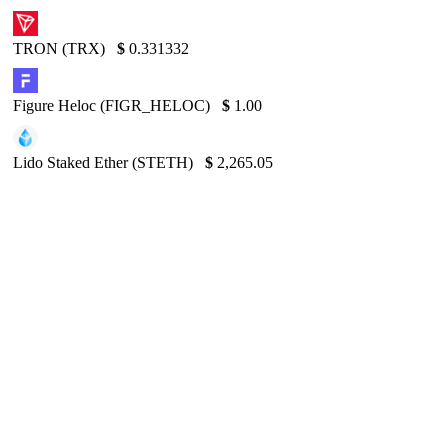
TRON (TRX)
$
0.331332
Figure Heloc (FIGR_HELOC)
$
1.00
Lido Staked Ether (STETH)
$
2,265.05