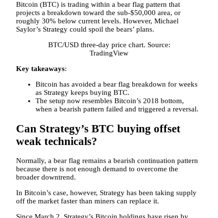
Bitcoin (BTC) is trading within a bear flag pattern that
projects a breakdown toward the sub-$50,000 area, or
roughly 30% below current levels. However, Michael
Saylor’s Strategy could spoil the bears’ plans.
BTC/USD three-day price chart. Source:
TradingView
Key takeaways
:
Bitcoin has avoided a bear flag breakdown for weeks
as Strategy keeps buying BTC.
The setup now resembles Bitcoin’s 2018 bottom,
when a bearish pattern failed and triggered a reversal.
Can Strategy’s BTC buying offset
weak technicals?
Normally, a bear flag remains a bearish continuation pattern
because there is not enough demand to overcome the
broader downtrend.
In Bitcoin’s case, however, Strategy has been taking supply
off the market faster than miners can replace it.
Since March 2, Strategy’s Bitcoin holdings have risen by