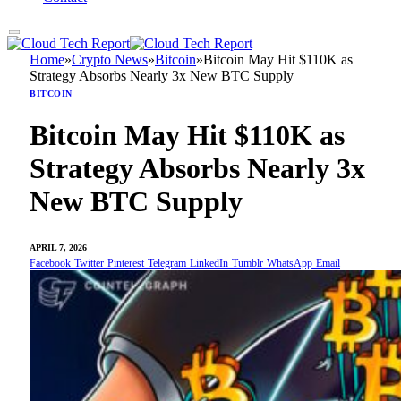
Home
»
Crypto News
»
Bitcoin
»
Bitcoin May Hit $110K as
Strategy Absorbs Nearly 3x New BTC Supply
BITCOIN
Bitcoin May Hit $110K as
Strategy Absorbs Nearly 3x
New BTC Supply
APRIL 7, 2026
Facebook
Twitter
Pinterest
Telegram
LinkedIn
Tumblr
WhatsApp
Email