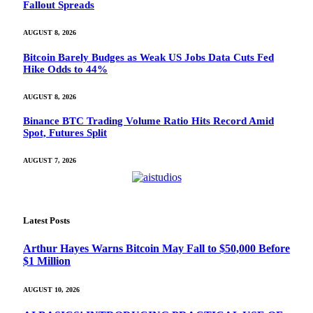
Fallout Spreads
AUGUST 8, 2026
Bitcoin Barely Budges as Weak US Jobs Data Cuts Fed
Hike Odds to 44%
AUGUST 8, 2026
Binance BTC Trading Volume Ratio Hits Record Amid
Spot, Futures Split
AUGUST 7, 2026
Latest Posts
Arthur Hayes Warns Bitcoin May Fall to $50,000 Before
$1 Million
AUGUST 10, 2026