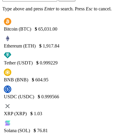
Type above and press
Enter
to search. Press
Esc
to cancel.
Bitcoin (BTC)
$
65,031.00
Ethereum (ETH)
$
1,917.84
Tether (USDT)
$
0.999229
BNB (BNB)
$
604.95
USDC (USDC)
$
0.999566
XRP (XRP)
$
1.03
Solana (SOL)
$
76.81