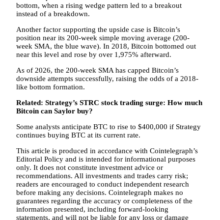
bottom, when a rising wedge pattern led to a breakout
instead of a breakdown.
Another factor supporting the upside case is Bitcoin’s
position near its 200-week simple moving average (200-
week SMA, the blue wave). In 2018, Bitcoin bottomed out
near this level and rose by over 1,975% afterward.
As of 2026, the 200-week SMA has capped Bitcoin’s
downside attempts successfully, raising the odds of a 2018-
like bottom formation.
Related:
Strategy’s STRC stock trading surge: How much
Bitcoin can Saylor buy?
Some analysts anticipate BTC to rise to $400,000 if Strategy
continues buying BTC at its current rate.
This article is produced in accordance with Cointelegraph’s
Editorial Policy and is intended for informational purposes
only. It does not constitute investment advice or
recommendations. All investments and trades carry risk;
readers are encouraged to conduct independent research
before making any decisions. Cointelegraph makes no
guarantees regarding the accuracy or completeness of the
information presented, including forward-looking
statements, and will not be liable for any loss or damage