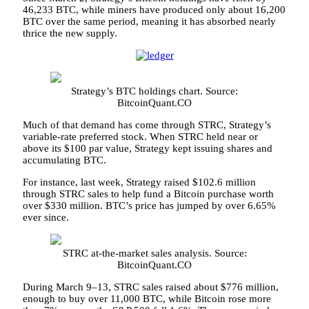
46,233 BTC, while miners have produced only about 16,200
BTC over the same period, meaning it has absorbed nearly
thrice the new supply.
Strategy’s BTC holdings chart. Source:
BitcoinQuant.CO
Much of that demand has come through STRC, Strategy’s
variable-rate preferred stock. When STRC held near or
above its $100 par value, Strategy kept issuing shares and
accumulating BTC.
For instance, last week, Strategy raised $102.6 million
through STRC sales to help fund a Bitcoin purchase worth
over $330 million. BTC’s price has jumped by over 6.65%
ever since.
STRC at-the-market sales analysis. Source:
BitcoinQuant.CO
During March 9–13, STRC sales raised about $776 million,
enough to buy over 11,000 BTC, while Bitcoin rose more