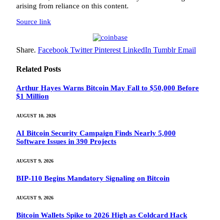
arising from reliance on this content.
Source link
Share.
Facebook
Twitter
Pinterest
LinkedIn
Tumblr
Email
Related
Posts
Arthur Hayes Warns Bitcoin May Fall to $50,000 Before
$1 Million
AUGUST 10, 2026
AI Bitcoin Security Campaign Finds Nearly 5,000
Software Issues in 390 Projects
AUGUST 9, 2026
BIP-110 Begins Mandatory Signaling on Bitcoin
AUGUST 9, 2026
Bitcoin Wallets Spike to 2026 High as Coldcard Hack