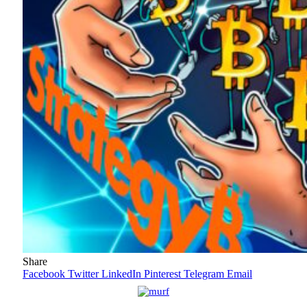
Share
Facebook
Twitter
LinkedIn
Pinterest
Telegram
Email