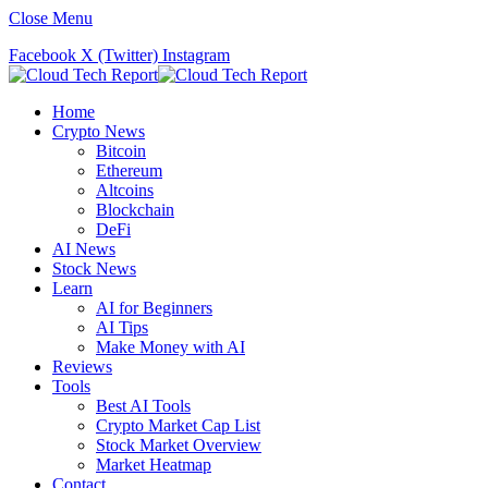
Close Menu
Facebook
X (Twitter)
Instagram
Home
Crypto News
Bitcoin
Ethereum
Altcoins
Blockchain
DeFi
AI News
Stock News
Learn
AI for Beginners
AI Tips
Make Money with AI
Reviews
Tools
Best AI Tools
Crypto Market Cap List
Stock Market Overview
Market Heatmap
Contact