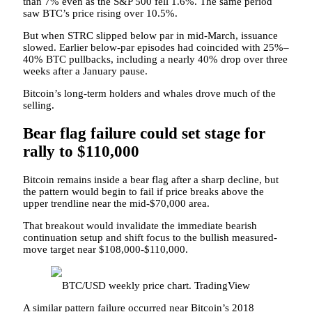
than 7% even as the S&P 500 fell 1.6%. The same period
saw BTC’s price rising over 10.5%.
But when STRC slipped below par in mid-March, issuance
slowed. Earlier below-par episodes had coincided with 25%–
40% BTC pullbacks, including a nearly 40% drop over three
weeks after a January pause.
Bitcoin’s long-term holders and whales drove much of the
selling.
Bear flag failure could set stage for
rally to $110,000
Bitcoin remains inside a bear flag after a sharp decline, but
the pattern would begin to fail if price breaks above the
upper trendline near the mid-$70,000 area.
That breakout would invalidate the immediate bearish
continuation setup and shift focus to the bullish measured-
move target near $108,000-$110,000.
BTC/USD weekly price chart. TradingView
A similar pattern failure occurred near Bitcoin’s 2018