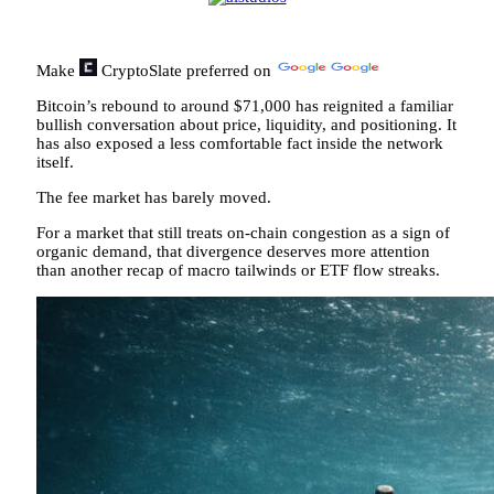
Make
CryptoSlate
preferred on
Bitcoin’s rebound to around $71,000 has reignited a familiar
bullish conversation about price, liquidity, and positioning. It
has also exposed a less comfortable fact inside the network
itself.
The fee market has barely moved.
For a market that still treats on-chain congestion as a sign of
organic demand, that divergence deserves more attention
than another recap of macro tailwinds or ETF flow streaks.