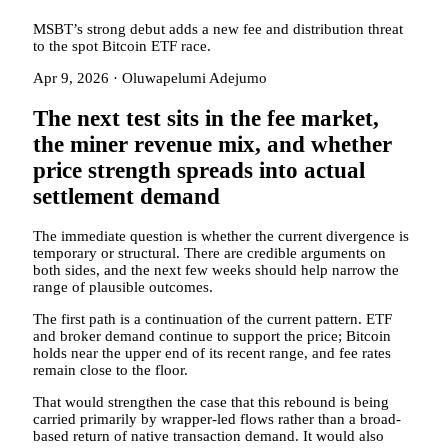
MSBT’s strong debut adds a new fee and distribution threat
to the spot Bitcoin ETF race.
Apr 9, 2026
·
Oluwapelumi Adejumo
The next test sits in the fee market,
the miner revenue mix, and whether
price strength spreads into actual
settlement demand
The immediate question is whether the current divergence is
temporary or structural. There are credible arguments on
both sides, and the next few weeks should help narrow the
range of plausible outcomes.
The first path is a continuation of the current pattern. ETF
and broker demand continue to support the price; Bitcoin
holds near the upper end of its recent range, and fee rates
remain close to the floor.
That would strengthen the case that this rebound is being
carried primarily by wrapper-led flows rather than a broad-
based return of native transaction demand. It would also