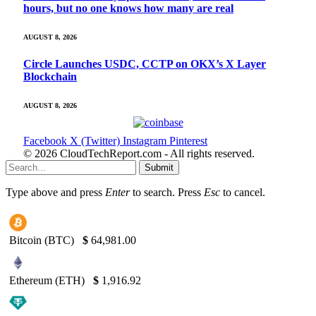
hours, but no one knows how many are real
AUGUST 8, 2026
Circle Launches USDC, CCTP on OKX’s X Layer
Blockchain
AUGUST 8, 2026
Facebook
X (Twitter)
Instagram
Pinterest
© 2026 CloudTechReport.com - All rights reserved.
Submit
Type above and press
Enter
to search. Press
Esc
to cancel.
Bitcoin (BTC)
$
64,981.00
Ethereum (ETH)
$
1,916.92