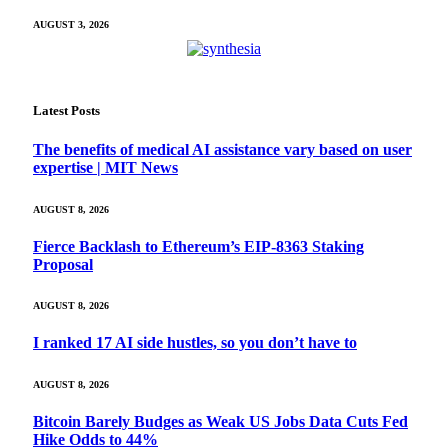
AUGUST 3, 2026
Latest Posts
The benefits of medical AI assistance vary based on user
expertise | MIT News
AUGUST 8, 2026
Fierce Backlash to Ethereum’s EIP-8363 Staking
Proposal
AUGUST 8, 2026
I ranked 17 AI side hustles, so you don’t have to
AUGUST 8, 2026
Bitcoin Barely Budges as Weak US Jobs Data Cuts Fed
Hike Odds to 44%