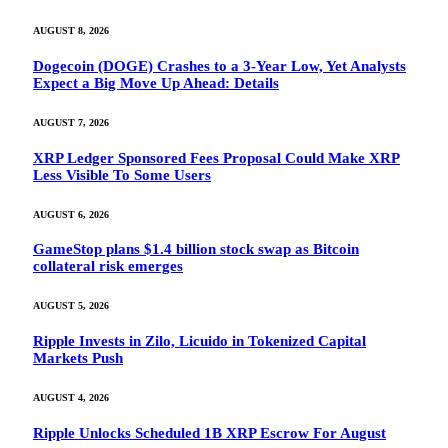
AUGUST 8, 2026
Dogecoin (DOGE) Crashes to a 3-Year Low, Yet Analysts
Expect a Big Move Up Ahead: Details
AUGUST 7, 2026
XRP Ledger Sponsored Fees Proposal Could Make XRP
Less Visible To Some Users
AUGUST 6, 2026
GameStop plans $1.4 billion stock swap as Bitcoin
collateral risk emerges
AUGUST 5, 2026
Ripple Invests in Zilo, Licuido in Tokenized Capital
Markets Push
AUGUST 4, 2026
Ripple Unlocks Scheduled 1B XRP Escrow For August