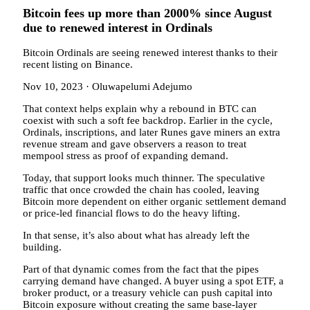
Bitcoin fees up more than 2000% since August
due to renewed interest in Ordinals
Bitcoin Ordinals are seeing renewed interest thanks to their
recent listing on Binance.
Nov 10, 2023
·
Oluwapelumi Adejumo
That context helps explain why a rebound in BTC can
coexist with such a soft fee backdrop. Earlier in the cycle,
Ordinals, inscriptions, and later Runes gave miners an extra
revenue stream and gave observers a reason to treat
mempool stress as proof of expanding demand.
Today, that support looks much thinner. The speculative
traffic that once crowded the chain has cooled, leaving
Bitcoin more dependent on either organic settlement demand
or price-led financial flows to do the heavy lifting.
In that sense, it’s also about what has already left the
building.
Part of that dynamic comes from the fact that the pipes
carrying demand have changed. A buyer using a spot ETF, a
broker product, or a treasury vehicle can push capital into
Bitcoin exposure without creating the same base-layer