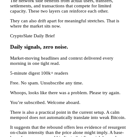
The network side benefits from actual users, transfers,
settlements, and transactions that compete for limited
capacity. These two layers can reinforce each other.
They can also drift apart for meaningful stretches. That is
where the market sits now.
CryptoSlate Daily Brief
Daily signals, zero noise.
Market-moving headlines and context delivered every
morning in one tight read.
5-minute digest
100k+ readers
Free. No spam. Unsubscribe any time.
Whoops, looks like there was a problem. Please try again.
You’re subscribed. Welcome aboard.
There is also a practical point in the current setup. A calm
mempool does not automatically translate into weak Bitcoin.
It suggests that the rebound offers less evidence of resurgent
on-chain intensity than the price alone might imply. A base-