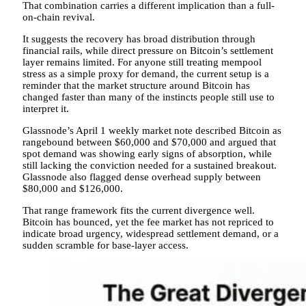
That combination carries a different implication than a full-
on-chain revival.
It suggests the recovery has broad distribution through
financial rails, while direct pressure on Bitcoin’s settlement
layer remains limited. For anyone still treating mempool
stress as a simple proxy for demand, the current setup is a
reminder that the market structure around Bitcoin has
changed faster than many of the instincts people still use to
interpret it.
Glassnode’s April 1 weekly market note described Bitcoin as
rangebound between $60,000 and $70,000 and argued that
spot demand was showing early signs of absorption, while
still lacking the conviction needed for a sustained breakout.
Glassnode also flagged dense overhead supply between
$80,000 and $126,000.
That range framework fits the current divergence well.
Bitcoin has bounced, yet the fee market has not repriced to
indicate broad urgency, widespread settlement demand, or a
sudden scramble for base-layer access.