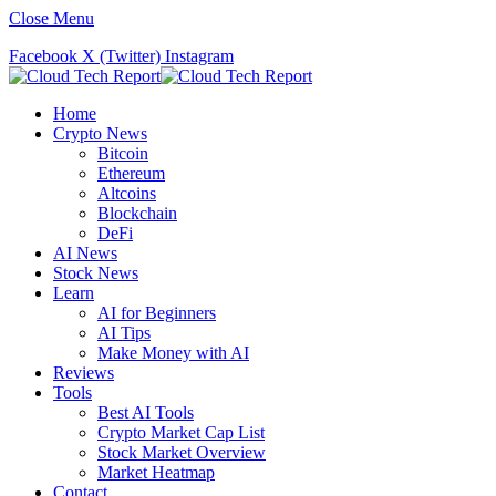
Close Menu
Facebook
X (Twitter)
Instagram
Home
Crypto News
Bitcoin
Ethereum
Altcoins
Blockchain
DeFi
AI News
Stock News
Learn
AI for Beginners
AI Tips
Make Money with AI
Reviews
Tools
Best AI Tools
Crypto Market Cap List
Stock Market Overview
Market Heatmap
Contact