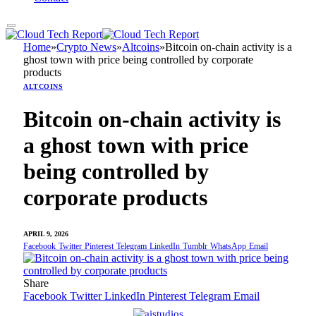
Home
»
Crypto News
»
Altcoins
»
Bitcoin on-chain activity is a
ghost town with price being controlled by corporate
products
ALTCOINS
Bitcoin on-chain activity is
a ghost town with price
being controlled by
corporate products
APRIL 9, 2026
Facebook
Twitter
Pinterest
Telegram
LinkedIn
Tumblr
WhatsApp
Email
Share
Facebook
Twitter
LinkedIn
Pinterest
Telegram
Email