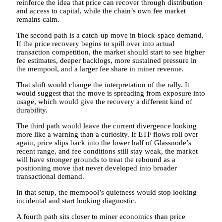
reinforce the idea that price can recover through distribution
and access to capital, while the chain’s own fee market
remains calm.
The second path is a catch-up move in block-space demand.
If the price recovery begins to spill over into actual
transaction competition, the market should start to see higher
fee estimates, deeper backlogs, more sustained pressure in
the mempool, and a larger fee share in miner revenue.
That shift would change the interpretation of the rally. It
would suggest that the move is spreading from exposure into
usage, which would give the recovery a different kind of
durability.
The third path would leave the current divergence looking
more like a warning than a curiosity. If ETF flows roll over
again, price slips back into the lower half of Glassnode’s
recent range, and fee conditions still stay weak, the market
will have stronger grounds to treat the rebound as a
positioning move that never developed into broader
transactional demand.
In that setup, the mempool’s quietness would stop looking
incidental and start looking diagnostic.
A fourth path sits closer to miner economics than price