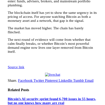
enter: funds, advisers, brokers, and mainstream portfolio
plumbing.
The blockchain itself has yet to show the same urgency in its
pricing of access. For anyone watching Bitcoin as both a
monetary asset and a network, that gap is the signal.
The market has moved higher. The chain has barely
flinched.
The next round of evidence will come from whether that
calm finally breaks, or whether Bitcoin’s most powerful
demand engine now lives one layer removed from Bitcoin
itself.
Source link
Share.
Facebook
Twitter
Pinterest
LinkedIn
Tumblr
Email
Related
Posts
Bitcoin’s AI security sprint found 6,700 issues in 55 hours,
but no one knows how many are real