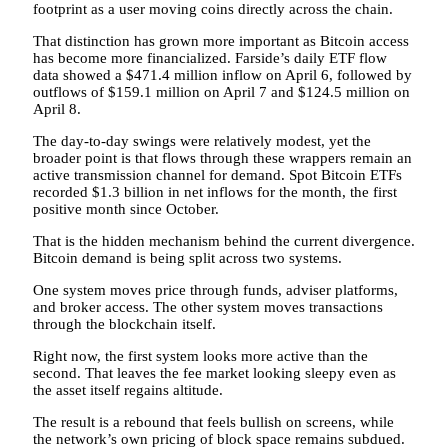
footprint as a user moving coins directly across the chain.
That distinction has grown more important as Bitcoin access
has become more financialized. Farside’s daily ETF flow
data showed a $471.4 million inflow on April 6, followed by
outflows of $159.1 million on April 7 and $124.5 million on
April 8.
The day-to-day swings were relatively modest, yet the
broader point is that flows through these wrappers remain an
active transmission channel for demand. Spot Bitcoin ETFs
recorded $1.3 billion in net inflows for the month, the first
positive month since October.
That is the hidden mechanism behind the current divergence.
Bitcoin demand is being split across two systems.
One system moves price through funds, adviser platforms,
and broker access. The other system moves transactions
through the blockchain itself.
Right now, the first system looks more active than the
second. That leaves the fee market looking sleepy even as
the asset itself regains altitude.
The result is a rebound that feels bullish on screens, while
the network’s own pricing of block space remains subdued.