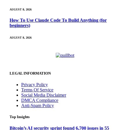
AUGUST 8, 2026
How To Use Claude Code To Build Anything (for
beginners)
AUGUST 8, 2026
LEGAL INFORMATION
Privacy Policy
Terms Of Service
Social Media Disclaimer
DMCA Compliance
Anti-Spam Policy
Top Insights
Bitcoin’s AI security sprint found 6,700 issues in 55