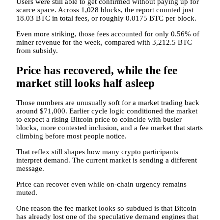
Users were still able to get confirmed without paying up for
scarce space. Across 1,028 blocks, the report counted just
18.03 BTC in total fees, or roughly 0.0175 BTC per block.
Even more striking, those fees accounted for only 0.56% of
miner revenue for the week, compared with 3,212.5 BTC
from subsidy.
Price has recovered, while the fee
market still looks half asleep
Those numbers are unusually soft for a market trading back
around $71,000. Earlier cycle logic conditioned the market
to expect a rising Bitcoin price to coincide with busier
blocks, more contested inclusion, and a fee market that starts
climbing before most people notice.
That reflex still shapes how many crypto participants
interpret demand. The current market is sending a different
message.
Price can recover even while on-chain urgency remains
muted.
One reason the fee market looks so subdued is that Bitcoin
has already lost one of the speculative demand engines that