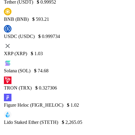
Tether (USDT)
$
0.99952
BNB (BNB)
$
593.21
USDC (USDC)
$
0.999734
XRP (XRP)
$
1.03
Solana (SOL)
$
74.68
TRON (TRX)
$
0.327306
Figure Heloc (FIGR_HELOC)
$
1.02
Lido Staked Ether (STETH)
$
2,265.05