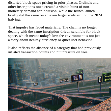
distorted block-space pricing in prior phases. Ordinals and
other inscriptions once created a visible burst of non-
monetary demand for inclusion, while the Runes launch
briefly did the same on an even larger scale around the 2024
halving.
That impulse has faded materially. The chain is no longer
dealing with the same inscription-driven scramble for block
space, which means today’s low-fee environment is not just
a story about healthy efficiency or quiet user behavior.
It also reflects the absence of a category that had previously
inflated transaction counts and put pressure on fees.