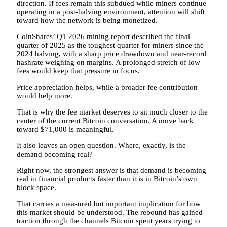
direction. If fees remain this subdued while miners continue
operating in a post-halving environment, attention will shift
toward how the network is being monetized.
CoinShares’ Q1 2026 mining report described the final
quarter of 2025 as the toughest quarter for miners since the
2024 halving, with a sharp price drawdown and near-record
hashrate weighing on margins. A prolonged stretch of low
fees would keep that pressure in focus.
Price appreciation helps, while a broader fee contribution
would help more.
That is why the fee market deserves to sit much closer to the
center of the current Bitcoin conversation. A move back
toward $71,000 is meaningful.
It also leaves an open question. Where, exactly, is the
demand becoming real?
Right now, the strongest answer is that demand is becoming
real in financial products faster than it is in Bitcoin’s own
block space.
That carries a measured but important implication for how
this market should be understood. The rebound has gained
traction through the channels Bitcoin spent years trying to