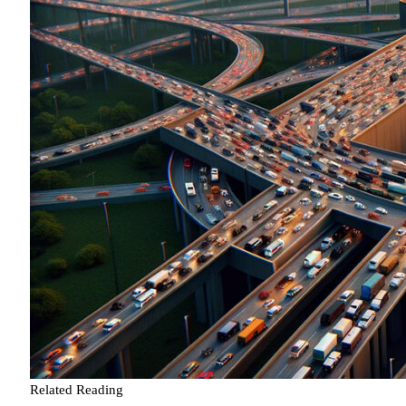
Related Reading