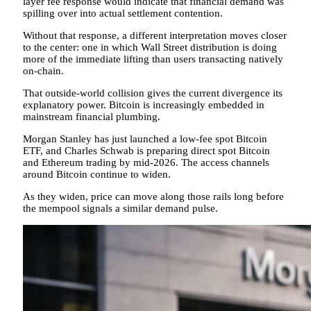
layer fee response would indicate that financial demand was
spilling over into actual settlement contention.
Without that response, a different interpretation moves closer
to the center: one in which Wall Street distribution is doing
more of the immediate lifting than users transacting natively
on-chain.
That outside-world collision gives the current divergence its
explanatory power. Bitcoin is increasingly embedded in
mainstream financial plumbing.
Morgan Stanley has just launched a low-fee spot Bitcoin
ETF, and Charles Schwab is preparing direct spot Bitcoin
and Ethereum trading by mid-2026. The access channels
around Bitcoin continue to widen.
As they widen, price can move along those rails long before
the mempool signals a similar demand pulse.