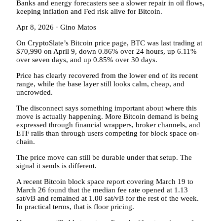
Banks and energy forecasters see a slower repair in oil flows,
keeping inflation and Fed risk alive for Bitcoin.
Apr 8, 2026
·
Gino Matos
On CryptoSlate’s Bitcoin price page, BTC was last trading at
$70,990 on April 9, down 0.86% over 24 hours, up 6.11%
over seven days, and up 0.85% over 30 days.
Price has clearly recovered from the lower end of its recent
range, while the base layer still looks calm, cheap, and
uncrowded.
The disconnect says something important about where this
move is actually happening. More Bitcoin demand is being
expressed through financial wrappers, broker channels, and
ETF rails than through users competing for block space on-
chain.
The price move can still be durable under that setup. The
signal it sends is different.
A recent Bitcoin block space report covering March 19 to
March 26 found that the median fee rate opened at 1.13
sat/vB and remained at 1.00 sat/vB for the rest of the week.
In practical terms, that is floor pricing.