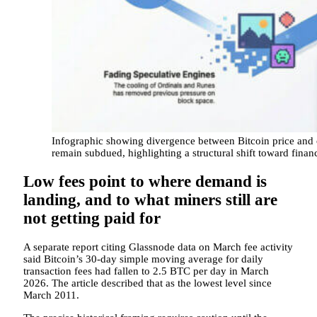
Infographic showing divergence between Bitcoin price and o
remain subdued, highlighting a structural shift toward fin
Low fees point to where demand is
landing, and to what miners still are
not getting paid for
A separate report citing Glassnode data on March fee activity
said Bitcoin’s 30-day simple moving average for daily
transaction fees had fallen to 2.5 BTC per day in March
2026. The article described that as the lowest level since
March 2011.