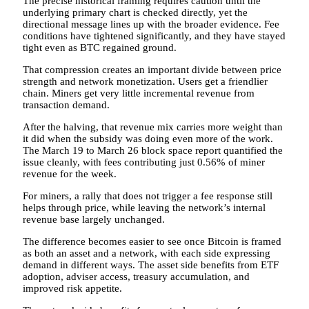
The precise historical framing requires caution until the
underlying primary chart is checked directly, yet the
directional message lines up with the broader evidence. Fee
conditions have tightened significantly, and they have stayed
tight even as BTC regained ground.
That compression creates an important divide between price
strength and network monetization. Users get a friendlier
chain. Miners get very little incremental revenue from
transaction demand.
After the halving, that revenue mix carries more weight than
it did when the subsidy was doing even more of the work.
The March 19 to March 26 block space report quantified the
issue cleanly, with fees contributing just 0.56% of miner
revenue for the week.
For miners, a rally that does not trigger a fee response still
helps through price, while leaving the network’s internal
revenue base largely unchanged.
The difference becomes easier to see once Bitcoin is framed
as both an asset and a network, with each side expressing
demand in different ways. The asset side benefits from ETF
adoption, adviser access, treasury accumulation, and
improved risk appetite.