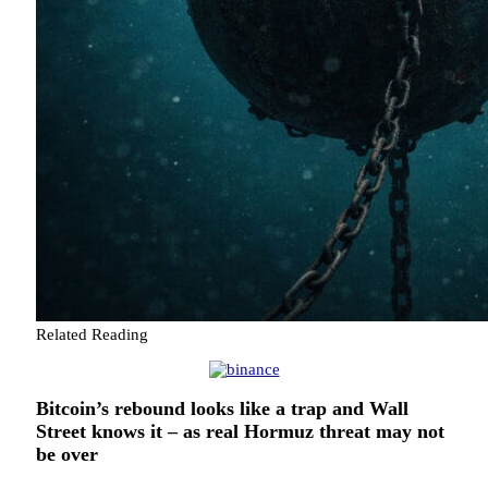
Related Reading
Bitcoin’s rebound looks like a trap and Wall
Street knows it – as real Hormuz threat may not
be over