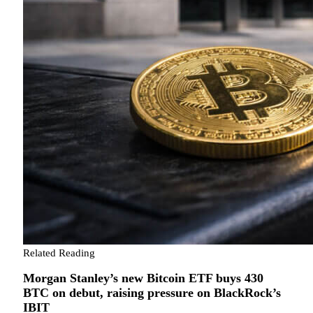
Related Reading
Morgan Stanley’s new Bitcoin ETF buys 430
BTC on debut, raising pressure on BlackRock’s
IBIT