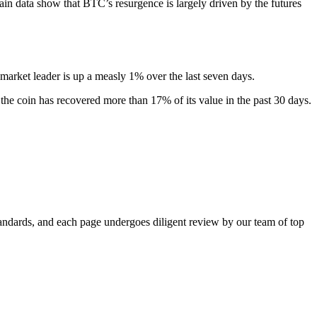
chain data show that BTC’s resurgence is largely driven by the futures
market leader is up a measly 1% over the last seven days.
 the coin has recovered more than 17% of its value in the past 30 days.
standards, and each page undergoes diligent review by our team of top