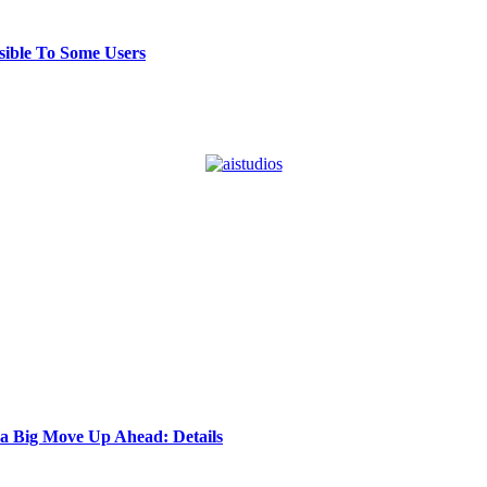
ible To Some Users
 a Big Move Up Ahead: Details