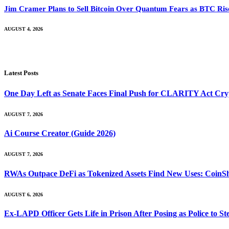
Jim Cramer Plans to Sell Bitcoin Over Quantum Fears as BTC Ri
AUGUST 4, 2026
Latest Posts
One Day Left as Senate Faces Final Push for CLARITY Act Cry
AUGUST 7, 2026
Ai Course Creator (Guide 2026)
AUGUST 7, 2026
RWAs Outpace DeFi as Tokenized Assets Find New Uses: CoinS
AUGUST 6, 2026
Ex-LAPD Officer Gets Life in Prison After Posing as Police to 