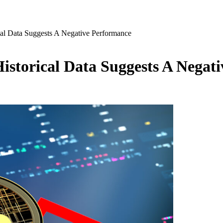
cal Data Suggests A Negative Performance
Historical Data Suggests A Negat