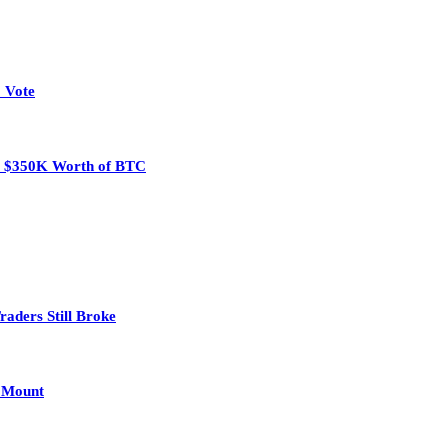
 Vote
eal $350K Worth of BTC
aders Still Broke
s Mount