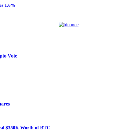
ses 1.6%
pto Vote
hares
Steal $350K Worth of BTC