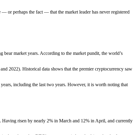
se — or perhaps the fact — that the market leader has never registered
g bear market years. According to the market pundit, the world’s
and 2022). Historical data shows that the premier cryptocurrency saw
years, including the last two years. However, it is worth noting that
26. Having risen by nearly 2% in March and 12% in April, and currently