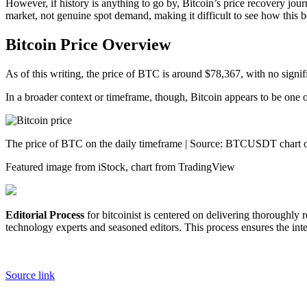
However, if history is anything to go by, Bitcoin’s price recovery jour
market, not genuine spot demand, making it difficult to see how this b
Bitcoin Price Overview
As of this writing, the price of BTC is around $78,367, with no signi
In a broader context or timeframe, though, Bitcoin appears to be one o
The price of BTC on the daily timeframe | Source: BTCUSDT chart
Featured image from iStock, chart from TradingView
Editorial Process
for bitcoinist is centered on delivering thoroughly
technology experts and seasoned editors. This process ensures the integ
Source link