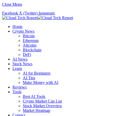
Close Menu
Facebook
X (Twitter)
Instagram
Home
Crypto News
Bitcoin
Ethereum
Altcoins
Blockchain
DeFi
AI News
Stock News
Learn
AI for Beginners
AI Tips
Make Money with AI
Reviews
Tools
Best AI Tools
Crypto Market Cap List
Stock Market Overview
Market Heatmap
Contact