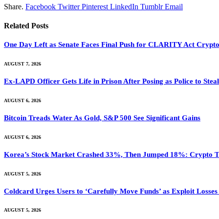
Share.
Facebook
Twitter
Pinterest
LinkedIn
Tumblr
Email
Related
Posts
One Day Left as Senate Faces Final Push for CLARITY Act Crypto
AUGUST 7, 2026
Ex-LAPD Officer Gets Life in Prison After Posing as Police to St
AUGUST 6, 2026
Bitcoin Treads Water As Gold, S&P 500 See Significant Gains
AUGUST 6, 2026
Korea’s Stock Market Crashed 33%, Then Jumped 18%: Crypto Tr
AUGUST 5, 2026
Coldcard Urges Users to ‘Carefully Move Funds’ as Exploit Losse
AUGUST 5, 2026