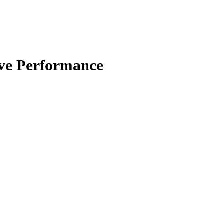
ive Performance