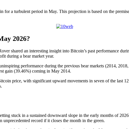
 in for a turbulent period in May. This projection is based on the premi
 May 2026?
ver shared an interesting insight into Bitcoin’s past performance durin
ofit during a bear market year.
uninspiring performance during the previous bear markets (2014, 2018, 
ghest gain (39.46%) coming in May 2014.
Bitcoin price, with significant upward movements in seven of the last 12 
s.
, getting stuck in a sustained downward slope in the early months of 20
 unprecedented record if it closes the month in the green.