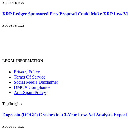
AUGUST 6, 2026
XRP Ledger Sponsored Fees Proposal Could Make XRP Less Vis
AUGUST 6, 2026
LEGAL INFORMATION
Privacy Policy
Terms Of Service
Social Media Disclaimer
DMCA Compliance
Anti-Spam Policy
Top Insights
Dogecoin (DOGE) Crashes to a 3-Year Low, Yet Analysts Expect
AUGUST 7, 2026