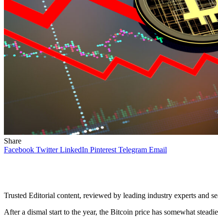
Share
Facebook
Twitter
LinkedIn
Pinterest
Telegram
Email
Trusted Editorial content, reviewed by leading industry experts and s
After a dismal start to the year, the Bitcoin price has somewhat stead