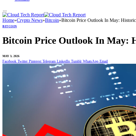
Home
»
Crypto News
»
Bitcoin
»
Bitcoin Price Outlook In May: Histori
BITCOIN
Bitcoin Price Outlook In May: 
MAY 3, 2026
Facebook
Twitter
Pinterest
Telegram
LinkedIn
Tumblr
WhatsApp
Email