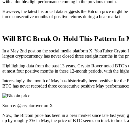
with a double-digit performance coming in the previous month.
However, the latest historical data suggests the Bitcoin price might be
three consecutive months of positive returns during a bear market.
Will BTC Break Or Hold This Pattern In
In a May 2nd post on the social media platform X, YouTuber Crypto Ro
largest cryptocurrency has never closed three straight months in the pr
Highlighting data from the past 13 years, Crypto Rover noted BTC’s 
at most four positive months in these 12-month periods, with the hi
Interestingly, the month of May has historically been positive for the 
BTC has never recorded three consecutive positive May performance
Source:
@cryptorover on X
Now, the Bitcoin price has been in a bear market since late last year
up by roughly 3% in May, the price of BTC seems on track to break an