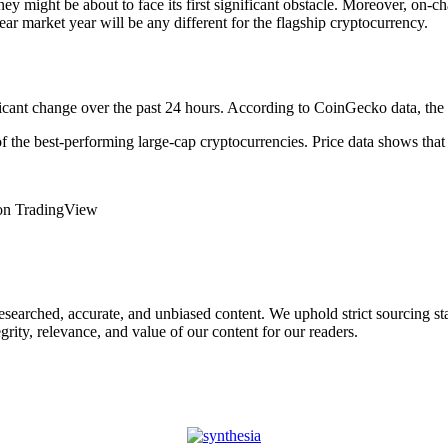
ney might be about to face its first significant obstacle. Moreover, on-
ear market year will be any different for the flagship cryptocurrency.
ficant change over the past 24 hours. According to CoinGecko data, the 
f the best-performing large-cap cryptocurrencies. Price data shows that
 on TradingView
 researched, accurate, and unbiased content. We uphold strict sourcing 
rity, relevance, and value of our content for our readers.