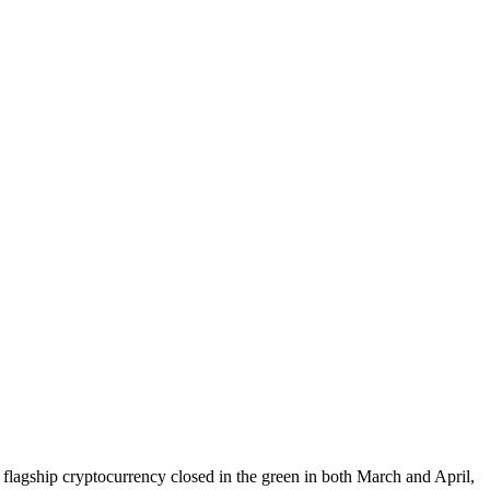
e flagship cryptocurrency closed in the green in both March and April,