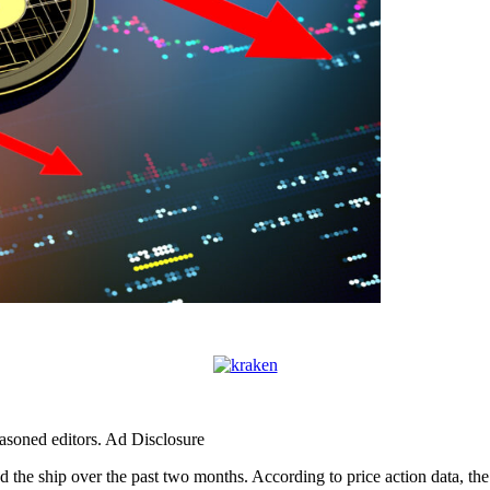
easoned editors. Ad Disclosure
ied the ship over the past two months. According to price action data, th