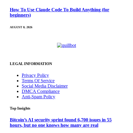
How To Use Claude Code To Build Anything (for
beginners)
AUGUST 8, 2026
LEGAL INFORMATION
Privacy Policy
Terms Of Service
Social Media Disclaimer
DMCA Compliance
Anti-Spam Policy
Top Insights
Bitcoin’s AI security sprint found 6,700 issues in 55
hours, but no one knows how many are real