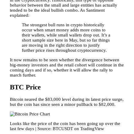
in the cryptocurrency. Historically, this type of opposite
behavior between the small and large entities has actually
tended to be the ideal bullish combo. As Santiment
explained:
The strongest bull runs in crypto historically
occur when smart money adds more coins to
their wallets, while small wallets drop out. It’s a
short sample size here in May, but so far things
are moving in the right direction to justify
further price rises throughout cryptocurrency.
It now remains to be seen whether the divergence between
big-money investors and the retail cohort will continue in the
coming days and if so, whether it will allow the rally to
march further.
BTC Price
Bitcoin neared the $83,000 level during its latest price surge,
but the coin has since seen a minor pullback to $82,000.
Looks like the price of the coin has been going up over the
last few days | Source: BTCUSDT on TradingView