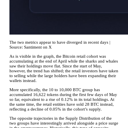
The two metrics appear to have diverged in recent days |
Source: Santiment on X
As is visible in the graph, the Bitcoin retail cohort was
accumulating at the end of April while the sharks and whales
saw their holdings move flat. Since the start of May,
however, the trend has shifted; the retail investors have taken
to selling while the large holders have been expanding their
wallets instead.
More specifically, the 10 to 10,000 BTC group has
accumulated 16,622 tokens during the first few days of May
so far, equivalent to a rise of 0.12% in its total holdings. At
the same time, the retail entities have sold 28 BTC instead,
reflecting a decline of 0.05% in the cohort’s supply.
The opposite trajectories in the Supply Distribution of the
two groups have interestingly arrived alongside a price surge