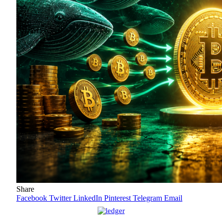
Share
Facebook
Twitter
LinkedIn
Pinterest
Telegram
Email