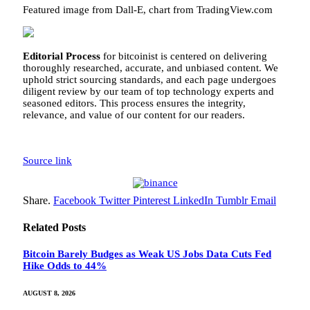
Featured image from Dall-E, chart from TradingView.com
Editorial Process
for bitcoinist is centered on delivering
thoroughly researched, accurate, and unbiased content. We
uphold strict sourcing standards, and each page undergoes
diligent review by our team of top technology experts and
seasoned editors. This process ensures the integrity,
relevance, and value of our content for our readers.
Source link
Share.
Facebook
Twitter
Pinterest
LinkedIn
Tumblr
Email
Related
Posts
Bitcoin Barely Budges as Weak US Jobs Data Cuts Fed
Hike Odds to 44%
AUGUST 8, 2026