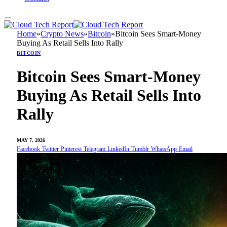
Home
»
Crypto News
»
Bitcoin
»
Bitcoin Sees Smart-Money
Buying As Retail Sells Into Rally
BITCOIN
Bitcoin Sees Smart-Money
Buying As Retail Sells Into
Rally
MAY 7, 2026
Facebook
Twitter
Pinterest
Telegram
LinkedIn
Tumblr
WhatsApp
Email