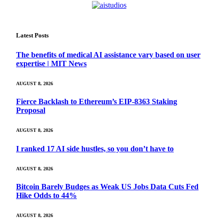
Latest Posts
The benefits of medical AI assistance vary based on user
expertise | MIT News
AUGUST 8, 2026
Fierce Backlash to Ethereum’s EIP-8363 Staking
Proposal
AUGUST 8, 2026
I ranked 17 AI side hustles, so you don’t have to
AUGUST 8, 2026
Bitcoin Barely Budges as Weak US Jobs Data Cuts Fed
Hike Odds to 44%
AUGUST 8, 2026