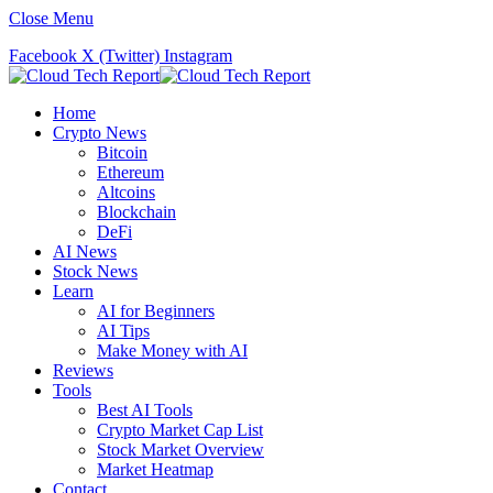
Close Menu
Facebook
X (Twitter)
Instagram
Home
Crypto News
Bitcoin
Ethereum
Altcoins
Blockchain
DeFi
AI News
Stock News
Learn
AI for Beginners
AI Tips
Make Money with AI
Reviews
Tools
Best AI Tools
Crypto Market Cap List
Stock Market Overview
Market Heatmap
Contact