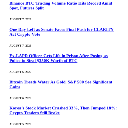
Binance BTC Trading Volume Ratio Hits Record Amid
Spot, Futures Split
AUGUST 7, 2026
One Day Left as Senate Faces Final Push for CLARITY
Act Crypto Vote
AUGUST 7, 2026
Ex-LAPD Officer Gets Life in Prison After Posing as
Police to Steal $350K Worth of BTC
AUGUST 6, 2026
Bitcoin Treads Water As Gold, S&P 500 See Significant
Gains
AUGUST 6, 2026
Korea’s Stock Market Crashed 33%, Then Jumped 18%:
Crypto Traders Still Broke
AUGUST 5, 2026