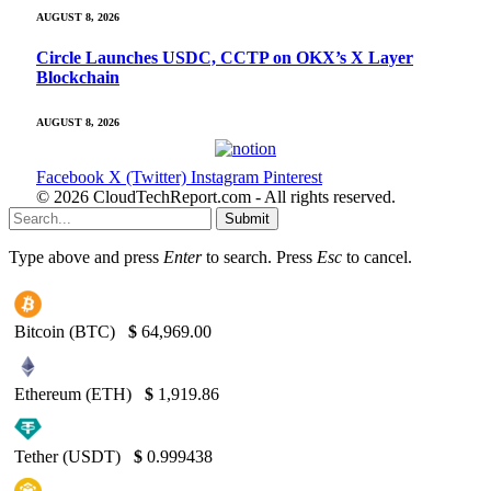
AUGUST 8, 2026
Circle Launches USDC, CCTP on OKX’s X Layer
Blockchain
AUGUST 8, 2026
Facebook
X (Twitter)
Instagram
Pinterest
© 2026 CloudTechReport.com - All rights reserved.
Submit
Type above and press
Enter
to search. Press
Esc
to cancel.
Bitcoin (BTC)
$
64,969.00
Ethereum (ETH)
$
1,919.86
Tether (USDT)
$
0.999438