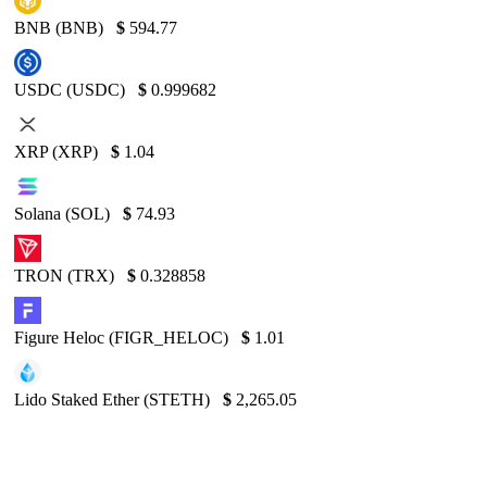
BNB (BNB)
$
594.77
USDC (USDC)
$
0.999682
XRP (XRP)
$
1.04
Solana (SOL)
$
74.93
TRON (TRX)
$
0.328858
Figure Heloc (FIGR_HELOC)
$
1.01
Lido Staked Ether (STETH)
$
2,265.05