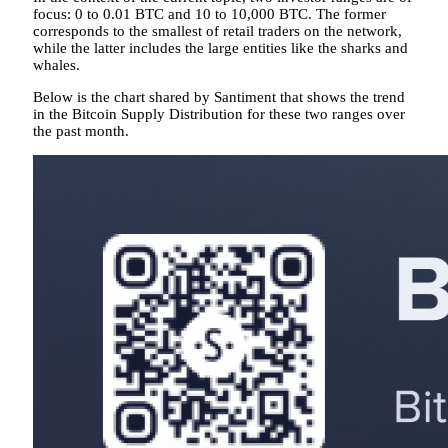
focus: 0 to 0.01 BTC and 10 to 10,000 BTC. The former
corresponds to the smallest of retail traders on the network,
while the latter includes the large entities like the sharks and
whales.
Below is the chart shared by Santiment that shows the trend
in the Bitcoin Supply Distribution for these two ranges over
the past month.