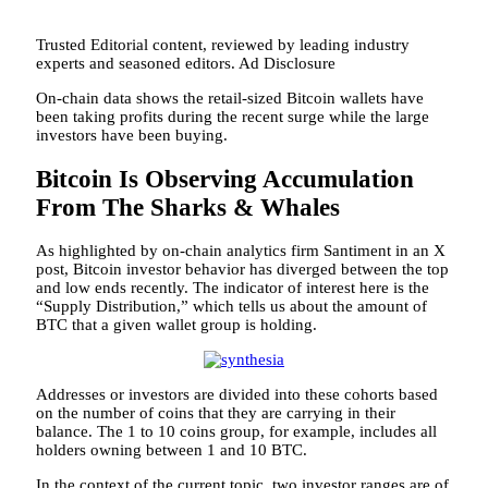
Trusted Editorial content, reviewed by leading industry
experts and seasoned editors. Ad Disclosure
On-chain data shows the retail-sized Bitcoin wallets have
been taking profits during the recent surge while the large
investors have been buying.
Bitcoin Is Observing Accumulation
From The Sharks & Whales
As highlighted by on-chain analytics firm Santiment in an X
post, Bitcoin investor behavior has diverged between the top
and low ends recently. The indicator of interest here is the
“Supply Distribution,” which tells us about the amount of
BTC that a given wallet group is holding.
Addresses or investors are divided into these cohorts based
on the number of coins that they are carrying in their
balance. The 1 to 10 coins group, for example, includes all
holders owning between 1 and 10 BTC.
In the context of the current topic, two investor ranges are of