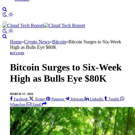
Home
»
Crypto News
»
Bitcoin
»
Bitcoin Surges to Six-Week
High as Bulls Eye $80K
BITCOIN
Bitcoin Surges to Six-Week
High as Bulls Eye $80K
MARCH 17, 2026
Facebook
Twitter
Pinterest
Telegram
LinkedIn
Tumblr
WhatsApp
Email