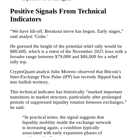
Positive Signals From Technical
Indicators
“We have lift-off. Breakout move has begun. Early stages,”
said analyst ‘Colin.’
He guessed the height of the potential relief rally would be
$80,600, which is a retest of the November 2025 lows with a
broader range between $79,000 and $86,000 for a relief
rally top.
CryptoQuant analyst Julio Moreno observed that Bitcoin’s
Inter-Exchange Flow Pulse (IFP) has recently flipped back
into bullish territory.
This technical indicator has historically “marked important
transitions in market structure, particularly after prolonged
periods of suppressed liquidity rotation between exchanges,”
he said.
“In practical terms, the signal suggests that
liquidity mobility inside the exchange network
is increasing again, a condition typically
associated with early expansion phases of