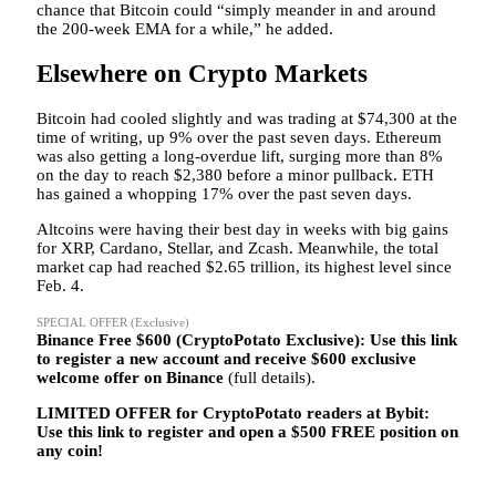
chance that Bitcoin could “simply meander in and around
the 200-week EMA for a while,” he added.
Elsewhere on Crypto Markets
Bitcoin had cooled slightly and was trading at $74,300 at the
time of writing, up 9% over the past seven days. Ethereum
was also getting a long-overdue lift, surging more than 8%
on the day to reach $2,380 before a minor pullback. ETH
has gained a whopping 17% over the past seven days.
Altcoins were having their best day in weeks with big gains
for XRP, Cardano, Stellar, and Zcash. Meanwhile, the total
market cap had reached $2.65 trillion, its highest level since
Feb. 4.
SPECIAL OFFER (Exclusive)
Binance Free $600 (CryptoPotato Exclusive): Use this link
to register a new account and receive $600 exclusive
welcome offer on Binance
(full details).
LIMITED OFFER for CryptoPotato readers at Bybit:
Use this link to register and open a $500 FREE position on
any coin!