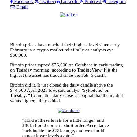
Facebook
Twitter
LinkedIn
Pinterest
Telegram
Email
Bitcoin prices have reached their highest level since early
February in a crypto market relief rally as analysts eye
$80,000.
Bitcoin prices tapped $76,000 on Coinbase in early trading
on Tuesday morning, according to TradingView. It is the
highest the asset has traded since the Feb. 6 crash.
Bitcoin did it. It just closed the daily candle above the
$74,500 April 2025 low, said analyst ‘Sykodelic’ on
Tuesday. “To me, this daily close is a signal that the market
wants higher,” they added.
“Hold at these levels for a little longer, and
$80k should come in short order. Acceptance
back inside the $72k range, and we should
expect lower levels again.”