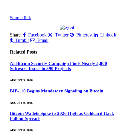
Source link
Share.
Facebook
Twitter
Pinterest
LinkedIn
Tumblr
Email
Related
Posts
AI Bitcoin Security Campaign Finds Nearly 5,000
Software Issues in 390 Projects
AUGUST 9, 2026
BIP-110 Begins Mandatory Signaling on Bitcoin
AUGUST 9, 2026
Bitcoin Wallets Spike to 2026 High as Coldcard Hack
Fallout Spreads
AUGUST 8, 2026