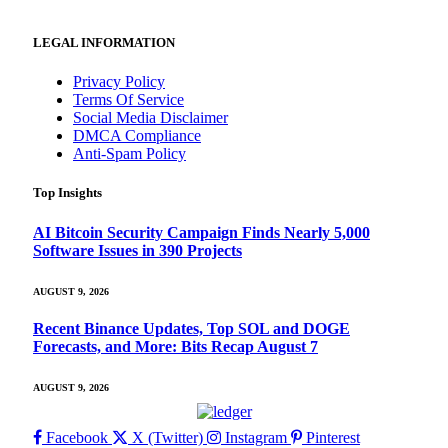
LEGAL INFORMATION
Privacy Policy
Terms Of Service
Social Media Disclaimer
DMCA Compliance
Anti-Spam Policy
Top Insights
AI Bitcoin Security Campaign Finds Nearly 5,000
Software Issues in 390 Projects
AUGUST 9, 2026
Recent Binance Updates, Top SOL and DOGE
Forecasts, and More: Bits Recap August 7
AUGUST 9, 2026
Facebook
X (Twitter)
Instagram
Pinterest