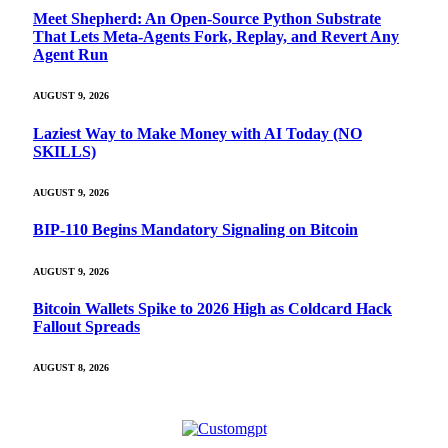
Meet Shepherd: An Open-Source Python Substrate
That Lets Meta-Agents Fork, Replay, and Revert Any
Agent Run
AUGUST 9, 2026
Laziest Way to Make Money with AI Today (NO
SKILLS)
AUGUST 9, 2026
BIP-110 Begins Mandatory Signaling on Bitcoin
AUGUST 9, 2026
Bitcoin Wallets Spike to 2026 High as Coldcard Hack
Fallout Spreads
AUGUST 8, 2026