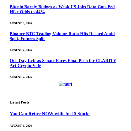
Bitcoin Barely Budges as Weak US Jobs Data Cuts Fed
Hike Odds to 44%
AUGUST 8, 2026
Binance BTC Trading Volume Ratio Hits Record Amid
Spot, Futures Split
AUGUST 7, 2026
One Day Left as Senate Faces Final Push for CLARITY
Act Crypto Vote
AUGUST 7, 2026
Latest Posts
You Can Retire NOW with Just 5 Stocks
AUGUST 9, 2026