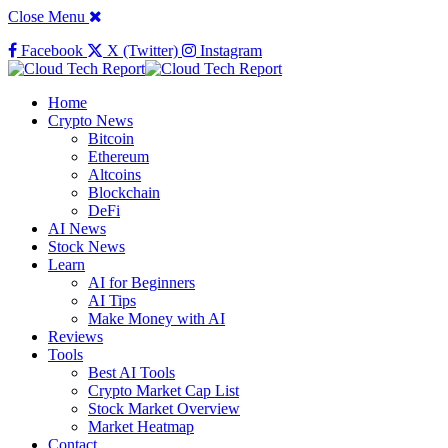
Close Menu
Facebook
X (Twitter)
Instagram
Home
Crypto News
Bitcoin
Ethereum
Altcoins
Blockchain
DeFi
AI News
Stock News
Learn
AI for Beginners
AI Tips
Make Money with AI
Reviews
Tools
Best AI Tools
Crypto Market Cap List
Stock Market Overview
Market Heatmap
Contact