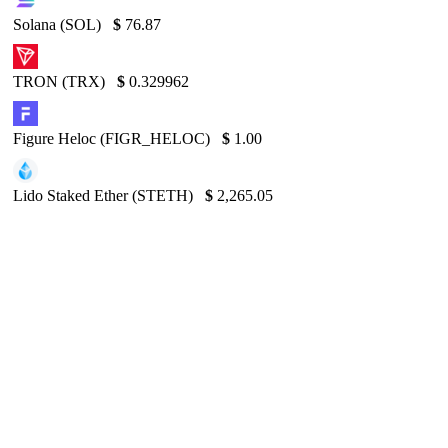
Solana (SOL)
$
76.87
TRON (TRX)
$
0.329962
Figure Heloc (FIGR_HELOC)
$
1.00
Lido Staked Ether (STETH)
$
2,265.05