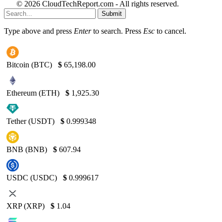
© 2026 CloudTechReport.com - All rights reserved.
Submit
Type above and press
Enter
to search. Press
Esc
to cancel.
Bitcoin (BTC)
$
65,198.00
Ethereum (ETH)
$
1,925.30
Tether (USDT)
$
0.999348
BNB (BNB)
$
607.94
USDC (USDC)
$
0.999617
XRP (XRP)
$
1.04