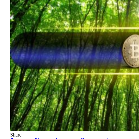
Share