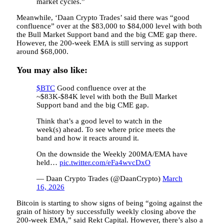
market cycles.”
Meanwhile, ‘Daan Crypto Trades’ said there was “good
confluence” over at the $83,000 to $84,000 level with both
the Bull Market Support band and the big CME gap there.
However, the 200-week EMA is still serving as support
around $68,000.
You may also like:
$BTC
Good confluence over at the
~$83K-$84K level with both the Bull Market
Support band and the big CME gap.
Think that’s a good level to watch in the
week(s) ahead. To see where price meets the
band and how it reacts around it.
On the downside the Weekly 200MA/EMA have
held…
pic.twitter.com/eFa4wvcDxO
— Daan Crypto Trades (@DaanCrypto)
March
16, 2026
Bitcoin is starting to show signs of being “going against the
grain of history by successfully weekly closing above the
200-week EMA,” said Rekt Capital. However, there’s also a