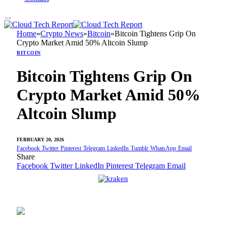
Home
»
Crypto News
»
Bitcoin
»
Bitcoin Tightens Grip On
Crypto Market Amid 50% Altcoin Slump
BITCOIN
Bitcoin Tightens Grip On
Crypto Market Amid 50%
Altcoin Slump
FEBRUARY 20, 2026
Facebook
Twitter
Pinterest
Telegram
LinkedIn
Tumblr
WhatsApp
Email
Share
Facebook
Twitter
LinkedIn
Pinterest
Telegram
Email