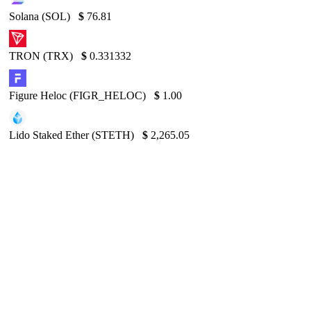
Solana (SOL)
$
76.81
TRON (TRX)
$
0.331332
Figure Heloc (FIGR_HELOC)
$
1.00
Lido Staked Ether (STETH)
$
2,265.05