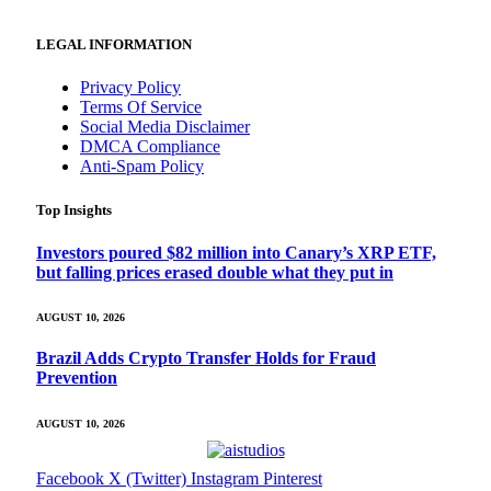
LEGAL INFORMATION
Privacy Policy
Terms Of Service
Social Media Disclaimer
DMCA Compliance
Anti-Spam Policy
Top Insights
Investors poured $82 million into Canary’s XRP ETF,
but falling prices erased double what they put in
AUGUST 10, 2026
Brazil Adds Crypto Transfer Holds for Fraud
Prevention
AUGUST 10, 2026
Facebook
X (Twitter)
Instagram
Pinterest