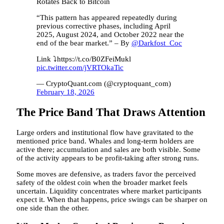
Rotates Back to Bitcoin
“This pattern has appeared repeatedly during
previous corrective phases, including April
2025, August 2024, and October 2022 near the
end of the bear market.” – By
@Darkfost_Coc
Link ⤵️https://t.co/B0ZFeiMukl
pic.twitter.com/jVRTOkaTic
— CryptoQuant.com (@cryptoquant_com)
February 18, 2026
The Price Band That Draws Attention
Large orders and institutional flow have gravitated to the
mentioned price band. Whales and long-term holders are
active there; accumulation and sales are both visible. Some
of the activity appears to be profit-taking after strong runs.
Some moves are defensive, as traders favor the perceived
safety of the oldest coin when the broader market feels
uncertain. Liquidity concentrates where market participants
expect it. When that happens, price swings can be sharper on
one side than the other.