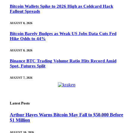
Bitcoin Wallets Spike to 2026 High as Coldcard Hack
Fallout Spreads
AUGUST 8, 2026
Bitcoin Barely Budges as Weak US Jobs Data Cuts Fed
Hike Odds to 44%
AUGUST 8, 2026
Binance BTC Trading Volume Ratio Hits Record Amid
Spot, Futures Split
AUGUST 7, 2026
Latest Posts
Arthur Hayes Warns Bitcoin May Fall to $50,000 Before
$1 Million
AUGUST 10, 2026