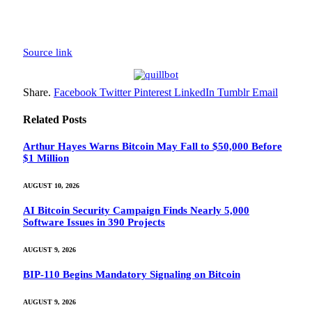
Source link
Share.
Facebook
Twitter
Pinterest
LinkedIn
Tumblr
Email
Related
Posts
Arthur Hayes Warns Bitcoin May Fall to $50,000 Before
$1 Million
AUGUST 10, 2026
AI Bitcoin Security Campaign Finds Nearly 5,000
Software Issues in 390 Projects
AUGUST 9, 2026
BIP-110 Begins Mandatory Signaling on Bitcoin
AUGUST 9, 2026