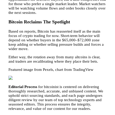
for those who prefer a single market leader. Market watchers
will be watching volume flows and order books closely over
the next sessions.
Bitcoin Reclaims The Spotlight
Based on reports, Bitcoin has reasserted itself as the main
focus of crypto trading for now. Short-term behavior will
depend on whether buyers in the $65,000–$72,000 zone
keep adding or whether selling pressure builds and forces a
wider move.
Either way, the rotation away from many altcoins is clear,
and traders are recalibrating where they place their bets.
Featured image from Pexels, chart from TradingView
Editorial Process
for bitcoinist is centered on delivering
thoroughly researched, accurate, and unbiased content. We
uphold strict sourcing standards, and each page undergoes
diligent review by our team of top technology experts and
seasoned editors. This process ensures the integrity,
relevance, and value of our content for our readers.