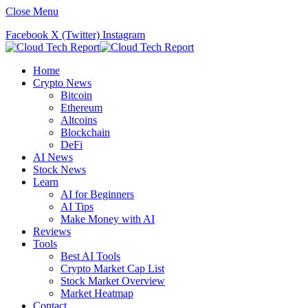
Close Menu
Facebook
X (Twitter)
Instagram
Home
Crypto News
Bitcoin
Ethereum
Altcoins
Blockchain
DeFi
AI News
Stock News
Learn
AI for Beginners
AI Tips
Make Money with AI
Reviews
Tools
Best AI Tools
Crypto Market Cap List
Stock Market Overview
Market Heatmap
Contact