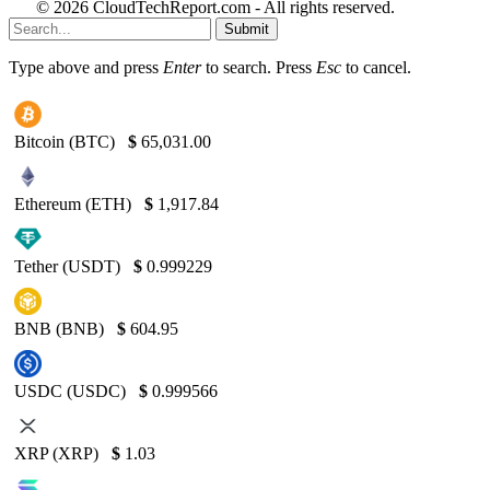
© 2026 CloudTechReport.com - All rights reserved.
Submit
Type above and press
Enter
to search. Press
Esc
to cancel.
Bitcoin (BTC)
$
65,031.00
Ethereum (ETH)
$
1,917.84
Tether (USDT)
$
0.999229
BNB (BNB)
$
604.95
USDC (USDC)
$
0.999566
XRP (XRP)
$
1.03