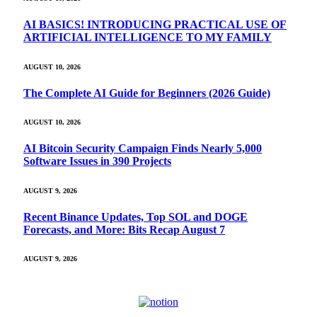
AI BASICS! INTRODUCING PRACTICAL USE OF
ARTIFICIAL INTELLIGENCE TO MY FAMILY
AUGUST 10, 2026
The Complete AI Guide for Beginners (2026 Guide)
AUGUST 10, 2026
AI Bitcoin Security Campaign Finds Nearly 5,000
Software Issues in 390 Projects
AUGUST 9, 2026
Recent Binance Updates, Top SOL and DOGE
Forecasts, and More: Bits Recap August 7
AUGUST 9, 2026