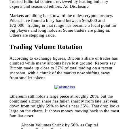
Trusted Editorial content, reviewed by leading industry
experts and seasoned editors. Ad Disclosure
Markets are tilting back toward the oldest cryptocurrency.
Prices have found a busy band between $65,000 and
$72,000. Trading in that range has become a focal point for
big players and long holders. Some traders are piling in.
Others are stepping aside.
Trading Volume Rotation
According to exchange figures, Bitcoin’s share of trades has
climbed while many altcoins have lost ground. Reports say
Bitcoin made up close to 37% of total trading on a recent
snapshot, with a chunk of the market now shifting away
from smaller tokens.
Ethereum still holds a large piece at roughly 28%, but the
combined altcoin share has fallen sharply from late last year,
down from roughly 59% to levels near 35%. That drop looks
large on the charts. It shows money moving back to the most
familiar asset.
Altcoin Volumes Shrink by 50% as Capital