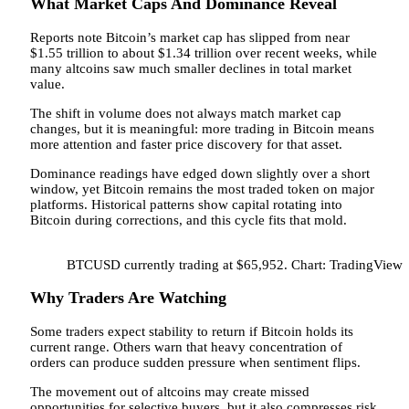
What Market Caps And Dominance Reveal
Reports note Bitcoin’s market cap has slipped from near
$1.55 trillion to about $1.34 trillion over recent weeks, while
many altcoins saw much smaller declines in total market
value.
The shift in volume does not always match market cap
changes, but it is meaningful: more trading in Bitcoin means
more attention and faster price discovery for that asset.
Dominance readings have edged down slightly over a short
window, yet Bitcoin remains the most traded token on major
platforms. Historical patterns show capital rotating into
Bitcoin during corrections, and this cycle fits that mold.
BTCUSD currently trading at $65,952. Chart: TradingView
Why Traders Are Watching
Some traders expect stability to return if Bitcoin holds its
current range. Others warn that heavy concentration of
orders can produce sudden pressure when sentiment flips.
The movement out of altcoins may create missed
opportunities for selective buyers, but it also compresses risk