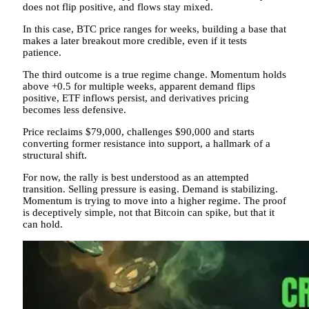
does not flip positive, and flows stay mixed.
In this case, BTC price ranges for weeks, building a base that
makes a later breakout more credible, even if it tests
patience.
The third outcome is a true regime change. Momentum holds
above +0.5 for multiple weeks, apparent demand flips
positive, ETF inflows persist, and derivatives pricing
becomes less defensive.
Price reclaims $79,000, challenges $90,000 and starts
converting former resistance into support, a hallmark of a
structural shift.
For now, the rally is best understood as an attempted
transition. Selling pressure is easing. Demand is stabilizing.
Momentum is trying to move into a higher regime. The proof
is deceptively simple, not that Bitcoin can spike, but that it
can hold.