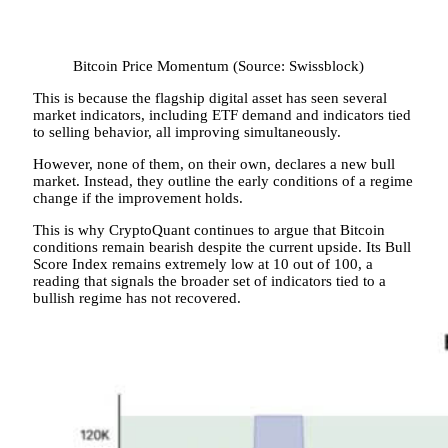
Bitcoin Price Momentum (Source: Swissblock)
This is because the flagship digital asset has seen several
market indicators, including ETF demand and indicators tied
to selling behavior, all improving simultaneously.
However, none of them, on their own, declares a new bull
market. Instead, they outline the early conditions of a regime
change if the improvement holds.
This is why CryptoQuant continues to argue that Bitcoin
conditions remain bearish despite the current upside. Its Bull
Score Index remains extremely low at 10 out of 100, a
reading that signals the broader set of indicators tied to a
bullish regime has not recovered.