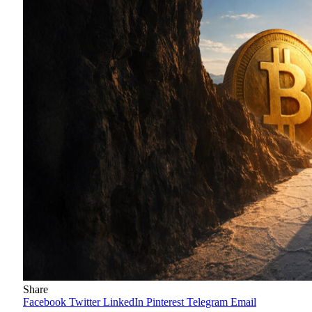
Share
Facebook
Twitter
LinkedIn
Pinterest
Telegram
Email