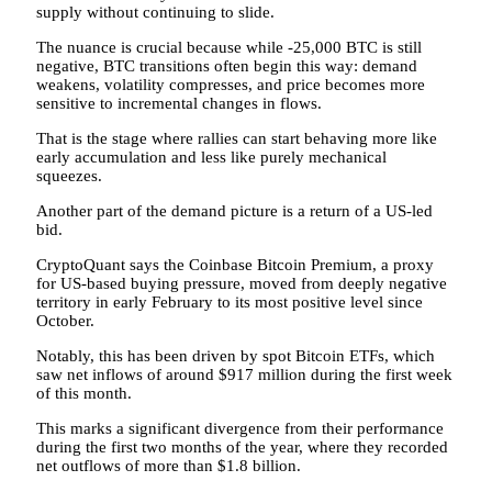
supply without continuing to slide.
The nuance is crucial because while -25,000 BTC is still
negative, BTC transitions often begin this way: demand
weakens, volatility compresses, and price becomes more
sensitive to incremental changes in flows.
That is the stage where rallies can start behaving more like
early accumulation and less like purely mechanical
squeezes.
Another part of the demand picture is a return of a US-led
bid.
CryptoQuant says the Coinbase Bitcoin Premium, a proxy
for US-based buying pressure, moved from deeply negative
territory in early February to its most positive level since
October.
Notably, this has been driven by spot Bitcoin ETFs, which
saw net inflows of around $917 million during the first week
of this month.
This marks a significant divergence from their performance
during the first two months of the year, where they recorded
net outflows of more than $1.8 billion.