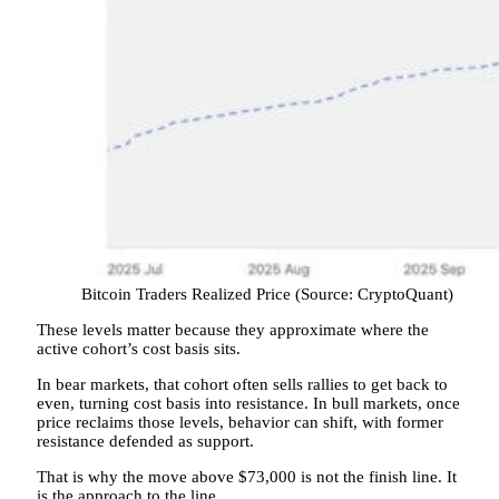
Bitcoin Traders Realized Price (Source: CryptoQuant)
These levels matter because they approximate where the
active cohort’s cost basis sits.
In bear markets, that cohort often sells rallies to get back to
even, turning cost basis into resistance. In bull markets, once
price reclaims those levels, behavior can shift, with former
resistance defended as support.
That is why the move above $73,000 is not the finish line. It
is the approach to the line.