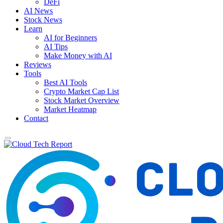
DeFi
AI News
Stock News
Learn
AI for Beginners
AI Tips
Make Money with AI
Reviews
Tools
Best AI Tools
Crypto Market Cap List
Stock Market Overview
Market Heatmap
Contact