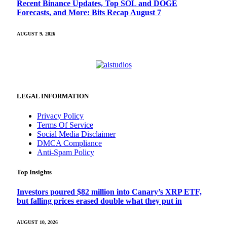
Recent Binance Updates, Top SOL and DOGE
Forecasts, and More: Bits Recap August 7
AUGUST 9, 2026
LEGAL INFORMATION
Privacy Policy
Terms Of Service
Social Media Disclaimer
DMCA Compliance
Anti-Spam Policy
Top Insights
Investors poured $82 million into Canary’s XRP ETF,
but falling prices erased double what they put in
AUGUST 10, 2026