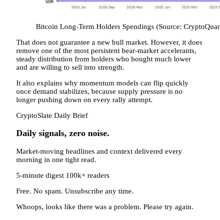
Bitcoin Long-Term Holders Spendings (Source: CryptoQuan
That does not guarantee a new bull market. However, it does
remove one of the most persistent bear-market accelerants,
steady distribution from holders who bought much lower
and are willing to sell into strength.
It also explains why momentum models can flip quickly
once demand stabilizes, because supply pressure is no
longer pushing down on every rally attempt.
CryptoSlate Daily Brief
Daily signals, zero noise.
Market-moving headlines and context delivered every
morning in one tight read.
5-minute digest
100k+ readers
Free. No spam. Unsubscribe any time.
Whoops, looks like there was a problem. Please try again.