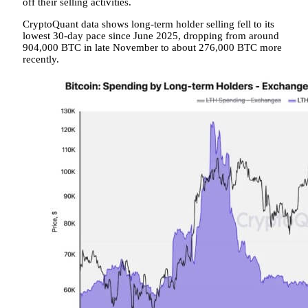
off their selling activities.
CryptoQuant data shows long-term holder selling fell to its
lowest 30-day pace since June 2025, dropping from around
904,000 BTC in late November to about 276,000 BTC more
recently.