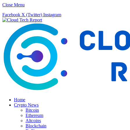
Close Menu
Facebook
X (Twitter)
Instagram
Home
Crypto News
Bitcoin
Ethereum
Altcoins
Blockchain