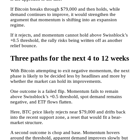
If Bitcoin breaks through $79,000 and then holds, while
demand continues to improve, it would strengthen the
argument that momentum is shifting into an expansion
regime.
If it rejects, and momentum cannot hold above Swissblock’s
+0.5 threshold, the rally risks being written off as another
relief bounce.
Three paths for the next 4 to 12 weeks
With Bitcoin attempting to exit negative momentum, the next
phase is likely to be decided less by headlines and more by
whether the market can hold its improvements.
One outcome is a failed flip. Momentum fails to remain
above Swissblock’s +0.5 threshold, spot demand remains
negative, and ETF flows flatten.
Here, BTC price likely rejects near $79,000 and drifts back
into the recent support zone, a reset that would fit a bear-
market structure.
A second outcome is chop and base. Momentum hovers
around the threshold, apparent demand improves slowly but