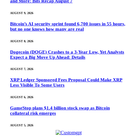
and More: Bits Recap August 7
AUGUST 9, 2026
Bitcoin’s AI security sprint found 6,700 issues in 55 hours,
but no one knows how many are real
AUGUST 8, 2026
Dogecoin (DOGE) Crashes to a 3-Year Low, Yet Analysts
Expect a Big Move Up Ahead: Details
AUGUST 7, 2026
XRP Ledger Sponsored Fees Proposal Could Make XRP
Less Visible To Some Users
AUGUST 6, 2026
GameStop plans $1.4 billion stock swap as Bitcoin
collateral risk emerges
AUGUST 5, 2026