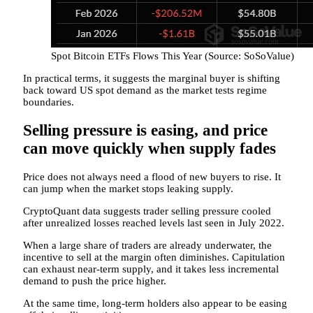
Spot Bitcoin ETFs Flows This Year (Source: SoSoValue)
In practical terms, it suggests the marginal buyer is shifting
back toward US spot demand as the market tests regime
boundaries.
Selling pressure is easing, and price
can move quickly when supply fades
Price does not always need a flood of new buyers to rise. It
can jump when the market stops leaking supply.
CryptoQuant data suggests trader selling pressure cooled
after unrealized losses reached levels last seen in July 2022.
When a large share of traders are already underwater, the
incentive to sell at the margin often diminishes. Capitulation
can exhaust near-term supply, and it takes less incremental
demand to push the price higher.
At the same time, long-term holders also appear to be easing