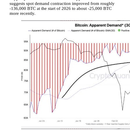
suggests spot demand contraction improved from roughly
-136,000 BTC at the start of 2026 to about -25,000 BTC
more recently.