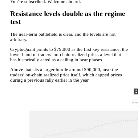
You’re subscribed. Welcome aboard.
Resistance levels double as the regime
test
The near-term battlefield is clear, and the levels are not
arbitrary.
CryptoQuant points to $79,000 as the first key resistance, the
lower band of traders’ on-chain realized price, a level that
has historically acted as a ceiling in bear phases.
Above that sits a larger hurdle around $90,000, near the
traders’ on-chain realized price itself, which capped prices
during a previous rally earlier in the year.