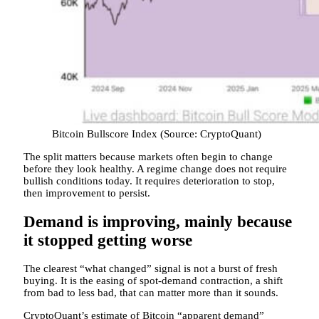
Bitcoin Bullscore Index (Source: CryptoQuant)
The split matters because markets often begin to change
before they look healthy. A regime change does not require
bullish conditions today. It requires deterioration to stop,
then improvement to persist.
Demand is improving, mainly because
it stopped getting worse
The clearest “what changed” signal is not a burst of fresh
buying. It is the easing of spot-demand contraction, a shift
from bad to less bad, that can matter more than it sounds.
CryptoQuant’s estimate of Bitcoin “apparent demand”