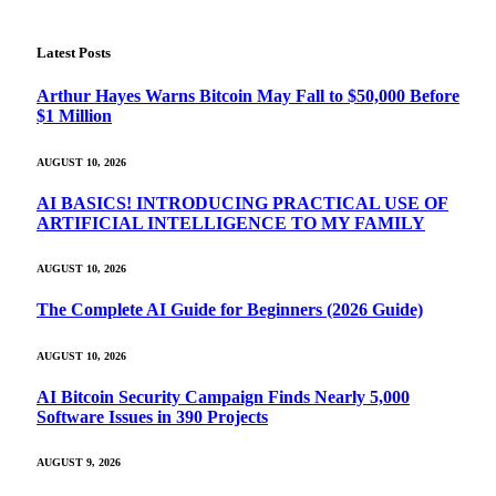
Latest Posts
Arthur Hayes Warns Bitcoin May Fall to $50,000 Before
$1 Million
AUGUST 10, 2026
AI BASICS! INTRODUCING PRACTICAL USE OF
ARTIFICIAL INTELLIGENCE TO MY FAMILY
AUGUST 10, 2026
The Complete AI Guide for Beginners (2026 Guide)
AUGUST 10, 2026
AI Bitcoin Security Campaign Finds Nearly 5,000
Software Issues in 390 Projects
AUGUST 9, 2026