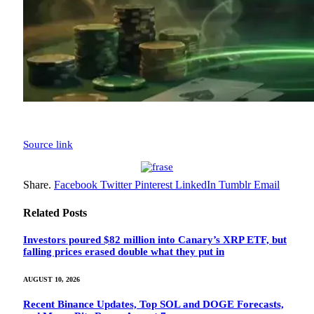
Source link
Share.
Facebook
Twitter
Pinterest
LinkedIn
Tumblr
Email
Related
Posts
Investors poured $82 million into Canary’s XRP ETF, but
falling prices erased double what they put in
AUGUST 10, 2026
Recent Binance Updates, Top SOL and DOGE Forecasts,