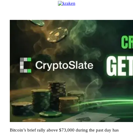
Bitcoin’s brief rally above $73,000 during the past day has