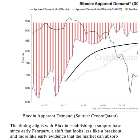
Bitcoin Apparent Demand (Source: CryptoQuant)
The timing aligns with Bitcoin establishing a support base
since early February, a shift that looks less like a breakout
and more like early evidence that the market can absorb