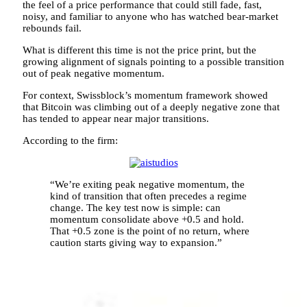
the feel of a price performance that could still fade, fast,
noisy, and familiar to anyone who has watched bear-market
rebounds fail.
What is different this time is not the price print, but the
growing alignment of signals pointing to a possible transition
out of peak negative momentum.
For context, Swissblock’s momentum framework showed
that Bitcoin was climbing out of a deeply negative zone that
has tended to appear near major transitions.
According to the firm:
“We’re exiting peak negative momentum, the
kind of transition that often precedes a regime
change. The key test now is simple: can
momentum consolidate above +0.5 and hold.
That +0.5 zone is the point of no return, where
caution starts giving way to expansion.”