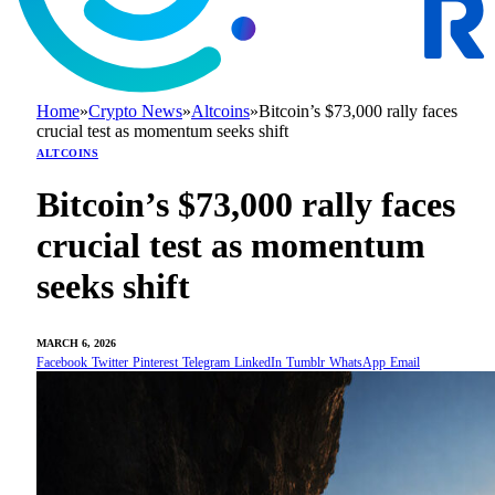
Home
»
Crypto News
»
Altcoins
»
Bitcoin’s $73,000 rally faces
crucial test as momentum seeks shift
ALTCOINS
Bitcoin’s $73,000 rally faces
crucial test as momentum
seeks shift
MARCH 6, 2026
Facebook
Twitter
Pinterest
Telegram
LinkedIn
Tumblr
WhatsApp
Email