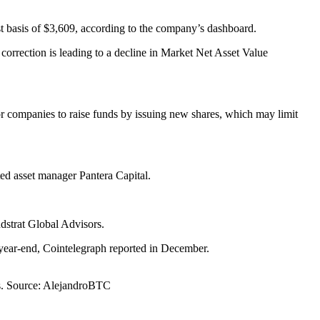
ost basis of $3,609, according to the company’s dashboard.
 correction is leading to a decline in Market Net Asset Value
 companies to raise funds by issuing new shares, which may limit
ted asset manager Pantera Capital.
dstrat Global Advisors.
o year-end, Cointelegraph reported in December.
gs. Source: AlejandroBTC