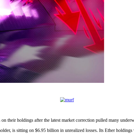
 on their holdings after the latest market correction pulled many underw
er, is sitting on $6.95 billion in unrealized losses. Its Ether holdings 