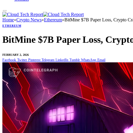
Home
»
Crypto News
»
Ethereum
»
BitMine $7B Paper Loss, Crypto Cr
ETHEREUM
BitMine $7B Paper Loss, Crypt
FEBRUARY 2, 2026
Facebook
Twitter
Pinterest
Telegram
LinkedIn
Tumblr
WhatsApp
Email