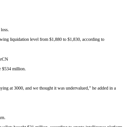
loss.
ng liquidation level from $1,880 to $1,830, according to
berCN
r $534 million.
ying at 3000, and we thought it was undervalued,” he added in a
rn.