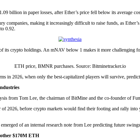
.09 billion in paper losses, after Ether’s price fell below its average c
y companies, making it increasingly difficult to raise funds, as Ether’s
to 0.92.
f its crypto holdings. An mNAV below 1 makes it more challenging for
ETH price, BMNR purchases. Source: Bitminetracker.io
s in 2026, when only the best-capitalized players will survive, predic
ndustries
nalysis from Tom Lee, the chairman of BitMine and the co-founder of Fun
 of 2026, before crypto markets would find their footing and rally int
 emerged of an internal research note from Lee predicting future swin
another $170M ETH