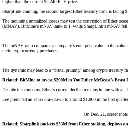
higher than the current $2,240 ETH price.
SharpLink Gaming, the second-largest Ether treasury firm, is facing $1
The mounting unrealized losses may test the conviction of Ether treasur
(MNAV). BitMine’s mNAV sank to 1, while SharpLink’s mNAV fell 
The mNAV ratio compares a company’s enterprise value to the value o
their cryptocurrency purchases.
The dynamic may lead to a “brutal pruning” among crypto treasury firm
Related:
BitMine to invest $200M in YouTuber MrBeast’s Beast I
Despite the concerns, Ether’s current decline remains in line with a
Lee predicted an Ether drawdown to around $1,800 in the first quarter
On Dec. 21, screenshots
Related:
Sharplink pockets $33M from Ether staking, deploys 