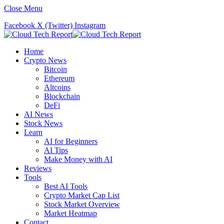
Close Menu
Facebook
X (Twitter)
Instagram
Home
Crypto News
Bitcoin
Ethereum
Altcoins
Blockchain
DeFi
AI News
Stock News
Learn
AI for Beginners
AI Tips
Make Money with AI
Reviews
Tools
Best AI Tools
Crypto Market Cap List
Stock Market Overview
Market Heatmap
Contact