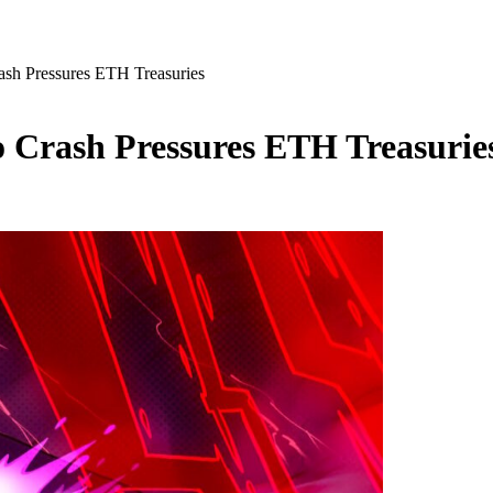
ash Pressures ETH Treasuries
o Crash Pressures ETH Treasurie