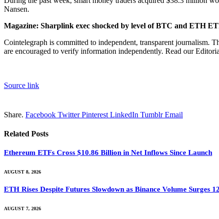
During the past week, smart money traders acquired $38.3 million wor
Nansen.
Magazine:
Sharplink exec shocked by level of BTC and ETH E
Cointelegraph is committed to independent, transparent journalism. Th
are encouraged to verify information independently. Read our Editorial
Source link
Share.
Facebook
Twitter
Pinterest
LinkedIn
Tumblr
Email
Related
Posts
Ethereum ETFs Cross $10.86 Billion in Net Inflows Since Launch
AUGUST 8, 2026
ETH Rises Despite Futures Slowdown as Binance Volume Surges 1
AUGUST 7, 2026