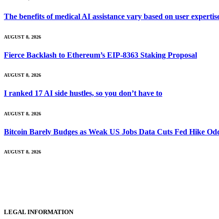
The benefits of medical AI assistance vary based on user experti
AUGUST 8, 2026
Fierce Backlash to Ethereum’s EIP-8363 Staking Proposal
AUGUST 8, 2026
I ranked 17 AI side hustles, so you don’t have to
AUGUST 8, 2026
Bitcoin Barely Budges as Weak US Jobs Data Cuts Fed Hike Od
AUGUST 8, 2026
LEGAL INFORMATION