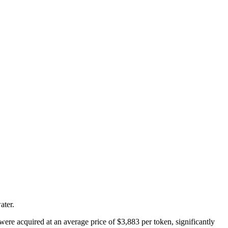
ater.
were acquired at an average price of $3,883 per token, significantly