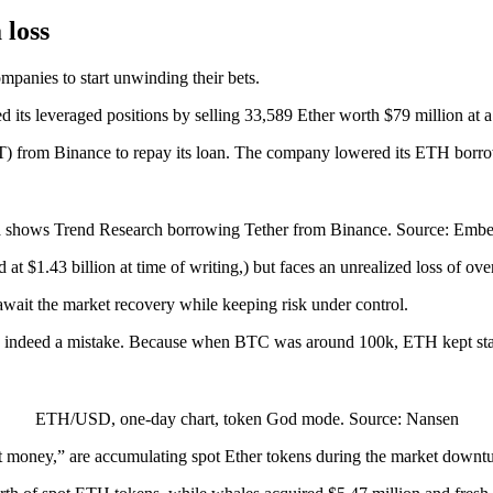
 loss
mpanies to start unwinding their bets.
s leveraged positions by selling 33,589 Ether worth $79 million at a 
 from Binance to repay its loan. The company lowered its ETH borrowi
 shows Trend Research borrowing Tether from Binance. Source: Em
at $1.43 billion at time of writing,) but faces an unrealized loss of ove
 await the market recovery while keeping risk under control.
 was indeed a mistake. Because when BTC was around 100k, ETH kept sta
ETH/USD, one-day chart, token God mode. Source: Nansen
art money,” are accumulating spot Ether tokens during the market downtu