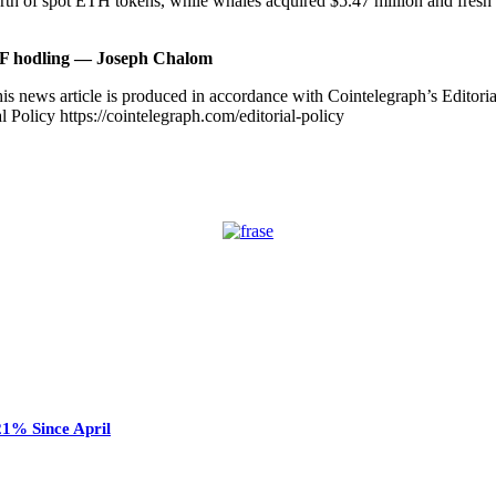
th of spot ETH tokens, while whales acquired $5.47 million and fresh w
TF hodling — Joseph Chalom
is news article is produced in accordance with Cointelegraph’s Editori
 Policy https://cointelegraph.com/editorial-policy
21% Since April