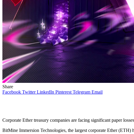
Share
Facebook
Twitter
LinkedIn
Pinterest
Telegram
Email
Corporate Ether treasury companies are facing significant paper losses
BitMine Immersion Technologies, the largest corporate Ether (ETH) hold