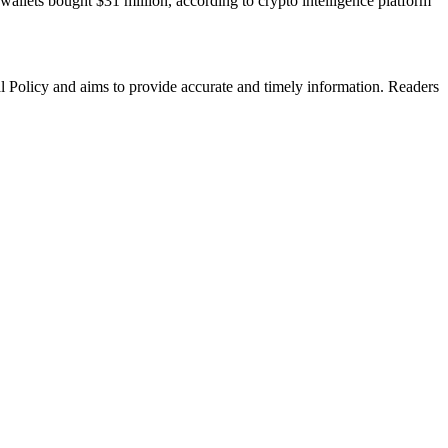
allets bought $31 million, according to crypto intelligence platform
al Policy and aims to provide accurate and timely information. Readers