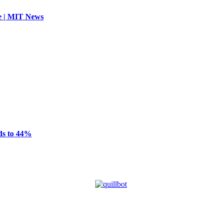
se | MIT News
ds to 44%