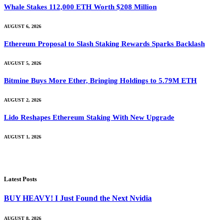
Whale Stakes 112,000 ETH Worth $208 Million
AUGUST 6, 2026
Ethereum Proposal to Slash Staking Rewards Sparks Backlash
AUGUST 5, 2026
Bitmine Buys More Ether, Bringing Holdings to 5.79M ETH
AUGUST 2, 2026
Lido Reshapes Ethereum Staking With New Upgrade
AUGUST 1, 2026
Latest Posts
BUY HEAVY! I Just Found the Next Nvidia
AUGUST 8, 2026