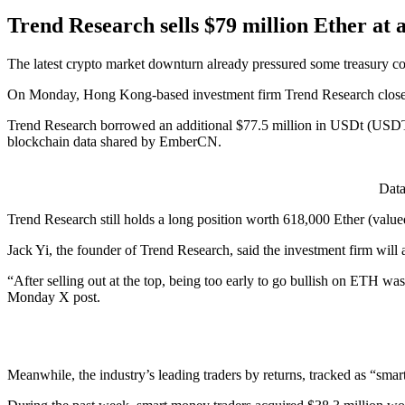
Trend Research sells $79 million Ether at a
The latest crypto market downturn already pressured some treasury co
On Monday, Hong Kong-based investment firm Trend Research closed it
Trend Research borrowed an additional $77.5 million in USDt (USDT)
blockchain data shared by EmberCN.
Data
Trend Research still holds a long position worth 618,000 Ether (valued 
Jack Yi, the founder of Trend Research, said the investment firm will
“After selling out at the top, being too early to go bullish on ETH
Monday X post.
Meanwhile, the industry’s leading traders by returns, tracked as “sm