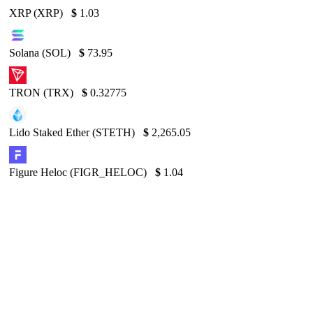
XRP (XRP)
$
1.03
Solana (SOL)
$
73.95
TRON (TRX)
$
0.32775
Lido Staked Ether (STETH)
$
2,265.05
Figure Heloc (FIGR_HELOC)
$
1.04