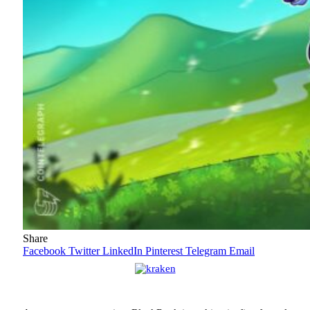
Share
Facebook
Twitter
LinkedIn
Pinterest
Telegram
Email