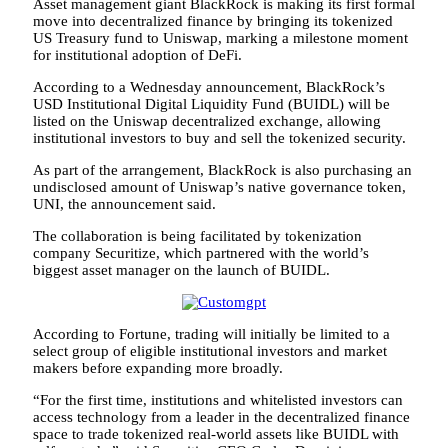
Asset management giant BlackRock is making its first formal
move into decentralized finance by bringing its tokenized
US Treasury fund to Uniswap, marking a milestone moment
for institutional adoption of DeFi.
According to a Wednesday announcement, BlackRock’s
USD Institutional Digital Liquidity Fund (BUIDL) will be
listed on the Uniswap decentralized exchange, allowing
institutional investors to buy and sell the tokenized security.
As part of the arrangement, BlackRock is also purchasing an
undisclosed amount of Uniswap’s native governance token,
UNI, the announcement said.
The collaboration is being facilitated by tokenization
company Securitize, which partnered with the world’s
biggest asset manager on the launch of BUIDL.
According to Fortune, trading will initially be limited to a
select group of eligible institutional investors and market
makers before expanding more broadly.
“For the first time, institutions and whitelisted investors can
access technology from a leader in the decentralized finance
space to trade tokenized real-world assets like BUIDL with