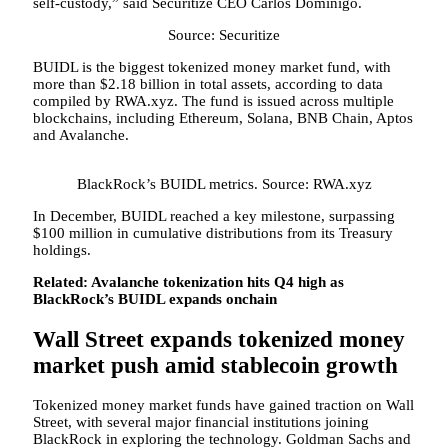
self-custody,” said Securitize CEO Carlos Dominigo.
Source: Securitize
BUIDL is the biggest tokenized money market fund, with
more than $2.18 billion in total assets, according to data
compiled by RWA.xyz. The fund is issued across multiple
blockchains, including Ethereum, Solana, BNB Chain, Aptos
and Avalanche.
BlackRock’s BUIDL metrics. Source: RWA.xyz
In December, BUIDL reached a key milestone, surpassing
$100 million in cumulative distributions from its Treasury
holdings.
Related:
Avalanche tokenization hits Q4 high as
BlackRock’s BUIDL expands onchain
Wall Street expands tokenized money
market push amid stablecoin growth
Tokenized money market funds have gained traction on Wall
Street, with several major financial institutions joining
BlackRock in exploring the technology. Goldman Sachs and