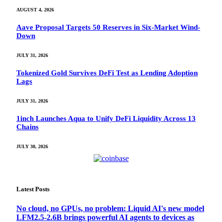
AUGUST 4, 2026
Aave Proposal Targets 50 Reserves in Six-Market Wind-
Down
JULY 31, 2026
Tokenized Gold Survives DeFi Test as Lending Adoption
Lags
JULY 31, 2026
1inch Launches Aqua to Unify DeFi Liquidity Across 13
Chains
JULY 30, 2026
Latest Posts
No cloud, no GPUs, no problem: Liquid AI's new model
LFM2.5-2.6B brings powerful AI agents to devices as