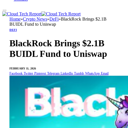
Home
»
Crypto News
»
DeFi
»
BlackRock Brings $2.1B
BUIDL Fund to Uniswap
DEFI
BlackRock Brings $2.1B
BUIDL Fund to Uniswap
FEBRUARY 11, 2026
Facebook
Twitter
Pinterest
Telegram
LinkedIn
Tumblr
WhatsApp
Email