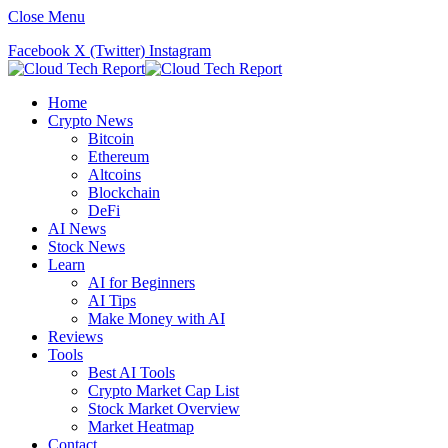
Close Menu
Facebook
X (Twitter)
Instagram
Home
Crypto News
Bitcoin
Ethereum
Altcoins
Blockchain
DeFi
AI News
Stock News
Learn
AI for Beginners
AI Tips
Make Money with AI
Reviews
Tools
Best AI Tools
Crypto Market Cap List
Stock Market Overview
Market Heatmap
Contact