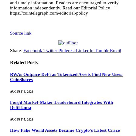
and timely information. Readers are encouraged to verify
information independently. Read our Editorial Policy
https://cointelegraph.com/editorial-policy
Source link
Share.
Facebook
Twitter
Pinterest
LinkedIn
Tumblr
Email
Related
Posts
RWAs Outpace DeFi as Tokenized Assets Find New Uses:
CoinShares
AUGUST 6, 2026
Forgd Market-Maker Leaderboard Integrates With
DefiLlama
AUGUST 5, 2026
How Fake World Assets Became Crypto’s Latest Craze