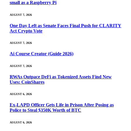
small as a Raspberry Pi
AUGUST 7, 2026
One Day Left as Senate Faces Final Push for CLARITY
Act Crypto Vote
AUGUST 7, 2026
Ai Course Creator (Guide 2026)
AUGUST 7, 2026
RWAs Outpace DeFi as Tokenized Assets Find New
Uses: CoinShares
AUGUST 6, 2026
Ex-LAPD Officer Gets Life in Prison After Posing as
Police to Steal $350K Worth of BTC
AUGUST 6, 2026