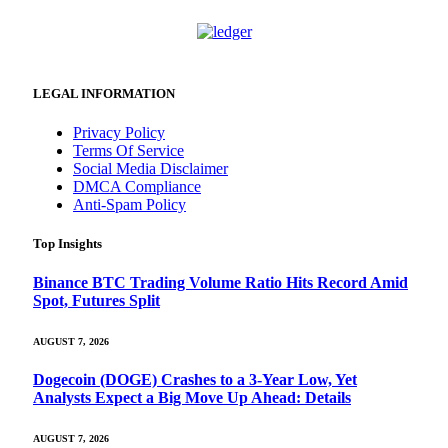
LEGAL INFORMATION
Privacy Policy
Terms Of Service
Social Media Disclaimer
DMCA Compliance
Anti-Spam Policy
Top Insights
Binance BTC Trading Volume Ratio Hits Record Amid
Spot, Futures Split
AUGUST 7, 2026
Dogecoin (DOGE) Crashes to a 3-Year Low, Yet
Analysts Expect a Big Move Up Ahead: Details
AUGUST 7, 2026