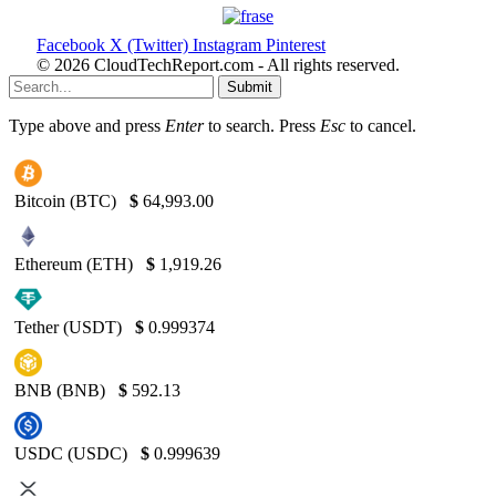
Facebook
X (Twitter)
Instagram
Pinterest
© 2026 CloudTechReport.com - All rights reserved.
Submit
Type above and press
Enter
to search. Press
Esc
to cancel.
Bitcoin (BTC)
$
64,993.00
Ethereum (ETH)
$
1,919.26
Tether (USDT)
$
0.999374
BNB (BNB)
$
592.13
USDC (USDC)
$
0.999639