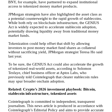
BNY, for example, have partnered to expand institutional
access to tokenized money market products.
JPMorgan strategists have also highlighted the asset class as
a potential counterweight to the rapid growth of stablecoins.
While both rely on blockchain infrastructure, the GENIUS
Act is widely expected to accelerate stablecoin adoption,
potentially drawing liquidity away from traditional money
market funds.
Tokenization could help offset that shift by allowing
investors to post money market fund shares as collateral
without sacrificing yield, JPMorgan strategist Teresa Ho said
last year.
To be sure, the GENIUS Act could also accelerate the growth
of tokenized real-world assets, according to Solomon
Tesfaye, chief business officer at Aptos Labs, who
previously told Cointelegraph that clearer stablecoin rules
may spur broader onchain adoption.
Related:
Crypto’s 2026 investment playbook: Bitcoin,
stablecoin infrastructure, tokenized assets
Cointelegraph is committed to independent, transparent
journalism. This news article is produced in accordance with
Cointelegraph’s Editorial Policy and aims to provide accurate