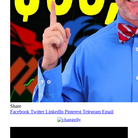
Share
Facebook
Twitter
LinkedIn
Pinterest
Telegram
Email