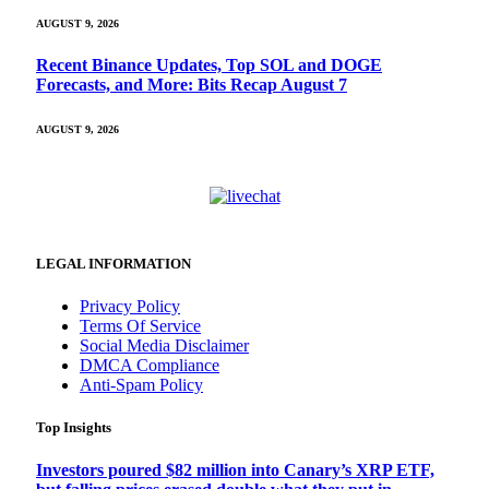
AUGUST 9, 2026
Recent Binance Updates, Top SOL and DOGE
Forecasts, and More: Bits Recap August 7
AUGUST 9, 2026
LEGAL INFORMATION
Privacy Policy
Terms Of Service
Social Media Disclaimer
DMCA Compliance
Anti-Spam Policy
Top Insights
Investors poured $82 million into Canary’s XRP ETF,