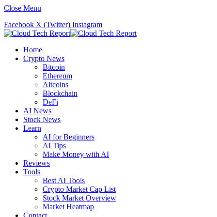
Close Menu
Facebook
X (Twitter)
Instagram
Home
Crypto News
Bitcoin
Ethereum
Altcoins
Blockchain
DeFi
AI News
Stock News
Learn
AI for Beginners
AI Tips
Make Money with AI
Reviews
Tools
Best AI Tools
Crypto Market Cap List
Stock Market Overview
Market Heatmap
Contact