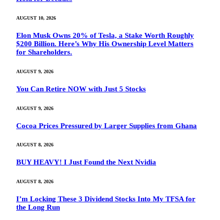
AUGUST 10, 2026
Elon Musk Owns 20% of Tesla, a Stake Worth Roughly
$200 Billion. Here’s Why His Ownership Level Matters
for Shareholders.
AUGUST 9, 2026
You Can Retire NOW with Just 5 Stocks
AUGUST 9, 2026
Cocoa Prices Pressured by Larger Supplies from Ghana
AUGUST 8, 2026
BUY HEAVY! I Just Found the Next Nvidia
AUGUST 8, 2026
I’m Locking These 3 Dividend Stocks Into My TFSA for
the Long Run