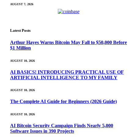
AUGUST 7, 2026
Latest Posts
Arthur Hayes Warns Bitcoin May Fall to $50,000 Before
$1 Million
AUGUST 10, 2026
AI BASICS! INTRODUCING PRACTICAL USE OF
ARTIFICIAL INTELLIGENCE TO MY FAMILY
AUGUST 10, 2026
The Complete AI Guide for Beginners (2026 Guide)
AUGUST 10, 2026
AI Bitcoin Security Campaign Finds Nearly 5,000
Software Issues in 390 Projects