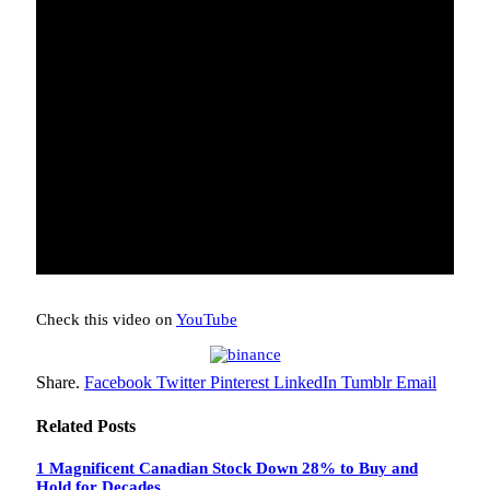
Check this video on
YouTube
Share.
Facebook
Twitter
Pinterest
LinkedIn
Tumblr
Email
Related
Posts
1 Magnificent Canadian Stock Down 28% to Buy and
Hold for Decades