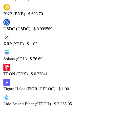
BNB (BNB)
$
603.70
USDC (USDC)
$
0.999569
XRP (XRP)
$
1.03
Solana (SOL)
$
76.69
TRON (TRX)
$
0.33041
Figure Heloc (FIGR_HELOC)
$
1.00
Lido Staked Ether (STETH)
$
2,265.05