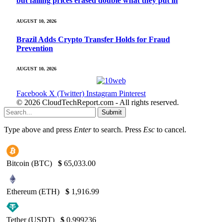
but falling prices erased double what they put in
AUGUST 10, 2026
Brazil Adds Crypto Transfer Holds for Fraud
Prevention
AUGUST 10, 2026
Facebook
X (Twitter)
Instagram
Pinterest
© 2026 CloudTechReport.com - All rights reserved.
Submit
Type above and press
Enter
to search. Press
Esc
to cancel.
Bitcoin (BTC)
$
65,033.00
Ethereum (ETH)
$
1,916.99
Tether (USDT)
$
0.999236