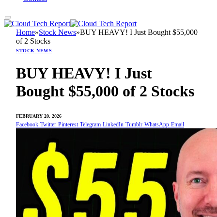
Home
»
Stock News
»
BUY HEAVY! I Just Bought $55,000
of 2 Stocks
STOCK NEWS
BUY HEAVY! I Just
Bought $55,000 of 2 Stocks
FEBRUARY 20, 2026
Facebook
Twitter
Pinterest
Telegram
LinkedIn
Tumblr
WhatsApp
Email