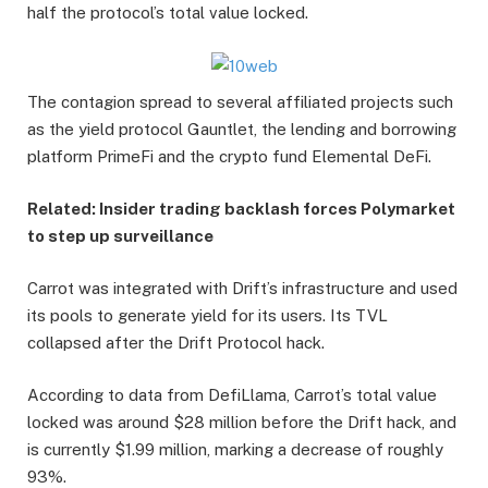
half the protocol’s total value locked.
The contagion spread to several affiliated projects such
as the yield protocol Gauntlet, the lending and borrowing
platform PrimeFi and the crypto fund Elemental DeFi.
Related:
Insider trading backlash forces Polymarket
to step up surveillance
Carrot was integrated with Drift’s infrastructure and used
its pools to generate yield for its users. Its TVL
collapsed after the Drift Protocol hack.
According to data from DefiLlama, Carrot’s total value
locked was around $28 million before the Drift hack, and
is currently $1.99 million, marking a decrease of roughly
93%.