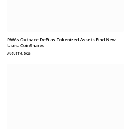
RWAs Outpace DeFi as Tokenized Assets Find New
Uses: CoinShares
AUGUST 6, 2026