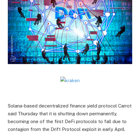
Solana-based decentralized finance yield protocol Carrot
said Thursday that it is shutting down permanently,
becoming one of the first DeFi protocols to fall due to
contagion from the Drift Protocol exploit in early April.