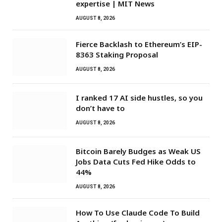
expertise | MIT News
AUGUST 8, 2026
Fierce Backlash to Ethereum’s EIP-
8363 Staking Proposal
AUGUST 8, 2026
I ranked 17 AI side hustles, so you
don’t have to
AUGUST 8, 2026
Bitcoin Barely Budges as Weak US
Jobs Data Cuts Fed Hike Odds to
44%
AUGUST 8, 2026
How To Use Claude Code To Build