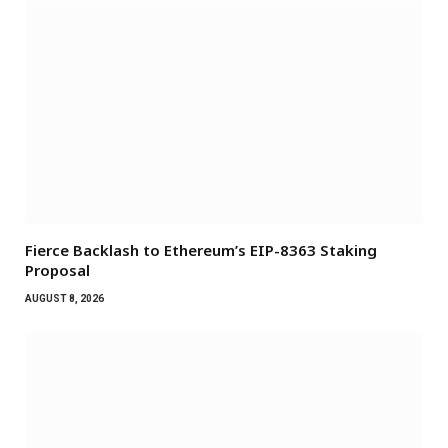
Fierce Backlash to Ethereum’s EIP-8363 Staking
Proposal
AUGUST 8, 2026