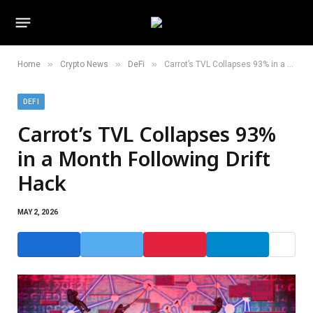
»
»
»
Home
Crypto News
DeFi
Carrot’s TVL Collapses 93% in a Month Following Drift Hack
DEFI
Carrot’s TVL Collapses 93%
in a Month Following Drift
Hack
MAY 2, 2026