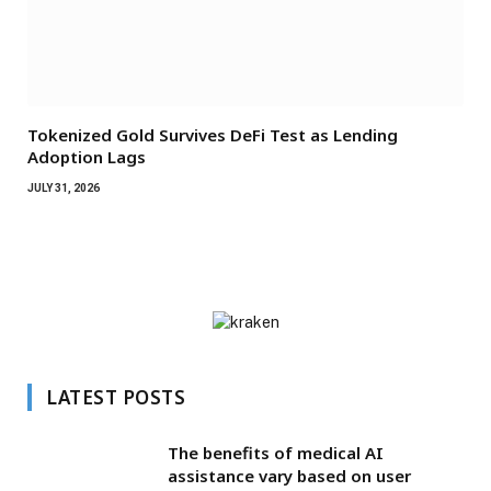
Tokenized Gold Survives DeFi Test as Lending
Adoption Lags
JULY 31, 2026
LATEST POSTS
The benefits of medical AI
assistance vary based on user