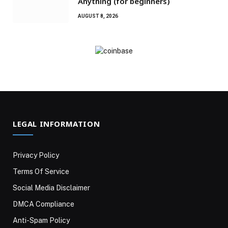
Anything (for beginners)
AUGUST 8, 2026
LEGAL INFORMATION
Privacy Policy
Terms Of Service
Social Media Disclaimer
DMCA Compliance
Anti-Spam Policy