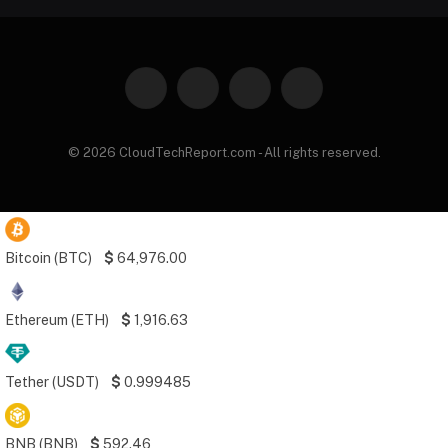
Facebook
X
Instagram
Pinterest
(Twitter)
© 2026 CloudTechReport.com - All rights reserved.
Bitcoin (BTC)
$
64,976.00
Ethereum (ETH)
$
1,916.63
Tether (USDT)
$
0.999485
BNB (BNB)
$
592.46