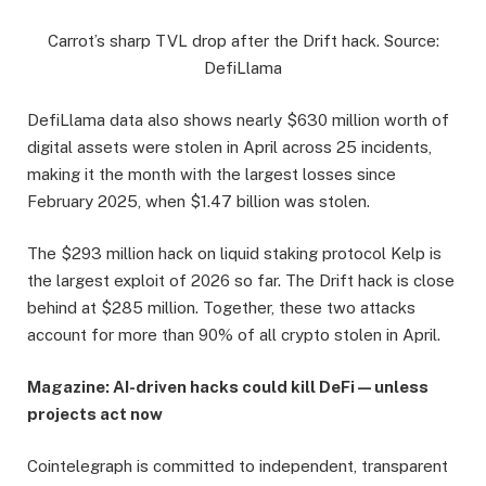
Carrot’s sharp TVL drop after the Drift hack. Source:
DefiLlama
DefiLlama data also shows nearly $630 million worth of
digital assets were stolen in April across 25 incidents,
making it the month with the largest losses since
February 2025, when $1.47 billion was stolen.
The $293 million hack on liquid staking protocol Kelp is
the largest exploit of 2026 so far. The Drift hack is close
behind at $285 million. Together, these two attacks
account for more than 90% of all crypto stolen in April.
Magazine:
AI-driven hacks could kill DeFi — unless
projects act now
Cointelegraph is committed to independent, transparent