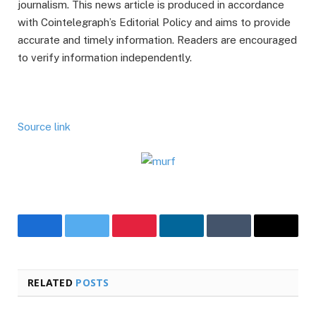
journalism. This news article is produced in accordance
with Cointelegraph’s Editorial Policy and aims to provide
accurate and timely information. Readers are encouraged
to verify information independently.
Source link
Facebook
Twitter
Pinterest
LinkedIn
Tumblr
Email
RELATED
POSTS