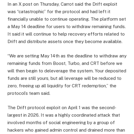
In an X post on Thursday, Carrot said the Drift exploit
was “catastrophic” for the protocol and had left it
financially unable to continue operating. The platform set
a May 14 deadline for users to withdraw remaining funds.
It said it will continue to help recovery efforts related to
Drift and distribute assets once they become available.
“We are setting May 14th as the deadline to withdraw any
remaining funds from Boost, Turbo, and CRT before we
will then begin to deleverage the system. Your deposited
funds are still yours, but all leverage will be reduced to
zero, freeing up all liquidity for CRT redemption,” the
protocol’s team said.
The Drift protocol exploit on April 1 was the second-
largest in 2026. It was a highly coordinated attack that
involved months of social engineering by a group of
hackers who gained admin control and drained more than