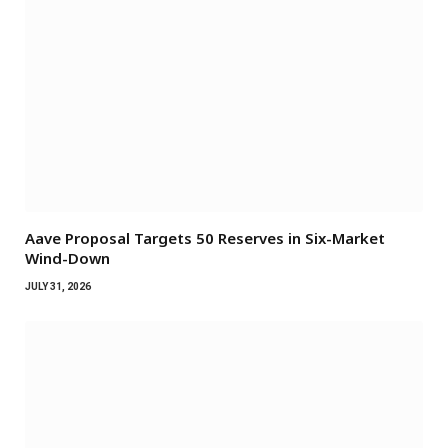
Aave Proposal Targets 50 Reserves in Six-Market
Wind-Down
JULY 31, 2026