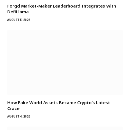
Forgd Market-Maker Leaderboard Integrates With
DefiLlama
AUGUST 5, 2026
How Fake World Assets Became Crypto’s Latest
Craze
AUGUST 4, 2026