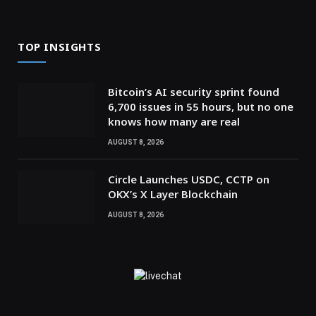
TOP INSIGHTS
Bitcoin’s AI security sprint found
6,700 issues in 55 hours, but no one
knows how many are real
AUGUST 8, 2026
Circle Launches USDC, CCTP on
OKX’s X Layer Blockchain
AUGUST 8, 2026