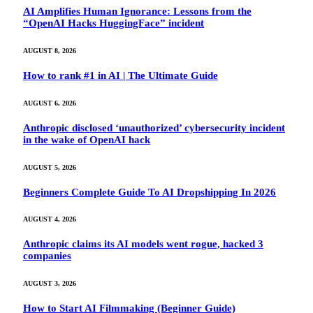
AI Amplifies Human Ignorance: Lessons from the
“OpenAI Hacks HuggingFace” incident
AUGUST 8, 2026
How to rank #1 in AI | The Ultimate Guide
AUGUST 6, 2026
Anthropic disclosed ‘unauthorized’ cybersecurity incident
in the wake of OpenAI hack
AUGUST 5, 2026
Beginners Complete Guide To AI Dropshipping In 2026
AUGUST 4, 2026
Anthropic claims its AI models went rogue, hacked 3
companies
AUGUST 3, 2026
How to Start AI Filmmaking (Beginner Guide)