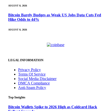
AUGUST 8, 2026
Bitcoin Barely Budges as Weak US Jobs Data Cuts Fed
Hike Odds to 44%
AUGUST 8, 2026
LEGAL INFORMATION
Privacy Policy
Terms Of Service
Social Media Disclaimer
DMCA Compliance
Anti-Spam Policy
Top Insights
Bitcoin Wallets Spike to 2026 High as Coldcard Hack