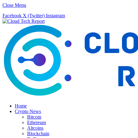
Close Menu
Facebook
X (Twitter)
Instagram
Home
Crypto News
Bitcoin
Ethereum
Altcoins
Blockchain