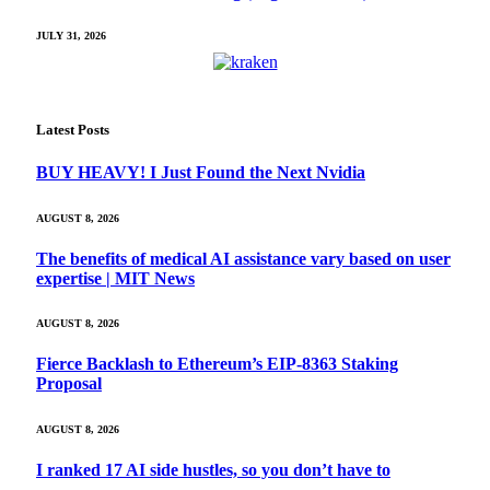
JULY 31, 2026
Latest Posts
BUY HEAVY! I Just Found the Next Nvidia
AUGUST 8, 2026
The benefits of medical AI assistance vary based on user
expertise | MIT News
AUGUST 8, 2026
Fierce Backlash to Ethereum’s EIP-8363 Staking
Proposal
AUGUST 8, 2026
I ranked 17 AI side hustles, so you don’t have to