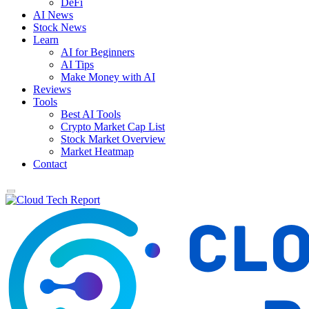
DeFi
AI News
Stock News
Learn
AI for Beginners
AI Tips
Make Money with AI
Reviews
Tools
Best AI Tools
Crypto Market Cap List
Stock Market Overview
Market Heatmap
Contact