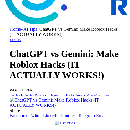
Home
»
AI Tips
»
ChatGPT vs Gemini: Make Roblox Hacks
(IT ACTUALLY WORKS!)
AI TIPS
ChatGPT vs Gemini: Make
Roblox Hacks (IT
ACTUALLY WORKS!)
MARCH 13, 2026
Facebook
Twitter
Pinterest
Telegram
LinkedIn
Tumblr
WhatsApp
Email
Share
Facebook
Twitter
LinkedIn
Pinterest
Telegram
Email