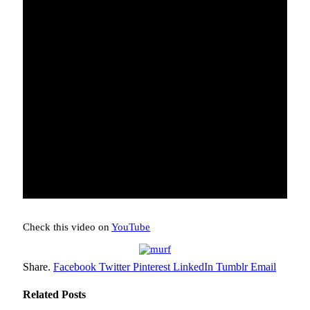
Check this video on
YouTube
Share.
Facebook
Twitter
Pinterest
LinkedIn
Tumblr
Email
Related
Posts