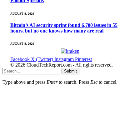
Fallout Spreads
AUGUST 8, 2026
Bitcoin’s AI security sprint found 6,700 issues in 55
hours, but no one knows how many are real
AUGUST 8, 2026
Facebook
X (Twitter)
Instagram
Pinterest
© 2026 CloudTechReport.com - All rights reserved.
Submit
Type above and press
Enter
to search. Press
Esc
to cancel.