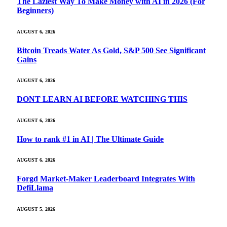
The Laziest Way To Make Money with AI in 2026 (For
Beginners)
AUGUST 6, 2026
Bitcoin Treads Water As Gold, S&P 500 See Significant
Gains
AUGUST 6, 2026
DONT LEARN AI BEFORE WATCHING THIS
AUGUST 6, 2026
How to rank #1 in AI | The Ultimate Guide
AUGUST 6, 2026
Forgd Market-Maker Leaderboard Integrates With
DefiLlama
AUGUST 5, 2026