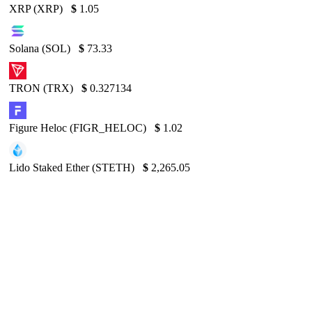
XRP (XRP)
$
1.05
Solana (SOL)
$
73.33
TRON (TRX)
$
0.327134
Figure Heloc (FIGR_HELOC)
$
1.02
Lido Staked Ether (STETH)
$
2,265.05