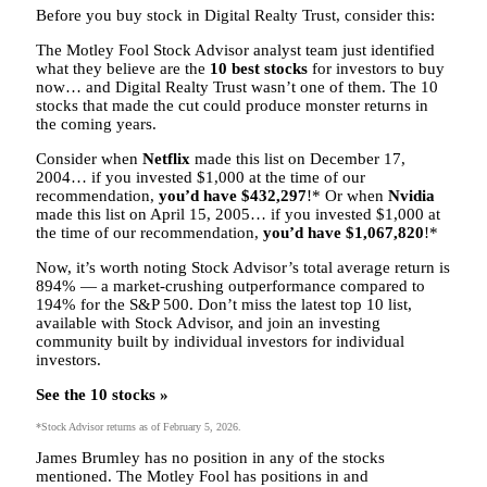
Before you buy stock in Digital Realty Trust, consider this:
The Motley Fool Stock Advisor analyst team just identified
what they believe are the
10 best stocks
for investors to buy
now… and Digital Realty Trust wasn’t one of them. The 10
stocks that made the cut could produce monster returns in
the coming years.
Consider when
Netflix
made this list on December 17,
2004… if you invested $1,000 at the time of our
recommendation,
you’d have $432,297
!* Or when
Nvidia
made this list on April 15, 2005… if you invested $1,000 at
the time of our recommendation,
you’d have $1,067,820
!*
Now, it’s worth noting Stock Advisor’s total average return is
894
% — a market-crushing outperformance compared to
194% for the S&P 500.
Don’t miss the latest top 10 list,
available with Stock Advisor, and join an investing
community built by individual investors for individual
investors.
See the 10 stocks »
*Stock Advisor returns as of February 5, 2026.
James Brumley has no position in any of the stocks
mentioned. The Motley Fool has positions in and