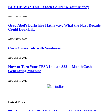
BUY HEAVY! This 1 Stock Could 3X Your Money
AUGUST 4, 2026
Greg Abel’s Berkshire Hathaway: What the Next Decade
Could Look Like
AUGUST 3, 2026
Corn Closes July with Weakness
AUGUST 2, 2026
How to Turn Your TFSA Into an $83-a-Month Cash-
Generating Machine
AUGUST 1, 2026
Latest Posts