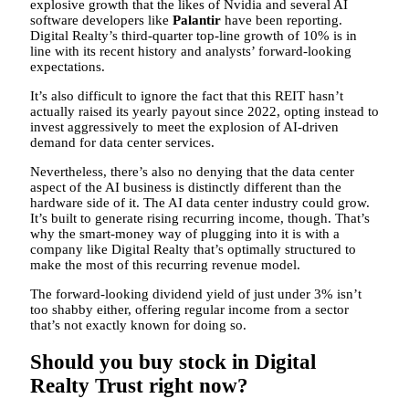
explosive growth that the likes of Nvidia and several AI
software developers like
Palantir
have been reporting.
Digital Realty’s third-quarter top-line growth of 10% is in
line with its recent history and analysts’ forward-looking
expectations.
It’s also difficult to ignore the fact that this REIT hasn’t
actually raised its yearly payout since 2022, opting instead to
invest aggressively to meet the explosion of AI-driven
demand for data center services.
Nevertheless, there’s also no denying that the data center
aspect of the AI business is distinctly different than the
hardware side of it. The AI data center industry could grow.
It’s built to generate rising recurring income, though. That’s
why the smart-money way of plugging into it is with a
company like Digital Realty that’s optimally structured to
make the most of this recurring revenue model.
The forward-looking dividend yield of just under 3% isn’t
too shabby either, offering regular income from a sector
that’s not exactly known for doing so.
Should you buy stock in Digital
Realty Trust right now?