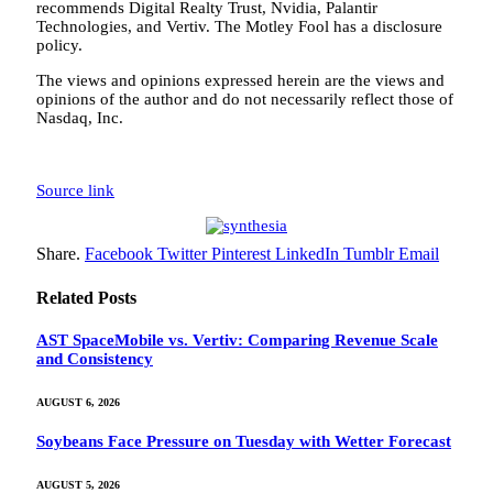
recommends Digital Realty Trust, Nvidia, Palantir
Technologies, and Vertiv. The Motley Fool has a disclosure
policy.
The views and opinions expressed herein are the views and
opinions of the author and do not necessarily reflect those of
Nasdaq, Inc.
Source link
Share.
Facebook
Twitter
Pinterest
LinkedIn
Tumblr
Email
Related
Posts
AST SpaceMobile vs. Vertiv: Comparing Revenue Scale
and Consistency
AUGUST 6, 2026
Soybeans Face Pressure on Tuesday with Wetter Forecast
AUGUST 5, 2026