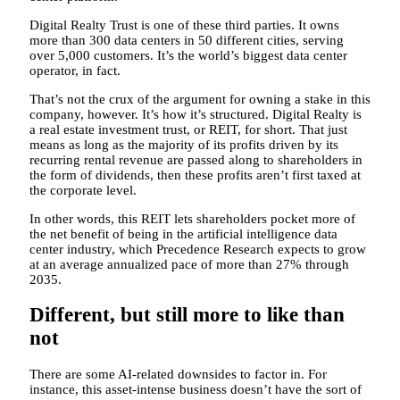
Digital Realty Trust is one of these third parties. It owns
more than 300 data centers in 50 different cities, serving
over 5,000 customers. It’s the world’s biggest data center
operator, in fact.
That’s not the crux of the argument for owning a stake in this
company, however. It’s how it’s structured. Digital Realty is
a real estate investment trust, or REIT, for short. That just
means as long as the majority of its profits driven by its
recurring rental revenue are passed along to shareholders in
the form of dividends, then these profits aren’t first taxed at
the corporate level.
In other words, this REIT lets shareholders pocket more of
the net benefit of being in the artificial intelligence data
center industry, which Precedence Research expects to grow
at an average annualized pace of more than 27% through
2035.
Different, but still more to like than
not
There are some AI-related downsides to factor in. For
instance, this asset-intense business doesn’t have the sort of