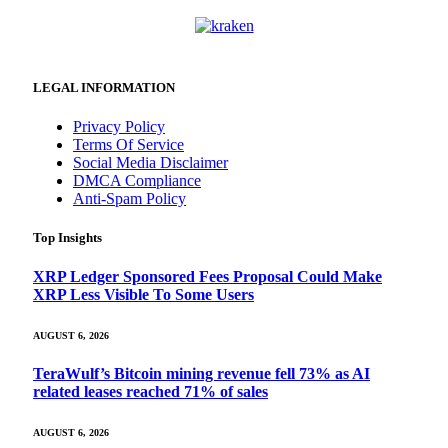
LEGAL INFORMATION
Privacy Policy
Terms Of Service
Social Media Disclaimer
DMCA Compliance
Anti-Spam Policy
Top Insights
XRP Ledger Sponsored Fees Proposal Could Make
XRP Less Visible To Some Users
AUGUST 6, 2026
TeraWulf’s Bitcoin mining revenue fell 73% as AI
related leases reached 71% of sales
AUGUST 6, 2026