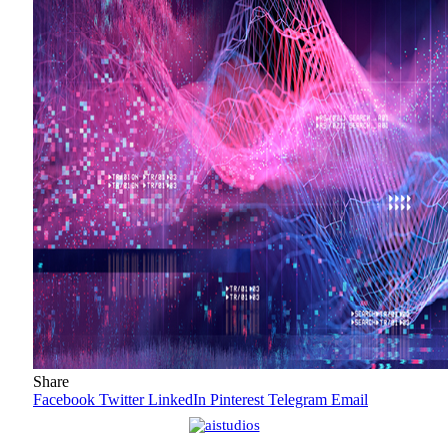
Share
Facebook
Twitter
LinkedIn
Pinterest
Telegram
Email