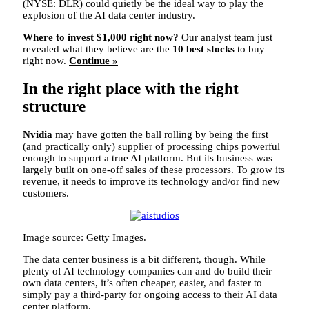
(NYSE: DLR)
could quietly be the ideal way to play the
explosion of the AI data center industry.
Where to invest $1,000 right now?
Our analyst team just
revealed what they believe are the
10 best stocks
to buy
right now.
Continue »
In the right place with the right
structure
Nvidia
may have gotten the ball rolling by being the first
(and practically only) supplier of processing chips powerful
enough to support a true AI platform. But its business was
largely built on one-off sales of these processors. To grow its
revenue, it needs to improve its technology and/or find new
customers.
Image source: Getty Images.
The data center business is a bit different, though. While
plenty of AI technology companies can and do build their
own data centers, it’s often cheaper, easier, and faster to
simply pay a third-party for ongoing access to their AI data
center platform.