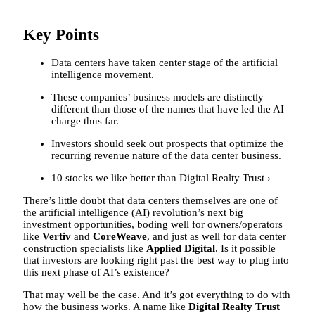
Key Points
Data centers have taken center stage of the artificial
intelligence movement.
These companies’ business models are distinctly
different than those of the names that have led the AI
charge thus far.
Investors should seek out prospects that optimize the
recurring revenue nature of the data center business.
10 stocks we like better than Digital Realty Trust ›
There’s little doubt that data centers themselves are one of
the artificial intelligence (AI) revolution’s next big
investment opportunities, boding well for owners/operators
like
Vertiv
and
CoreWeave
, and just as well for data center
construction specialists like
Applied Digital
. Is it possible
that investors are looking right past the best way to plug into
this next phase of AI’s existence?
That may well be the case. And it’s got everything to do with
how the business works. A name like
Digital Realty Trust