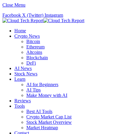
Close Menu
Facebook
X (Twitter)
Instagram
Home
Crypto News
Bitcoin
Ethereum
Altcoins
Blockchain
DeFi
AI News
Stock News
Learn
AI for Beginners
AI Tips
Make Money with AI
Reviews
Tools
Best AI Tools
Crypto Market Cap List
Stock Market Overview
Market Heatmap
Contact