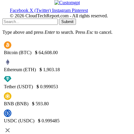
Facebook
X (Twitter)
Instagram
Pinterest
© 2026 CloudTechReport.com - All rights reserved.
Submit
Type above and press
Enter
to search. Press
Esc
to cancel.
Bitcoin (BTC)
$
64,608.00
Ethereum (ETH)
$
1,903.18
Tether (USDT)
$
0.999053
BNB (BNB)
$
593.80
USDC (USDC)
$
0.999485