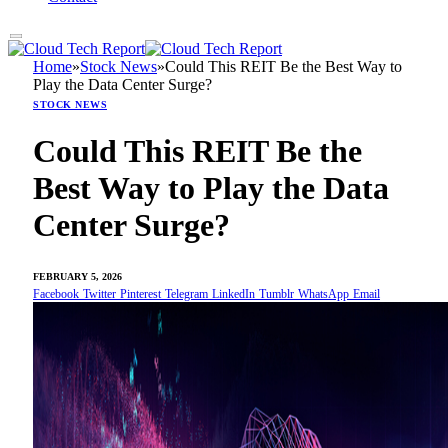
Home
»
Stock News
»
Could This REIT Be the Best Way to
Play the Data Center Surge?
STOCK NEWS
Could This REIT Be the
Best Way to Play the Data
Center Surge?
FEBRUARY 5, 2026
Facebook
Twitter
Pinterest
Telegram
LinkedIn
Tumblr
WhatsApp
Email