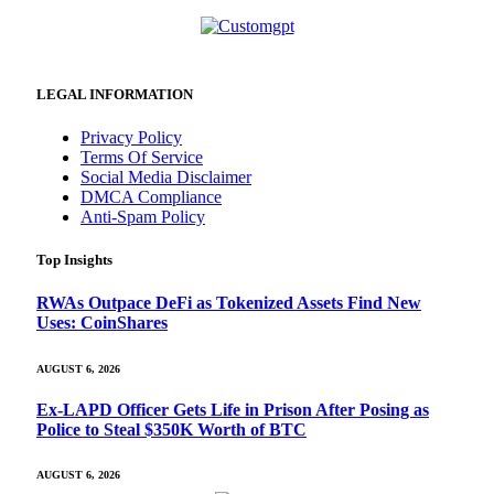
LEGAL INFORMATION
Privacy Policy
Terms Of Service
Social Media Disclaimer
DMCA Compliance
Anti-Spam Policy
Top Insights
RWAs Outpace DeFi as Tokenized Assets Find New
Uses: CoinShares
AUGUST 6, 2026
Ex-LAPD Officer Gets Life in Prison After Posing as
Police to Steal $350K Worth of BTC
AUGUST 6, 2026