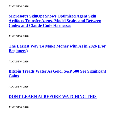
AUGUST 6, 2026
Microsoft’s SkillOpt Shows Optimized Agent Skill
Artifacts Transfer Across Model Scales and Between
Codex and Claude Code Harnesses
AUGUST 6, 2026
The Laziest Way To Make Money with AI in 2026 (For
Beginners)
AUGUST 6, 2026
Bitcoin Treads Water As Gold, S&P 500 See Significant
Gains
AUGUST 6, 2026
DONT LEARN AI BEFORE WATCHING THIS
AUGUST 6, 2026