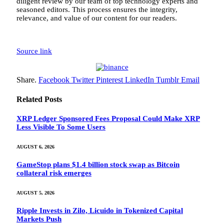
diligent review by our team of top technology experts and
seasoned editors. This process ensures the integrity,
relevance, and value of our content for our readers.
Source link
Share.
Facebook
Twitter
Pinterest
LinkedIn
Tumblr
Email
Related
Posts
XRP Ledger Sponsored Fees Proposal Could Make XRP
Less Visible To Some Users
AUGUST 6, 2026
GameStop plans $1.4 billion stock swap as Bitcoin
collateral risk emerges
AUGUST 5, 2026
Ripple Invests in Zilo, Licuido in Tokenized Capital
Markets Push