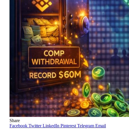
Share
Facebook
Twitter
LinkedIn
Pinterest
Telegram
Email