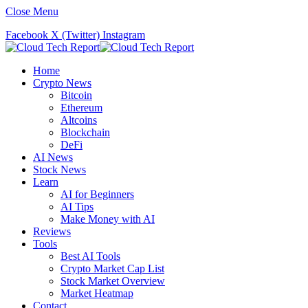
Close Menu
Facebook
X (Twitter)
Instagram
Home
Crypto News
Bitcoin
Ethereum
Altcoins
Blockchain
DeFi
AI News
Stock News
Learn
AI for Beginners
AI Tips
Make Money with AI
Reviews
Tools
Best AI Tools
Crypto Market Cap List
Stock Market Overview
Market Heatmap
Contact