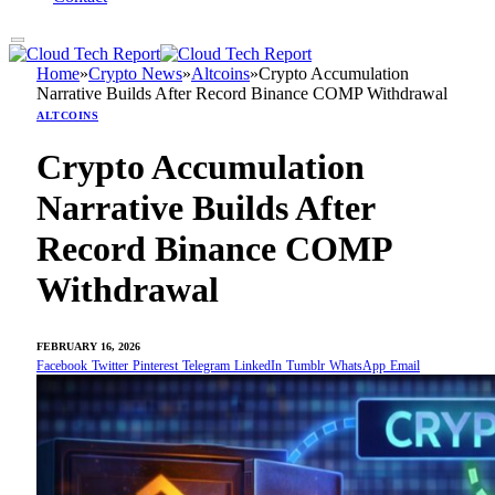
Home
»
Crypto News
»
Altcoins
»
Crypto Accumulation
Narrative Builds After Record Binance COMP Withdrawal
ALTCOINS
Crypto Accumulation
Narrative Builds After
Record Binance COMP
Withdrawal
FEBRUARY 16, 2026
Facebook
Twitter
Pinterest
Telegram
LinkedIn
Tumblr
WhatsApp
Email