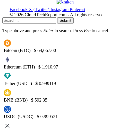
Facebook
X (Twitter)
Instagram
Pinterest
© 2026 CloudTechReport.com - All rights reserved.
Submit
Type above and press
Enter
to search. Press
Esc
to cancel.
Bitcoin (BTC)
$
64,667.00
Ethereum (ETH)
$
1,910.97
Tether (USDT)
$
0.999119
BNB (BNB)
$
592.35
USDC (USDC)
$
0.999521