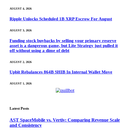
AUGUST 4, 2026
Ripple Unlocks Scheduled 1B XRP Escrow For August
AUGUST 3, 2026
Funding stock buybacks by selling your primary reserve
asset is a dangerous game, but Lite Strategy just pulled it
off without using a dime of debt
AUGUST 2, 2026
Upbit Rebalances 864B SHIB In Internal Wallet Move
AUGUST 1, 2026
Latest Posts
AST SpaceMobile vs. Vertiv: Comparing Revenue Scale
and Consistency