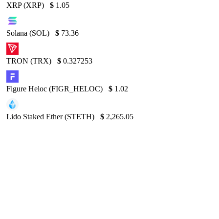
XRP (XRP)
$
1.05
Solana (SOL)
$
73.36
TRON (TRX)
$
0.327253
Figure Heloc (FIGR_HELOC)
$
1.02
Lido Staked Ether (STETH)
$
2,265.05