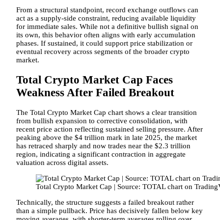
From a structural standpoint, record exchange outflows can
act as a supply-side constraint, reducing available liquidity
for immediate sales. While not a definitive bullish signal on
its own, this behavior often aligns with early accumulation
phases. If sustained, it could support price stabilization or
eventual recovery across segments of the broader crypto
market.
Total Crypto Market Cap Faces
Weakness After Failed Breakout
The Total Crypto Market Cap chart shows a clear transition
from bullish expansion to corrective consolidation, with
recent price action reflecting sustained selling pressure. After
peaking above the $4 trillion mark in late 2025, the market
has retraced sharply and now trades near the $2.3 trillion
region, indicating a significant contraction in aggregate
valuation across digital assets.
Total Crypto Market Cap | Source: TOTAL chart on Tradin
Technically, the structure suggests a failed breakout rather
than a simple pullback. Price has decisively fallen below key
moving averages, with shorter-term averages rolling over