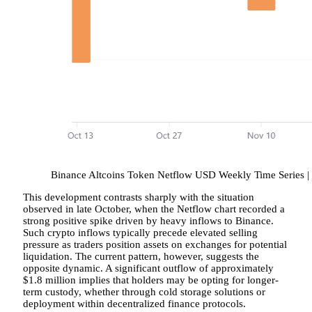
Binance Altcoins Token Netflow USD Weekly Time Series |
This development contrasts sharply with the situation
observed in late October, when the Netflow chart recorded a
strong positive spike driven by heavy inflows to Binance.
Such crypto inflows typically precede elevated selling
pressure as traders position assets on exchanges for potential
liquidation. The current pattern, however, suggests the
opposite dynamic. A significant outflow of approximately
$1.8 million implies that holders may be opting for longer-
term custody, whether through cold storage solutions or
deployment within decentralized finance protocols.