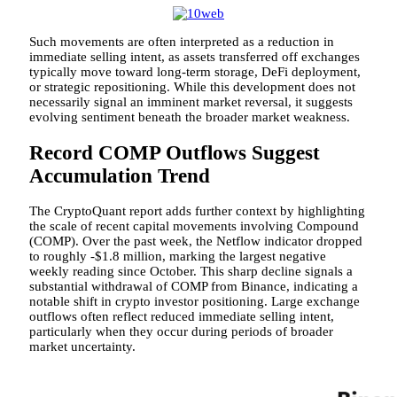
Such movements are often interpreted as a reduction in
immediate selling intent, as assets transferred off exchanges
typically move toward long-term storage, DeFi deployment,
or strategic repositioning. While this development does not
necessarily signal an imminent market reversal, it suggests
evolving sentiment beneath the broader market weakness.
Record COMP Outflows Suggest
Accumulation Trend
The CryptoQuant report adds further context by highlighting
the scale of recent capital movements involving Compound
(COMP). Over the past week, the Netflow indicator dropped
to roughly -$1.8 million, marking the largest negative
weekly reading since October. This sharp decline signals a
substantial withdrawal of COMP from Binance, indicating a
notable shift in crypto investor positioning. Large exchange
outflows often reflect reduced immediate selling intent,
particularly when they occur during periods of broader
market uncertainty.