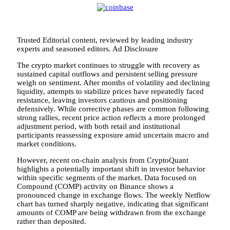
Trusted Editorial content, reviewed by leading industry
experts and seasoned editors. Ad Disclosure
The crypto market continues to struggle with recovery as
sustained capital outflows and persistent selling pressure
weigh on sentiment. After months of volatility and declining
liquidity, attempts to stabilize prices have repeatedly faced
resistance, leaving investors cautious and positioning
defensively. While corrective phases are common following
strong rallies, recent price action reflects a more prolonged
adjustment period, with both retail and institutional
participants reassessing exposure amid uncertain macro and
market conditions.
However, recent on-chain analysis from CryptoQuant
highlights a potentially important shift in investor behavior
within specific segments of the market. Data focused on
Compound (COMP) activity on Binance shows a
pronounced change in exchange flows. The weekly Netflow
chart has turned sharply negative, indicating that significant
amounts of COMP are being withdrawn from the exchange
rather than deposited.