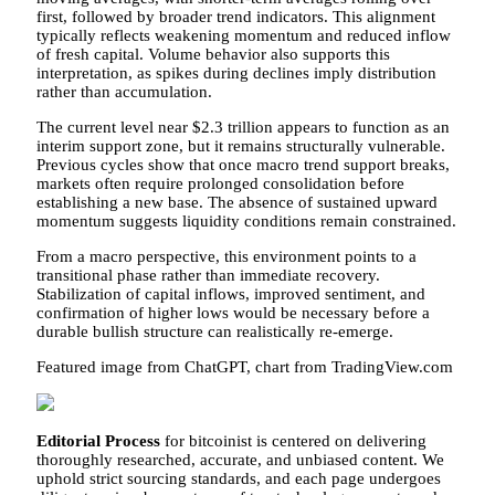
first, followed by broader trend indicators. This alignment
typically reflects weakening momentum and reduced inflow
of fresh capital. Volume behavior also supports this
interpretation, as spikes during declines imply distribution
rather than accumulation.
The current level near $2.3 trillion appears to function as an
interim support zone, but it remains structurally vulnerable.
Previous cycles show that once macro trend support breaks,
markets often require prolonged consolidation before
establishing a new base. The absence of sustained upward
momentum suggests liquidity conditions remain constrained.
From a macro perspective, this environment points to a
transitional phase rather than immediate recovery.
Stabilization of capital inflows, improved sentiment, and
confirmation of higher lows would be necessary before a
durable bullish structure can realistically re-emerge.
Featured image from ChatGPT, chart from TradingView.com
Editorial Process
for bitcoinist is centered on delivering
thoroughly researched, accurate, and unbiased content. We
uphold strict sourcing standards, and each page undergoes