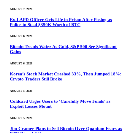
AUGUST 7, 2026
Ex-LAPD Officer Gets Life in Prison After Posing as
Police to Steal $350K Worth of BTC
AUGUST 6, 2026
Bitcoin Treads Water As Gold, S&P 500 See Significant
Gains
AUGUST 6, 2026
Korea’s Stock Market Crashed 33%, Then Jumped 18%:
Crypto Traders Still Broke
AUGUST 5, 2026
Coldcard Urges Users to ‘Carefully Move Funds’ as
Exploit Losses Mount
AUGUST 5, 2026
Jim Cramer Plans to Sell Bitcoin Over Quantum Fears as