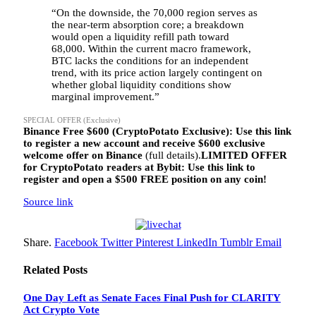
“On the downside, the 70,000 region serves as
the near-term absorption core; a breakdown
would open a liquidity refill path toward
68,000. Within the current macro framework,
BTC lacks the conditions for an independent
trend, with its price action largely contingent on
whether global liquidity conditions show
marginal improvement.”
SPECIAL OFFER (Exclusive)
Binance Free $600 (CryptoPotato Exclusive): Use this link
to register a new account and receive $600 exclusive
welcome offer on Binance
(full details).
LIMITED OFFER
for CryptoPotato readers at Bybit: Use this link to
register and open a $500 FREE position on any coin!
Source link
Share.
Facebook
Twitter
Pinterest
LinkedIn
Tumblr
Email
Related
Posts
One Day Left as Senate Faces Final Push for CLARITY
Act Crypto Vote