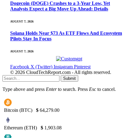
Dogecoin (DOGE) Crashes to a 3-Year Low, Yet
Analysts Expect a Big Move Up Ahead: Details
AUGUST 7, 2026
Solana Holds Near $73 As ETF Flows And Ecosystem
Pilots Stay In Focus
AUGUST 7, 2026
Facebook
X (Twitter)
Instagram
Pinterest
© 2026 CloudTechReport.com - All rights reserved.
Submit
Type above and press
Enter
to search. Press
Esc
to cancel.
Bitcoin (BTC)
$
64,279.00
Ethereum (ETH)
$
1,903.08