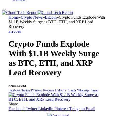
Home
»
Crypto News
»
Bitcoin
»
Crypto Funds Explode With
$1.1B Weekly Surge as BTC, ETH, and XRP Lead
Recovery
BITCOIN
Crypto Funds Explode
With $1.1B Weekly Surge
as BTC, ETH, and XRP
Lead Recovery
APRIL 14, 2026
Facebook
Twitter
Pinterest
Telegram
LinkedIn
Tumblr
WhatsApp
Email
Share
Facebook
Twitter
LinkedIn
Pinterest
Telegram
Email