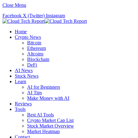
Close Menu
Facebook
X (Twitter)
Instagram
Home
Crypto News
Bitcoin
Ethereum
Altcoins
Blockchain
DeFi
AI News
Stock News
Learn
AI for Beginners
AI Tips
Make Money with AI
Reviews
Tools
Best AI Tools
Crypto Market Cap List
Stock Market Overview
Market Heatmap
Contact