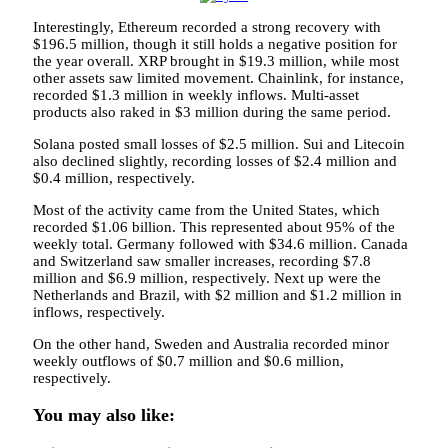
Interestingly, Ethereum recorded a strong recovery with
$196.5 million, though it still holds a negative position for
the year overall. XRP brought in $19.3 million, while most
other assets saw limited movement. Chainlink, for instance,
recorded $1.3 million in weekly inflows. Multi-asset
products also raked in $3 million during the same period.
Solana posted small losses of $2.5 million. Sui and Litecoin
also declined slightly, recording losses of $2.4 million and
$0.4 million, respectively.
Most of the activity came from the United States, which
recorded $1.06 billion. This represented about 95% of the
weekly total. Germany followed with $34.6 million. Canada
and Switzerland saw smaller increases, recording $7.8
million and $6.9 million, respectively. Next up were the
Netherlands and Brazil, with $2 million and $1.2 million in
inflows, respectively.
On the other hand, Sweden and Australia recorded minor
weekly outflows of $0.7 million and $0.6 million,
respectively.
You may also like: