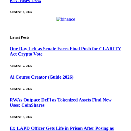
BTC Rises 1.6%
AUGUST 4, 2026
Latest Posts
One Day Left as Senate Faces Final Push for CLARITY
Act Crypto Vote
AUGUST 7, 2026
Ai Course Creator (Guide 2026)
AUGUST 7, 2026
RWAs Outpace DeFi as Tokenized Assets Find New
Uses: CoinShares
AUGUST 6, 2026
Ex-LAPD Officer Gets Life in Prison After Posing as