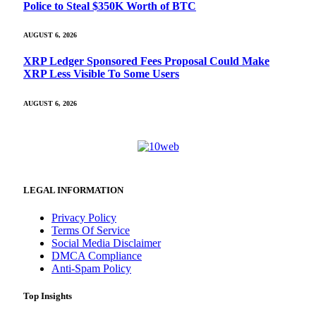
Police to Steal $350K Worth of BTC
AUGUST 6, 2026
XRP Ledger Sponsored Fees Proposal Could Make
XRP Less Visible To Some Users
AUGUST 6, 2026
LEGAL INFORMATION
Privacy Policy
Terms Of Service
Social Media Disclaimer
DMCA Compliance
Anti-Spam Policy
Top Insights