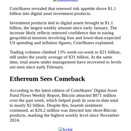
CoinShares revealed that renewed risk appetite drove $1.1
billion into digital asset investment products.
Investment products tied to digital assets brought in $1.1
billion, the largest weekly amount since early January. The
increase likely reflects renewed confidence due to easing
geopolitical tensions involving Iran and lower-than-expected
US spending and inflation figures, CoinShares explained.
Trading volumes climbed 13% week-on-week to $21 billion,
still under the yearly average of $31 billion. At the same
time, total assets under management have recovered to levels
not seen since early February.
Ethereum Sees Comeback
According to the latest edition of CoinShares’ Digital Asset
Fund Flows Weekly Report, Bitcoin attracted $871 million
over the past week, which helped push its year-to-date total
to nearly $2 billion. Despite this, bearish sentiment
continued, as $20.2 million was directed into short-Bitcoin
products, marking the highest weekly level since November
2024.