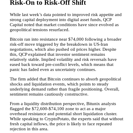
Risk-On to Risk-Off Shift
While last week’s data pointed to improved risk appetite and
strong capital deployment into digital asset funds, QCP
Capital noted that market conditions have since evolved as
geopolitical tensions resurfaced.
Bitcoin ran into resistance near $74,000 following a broader
risk-off move triggered by the breakdown in US-Iran
negotiations, which also pushed oil prices higher. Despite
this, QCP explained that investor sentiment remains
relatively stable. Implied volatility and risk reversals have
eased back toward pre-conflict levels, which means that
panic has faded even as uncertainty continues.
The firm added that Bitcoin continues to absorb geopolitical
shocks and liquidation events, which points to steady
underlying demand rather than fragile positioning. Overall,
sentiment remains cautiously constructive.
From a liquidity distribution perspective, Bitunix analysts
flagged the $72,600-$74,100 zone to act as a major
overhead resistance and potential short liquidation cluster.
While speaking to CryptoPotato, the experts said that without
fresh capital inflows, the price is likely to face repeated
rejection in this area.