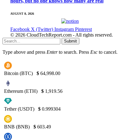
hours, but no one knows how many are real
AUGUST 8, 2026
Facebook
X (Twitter)
Instagram
Pinterest
© 2026 CloudTechReport.com - All rights reserved.
Submit
Type above and press
Enter
to search. Press
Esc
to cancel.
Bitcoin (BTC)
$
64,998.00
Ethereum (ETH)
$
1,919.56
Tether (USDT)
$
0.999304
BNB (BNB)
$
603.49