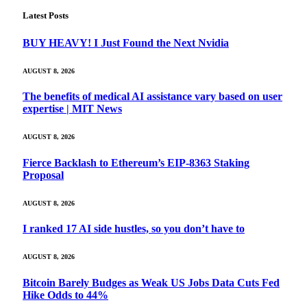
Latest Posts
BUY HEAVY! I Just Found the Next Nvidia
AUGUST 8, 2026
The benefits of medical AI assistance vary based on user
expertise | MIT News
AUGUST 8, 2026
Fierce Backlash to Ethereum’s EIP-8363 Staking
Proposal
AUGUST 8, 2026
I ranked 17 AI side hustles, so you don’t have to
AUGUST 8, 2026
Bitcoin Barely Budges as Weak US Jobs Data Cuts Fed
Hike Odds to 44%