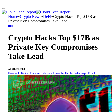
Home
»
Crypto News
»
DeFi
»
Crypto Hacks Top $17B as
Private Key Compromises Take Lead
DEFI
Crypto Hacks Top $17B as
Private Key Compromises
Take Lead
APRIL 21, 2026
Facebook
Twitter
Pinterest
Telegram
LinkedIn
Tumblr
WhatsApp
Email