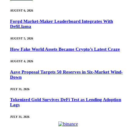
AUGUST 6, 2026
Forgd Market-Maker Leaderboard Integrates With
DefiLlama
AUGUST 5, 2026
How Fake World Assets Became Crypto’s Latest Craze
AUGUST 4, 2026
Aave Proposal Targets 50 Reserves in Six-Market Wind-
Down
JULY 31, 2026
Tokenized Gold Survives DeFi Test as Lending Adoption
Lags
JULY 31, 2026