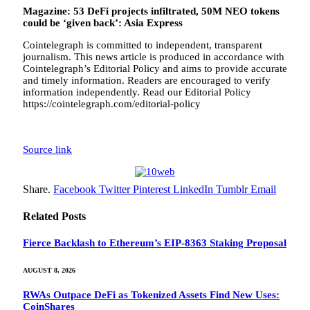
Magazine:
53 DeFi projects infiltrated, 50M NEO tokens
could be ‘given back’: Asia Express
Cointelegraph is committed to independent, transparent
journalism. This news article is produced in accordance with
Cointelegraph’s Editorial Policy and aims to provide accurate
and timely information. Readers are encouraged to verify
information independently. Read our Editorial Policy
https://cointelegraph.com/editorial-policy
Source link
Share.
Facebook
Twitter
Pinterest
LinkedIn
Tumblr
Email
Related
Posts
Fierce Backlash to Ethereum’s EIP-8363 Staking Proposal
AUGUST 8, 2026
RWAs Outpace DeFi as Tokenized Assets Find New Uses:
CoinShares