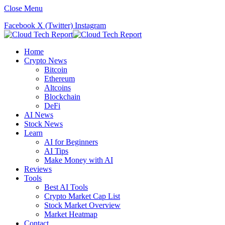
Close Menu
Facebook
X (Twitter)
Instagram
Home
Crypto News
Bitcoin
Ethereum
Altcoins
Blockchain
DeFi
AI News
Stock News
Learn
AI for Beginners
AI Tips
Make Money with AI
Reviews
Tools
Best AI Tools
Crypto Market Cap List
Stock Market Overview
Market Heatmap
Contact