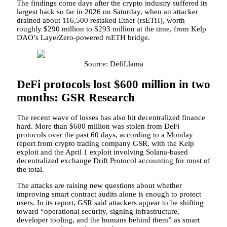
The findings come days after the crypto industry suffered its
largest hack so far in 2026 on Saturday, when an attacker
drained about 116,500 restaked Ether (rsETH), worth
roughly $290 million to $293 million at the time, from Kelp
DAO’s LayerZero-powered rsETH bridge.
Source: DefiLlama
DeFi protocols lost $600 million in two
months: GSR Research
The recent wave of losses has also hit decentralized finance
hard. More than $600 million was stolen from DeFi
protocols over the past 60 days, according to a Monday
report from crypto trading company GSR, with the Kelp
exploit and the April 1 exploit involving Solana-based
decentralized exchange Drift Protocol accounting for most of
the total.
The attacks are raising new questions about whether
improving smart contract audits alone is enough to protect
users. In its report, GSR said attackers appear to be shifting
toward “operational security, signing infrastructure,
developer tooling, and the humans behind them” as smart