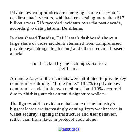
Private key compromises are emerging as one of crypto’s
costliest attack vectors, with hackers stealing more than $17
billion across 518 recorded incidents over the past decade,
according to data platform DefiLlama.
In data shared Tuesday, DefiLlama’s dashboard shows a
large share of those incidents stemmed from compromised
private keys, alongside phishing and other credential-based
attacks.
Total hacked by the technique. Source:
DefiLlama
Around 22.3% of the incidents were attributed to private key
compromises through “brute force,” 18.2% to private key
compromises via “unknown methods,” and 10% occurred
due to phishing attacks on multi-signature wallets.
The figures add to evidence that some of the industry’s
biggest losses are increasingly coming from weaknesses in
wallet security, signing infrastructure and user behavior,
rather than from flaws in protocol code alone.