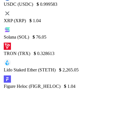
USDC (USDC)
$
0.999583
XRP (XRP)
$
1.04
Solana (SOL)
$
76.05
TRON (TRX)
$
0.328613
Lido Staked Ether (STETH)
$
2,265.05
Figure Heloc (FIGR_HELOC)
$
1.04