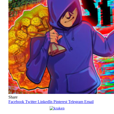
Share
Facebook
Twitter
LinkedIn
Pinterest
Telegram
Email