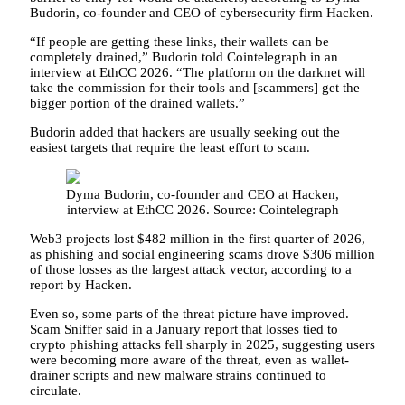
Budorin, co-founder and CEO of cybersecurity firm Hacken.
“If people are getting these links, their wallets can be
completely drained,” Budorin told Cointelegraph in an
interview at EthCC 2026. “The platform on the darknet will
take the commission for their tools and [scammers] get the
bigger portion of the drained wallets.”
Budorin added that hackers are usually seeking out the
easiest targets that require the least effort to scam.
Dyma Budorin, co-founder and CEO at Hacken,
interview at EthCC 2026. Source: Cointelegraph
Web3 projects lost $482 million in the first quarter of 2026,
as phishing and social engineering scams drove $306 million
of those losses as the largest attack vector, according to a
report by Hacken.
Even so, some parts of the threat picture have improved.
Scam Sniffer said in a January report that losses tied to
crypto phishing attacks fell sharply in 2025, suggesting users
were becoming more aware of the threat, even as wallet-
drainer scripts and new malware strains continued to
circulate.