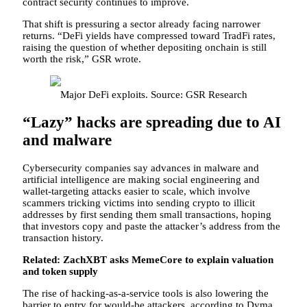
contract security continues to improve.
That shift is pressuring a sector already facing narrower
returns. “DeFi yields have compressed toward TradFi rates,
raising the question of whether depositing onchain is still
worth the risk,” GSR wrote.
Major DeFi exploits. Source: GSR Research
“Lazy” hacks are spreading due to AI
and malware
Cybersecurity companies say advances in malware and
artificial intelligence are making social engineering and
wallet-targeting attacks easier to scale, which involve
scammers tricking victims into sending crypto to illicit
addresses by first sending them small transactions, hoping
that investors copy and paste the attacker’s address from the
transaction history.
Related:
ZachXBT asks MemeCore to explain valuation
and token supply
The rise of hacking-as-a-service tools is also lowering the
barrier to entry for would-be attackers, according to Dyma