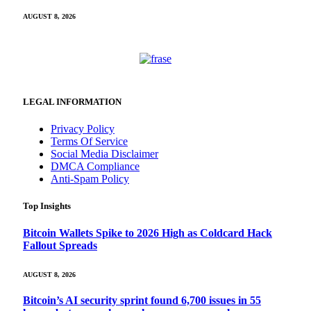
AUGUST 8, 2026
LEGAL INFORMATION
Privacy Policy
Terms Of Service
Social Media Disclaimer
DMCA Compliance
Anti-Spam Policy
Top Insights
Bitcoin Wallets Spike to 2026 High as Coldcard Hack
Fallout Spreads
AUGUST 8, 2026
Bitcoin’s AI security sprint found 6,700 issues in 55