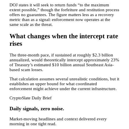
DOJ states it will seek to return funds “to the maximum
extent possible,” though the forfeiture and restitution process
offers no guarantees. The figure matters less as a recovery
metric than as a signal: enforcement now operates at the
same scale as the threat.
What changes when the intercept rate
rises
The three-month pace, if sustained at roughly $2.3 billion
annualized, would theoretically intercept approximately 23%
of Treasury’s estimated $10 billion annual Southeast Asia-
based scam losses.
That calculation assumes several unrealistic conditions, but it
establishes an upper bound for what coordinated
enforcement might achieve under the current infrastructure.
CryptoSlate Daily Brief
Daily signals, zero noise.
Market-moving headlines and context delivered every
morning in one tight read.