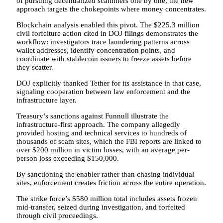
of pursuing decentralized scammers one by one, the new
approach targets the chokepoints where money concentrates.
Blockchain analysis enabled this pivot. The $225.3 million
civil forfeiture action cited in DOJ filings demonstrates the
workflow: investigators trace laundering patterns across
wallet addresses, identify concentration points, and
coordinate with stablecoin issuers to freeze assets before
they scatter.
DOJ explicitly thanked Tether for its assistance in that case,
signaling cooperation between law enforcement and the
infrastructure layer.
Treasury’s sanctions against Funnull illustrate the
infrastructure-first approach. The company allegedly
provided hosting and technical services to hundreds of
thousands of scam sites, which the FBI reports are linked to
over $200 million in victim losses, with an average per-
person loss exceeding $150,000.
By sanctioning the enabler rather than chasing individual
sites, enforcement creates friction across the entire operation.
The strike force’s $580 million total includes assets frozen
mid-transfer, seized during investigation, and forfeited
through civil proceedings.