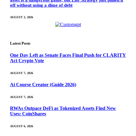
off without using a dime of debt
AUGUST 2, 2026
Latest Posts
One Day Left as Senate Faces Final Push for CLARITY
Act Crypto Vote
AUGUST 7, 2026
Ai Course Creator (Guide 2026)
AUGUST 7, 2026
RWAs Outpace DeFi as Tokenized Assets Find New
Uses: CoinShares
AUGUST 6, 2026