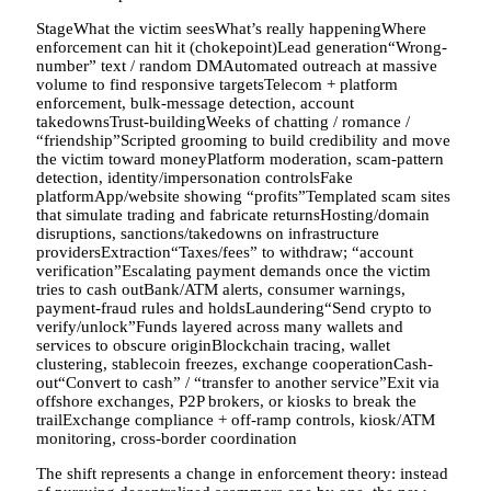
StageWhat the victim seesWhat’s really happeningWhere
enforcement can hit it (chokepoint)Lead generation“Wrong-
number” text / random DMAutomated outreach at massive
volume to find responsive targetsTelecom + platform
enforcement, bulk-message detection, account
takedownsTrust-buildingWeeks of chatting / romance /
“friendship”Scripted grooming to build credibility and move
the victim toward moneyPlatform moderation, scam-pattern
detection, identity/impersonation controlsFake
platformApp/website showing “profits”Templated scam sites
that simulate trading and fabricate returnsHosting/domain
disruptions, sanctions/takedowns on infrastructure
providersExtraction“Taxes/fees” to withdraw; “account
verification”Escalating payment demands once the victim
tries to cash outBank/ATM alerts, consumer warnings,
payment-fraud rules and holdsLaundering“Send crypto to
verify/unlock”Funds layered across many wallets and
services to obscure originBlockchain tracing, wallet
clustering, stablecoin freezes, exchange cooperationCash-
out“Convert to cash” / “transfer to another service”Exit via
offshore exchanges, P2P brokers, or kiosks to break the
trailExchange compliance + off-ramp controls, kiosk/ATM
monitoring, cross-border coordination
The shift represents a change in enforcement theory: instead