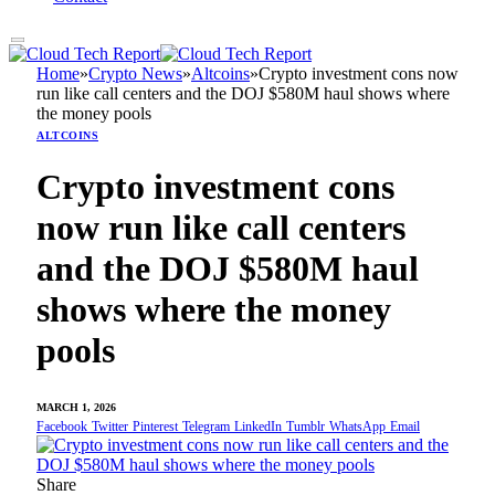
Home
»
Crypto News
»
Altcoins
»
Crypto investment cons now
run like call centers and the DOJ $580M haul shows where
the money pools
ALTCOINS
Crypto investment cons
now run like call centers
and the DOJ $580M haul
shows where the money
pools
MARCH 1, 2026
Facebook
Twitter
Pinterest
Telegram
LinkedIn
Tumblr
WhatsApp
Email
Share