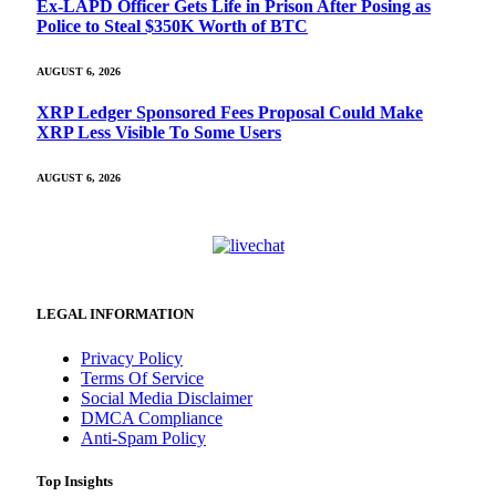
Ex-LAPD Officer Gets Life in Prison After Posing as
Police to Steal $350K Worth of BTC
AUGUST 6, 2026
XRP Ledger Sponsored Fees Proposal Could Make
XRP Less Visible To Some Users
AUGUST 6, 2026
LEGAL INFORMATION
Privacy Policy
Terms Of Service
Social Media Disclaimer
DMCA Compliance
Anti-Spam Policy
Top Insights