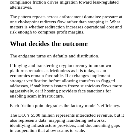
compliance friction drives migration toward less-regulated
alternatives.
The pattern repeats across enforcement domains: pressure at
one chokepoint redirects flow rather than stopping it. What
matters is whether redirection increases operational cost and
risk enough to compress profit margins.
What decides the outcome
The endgame turns on defaults and distribution.
If buying and transferring cryptocurrency to unknown
platforms remains as frictionless as it is today, scam
economics remain favorable. If exchanges implement
stronger verification before allowing transfers to flagged
addresses, if stablecoin issuers freeze suspicious flows more
aggressively, or if hosting providers face sanctions for
enabling scam infrastructure.
Each friction point degrades the factory model’s efficiency.
The DOJ’s $580 million represents interdicted revenue, but it
also represents data: mapping laundering networks,
identifying infrastructure providers, and documenting gaps
in cooperation that allow scams to scale.