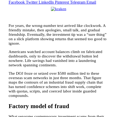
Facebook
Twitter
LinkedIn
Pinterest
Telegram
Email
For years, the wrong-number text arrived like clockwork. A
friendly mistake, then apologies, small talk, and gradual
friendship. Eventually, the investment tip was a “sure thing”
on a slick platform showing returns that seemed too good to
ignore.
Americans watched account balances climb on fabricated
dashboards, only to discover the withdrawal button led
nowhere. Life savings had vanished into a laundering
network spanning continents.
The DOJ froze or seized over $580 million tied to these
overseas scam networks in just three months. That figure
maps the contours of an industrial fraud supply chain that
has turned confidence schemes into shift work, complete
with quotas, scripts, and coerced labor inside guarded
compounds.
Factory model of fraud
What separates contemporary investment scams from their