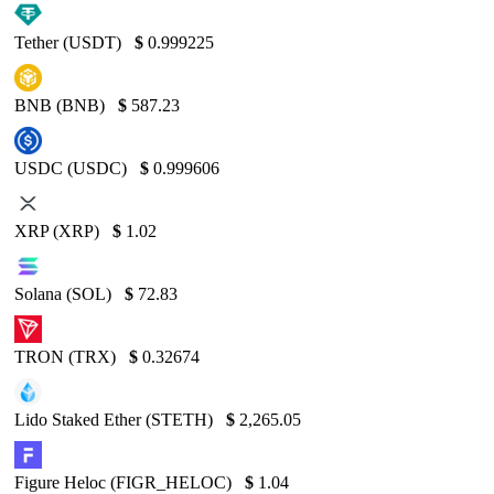
Tether (USDT)
$
0.999225
BNB (BNB)
$
587.23
USDC (USDC)
$
0.999606
XRP (XRP)
$
1.02
Solana (SOL)
$
72.83
TRON (TRX)
$
0.32674
Lido Staked Ether (STETH)
$
2,265.05
Figure Heloc (FIGR_HELOC)
$
1.04