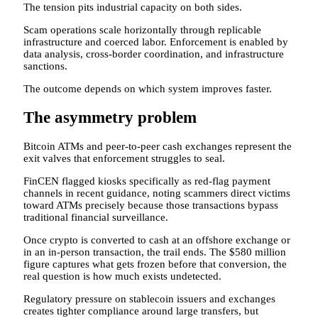
The tension pits industrial capacity on both sides.
Scam operations scale horizontally through replicable
infrastructure and coerced labor. Enforcement is enabled by
data analysis, cross-border coordination, and infrastructure
sanctions.
The outcome depends on which system improves faster.
The asymmetry problem
Bitcoin ATMs and peer-to-peer cash exchanges represent the
exit valves that enforcement struggles to seal.
FinCEN flagged kiosks specifically as red-flag payment
channels in recent guidance, noting scammers direct victims
toward ATMs precisely because those transactions bypass
traditional financial surveillance.
Once crypto is converted to cash at an offshore exchange or
in an in-person transaction, the trail ends. The $580 million
figure captures what gets frozen before that conversion, the
real question is how much exists undetected.
Regulatory pressure on stablecoin issuers and exchanges
creates tighter compliance around large transfers, but