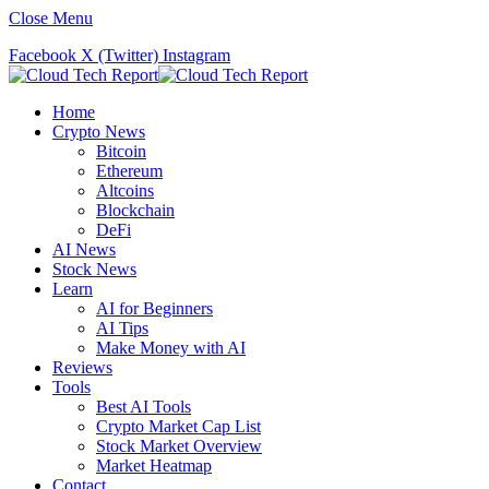
Close Menu
Facebook
X (Twitter)
Instagram
Home
Crypto News
Bitcoin
Ethereum
Altcoins
Blockchain
DeFi
AI News
Stock News
Learn
AI for Beginners
AI Tips
Make Money with AI
Reviews
Tools
Best AI Tools
Crypto Market Cap List
Stock Market Overview
Market Heatmap
Contact