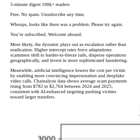
5-minute digest
100k+ readers
Free. No spam. Unsubscribe any time.
Whoops, looks like there was a problem. Please try again.
You’re subscribed. Welcome aboard.
More likely, the dynamic plays out as escalation rather than
eradication. Higher intercept rates force adaptations:
scammers shift to harder-to-freeze rails, disperse operations
geographically, and invest in more sophisticated laundering.
Meanwhile, artificial intelligence lowers the cost per victim
by enabling more convincing impersonation and deepfake
video calls. Chainalysis data shows average scam payments
rising from $782 to $2,764 between 2024 and 2025,
consistent with AI-enhanced targeting pushing victims
toward larger transfers.