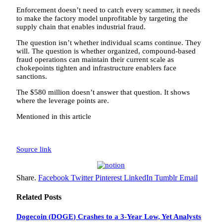
Enforcement doesn’t need to catch every scammer, it needs
to make the factory model unprofitable by targeting the
supply chain that enables industrial fraud.
The question isn’t whether individual scams continue. They
will. The question is whether organized, compound-based
fraud operations can maintain their current scale as
chokepoints tighten and infrastructure enablers face
sanctions.
The $580 million doesn’t answer that question. It shows
where the leverage points are.
Mentioned in this article
Source link
Share.
Facebook
Twitter
Pinterest
LinkedIn
Tumblr
Email
Related
Posts
Dogecoin (DOGE) Crashes to a 3-Year Low, Yet Analysts