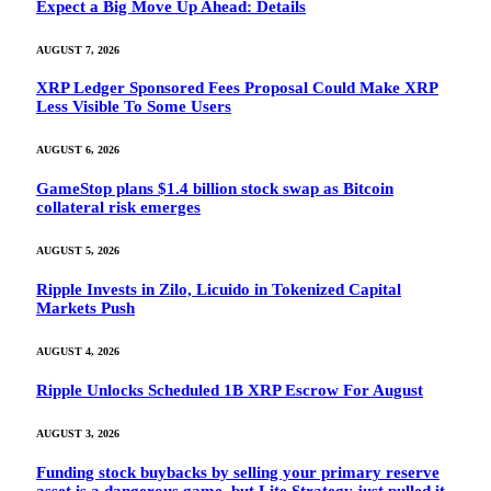
Expect a Big Move Up Ahead: Details
AUGUST 7, 2026
XRP Ledger Sponsored Fees Proposal Could Make XRP
Less Visible To Some Users
AUGUST 6, 2026
GameStop plans $1.4 billion stock swap as Bitcoin
collateral risk emerges
AUGUST 5, 2026
Ripple Invests in Zilo, Licuido in Tokenized Capital
Markets Push
AUGUST 4, 2026
Ripple Unlocks Scheduled 1B XRP Escrow For August
AUGUST 3, 2026
Funding stock buybacks by selling your primary reserve
asset is a dangerous game, but Lite Strategy just pulled it