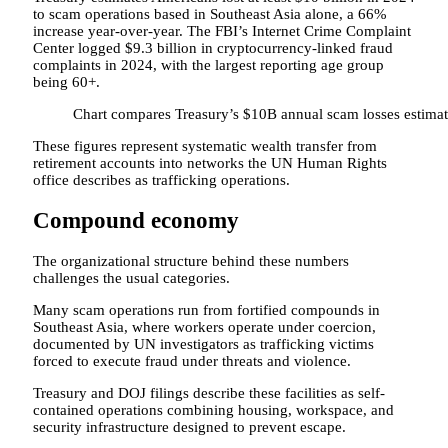
to scam operations based in Southeast Asia alone, a 66%
increase year-over-year. The FBI’s Internet Crime Complaint
Center logged $9.3 billion in cryptocurrency-linked fraud
complaints in 2024, with the largest reporting age group
being 60+.
Chart compares Treasury’s $10B annual scam losses estimat
These figures represent systematic wealth transfer from
retirement accounts into networks the UN Human Rights
office describes as trafficking operations.
Compound economy
The organizational structure behind these numbers
challenges the usual categories.
Many scam operations run from fortified compounds in
Southeast Asia, where workers operate under coercion,
documented by UN investigators as trafficking victims
forced to execute fraud under threats and violence.
Treasury and DOJ filings describe these facilities as self-
contained operations combining housing, workspace, and
security infrastructure designed to prevent escape.