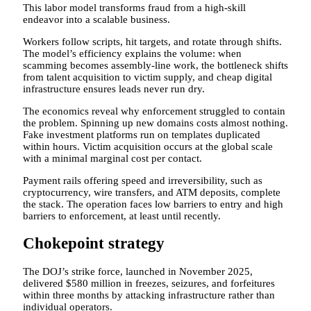
This labor model transforms fraud from a high-skill
endeavor into a scalable business.
Workers follow scripts, hit targets, and rotate through shifts.
The model’s efficiency explains the volume: when
scamming becomes assembly-line work, the bottleneck shifts
from talent acquisition to victim supply, and cheap digital
infrastructure ensures leads never run dry.
The economics reveal why enforcement struggled to contain
the problem. Spinning up new domains costs almost nothing.
Fake investment platforms run on templates duplicated
within hours. Victim acquisition occurs at the global scale
with a minimal marginal cost per contact.
Payment rails offering speed and irreversibility, such as
cryptocurrency, wire transfers, and ATM deposits, complete
the stack. The operation faces low barriers to entry and high
barriers to enforcement, at least until recently.
Chokepoint strategy
The DOJ’s strike force, launched in November 2025,
delivered $580 million in freezes, seizures, and forfeitures
within three months by attacking infrastructure rather than
individual operators.