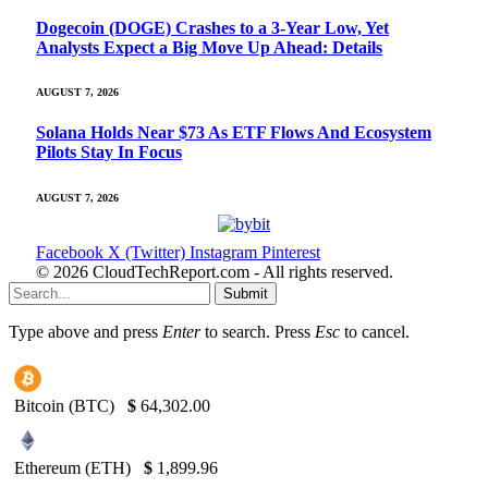
Dogecoin (DOGE) Crashes to a 3-Year Low, Yet
Analysts Expect a Big Move Up Ahead: Details
AUGUST 7, 2026
Solana Holds Near $73 As ETF Flows And Ecosystem
Pilots Stay In Focus
AUGUST 7, 2026
Facebook
X (Twitter)
Instagram
Pinterest
© 2026 CloudTechReport.com - All rights reserved.
Submit
Type above and press
Enter
to search. Press
Esc
to cancel.
Bitcoin (BTC)
$
64,302.00
Ethereum (ETH)
$
1,899.96