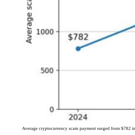
Average cryptocurrency scam payment surged from $782 in 