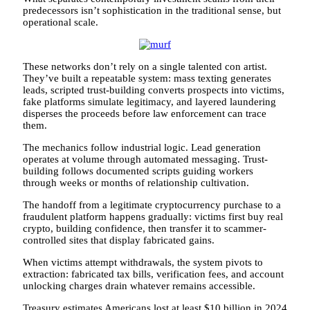
predecessors isn’t sophistication in the traditional sense, but
operational scale.
These networks don’t rely on a single talented con artist.
They’ve built a repeatable system: mass texting generates
leads, scripted trust-building converts prospects into victims,
fake platforms simulate legitimacy, and layered laundering
disperses the proceeds before law enforcement can trace
them.
The mechanics follow industrial logic. Lead generation
operates at volume through automated messaging. Trust-
building follows documented scripts guiding workers
through weeks or months of relationship cultivation.
The handoff from a legitimate cryptocurrency purchase to a
fraudulent platform happens gradually: victims first buy real
crypto, building confidence, then transfer it to scammer-
controlled sites that display fabricated gains.
When victims attempt withdrawals, the system pivots to
extraction: fabricated tax bills, verification fees, and account
unlocking charges drain whatever remains accessible.
Treasury estimates Americans lost at least $10 billion in 2024